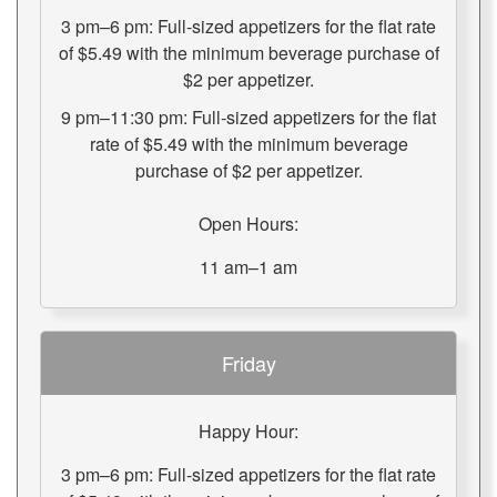
3 pm–6 pm: Full-sized appetizers for the flat rate
of $5.49 with the minimum beverage purchase of
$2 per appetizer.
9 pm–11:30 pm: Full-sized appetizers for the flat
rate of $5.49 with the minimum beverage
purchase of $2 per appetizer.
Open Hours:
11 am–1 am
Friday
Happy Hour:
3 pm–6 pm: Full-sized appetizers for the flat rate