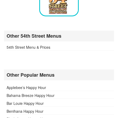
Other 54th Street Menus
54th Street Menu & Prices
Other Popular Menus
Applebee’s Happy Hour
Bahama Breeze Happy Hour
Bar Louie Happy Hour
Benihana Happy Hour