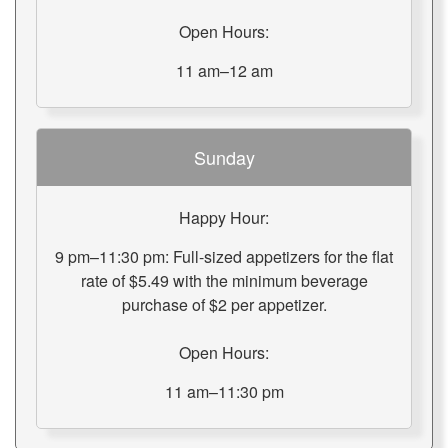
Open Hours:
11 am–12 am
Sunday
Happy Hour:
9 pm–11:30 pm: Full-sized appetizers for the flat
rate of $5.49 with the minimum beverage
purchase of $2 per appetizer.
Open Hours:
11 am–11:30 pm