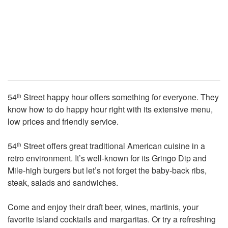
54
Street happy hour offers something for everyone. They
th
know how to do happy hour right with its extensive menu,
low prices and friendly service.
54
Street offers great traditional American cuisine in a
th
retro environment. It’s well-known for its Gringo Dip and
Mile-high burgers but let’s not forget the baby-back ribs,
steak, salads and sandwiches.
Come and enjoy their draft beer, wines, martinis, your
favorite island cocktails and margaritas. Or try a refreshing