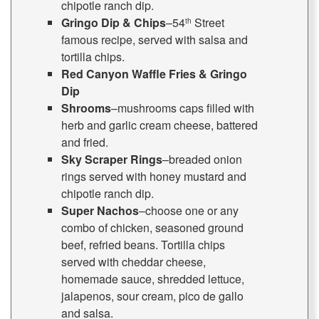
chipotle ranch dip.
Gringo Dip & Chips
–54
Street
th
famous recipe, served with salsa and
tortilla chips.
Red Canyon Waffle Fries & Gringo
Dip
Shrooms
–mushrooms caps filled with
herb and garlic cream cheese, battered
and fried.
Sky Scraper Rings
–breaded onion
rings served with honey mustard and
chipotle ranch dip.
Super Nachos
–choose one or any
combo of chicken, seasoned ground
beef, refried beans. Tortilla chips
served with cheddar cheese,
homemade sauce, shredded lettuce,
jalapenos, sour cream, pico de gallo
and salsa.