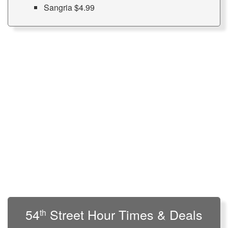
Sangria $4.99
54
Street Hour Times & Deals
th