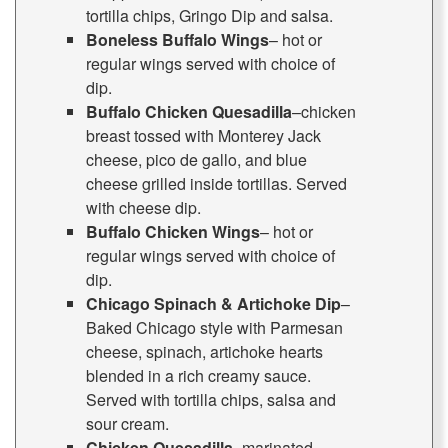
tortilla chips, Gringo Dip and salsa.
Boneless Buffalo Wings
– hot or
regular wings served with choice of
dip.
Buffalo Chicken Quesadilla
–chicken
breast tossed with Monterey Jack
cheese, pico de gallo, and blue
cheese grilled inside tortillas. Served
with cheese dip.
Buffalo Chicken Wings
– hot or
regular wings served with choice of
dip.
Chicago Spinach & Artichoke Dip
–
Baked Chicago style with Parmesan
cheese, spinach, artichoke hearts
blended in a rich creamy sauce.
Served with tortilla chips, salsa and
sour cream.
Chicken Quesadilla
–marinated