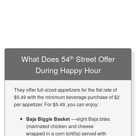
What Does 54
Street Offer
th
During Happy Hour
They offer full-sized appetizers for the flat rate of
$5.49 with the minimum beverage purchase of $2
per appetizer. For $5.49, you can enjoy:
Baja Biggie Basket
––eight Baja bites
(marinated chicken and cheese
wrapped in a corn tortilla) served with