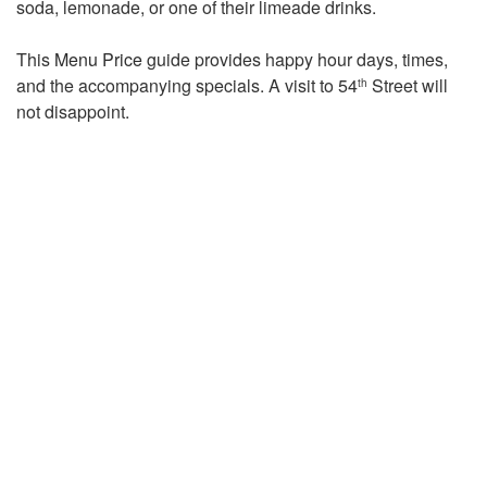
soda, lemonade, or one of their limeade drinks.
This
Menu Price
guide provides happy hour days, times,
and the accompanying specials. A visit to 54
Street will
th
not disappoint.