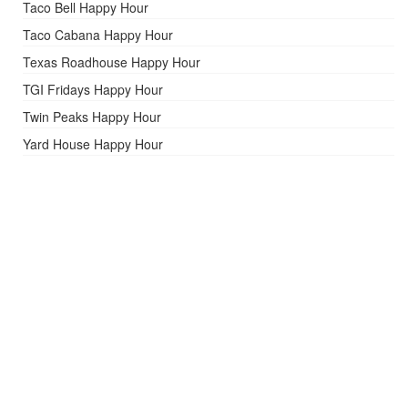
Taco Bell Happy Hour
Taco Cabana Happy Hour
Texas Roadhouse Happy Hour
TGI Fridays Happy Hour
Twin Peaks Happy Hour
Yard House Happy Hour