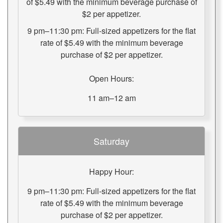
of $5.49 with the minimum beverage purchase of
$2 per appetizer.
9 pm–11:30 pm: Full-sized appetizers for the flat
rate of $5.49 with the minimum beverage
purchase of $2 per appetizer.
Open Hours:
11 am–12 am
Saturday
Happy Hour:
9 pm–11:30 pm: Full-sized appetizers for the flat
rate of $5.49 with the minimum beverage
purchase of $2 per appetizer.