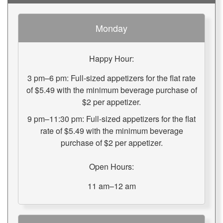
Monday
Happy Hour:
3 pm–6 pm: Full-sized appetizers for the flat rate
of $5.49 with the minimum beverage purchase of
$2 per appetizer.
9 pm–11:30 pm: Full-sized appetizers for the flat
rate of $5.49 with the minimum beverage
purchase of $2 per appetizer.
Open Hours:
11 am–12 am