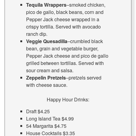
Tequila Wrappers
–smoked chicken,
pico de gallo, black beans, corn and
Pepper Jack cheese wrapped in a
crispy tortilla. Served with avocado
ranch dip.
Veggie Quesadilla
–crumbled black
bean, grain and vegetable burger,
Pepper Jack cheese and pico de gallo
grilled between tortillas. Served with
sour cream and salsa.
Zeppelin Pretzels
–pretzels served
with cheese sauce.
Happy Hour Drinks:
Draft $4.25
Long Island Tea $4.99
54 Margarita $4.75
House Cocktails $3.35