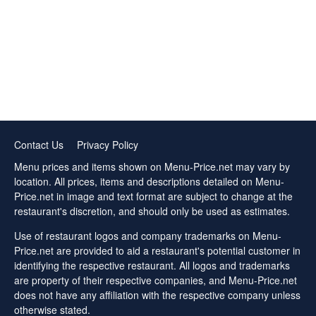
Contact Us
Privacy Policy
Menu prices and items shown on Menu-Price.net may vary by
location. All prices, items and descriptions detailed on Menu-
Price.net in image and text format are subject to change at the
restaurant's discretion, and should only be used as estimates.
Use of restaurant logos and company trademarks on Menu-
Price.net are provided to aid a restaurant's potential customer in
identifying the respective restaurant. All logos and trademarks
are property of their respective companies, and Menu-Price.net
does not have any affiliation with the respective company unless
otherwise stated.