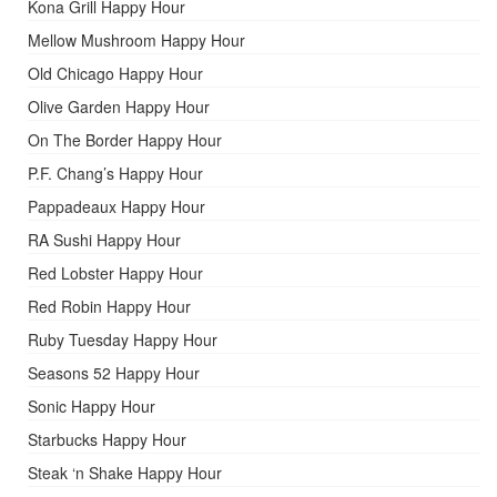
Kona Grill Happy Hour
Mellow Mushroom Happy Hour
Old Chicago Happy Hour
Olive Garden Happy Hour
On The Border Happy Hour
P.F. Chang’s Happy Hour
Pappadeaux Happy Hour
RA Sushi Happy Hour
Red Lobster Happy Hour
Red Robin Happy Hour
Ruby Tuesday Happy Hour
Seasons 52 Happy Hour
Sonic Happy Hour
Starbucks Happy Hour
Steak ‘n Shake Happy Hour