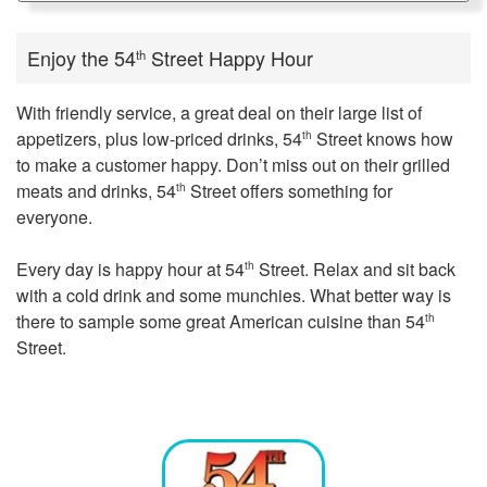
Enjoy the 54
Street Happy Hour
th
With friendly service, a great deal on their large list of
appetizers, plus low-priced drinks, 54
Street knows how
th
to make a customer happy. Don’t miss out on their grilled
meats and drinks, 54
Street offers something for
th
everyone.
Every day is happy hour at 54
Street. Relax and sit back
th
with a cold drink and some munchies. What better way is
there to sample some great American cuisine than 54
th
Street.