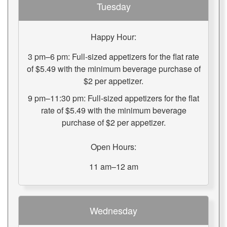
Tuesday
Happy Hour:
3 pm–6 pm: Full-sized appetizers for the flat rate
of $5.49 with the minimum beverage purchase of
$2 per appetizer.
9 pm–11:30 pm: Full-sized appetizers for the flat
rate of $5.49 with the minimum beverage
purchase of $2 per appetizer.
Open Hours:
11 am–12 am
Wednesday