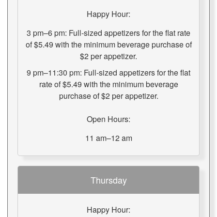
Happy Hour:
3 pm–6 pm: Full-sized appetizers for the flat rate
of $5.49 with the minimum beverage purchase of
$2 per appetizer.
9 pm–11:30 pm: Full-sized appetizers for the flat
rate of $5.49 with the minimum beverage
purchase of $2 per appetizer.
Open Hours:
11 am–12 am
Thursday
Happy Hour: