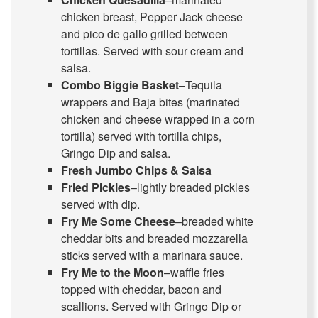
chicken breast, Pepper Jack cheese
and pico de gallo grilled between
tortillas. Served with sour cream and
salsa.
Combo Biggie Basket
–Tequila
wrappers and Baja bites (marinated
chicken and cheese wrapped in a corn
tortilla) served with tortilla chips,
Gringo Dip and salsa.
Fresh Jumbo Chips & Salsa
Fried Pickles
–lightly breaded pickles
served with dip.
Fry Me Some Cheese
–breaded white
cheddar bits and breaded mozzarella
sticks served with a marinara sauce.
Fry Me to the Moon
–waffle fries
topped with cheddar, bacon and
scallions. Served with Gringo Dip or