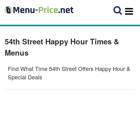
54th Street Happy Hour Times &
Menus
Find What Time 54th Street Offers Happy Hour &
Special Deals