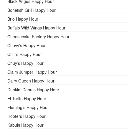
Black Angus Happy Hour
Bonefish Grill Happy Hour
Brio Happy Hour
Buffalo Wild Wings Happy Hour
Cheesecake Factory Happy Hour
Chevy’s Happy Hour
Chili’s Happy Hour
Chuy’s Happy Hour
Claim Jumper Happy Hour
Dairy Queen Happy Hour
Dunkin’ Donuts Happy Hour
El Torito Happy Hour
Fleming’s Happy Hour
Hooters Happy Hour
Kabuki Happy Hour