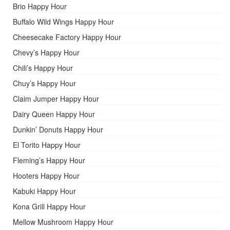
Brio Happy Hour
Buffalo Wild Wings Happy Hour
Cheesecake Factory Happy Hour
Chevy’s Happy Hour
Chili’s Happy Hour
Chuy’s Happy Hour
Claim Jumper Happy Hour
Dairy Queen Happy Hour
Dunkin’ Donuts Happy Hour
El Torito Happy Hour
Fleming’s Happy Hour
Hooters Happy Hour
Kabuki Happy Hour
Kona Grill Happy Hour
Mellow Mushroom Happy Hour