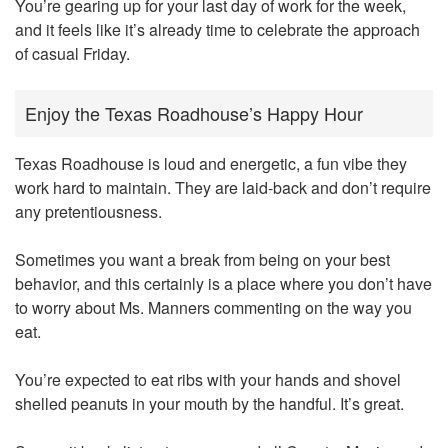
You’re gearing up for your last day of work for the week,
and it feels like it’s already time to celebrate the approach
of casual Friday.
Enjoy the Texas Roadhouse’s Happy Hour
Texas Roadhouse is loud and energetic, a fun vibe they
work hard to maintain. They are laid-back and don’t require
any pretentiousness.
Sometimes you want a break from being on your best
behavior, and this certainly is a place where you don’t have
to worry about Ms. Manners commenting on the way you
eat.
You’re expected to eat ribs with your hands and shovel
shelled peanuts in your mouth by the handful. It’s great.