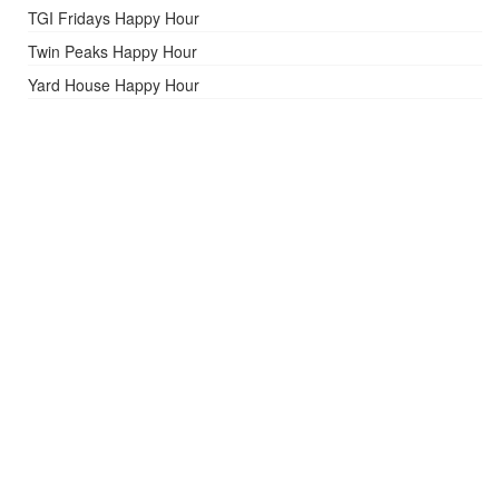
TGI Fridays Happy Hour
Twin Peaks Happy Hour
Yard House Happy Hour