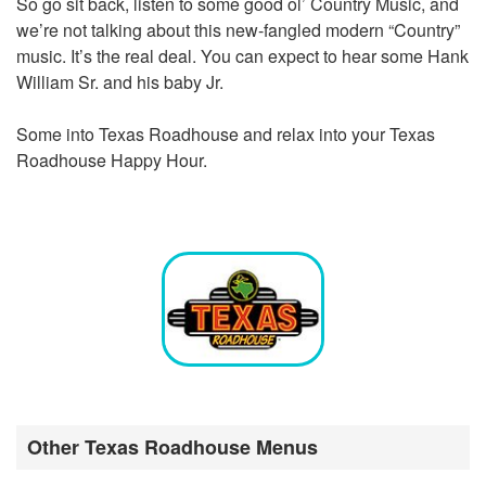
So go sit back, listen to some good ol’ Country Music, and
we’re not talking about this new-fangled modern “Country”
music. It’s the real deal. You can expect to hear some Hank
William Sr. and his baby Jr.
Some into Texas Roadhouse and relax into your Texas
Roadhouse Happy Hour.
Other Texas Roadhouse Menus