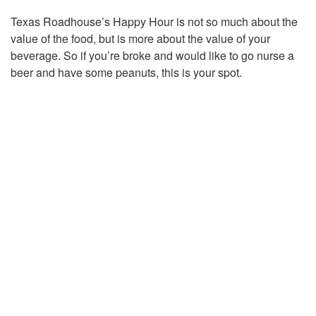
Texas Roadhouse’s Happy Hour is not so much about the
value of the food, but is more about the value of your
beverage. So if you’re broke and would like to go nurse a
beer and have some peanuts, this is your spot.