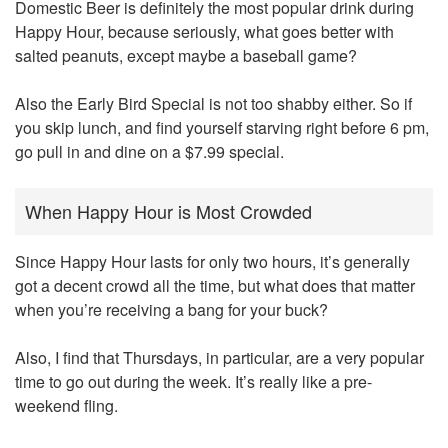
Domestic Beer is definitely the most popular drink during
Happy Hour, because seriously, what goes better with
salted peanuts, except maybe a baseball game?
Also the Early Bird Special is not too shabby either. So if
you skip lunch, and find yourself starving right before 6 pm,
go pull in and dine on a $7.99 special.
When Happy Hour is Most Crowded
Since Happy Hour lasts for only two hours, it’s generally
got a decent crowd all the time, but what does that matter
when you’re receiving a bang for your buck?
Also, I find that Thursdays, in particular, are a very popular
time to go out during the week. It’s really like a pre-
weekend fling.