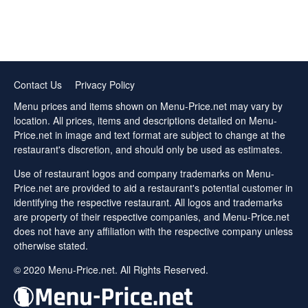
Contact Us
Privacy Policy
Menu prices and items shown on Menu-Price.net may vary by
location. All prices, items and descriptions detailed on Menu-
Price.net in image and text format are subject to change at the
restaurant's discretion, and should only be used as estimates.
Use of restaurant logos and company trademarks on Menu-
Price.net are provided to aid a restaurant's potential customer in
identifying the respective restaurant. All logos and trademarks
are property of their respective companies, and Menu-Price.net
does not have any affiliation with the respective company unless
otherwise stated.
© 2020 Menu-Price.net. All Rights Reserved.