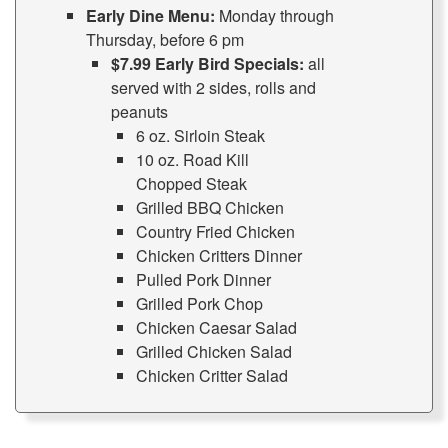
Early Dine Menu:
Monday through
Thursday, before 6 pm
$7.99 Early Bird Specials:
all
served with 2 sides, rolls and
peanuts
6 oz. Sirloin Steak
10 oz. Road Kill
Chopped Steak
Grilled BBQ Chicken
Country Fried Chicken
Chicken Critters Dinner
Pulled Pork Dinner
Grilled Pork Chop
Chicken Caesar Salad
Grilled Chicken Salad
Chicken Critter Salad