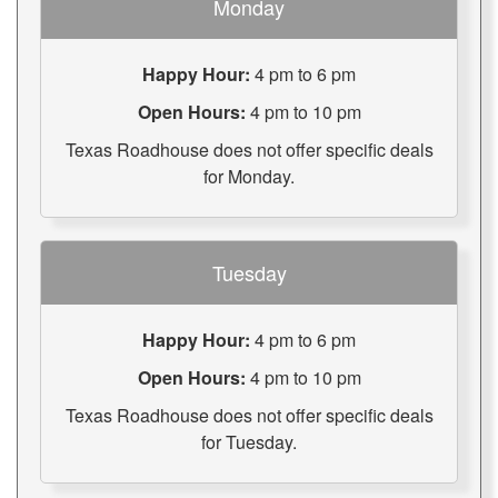
Monday
Happy Hour:
4 pm to 6 pm
Open Hours:
4 pm to 10 pm
Texas Roadhouse does not offer specific deals
for Monday.
Tuesday
Happy Hour:
4 pm to 6 pm
Open Hours:
4 pm to 10 pm
Texas Roadhouse does not offer specific deals
for Tuesday.