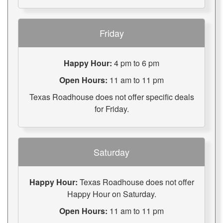
Friday
Happy Hour:
4 pm to 6 pm
Open Hours:
11 am to 11 pm
Texas Roadhouse does not offer specific deals
for Friday.
Saturday
Happy Hour:
Texas Roadhouse does not offer
Happy Hour on Saturday.
Open Hours:
11 am to 11 pm