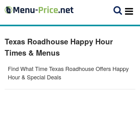
Texas Roadhouse Happy Hour
Times & Menus
Find What Time Texas Roadhouse Offers Happy
Hour & Special Deals