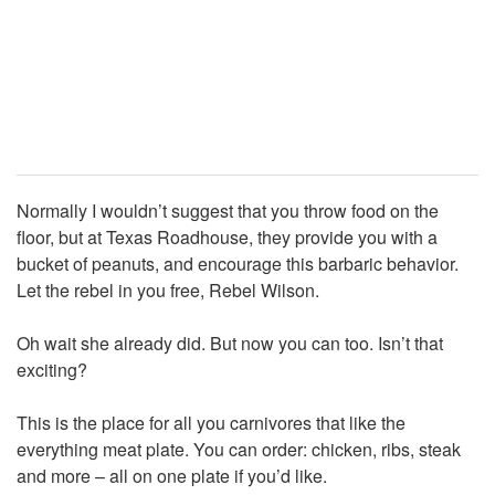
Normally I wouldn’t suggest that you throw food on the
floor, but at Texas Roadhouse, they provide you with a
bucket of peanuts, and encourage this barbaric behavior.
Let the rebel in you free, Rebel Wilson.
Oh wait she already did. But now you can too. Isn’t that
exciting?
This is the place for all you carnivores that like the
everything meat plate. You can order: chicken, ribs, steak
and more – all on one plate if you’d like.