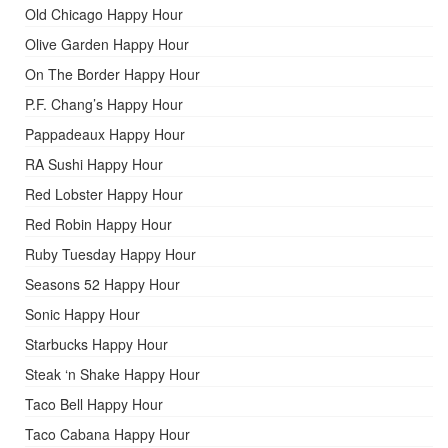
Old Chicago Happy Hour
Olive Garden Happy Hour
On The Border Happy Hour
P.F. Chang’s Happy Hour
Pappadeaux Happy Hour
RA Sushi Happy Hour
Red Lobster Happy Hour
Red Robin Happy Hour
Ruby Tuesday Happy Hour
Seasons 52 Happy Hour
Sonic Happy Hour
Starbucks Happy Hour
Steak ‘n Shake Happy Hour
Taco Bell Happy Hour
Taco Cabana Happy Hour