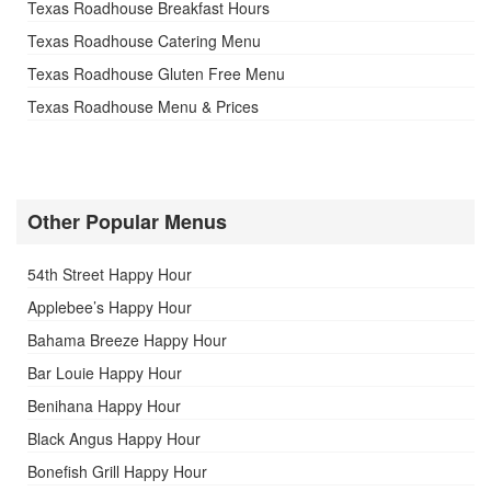
Texas Roadhouse Breakfast Hours
Texas Roadhouse Catering Menu
Texas Roadhouse Gluten Free Menu
Texas Roadhouse Menu & Prices
Other Popular Menus
54th Street Happy Hour
Applebee’s Happy Hour
Bahama Breeze Happy Hour
Bar Louie Happy Hour
Benihana Happy Hour
Black Angus Happy Hour
Bonefish Grill Happy Hour