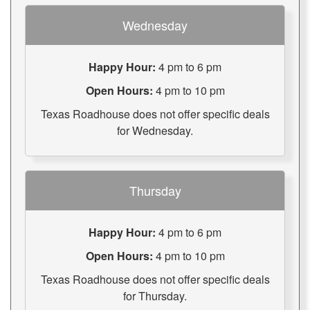
Wednesday
Happy Hour:
4 pm to 6 pm
Open Hours:
4 pm to 10 pm
Texas Roadhouse does not offer specific deals
for Wednesday.
Thursday
Happy Hour:
4 pm to 6 pm
Open Hours:
4 pm to 10 pm
Texas Roadhouse does not offer specific deals
for Thursday.