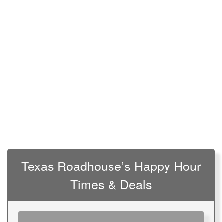
Texas Roadhouse’s Happy Hour
Times & Deals