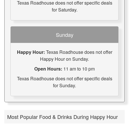
Texas Roadhouse does not offer specific deals
for Saturday.
Sunday
Happy Hour:
Texas Roadhouse does not offer
Happy Hour on Sunday.
Open Hours:
11 am to 10 pm
Texas Roadhouse does not offer specific deals
for Sunday.
Most Popular Food & Drinks During Happy Hour