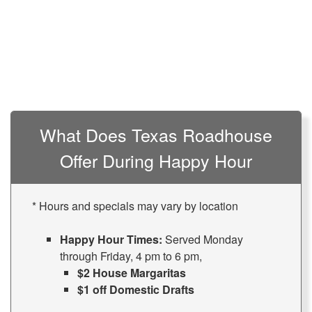
What Does Texas Roadhouse
Offer During Happy Hour
* Hours and specials may vary by location
Happy Hour Times:
Served Monday
through Friday, 4 pm to 6 pm,
$2 House Margaritas
$1 off Domestic Drafts