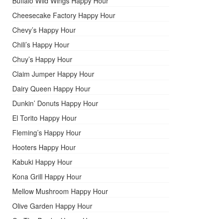
Buffalo Wild Wings Happy Hour
Cheesecake Factory Happy Hour
Chevy’s Happy Hour
Chili’s Happy Hour
Chuy’s Happy Hour
Claim Jumper Happy Hour
Dairy Queen Happy Hour
Dunkin’ Donuts Happy Hour
El Torito Happy Hour
Fleming’s Happy Hour
Hooters Happy Hour
Kabuki Happy Hour
Kona Grill Happy Hour
Mellow Mushroom Happy Hour
Olive Garden Happy Hour