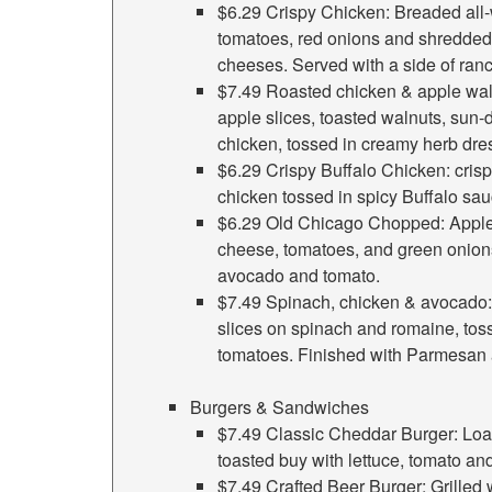
$6.29 Crispy Chicken: Breaded all-
tomatoes, red onions and shredded
cheeses. Served with a side of ran
$7.49 Roasted chicken & apple wal
apple slices, toasted walnuts, sun
chicken, tossed in creamy herb dre
$6.29 Crispy Buffalo Chicken: crisp
chicken tossed in spicy Buffalo sau
$6.29 Old Chicago Chopped: Apple
cheese, tomatoes, and green onion
avocado and tomato.
$7.49 Spinach, chicken & avocado
slices on spinach and romaine, tos
tomatoes. Finished with Parmesan 
Burgers & Sandwiches
$7.49 Classic Cheddar Burger: Loa
toasted buy with lettuce, tomato an
$7.49 Crafted Beer Burger: Grilled 