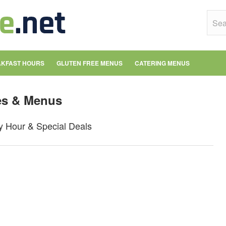
KFAST HOURS
GLUTEN FREE MENUS
CATERING MENUS
es & Menus
y Hour & Special Deals