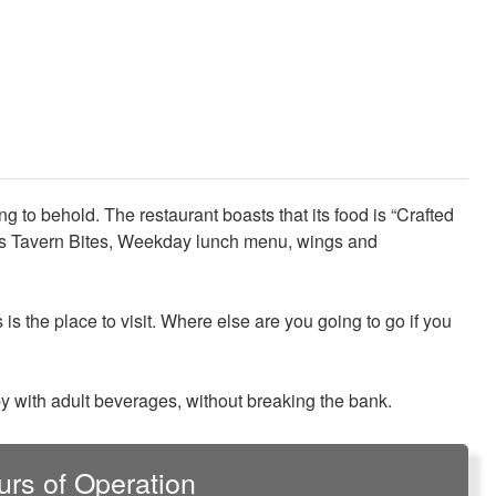
 to behold. The restaurant boasts that its food is “Crafted
t its Tavern Bites, Weekday lunch menu, wings and
s is the place to visit. Where else are you going to go if you
ppy with adult beverages, without breaking the bank.
urs of Operation