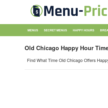
MENUS
SECRET MENUS
HAPPY HOURS
BREA
Old Chicago Happy Hour Tim
Find What Time Old Chicago Offers Happ