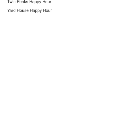
Twin Peaks Happy Hour
Yard House Happy Hour