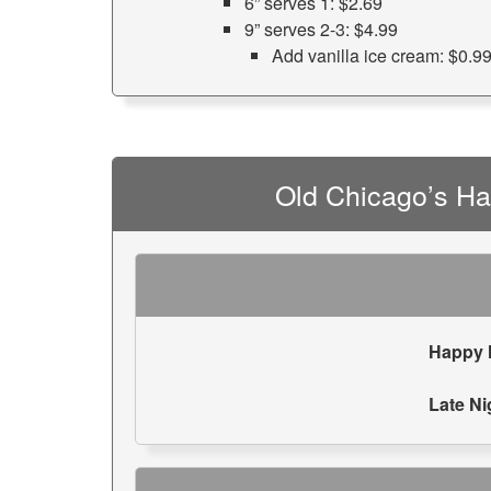
6” serves 1: $2.69
9” serves 2-3: $4.99
Add vanilla ice cream: $0.9
Old Chicago’s H
Happy 
Late Ni