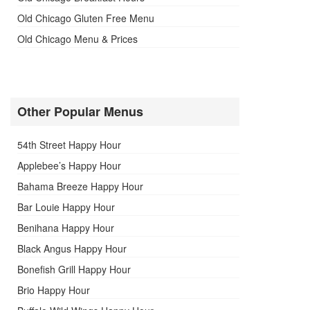
Old Chicago Gluten Free Menu
Old Chicago Menu & Prices
Other Popular Menus
54th Street Happy Hour
Applebee’s Happy Hour
Bahama Breeze Happy Hour
Bar Louie Happy Hour
Benihana Happy Hour
Black Angus Happy Hour
Bonefish Grill Happy Hour
Brio Happy Hour