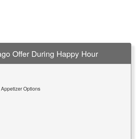
go Offer During Happy Hour
 Appetizer Options