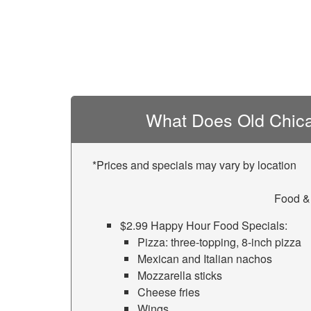
What Does Old Chica
*Prices and specials may vary by location
Food &
$2.99 Happy Hour Food Specials:
Pizza: three-topping, 8-inch pizza
Mexican and Italian nachos
Mozzarella sticks
Cheese fries
Wings