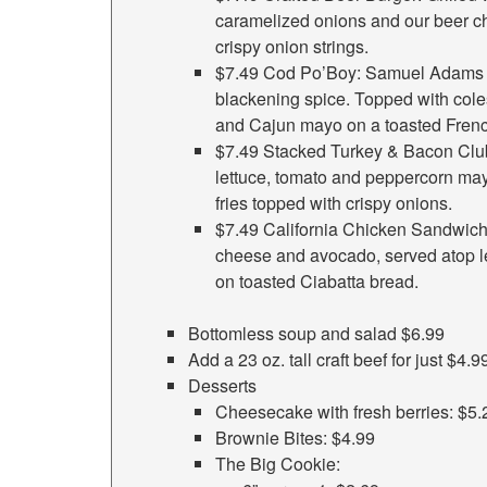
caramelized onions and our beer c
crispy onion strings.
$7.49 Cod Po’Boy: Samuel Adams be
blackening spice. Topped with coles
and Cajun mayo on a toasted French
$7.49 Stacked Turkey & Bacon Club
lettuce, tomato and peppercorn ma
fries topped with crispy onions.
$7.49 California Chicken Sandwich:
cheese and avocado, served atop l
on toasted Ciabatta bread.
Bottomless soup and salad $6.99
Add a 23 oz. tall craft beef for just $4.9
Desserts
Cheesecake with fresh berries: $5.
Brownie Bites: $4.99
The Big Cookie: