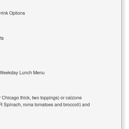
rink Options
ts
e Weekday Lunch Menu
or Chicago thick, two toppings) or calzone
 Spinach, roma tomatoes and broccoli) and