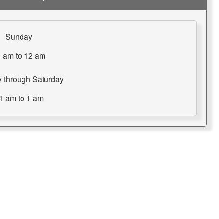
Sunday
 am to 12 am
 through Saturday
1 am to 1 am