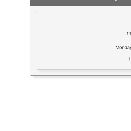
11
Monday
1