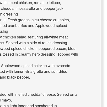
white meat chicken, romaine lettuce,
 cheddar, mozzarella and pepper jack
ch dressing
nut: Fresh greens, bleu cheese crumbles,
-dried cranberries and Applewood-spiced
ssing
y chicken salad, featuring all-white meat
ce. Served with a side of ranch dressing.
wood-spiced chicken, peppered bacon, bleu
s tossed in creamy herb dressing. Topped with
: Applewood-spiced chicken with avocado
sed with lemon vinaigrette and sun-dried
and black pepper.
ded with melted cheddar cheese. Served on a
d mayo.
with a light lager and smothered in