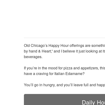
Old Chicago’s Happy Hour offerings are something
by hand & Heart,” and I believe it just looking a
beverages.
If you’re in the mood for pizza and appetizers, thi
have a craving for Italian Edamame?
You’ll go in hungry, and you’ll leave full and ha
Daily Ho