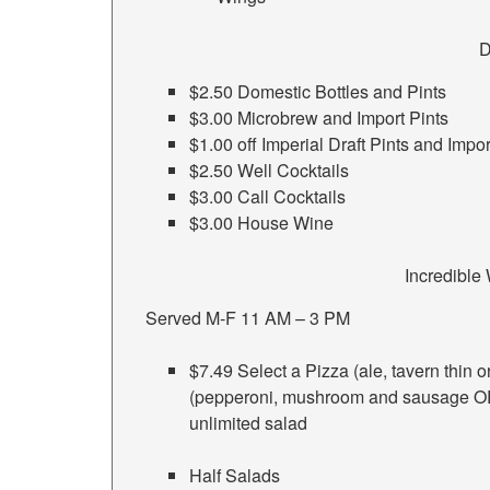
D
$2.50 Domestic Bottles and Pints
$3.00 Microbrew and Import Pints
$1.00 off Imperial Draft Pints and Impor
$2.50 Well Cocktails
$3.00 Call Cocktails
$3.00 House Wine
Incredibl
Served M-F 11 AM – 3 PM
$7.49 Select a Pizza (ale, tavern thin 
(pepperoni, mushroom and sausage OR
unlimited salad
Half Salads