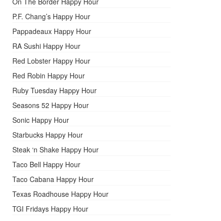
On The Border Happy Hour
P.F. Chang’s Happy Hour
Pappadeaux Happy Hour
RA Sushi Happy Hour
Red Lobster Happy Hour
Red Robin Happy Hour
Ruby Tuesday Happy Hour
Seasons 52 Happy Hour
Sonic Happy Hour
Starbucks Happy Hour
Steak ‘n Shake Happy Hour
Taco Bell Happy Hour
Taco Cabana Happy Hour
Texas Roadhouse Happy Hour
TGI Fridays Happy Hour