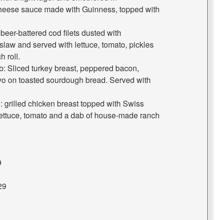
heese sauce made with Guinness, topped with
er-battered cod filets dusted with
law and served with lettuce, tomato, pickles
 roll.
: Sliced turkey breast, peppered bacon,
yo on toasted sourdough bread. Served with
 grilled chicken breast topped with Swiss
ettuce, tomato and a dab of house-made ranch
9
29