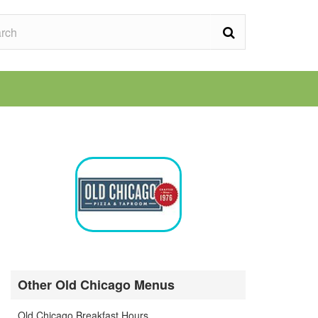
Other Old Chicago Menus
Old Chicago Breakfast Hours