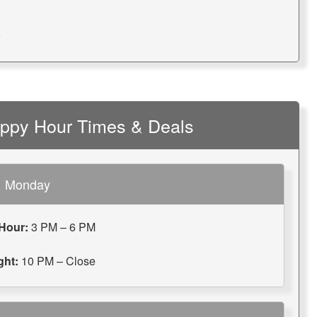
9
appy Hour Times & Deals
Monday
Hour:
3 PM – 6 PM
ght:
10 PM – Close