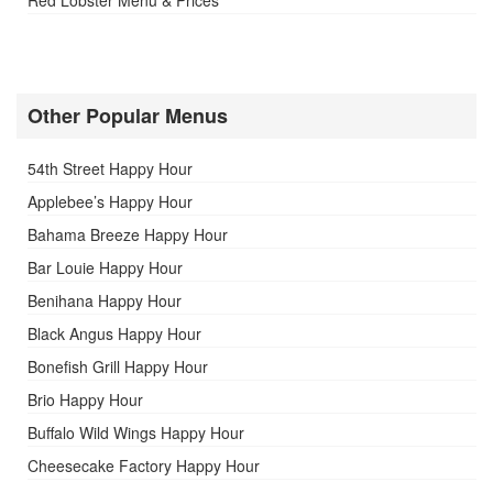
Other Popular Menus
54th Street Happy Hour
Applebee’s Happy Hour
Bahama Breeze Happy Hour
Bar Louie Happy Hour
Benihana Happy Hour
Black Angus Happy Hour
Bonefish Grill Happy Hour
Brio Happy Hour
Buffalo Wild Wings Happy Hour
Cheesecake Factory Happy Hour