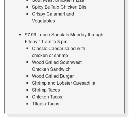
Spicy Buffalo Chicken Bits
Crispy Calamari and
Vegetables
$7.99 Lunch Specials Monday through
Friday 11 am to 3 pm
Classic Caesar salad with
chicken or shrimp
Wood Grilled Southwest
Chicken Sandwich
Wood Grilled Burger
Shrimp and Lobster Quesadilla
Shrimp Tacos
Chicken Tacos
Tilapia Tacos