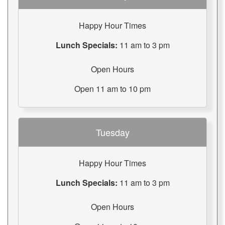
Happy Hour Times
Lunch Specials:
11 am to 3 pm
Open Hours
Open 11 am to 10 pm
Tuesday
Happy Hour Times
Lunch Specials:
11 am to 3 pm
Open Hours