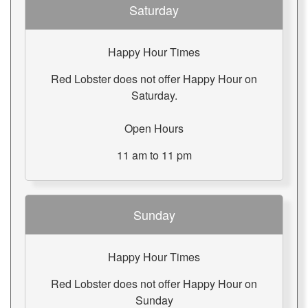
Saturday
Happy Hour Times
Red Lobster does not offer Happy Hour on
Saturday.
Open Hours
11 am to 11 pm
Sunday
Happy Hour Times
Red Lobster does not offer Happy Hour on
Sunday