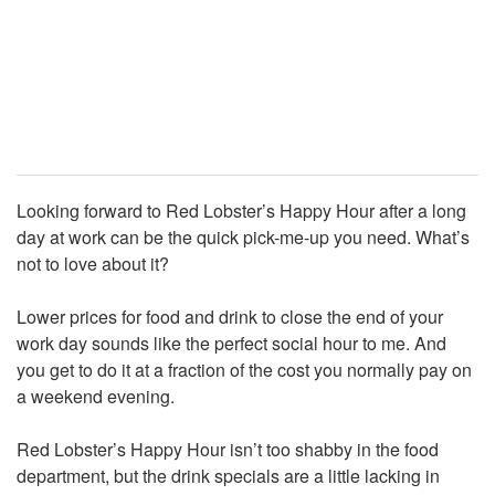
Looking forward to Red Lobster’s Happy Hour after a long
day at work can be the quick pick-me-up you need. What’s
not to love about it?
Lower prices for food and drink to close the end of your
work day sounds like the perfect social hour to me. And
you get to do it at a fraction of the cost you normally pay on
a weekend evening.
Red Lobster’s Happy Hour isn’t too shabby in the food
department, but the drink specials are a little lacking in