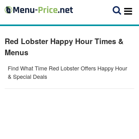
Red Lobster Happy Hour Times &
Menus
Find What Time Red Lobster Offers Happy Hour
& Special Deals