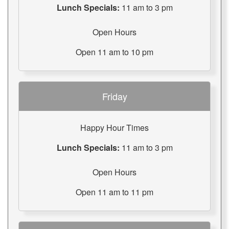
Lunch Specials:
11 am to 3 pm
Open Hours
Open 11 am to 10 pm
Friday
Happy Hour Times
Lunch Specials:
11 am to 3 pm
Open Hours
Open 11 am to 11 pm