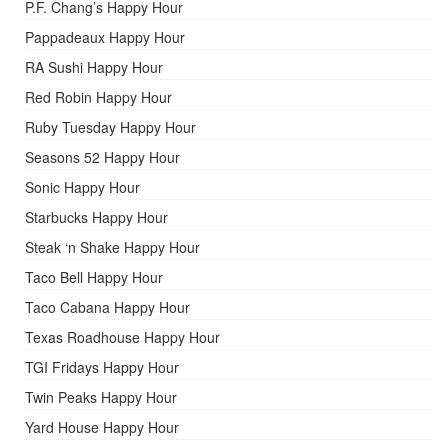
P.F. Chang’s Happy Hour
Pappadeaux Happy Hour
RA Sushi Happy Hour
Red Robin Happy Hour
Ruby Tuesday Happy Hour
Seasons 52 Happy Hour
Sonic Happy Hour
Starbucks Happy Hour
Steak ‘n Shake Happy Hour
Taco Bell Happy Hour
Taco Cabana Happy Hour
Texas Roadhouse Happy Hour
TGI Fridays Happy Hour
Twin Peaks Happy Hour
Yard House Happy Hour