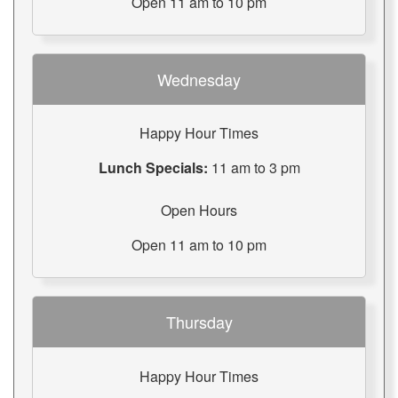
Open 11 am to 10 pm
Wednesday
Happy Hour Times
Lunch Specials:
11 am to 3 pm
Open Hours
Open 11 am to 10 pm
Thursday
Happy Hour Times