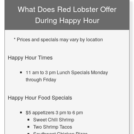
What Does Red Lobster Offer
During Happy Hour
* Prices and specials may vary by location
Happy Hour Times
11 am to 3 pm Lunch Specials Monday
through Friday
Happy Hour Food Specials
$5 appetizers 3 pm to 6 pm
Sweet Chili Shrimp
Two Shrimp Tacos
Southwest Chicken Pizza