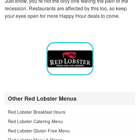
Just know, you’re not the only one feeling the pain of the
recession. Restaurants are affected by this too, so keep
your eyes open for more Happy Hour deals to come.
Other Red Lobster Menus
Red Lobster Breakfast Hours
Red Lobster Catering Menu
Red Lobster Gluten Free Menu
Red Lobster Menu & Prices