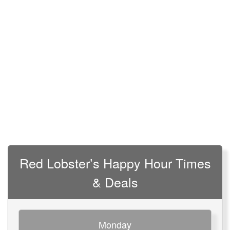
Red Lobster’s Happy Hour Times
& Deals
Monday