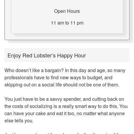
Open Hours
11 am to 11 pm
Enjoy Red Lobster’s Happy Hour
Who doesn’t like a bargain? In this day and age, so many
professionals have to find new ways to budget, and
skipping out on a social life should not be one of them.
You just have to be a savvy spender, and cutting back on
the costs of socializing is a really smart way to do this. You
can have your cake and eat it too, no matter what anyone
else tells you.