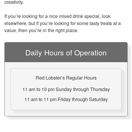
creativity.
If you’re looking for a nice mixed drink special, look
elsewhere, but if you’re looking for some tasty treats at a
value, then you’re in the right place.
Daily Hours of Operation
Red Lobster’s Regular Hours
11 am to 10 pm Sunday through Thursday
11 am to 11 pm Friday through Saturday