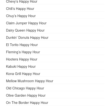
Chevy’s Happy Hour
Chili’s Happy Hour
Chuy’s Happy Hour
Claim Jumper Happy Hour
Dairy Queen Happy Hour
Dunkin’ Donuts Happy Hour
El Torito Happy Hour
Fleming’s Happy Hour
Hooters Happy Hour
Kabuki Happy Hour
Kona Grill Happy Hour
Mellow Mushroom Happy Hour
Old Chicago Happy Hour
Olive Garden Happy Hour
On The Border Happy Hour