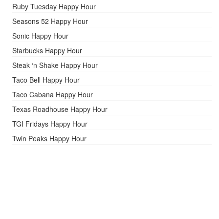
Ruby Tuesday Happy Hour
Seasons 52 Happy Hour
Sonic Happy Hour
Starbucks Happy Hour
Steak ‘n Shake Happy Hour
Taco Bell Happy Hour
Taco Cabana Happy Hour
Texas Roadhouse Happy Hour
TGI Fridays Happy Hour
Twin Peaks Happy Hour