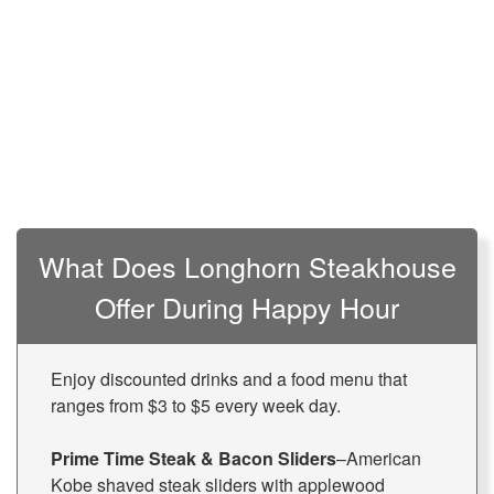
What Does Longhorn Steakhouse
Offer During Happy Hour
Enjoy discounted drinks and a food menu that
ranges from $3 to $5 every week day.
Prime Time Steak & Bacon Sliders
–American
Kobe shaved steak sliders with applewood