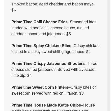
smoked bacon, aged cheddar and bacon mayo.
$5
Prime Time Chili Cheese Fries
–Seasoned fries
loaded with beef chili, cheese sauce, melted
cheddar, bacon and jalapenos. $5
Prime Time Spicy Chicken Bites
–Crispy chicken
tossed in a spicy sweet chili-ginger sauce. $4
Prime Time Crispy Jalapenos Shooters
–Three-
cheese stuffed jalapenos. Served with avocado-
lime dip. $4
Prime time Sweet Corn Fritters
–Crispy bites of
sweet corn served with red chili ranch. $3
Prime Time House Made Kettle Chips
–House
made kettle chips with smoky barbeque and