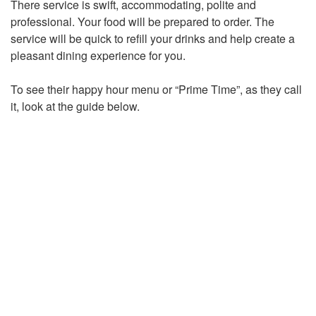
There service is swift, accommodating, polite and
professional. Your food will be prepared to order. The
service will be quick to refill your drinks and help create a
pleasant dining experience for you.
To see their happy hour menu or “Prime Time”, as they call
it, look at the guide below.