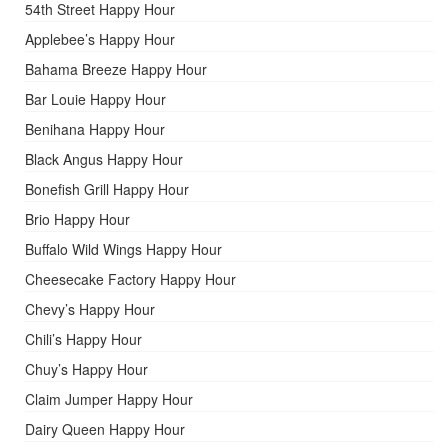
54th Street Happy Hour
Applebee’s Happy Hour
Bahama Breeze Happy Hour
Bar Louie Happy Hour
Benihana Happy Hour
Black Angus Happy Hour
Bonefish Grill Happy Hour
Brio Happy Hour
Buffalo Wild Wings Happy Hour
Cheesecake Factory Happy Hour
Chevy’s Happy Hour
Chili’s Happy Hour
Chuy’s Happy Hour
Claim Jumper Happy Hour
Dairy Queen Happy Hour