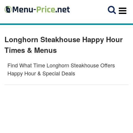
Longhorn Steakhouse Happy Hour
Times & Menus
Find What Time Longhorn Steakhouse Offers
Happy Hour & Special Deals