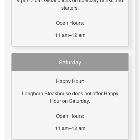
4 pm–7 pm: Great prices on specialty drinks and
starters.
Open Hours:
11 am–12 am
Saturday
Happy Hour:
Longhorn Steakhouse does not offer Happy
Hour on Saturday.
Open Hours:
11 am–12 am