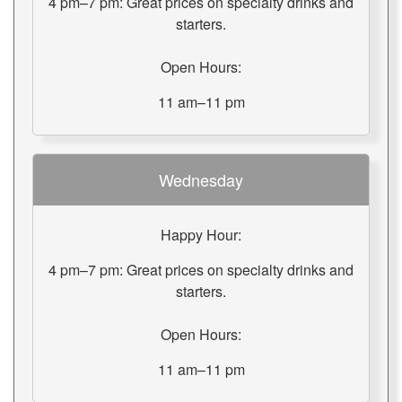
4 pm–7 pm: Great prices on specialty drinks and
starters.
Open Hours:
11 am–11 pm
Wednesday
Happy Hour:
4 pm–7 pm: Great prices on specialty drinks and
starters.
Open Hours:
11 am–11 pm