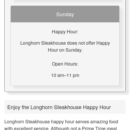
Sunday
Happy Hour:
Longhorn Steakhouse does not offer Happy
Hour on Sunday.
Open Hours:
10 am–11 pm
Enjoy the Longhorn Steakhouse Happy Hour
Longhorn Steakhouse happy hour serves amazing food
with excellent service. Although not a Prime Time meal