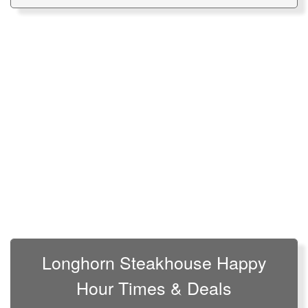
Longhorn Steakhouse Happy
Hour Times & Deals