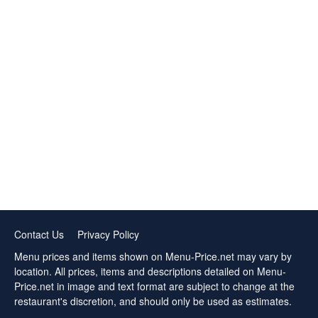
Contact Us
Privacy Policy
Menu prices and items shown on Menu-Price.net may vary by
location. All prices, items and descriptions detailed on Menu-
Price.net in image and text format are subject to change at the
restaurant's discretion, and should only be used as estimates.