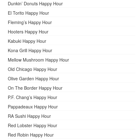
Dunkin’ Donuts Happy Hour
El Torito Happy Hour
Fleming’s Happy Hour
Hooters Happy Hour
Kabuki Happy Hour
Kona Grill Happy Hour
Mellow Mushroom Happy Hour
Old Chicago Happy Hour
Olive Garden Happy Hour
On The Border Happy Hour
P.F. Chang’s Happy Hour
Pappadeaux Happy Hour
RA Sushi Happy Hour
Red Lobster Happy Hour
Red Robin Happy Hour