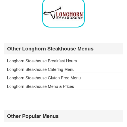
Other Longhorn Steakhouse Menus
Longhorn Steakhouse Breakfast Hours
Longhorn Steakhouse Catering Menu
Longhorn Steakhouse Gluten Free Menu
Longhorn Steakhouse Menu & Prices
Other Popular Menus