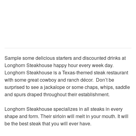
Sample some delicious starters and discounted drinks at
Longhorn Steakhouse happy hour every week day.
Longhorn Steakhouse is a Texas-themed steak restaurant
with some great cowboy and ranch décor. Don’t be
surprised to see a jackalope or some chaps, whips, saddle
and spurs draped throughout their establishment.
Longhorn Steakhouse specializes in all steaks in every
shape and form. Their sirloin will melt in your mouth. It will
be the best steak that you will ever have.