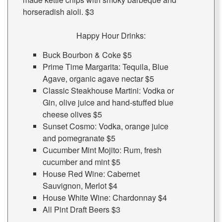
horseradish aioli. $3
Happy Hour Drinks:
Buck Bourbon & Coke $5
Prime Time Margarita: Tequila, Blue
Agave, organic agave nectar $5
Classic Steakhouse Martini: Vodka or
Gin, olive juice and hand-stuffed blue
cheese olives $5
Sunset Cosmo: Vodka, orange juice
and pomegranate $5
Cucumber Mint Mojito: Rum, fresh
cucumber and mint $5
House Red Wine: Cabernet
Sauvignon, Merlot $4
House White Wine: Chardonnay $4
All Pint Draft Beers $3