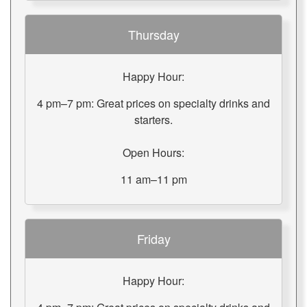
Thursday
Happy Hour:
4 pm–7 pm: Great prices on specialty drinks and
starters.
Open Hours:
11 am–11 pm
Friday
Happy Hour: