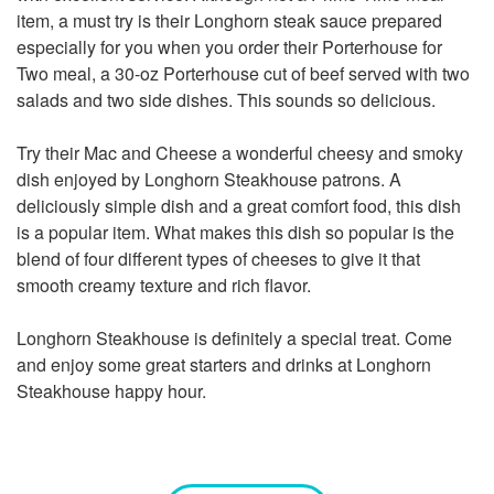
item, a must try is their Longhorn steak sauce prepared
especially for you when you order their Porterhouse for
Two meal, a 30-oz Porterhouse cut of beef served with two
salads and two side dishes. This sounds so delicious.
Try their Mac and Cheese a wonderful cheesy and smoky
dish enjoyed by Longhorn Steakhouse patrons. A
deliciously simple dish and a great comfort food, this dish
is a popular item. What makes this dish so popular is the
blend of four different types of cheeses to give it that
smooth creamy texture and rich flavor.
Longhorn Steakhouse is definitely a special treat. Come
and enjoy some great starters and drinks at Longhorn
Steakhouse happy hour.