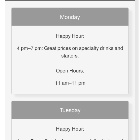
Monday
Happy Hour:
4 pm–7 pm: Great prices on specialty drinks and
starters.
Open Hours:
11 am–11 pm
Tuesday
Happy Hour: