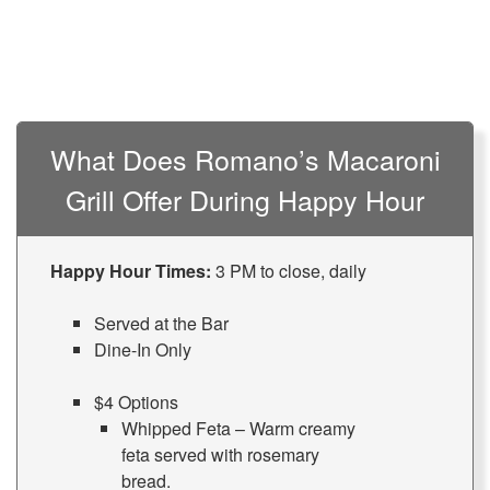
What Does Romano’s Macaroni
Grill Offer During Happy Hour
Happy Hour Times:
3 PM to close, daily
Served at the Bar
Dine-In Only
$4 Options
Whipped Feta – Warm creamy
feta served with rosemary
bread.