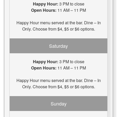
Happy Hour:
3 PM to close
Open Hours:
11 AM – 11 PM
Happy Hour menu served at the bar. Dine – In
Only. Choose from $4, $5 or $6 options.
Saturday
Happy Hour:
3 PM to close
Open Hours:
11 AM – 11 PM
Happy Hour menu served at the bar. Dine – In
Only. Choose from $4, $5 or $6 options.
Sunday