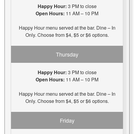
Happy Hour:
3 PM to close
Open Hours:
11 AM – 10 PM
Happy Hour menu served at the bar. Dine – In
Only. Choose from $4, $5 or $6 options.
Thursday
Happy Hour:
3 PM to close
Open Hours:
11 AM – 10 PM
Happy Hour menu served at the bar. Dine – In
Only. Choose from $4, $5 or $6 options.
Friday