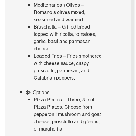
Mediterranean Olives –
Romano’s olives mixed,
seasoned and warmed.
Bruschetta – Grilled bread
topped with ricotta, tomatoes,
garlic, basil and parmesan
cheese.
Loaded Fries – Fries smothered
with cheese sauce, crispy
prosciutto, parmesan, and
Calabrian peppers.
$5 Options
Pizza Piattos – Three, 3-inch
Pizza Piattos. Choose from
pepperoni; mushroom and goat
cheese; prosciutto and greens;
or margherita.