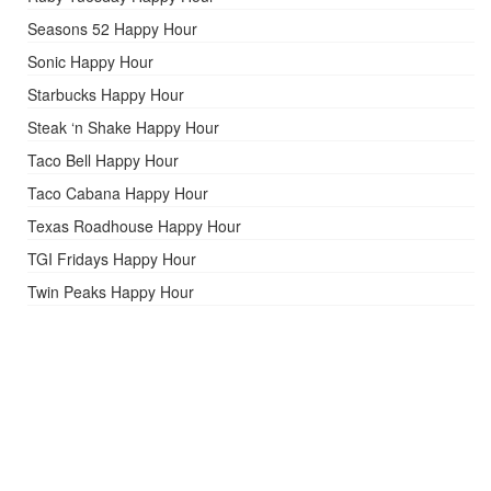
Seasons 52 Happy Hour
Sonic Happy Hour
Starbucks Happy Hour
Steak ‘n Shake Happy Hour
Taco Bell Happy Hour
Taco Cabana Happy Hour
Texas Roadhouse Happy Hour
TGI Fridays Happy Hour
Twin Peaks Happy Hour