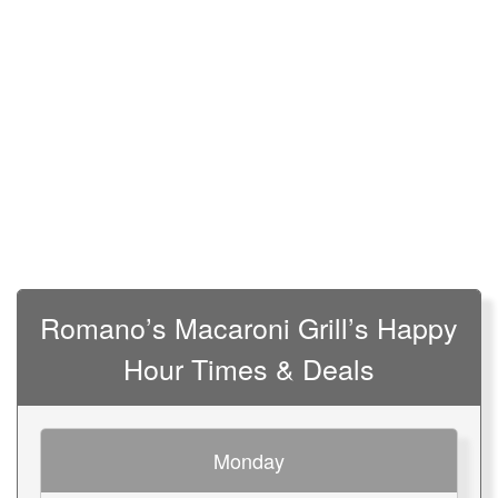
Romano’s Macaroni Grill’s Happy
Hour Times & Deals
Monday