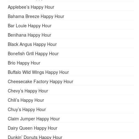
Applebee’s Happy Hour
Bahama Breeze Happy Hour
Bar Louie Happy Hour
Benihana Happy Hour
Black Angus Happy Hour
Bonefish Grill Happy Hour
Brio Happy Hour
Buffalo Wild Wings Happy Hour
Cheesecake Factory Happy Hour
Chevy’s Happy Hour
Chili’s Happy Hour
Chuy’s Happy Hour
Claim Jumper Happy Hour
Dairy Queen Happy Hour
Dunkin’ Donuts Happy Hour