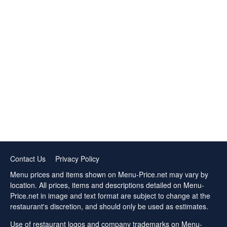
Contact Us
Privacy Policy
Menu prices and items shown on Menu-Price.net may vary by
location. All prices, items and descriptions detailed on Menu-
Price.net in image and text format are subject to change at the
restaurant's discretion, and should only be used as estimates.
Use of restaurant logos and company trademarks on Menu-