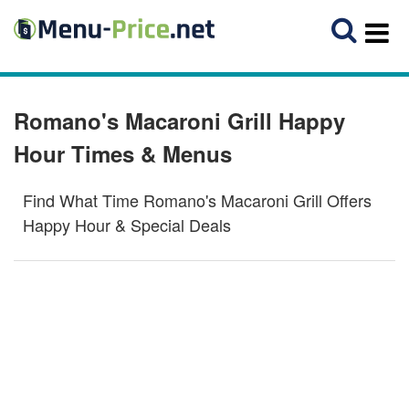
Romano's Macaroni Grill Happy
Hour Times & Menus
Find What Time Romano's Macaroni Grill Offers
Happy Hour & Special Deals