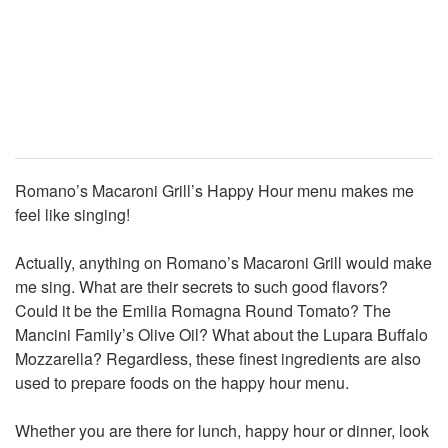
Romano’s Macaroni Grill’s Happy Hour menu makes me
feel like singing!
Actually, anything on Romano’s Macaroni Grill would make
me sing. What are their secrets to such good flavors?
Could it be the Emilia Romagna Round Tomato? The
Mancini Family’s Olive Oil? What about the Lupara Buffalo
Mozzarella? Regardless, these finest ingredients are also
used to prepare foods on the happy hour menu.
Whether you are there for lunch, happy hour or dinner, look