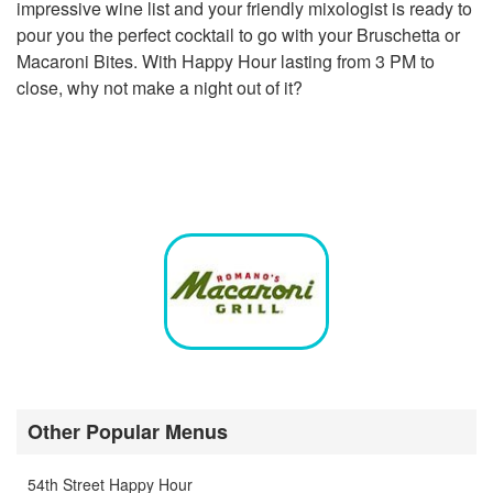
impressive wine list and your friendly mixologist is ready to
pour you the perfect cocktail to go with your Bruschetta or
Macaroni Bites. With Happy Hour lasting from 3 PM to
close, why not make a night out of it?
Other Popular Menus
54th Street Happy Hour