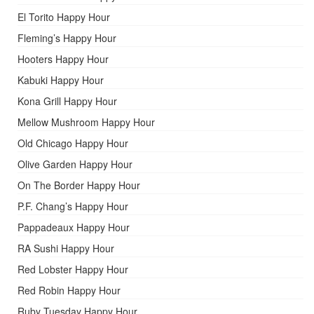
El Torito Happy Hour
Fleming’s Happy Hour
Hooters Happy Hour
Kabuki Happy Hour
Kona Grill Happy Hour
Mellow Mushroom Happy Hour
Old Chicago Happy Hour
Olive Garden Happy Hour
On The Border Happy Hour
P.F. Chang’s Happy Hour
Pappadeaux Happy Hour
RA Sushi Happy Hour
Red Lobster Happy Hour
Red Robin Happy Hour
Ruby Tuesday Happy Hour