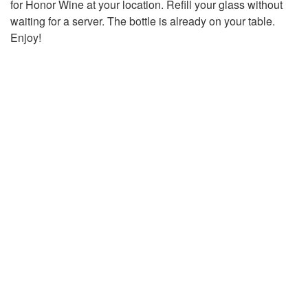
for Honor Wine at your location. Refill your glass without
waiting for a server. The bottle is already on your table.
Enjoy!