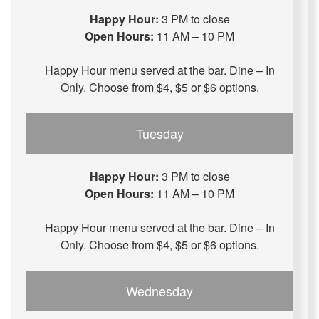
Happy Hour:
3 PM to close
Open Hours:
11 AM – 10 PM
Happy Hour menu served at the bar. Dine – In
Only. Choose from $4, $5 or $6 options.
Tuesday
Happy Hour:
3 PM to close
Open Hours:
11 AM – 10 PM
Happy Hour menu served at the bar. Dine – In
Only. Choose from $4, $5 or $6 options.
Wednesday