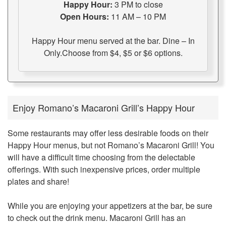
Happy Hour:
3 PM to close
Open Hours:
11 AM – 10 PM
Happy Hour menu served at the bar. Dine – In
Only.Choose from $4, $5 or $6 options.
Enjoy Romano’s Macaroni Grill’s Happy Hour
Some restaurants may offer less desirable foods on their
Happy Hour menus, but not Romano’s Macaroni Grill! You
will have a difficult time choosing from the delectable
offerings. With such inexpensive prices, order multiple
plates and share!
While you are enjoying your appetizers at the bar, be sure
to check out the drink menu. Macaroni Grill has an