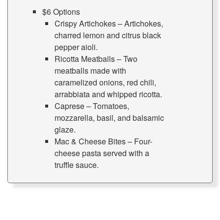
$6 Options
Crispy Artichokes – Artichokes,
charred lemon and citrus black
pepper aioli.
Ricotta Meatballs – Two
meatballs made with
caramelized onions, red chili,
arrabbiata and whipped ricotta.
Caprese – Tomatoes,
mozzarella, basil, and balsamic
glaze.
Mac & Cheese Bites – Four-
cheese pasta served with a
truffle sauce.