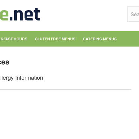
KFAST HOURS
GLUTEN FREE MENUS
CATERING MENUS
ces
llergy Information