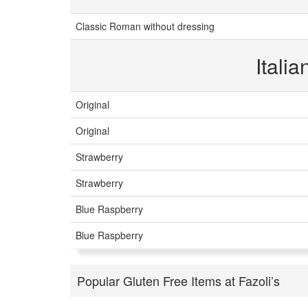
Classic Roman without dressing
Itali
Original
Original
Strawberry
Strawberry
Blue Raspberry
Blue Raspberry
Popular Gluten Free Items at Fazoli’s