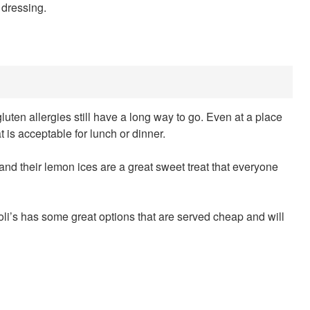
 dressing.
ten allergies still have a long way to go. Even at a place
at is acceptable for lunch or dinner.
 and their lemon ices are a great sweet treat that everyone
oli’s has some great options that are served cheap and will