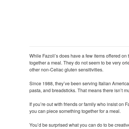
While Fazoli’s does have a few items offered on 
together a meal. They do not seem to be very or
other non-Celiac gluten sensitivities.
Since 1988, they’ve been serving Italian American
pasta, and breadsticks. That means there isn’t mu
If you’re out with friends or family who insist on 
you can piece something together for a meal.
You’d be surprised what you can do to be creative 