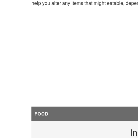
help you alter any items that might eatable, depen
FOOD
I