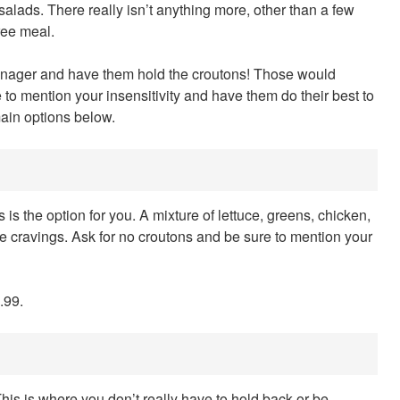
salads. There really isn’t anything more, other than a few
ree meal.
manager and have them hold the croutons! Those would
to mention your insensitivity and have them do their best to
ain options below.
s is the option for you. A mixture of lettuce, greens, chicken,
ome cravings. Ask for no croutons and be sure to mention your
.99.
 This is where you don’t really have to hold back or be