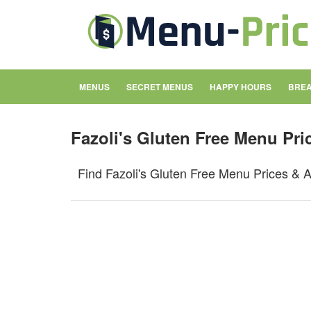
MENUS
SECRET MENUS
HAPPY HOURS
BREA
Fazoli's Gluten Free Menu Pri
Find Fazoli's Gluten Free Menu Prices & A