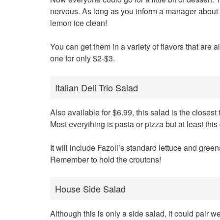
nervous. As long as you inform a manager about th
lemon ice clean!
You can get them in a variety of flavors that are a
one for only $2-$3.
Italian Deli Trio Salad
Also available for $6.99, this salad is the closest t
Most everything is pasta or pizza but at least this
It will include Fazoli’s standard lettuce and gree
Remember to hold the croutons!
House Side Salad
Although this is only a side salad, it could pair we