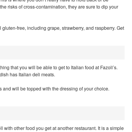
e risks of cross-contamination, they are sure to dip your
ll gluten-free, including grape, strawberry, and raspberry. Get
hing that you will be able to get to Italian food at Fazoli’s.
 dish has Italian deli meats.
ns and will be topped with the dressing of your choice.
ll with other food you get at another restaurant. It is a simple