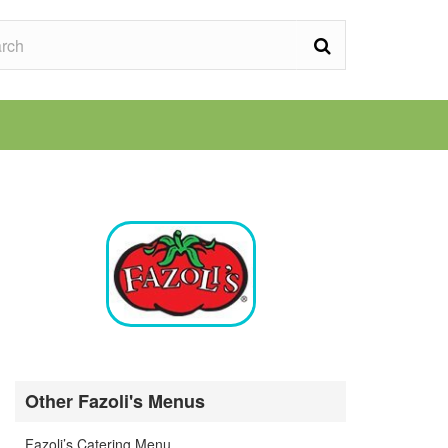
Other Fazoli's Menus
Fazoli’s Catering Menu