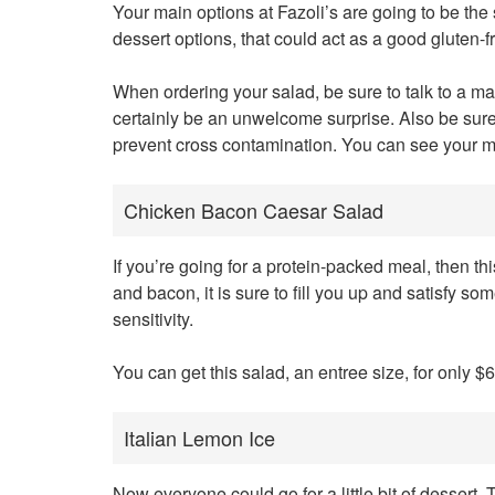
Your main options at Fazoli’s are going to be the 
dessert options, that could act as a good gluten-f
When ordering your salad, be sure to talk to a 
certainly be an unwelcome surprise. Also be sure 
prevent cross contamination. You can see your m
Chicken Bacon Caesar Salad
If you’re going for a protein-packed meal, then thi
and bacon, it is sure to fill you up and satisfy s
sensitivity.
You can get this salad, an entree size, for only $6
Italian Lemon Ice
Now everyone could go for a little bit of dessert.