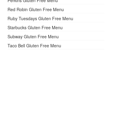
Perkins Gluten Free Menu
Red Robin Gluten Free Menu
Ruby Tuesdays Gluten Free Menu
Starbucks Gluten Free Menu
Subway Gluten Free Menu
Taco Bell Gluten Free Menu