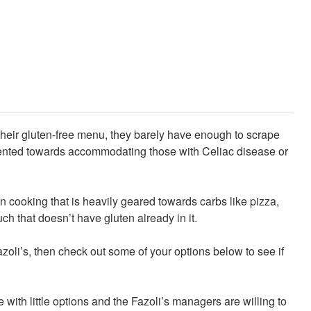
their gluten-free menu, they barely have enough to scrape
iented towards accommodating those with Celiac disease or
 cooking that is heavily geared towards carbs like pizza,
ch that doesn’t have gluten already in it.
Fazoli’s, then check out some of your options below to see if
with little options and the Fazoli’s managers are willing to