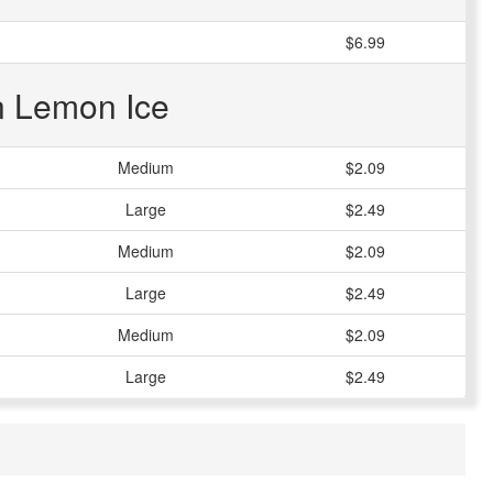
$6.99
an Lemon Ice
Medium
$2.09
Large
$2.49
Medium
$2.09
Large
$2.49
Medium
$2.09
Large
$2.49