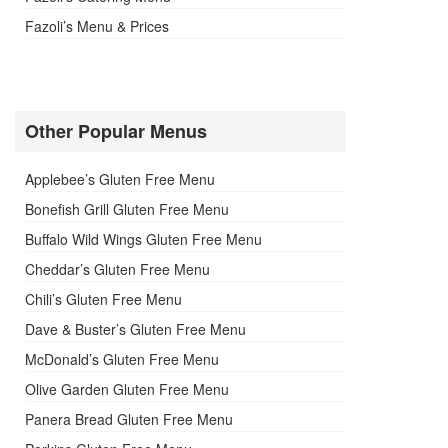
Fazoli’s Menu & Prices
Other Popular Menus
Applebee’s Gluten Free Menu
Bonefish Grill Gluten Free Menu
Buffalo Wild Wings Gluten Free Menu
Cheddar’s Gluten Free Menu
Chili’s Gluten Free Menu
Dave & Buster’s Gluten Free Menu
McDonald’s Gluten Free Menu
Olive Garden Gluten Free Menu
Panera Bread Gluten Free Menu