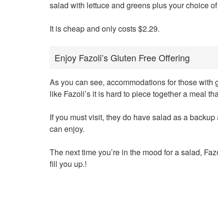
salad with lettuce and greens plus your choice of
It is cheap and only costs $2.29.
Enjoy Fazoli’s Gluten Free Offering
As you can see, accommodations for those with glu
like Fazoli’s it is hard to piece together a meal th
If you must visit, they do have salad as a backup
can enjoy.
The next time you’re in the mood for a salad, Faz
fill you up.!