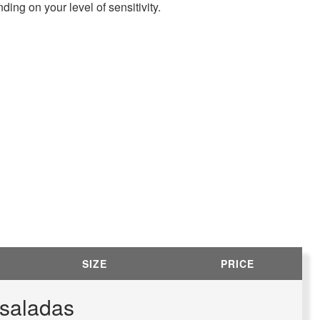
ding on your level of sensitivity.
SIZE
PRICE
nsaladas