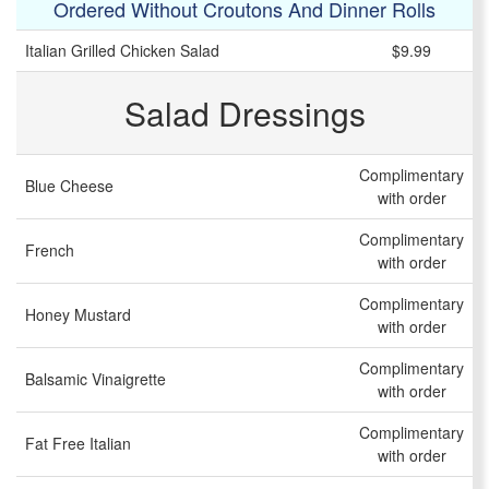
Ordered Without Croutons And Dinner Rolls
Italian Grilled Chicken Salad
$9.99
Salad Dressings
Complimentary
Blue Cheese
with order
Complimentary
French
with order
Complimentary
Honey Mustard
with order
Complimentary
Balsamic Vinaigrette
with order
Complimentary
Fat Free Italian
with order