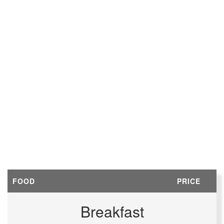
FOOD
PRICE
Breakfast