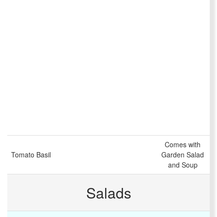
Comes with
Tomato Basil
Garden Salad
and Soup
Salads