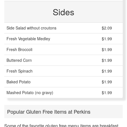
Sides
Side Salad without croutons
$2.09
Fresh Vegetable Medley
$1.99
Fresh Broccoli
$1.99
Buttered Corn
$1.99
Fresh Spinach
$1.99
Baked Potato
$1.99
Mashed Potato (no gravy)
$1.99
Popular Gluten Free Items at Perkins
Some of the favorite gluten free menu items are breakfast