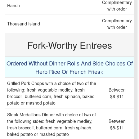
Complimentary
Ranch
with order
Complimentary
Thousand Island
with order
Fork-Worthy Entrees
Ordered Without Dinner Rolls And Side Choices Of
Herb Rice Or French Fries<
Grilled Pork Chops with a choice of two of the
following: fresh vegetable medley, fresh
Between
broccoli, buttered corn, fresh spinach, baked
$8-$11
potato or mashed potato
Steak Medallions Dinner with choice of two of
the following sides: fresh vegetable medley,
Between
fresh broccoli, buttered corn, fresh spinach,
$8-$11
baked potato or mashed potato