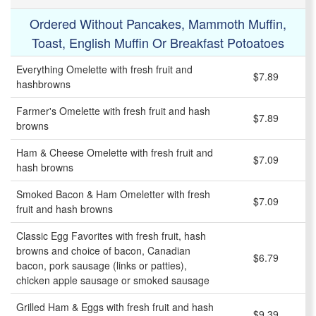
Ordered Without Pancakes, Mammoth Muffin,
Toast, English Muffin Or Breakfast Potoatoes
Everything Omelette with fresh fruit and
$7.89
hashbrowns
Farmer's Omelette with fresh fruit and hash
$7.89
browns
Ham & Cheese Omelette with fresh fruit and
$7.09
hash browns
Smoked Bacon & Ham Omeletter with fresh
$7.09
fruit and hash browns
Classic Egg Favorites with fresh fruit, hash
browns and choice of bacon, Canadian
$6.79
bacon, pork sausage (links or patties),
chicken apple sausage or smoked sausage
Grilled Ham & Eggs with fresh fruit and hash
$9.39