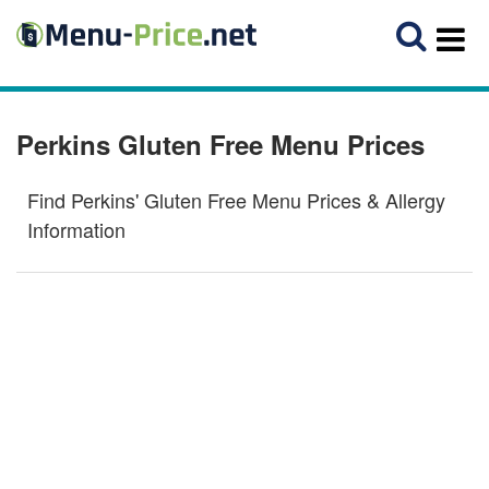
Perkins Gluten Free Menu Prices
Find Perkins' Gluten Free Menu Prices & Allergy
Information