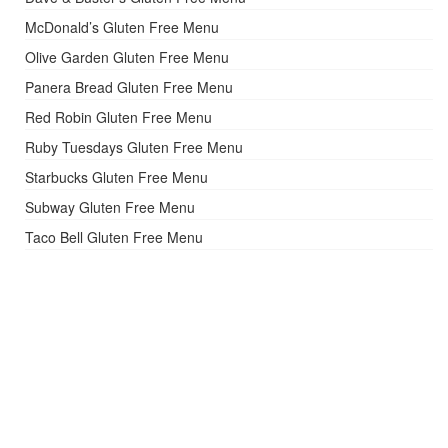
McDonald’s Gluten Free Menu
Olive Garden Gluten Free Menu
Panera Bread Gluten Free Menu
Red Robin Gluten Free Menu
Ruby Tuesdays Gluten Free Menu
Starbucks Gluten Free Menu
Subway Gluten Free Menu
Taco Bell Gluten Free Menu