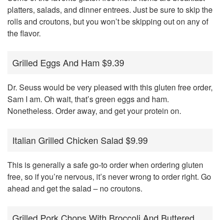
platters, salads, and dinner entrees. Just be sure to skip the
rolls and croutons, but you won’t be skipping out on any of
the flavor.
Grilled Eggs And Ham $9.39
Dr. Seuss would be very pleased with this gluten free order,
Sam I am. Oh wait, that’s green eggs and ham.
Nonetheless. Order away, and get your protein on.
Italian Grilled Chicken Salad $9.99
This is generally a safe go-to order when ordering gluten
free, so if you’re nervous, it’s never wrong to order right. Go
ahead and get the salad – no croutons.
Grilled Pork Chops With Broccoli And Buttered