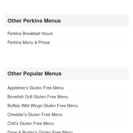
Other Perkins Menus
Perkins Breakfast Hours
Perkins Menu & Prices
Other Popular Menus
Applebee’s Gluten Free Menu
Bonefish Grill Gluten Free Menu
Buffalo Wild Wings Gluten Free Menu
Cheddar’s Gluten Free Menu
Chili’s Gluten Free Menu
Dave & Buster’s Gluten Free Menu