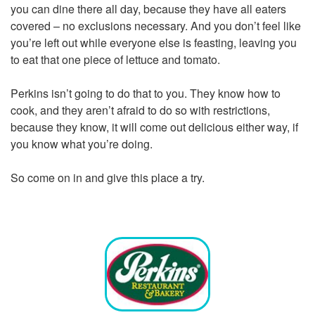
you can dine there all day, because they have all eaters
covered – no exclusions necessary. And you don’t feel like
you’re left out while everyone else is feasting, leaving you
to eat that one piece of lettuce and tomato.
Perkins isn’t going to do that to you. They know how to
cook, and they aren’t afraid to do so with restrictions,
because they know, it will come out delicious either way, if
you know what you’re doing.
So come on in and give this place a try.