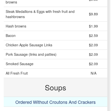
browns
Steak Medallions & Eggs with fresh fruit and
$9.89
hashbrowns
Hash browns
$1.99
Bacon
$2.59
Chicken Apple Sausage Links
$2.09
Pork Sausage (links and patties)
$2.09
Smoked Sausage
$2.09
All Fresh Fruit
N/A
Soups
Ordered Without Croutons And Crackers