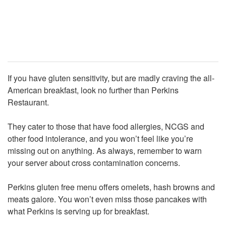
If you have gluten sensitivity, but are madly craving the all-
American breakfast, look no further than Perkins
Restaurant.
They cater to those that have food allergies, NCGS and
other food intolerance, and you won’t feel like you’re
missing out on anything. As always, remember to warn
your server about cross contamination concerns.
Perkins gluten free menu offers omelets, hash browns and
meats galore. You won’t even miss those pancakes with
what Perkins is serving up for breakfast.