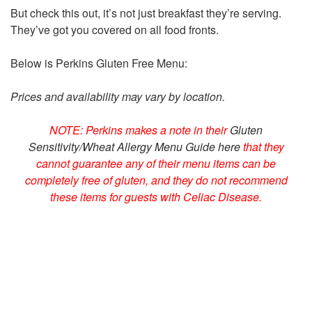
But check this out, it’s not just breakfast they’re serving.
They’ve got you covered on all food fronts.
Below is Perkins Gluten Free Menu:
Prices and availability may vary by location.
NOTE: Perkins makes a note in their
Gluten
Sensitivity/Wheat Allergy Menu Guide here
that they
cannot guarantee any of their menu items can be
completely free of gluten, and they do not recommend
these items for guests with Celiac Disease.