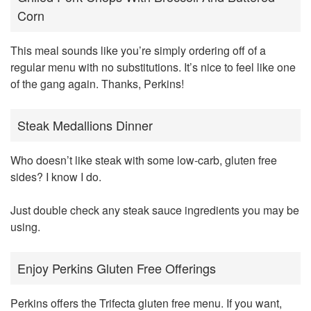
Corn
This meal sounds like you’re simply ordering off of a
regular menu with no substitutions. It’s nice to feel like one
of the gang again. Thanks, Perkins!
Steak Medallions Dinner
Who doesn’t like steak with some low-carb, gluten free
sides? I know I do.
Just double check any steak sauce ingredients you may be
using.
Enjoy Perkins Gluten Free Offerings
Perkins offers the Trifecta gluten free menu. If you want,