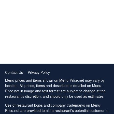
Contact Us
Privacy Policy
Menu prices and items shown on Menu-Price.net may vary by
location. All prices, items and descriptions detailed on Menu-
Price.net in image and text format are subject to change at the
restaurant's discretion, and should only be used as estimates.
Use of restaurant logos and company trademarks on Menu-
Price.net are provided to aid a restaurant's potential customer in