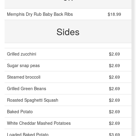
Memphis Dry Rub Baby Back Ribs
$18.99
Sides
Grilled zucchini
$2.69
Sugar snap peas
$2.69
Steamed broccoli
$2.69
Grilled Green Beans
$2.69
Roasted Spaghetti Squash
$2.69
Baked Potato
$2.69
White Cheddar Mashed Potatoes
$2.69
Loaded Baked Potato
$3.69