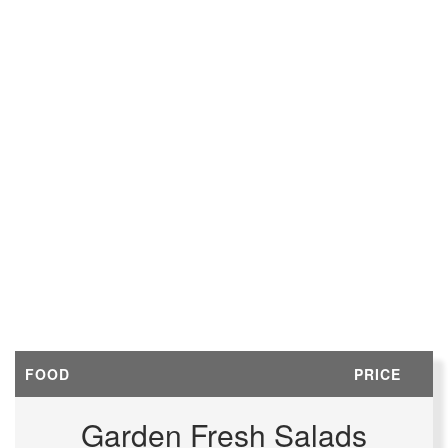
FOOD
PRICE
Garden Fresh Salads