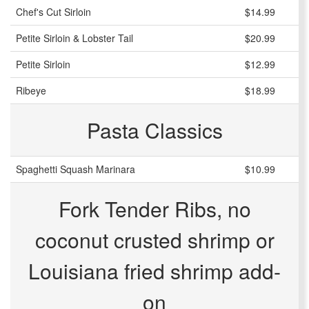
Chef's Cut Sirloin
$14.99
Petite Sirloin & Lobster Tail
$20.99
Petite Sirloin
$12.99
Ribeye
$18.99
Pasta Classics
Spaghetti Squash Marinara
$10.99
Fork Tender Ribs, no
coconut crusted shrimp or
Louisiana fried shrimp add-
on