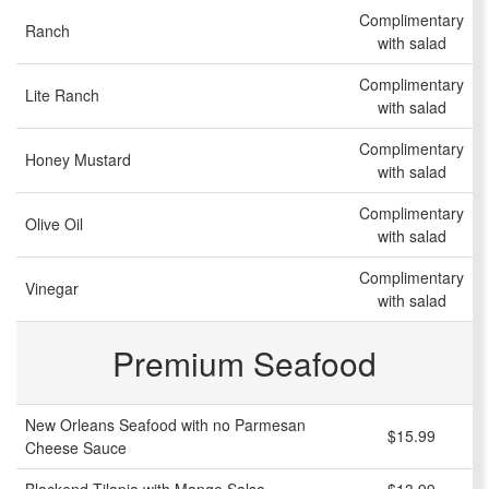
Complimentary
Ranch
with salad
Complimentary
Lite Ranch
with salad
Complimentary
Honey Mustard
with salad
Complimentary
Olive Oil
with salad
Complimentary
Vinegar
with salad
Premium Seafood
New Orleans Seafood with no Parmesan
$15.99
Cheese Sauce