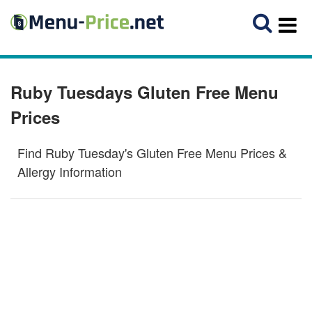
Ruby Tuesdays Gluten Free Menu
Prices
Find Ruby Tuesday's Gluten Free Menu Prices &
Allergy Information