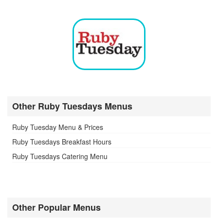
Other Ruby Tuesdays Menus
Ruby Tuesday Menu & Prices
Ruby Tuesdays Breakfast Hours
Ruby Tuesdays Catering Menu
Other Popular Menus