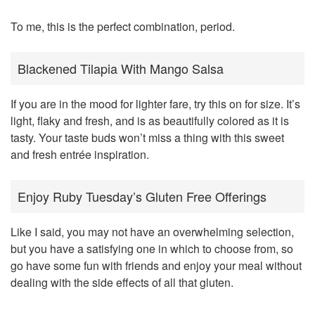
To me, this is the perfect combination, period.
Blackened Tilapia With Mango Salsa
If you are in the mood for lighter fare, try this on for size. It’s
light, flaky and fresh, and is as beautifully colored as it is
tasty. Your taste buds won’t miss a thing with this sweet
and fresh entrée inspiration.
Enjoy Ruby Tuesday’s Gluten Free Offerings
Like I said, you may not have an overwhelming selection,
but you have a satisfying one in which to choose from, so
go have some fun with friends and enjoy your meal without
dealing with the side effects of all that gluten.