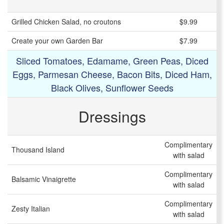
Grilled Chicken Salad, no croutons
$9.99
Create your own Garden Bar
$7.99
Sliced Tomatoes, Edamame, Green Peas, Diced
Eggs, Parmesan Cheese, Bacon Bits, Diced Ham,
Black Olives, Sunflower Seeds
Dressings
Complimentary
Thousand Island
with salad
Complimentary
Balsamic Vinaigrette
with salad
Complimentary
Zesty Italian
with salad