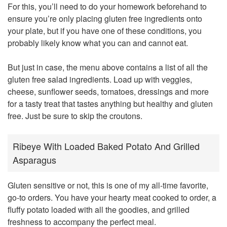
For this, you’ll need to do your homework beforehand to
ensure you’re only placing gluten free ingredients onto
your plate, but if you have one of these conditions, you
probably likely know what you can and cannot eat.
But just in case, the menu above contains a list of all the
gluten free salad ingredients. Load up with veggies,
cheese, sunflower seeds, tomatoes, dressings and more
for a tasty treat that tastes anything but healthy and gluten
free. Just be sure to skip the croutons.
Ribeye With Loaded Baked Potato And Grilled
Asparagus
Gluten sensitive or not, this is one of my all-time favorite,
go-to orders. You have your hearty meat cooked to order, a
fluffy potato loaded with all the goodies, and grilled
freshness to accompany the perfect meal.