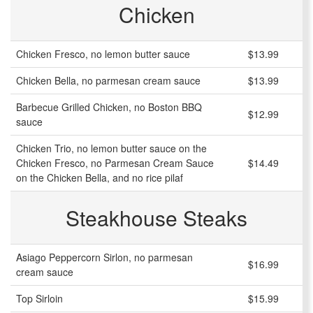
Chicken
Chicken Fresco, no lemon butter sauce
$13.99
Chicken Bella, no parmesan cream sauce
$13.99
Barbecue Grilled Chicken, no Boston BBQ
$12.99
sauce
Chicken Trio, no lemon butter sauce on the
Chicken Fresco, no Parmesan Cream Sauce
$14.49
on the Chicken Bella, and no rice pilaf
Steakhouse Steaks
Asiago Peppercorn Sirlon, no parmesan
$16.99
cream sauce
Top Sirloin
$15.99