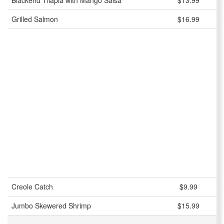
Blackend Tilapia with Mango Salsa
$13.99
Grilled Salmon
$16.99
Creole Catch
$9.99
Jumbo Skewered Shrimp
$15.99