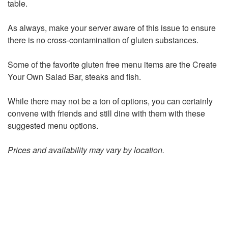
table.
As always, make your server aware of this issue to ensure
there is no cross-contamination of gluten substances.
Some of the favorite gluten free menu items are the Create
Your Own Salad Bar, steaks and fish.
While there may not be a ton of options, you can certainly
convene with friends and still dine with them with these
suggested menu options.
Prices and availability may vary by location.