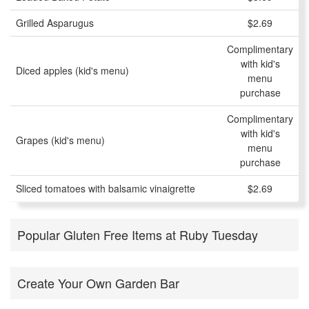
Grilled Asparugus
$2.69
Complimentary
with kid's
Diced apples (kid's menu)
menu
purchase
Complimentary
with kid's
Grapes (kid's menu)
menu
purchase
Sliced tomatoes with balsamic vinaigrette
$2.69
Popular Gluten Free Items at Ruby Tuesday
Create Your Own Garden Bar