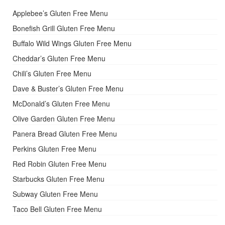
Applebee’s Gluten Free Menu
Bonefish Grill Gluten Free Menu
Buffalo Wild Wings Gluten Free Menu
Cheddar’s Gluten Free Menu
Chili’s Gluten Free Menu
Dave & Buster’s Gluten Free Menu
McDonald’s Gluten Free Menu
Olive Garden Gluten Free Menu
Panera Bread Gluten Free Menu
Perkins Gluten Free Menu
Red Robin Gluten Free Menu
Starbucks Gluten Free Menu
Subway Gluten Free Menu
Taco Bell Gluten Free Menu