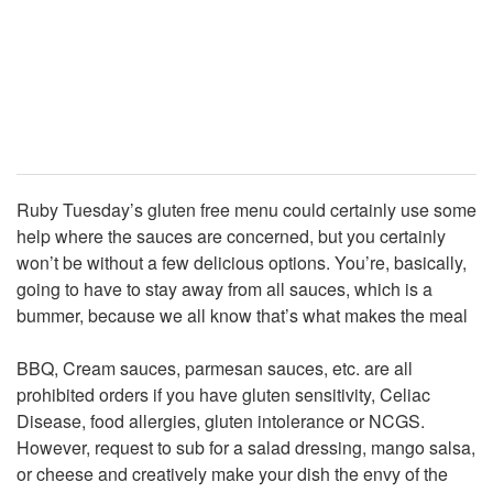
Ruby Tuesday’s gluten free menu could certainly use some
help where the sauces are concerned, but you certainly
won’t be without a few delicious options. You’re, basically,
going to have to stay away from all sauces, which is a
bummer, because we all know that’s what makes the meal
BBQ, Cream sauces, parmesan sauces, etc. are all
prohibited orders if you have gluten sensitivity, Celiac
Disease, food allergies, gluten intolerance or NCGS.
However, request to sub for a salad dressing, mango salsa,
or cheese and creatively make your dish the envy of the