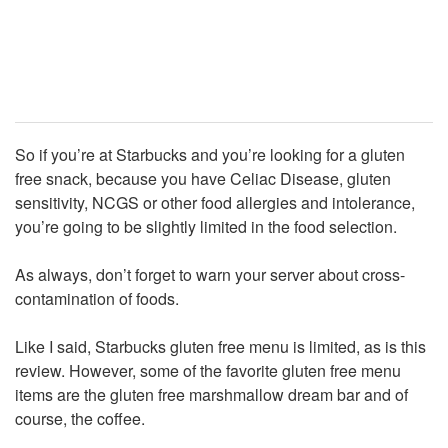
So if you’re at Starbucks and you’re looking for a gluten
free snack, because you have Celiac Disease, gluten
sensitivity, NCGS or other food allergies and intolerance,
you’re going to be slightly limited in the food selection.
As always, don’t forget to warn your server about cross-
contamination of foods.
Like I said, Starbucks gluten free menu is limited, as is this
review. However, some of the favorite gluten free menu
items are the gluten free marshmallow dream bar and of
course, the coffee.