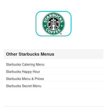
Other Starbucks Menus
Starbucks Catering Menu
Starbucks Happy Hour
Starbucks Menu & Prices
Starbucks Secret Menu