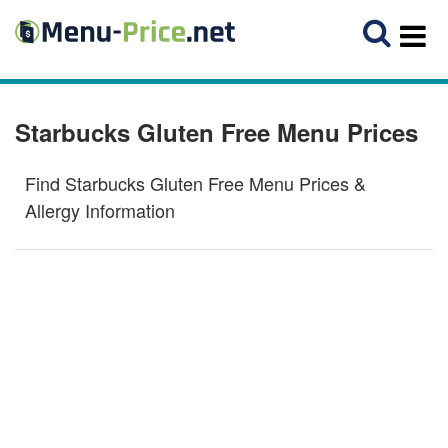
Starbucks Gluten Free Menu Prices
Find Starbucks Gluten Free Menu Prices &
Allergy Information