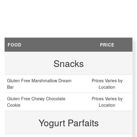
FOOD
PRICE
Snacks
Gluten Free Marshmallow Dream
Prices Varies by
Bar
Location
Gluten Free Chewy Chocolate
Prices Varies by
Cookie
Location
Yogurt Parfaits