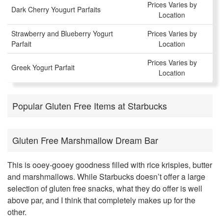
Prices Varies by
Dark Cherry Yougurt Parfaits
Location
Strawberry and Blueberry Yogurt
Prices Varies by
Parfait
Location
Prices Varies by
Greek Yogurt Parfait
Location
Popular Gluten Free Items at Starbucks
Gluten Free Marshmallow Dream Bar
This is ooey-gooey goodness filled with rice krispies, butter
and marshmallows. While Starbucks doesn’t offer a large
selection of gluten free snacks, what they do offer is well
above par, and I think that completely makes up for the
other.