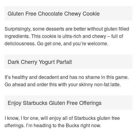
Gluten Free Chocolate Chewy Cookie
Surprisingly, some desserts are better without gluten filled
ingredients. This cookie is ultra-rich and chewy – full of
deliciousness. Go get one, and you’re welcome.
Dark Cherry Yogurt Parfait
It’s healthy and decadent and has no shame in this game.
Go ahead and order this with your skinny non-fat latte.
Enjoy Starbucks Gluten Free Offerings
I know, I for one, will enjoy all of Starbucks gluten free
offerings. I’m heading to the Bucks right now.