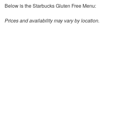
Below is the Starbucks Gluten Free Menu:
Prices and availability may vary by location.