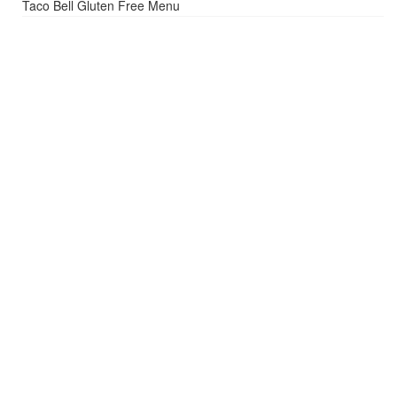
Taco Bell Gluten Free Menu