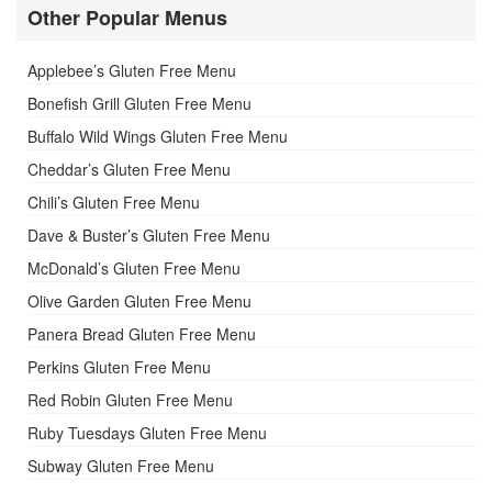
Other Popular Menus
Applebee’s Gluten Free Menu
Bonefish Grill Gluten Free Menu
Buffalo Wild Wings Gluten Free Menu
Cheddar’s Gluten Free Menu
Chili’s Gluten Free Menu
Dave & Buster’s Gluten Free Menu
McDonald’s Gluten Free Menu
Olive Garden Gluten Free Menu
Panera Bread Gluten Free Menu
Perkins Gluten Free Menu
Red Robin Gluten Free Menu
Ruby Tuesdays Gluten Free Menu
Subway Gluten Free Menu