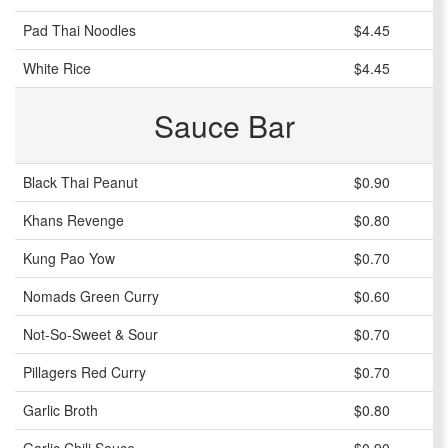
Pad Thai Noodles
$4.45
White Rice
$4.45
Sauce Bar
Black Thai Peanut
$0.90
Khans Revenge
$0.80
Kung Pao Yow
$0.70
Nomads Green Curry
$0.60
Not-So-Sweet & Sour
$0.70
Pillagers Red Curry
$0.70
Garlic Broth
$0.80