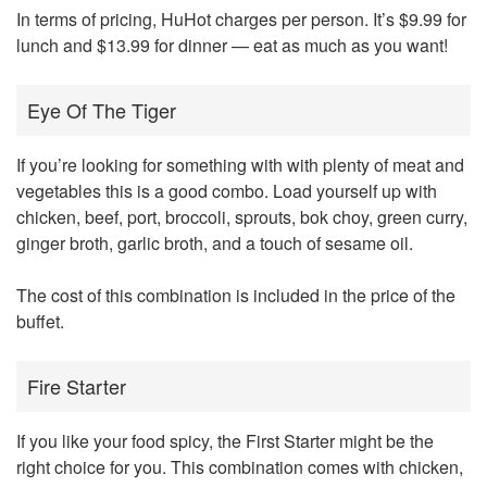
In terms of pricing, HuHot charges per person. It’s $9.99 for
lunch and $13.99 for dinner — eat as much as you want!
Eye Of The Tiger
If you’re looking for something with with plenty of meat and
vegetables this is a good combo. Load yourself up with
chicken, beef, port, broccoli, sprouts, bok choy, green curry,
ginger broth, garlic broth, and a touch of sesame oil.
The cost of this combination is included in the price of the
buffet.
Fire Starter
If you like your food spicy, the First Starter might be the
right choice for you. This combination comes with chicken,