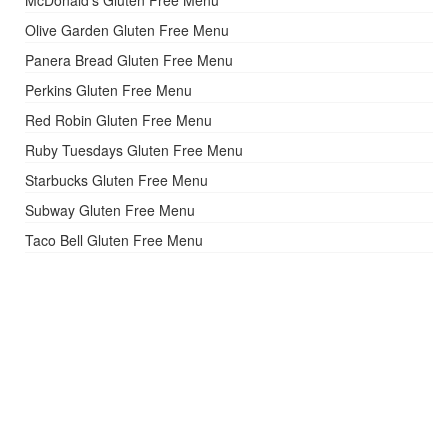
Olive Garden Gluten Free Menu
Panera Bread Gluten Free Menu
Perkins Gluten Free Menu
Red Robin Gluten Free Menu
Ruby Tuesdays Gluten Free Menu
Starbucks Gluten Free Menu
Subway Gluten Free Menu
Taco Bell Gluten Free Menu