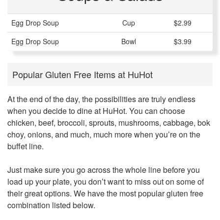
Egg Drop Soup
Cup
$2.99
Egg Drop Soup
Bowl
$3.99
Popular Gluten Free Items at HuHot
At the end of the day, the possibilities are truly endless
when you decide to dine at HuHot. You can choose
chicken, beef, broccoli, sprouts, mushrooms, cabbage, bok
choy, onions, and much, much more when you’re on the
buffet line.
Just make sure you go across the whole line before you
load up your plate, you don’t want to miss out on some of
their great options. We have the most popular gluten free
combination listed below.