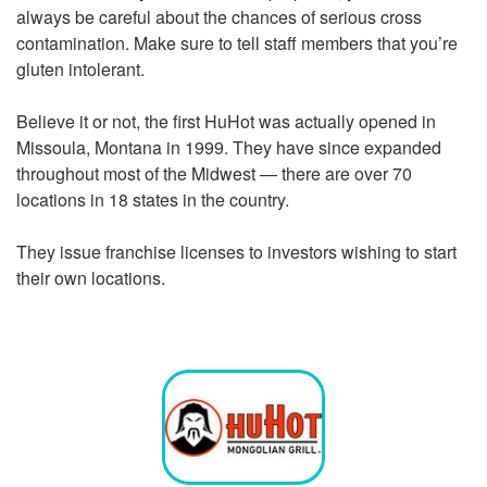
always be careful about the chances of serious cross
contamination. Make sure to tell staff members that you’re
gluten intolerant.
Believe it or not, the first HuHot was actually opened in
Missoula, Montana in 1999. They have since expanded
throughout most of the Midwest — there are over 70
locations in 18 states in the country.
They issue franchise licenses to investors wishing to start
their own locations.