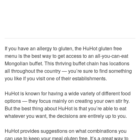
If you have an allergy to gluten, the HuHot gluten free
menu is the best way to get access to an all-you-can-eat
Mongolian buffet. This thriving buffet chain has locations
all throughout the country — you’re sure to find something
you like if you visit one of their establishments.
HuHot is known for having a wide variety of different food
options — they focus mainly on creating your own stir fry.
But the best thing about HuHot is that you’re able to eat
whatever you want, the decisions are entirely up to you.
HuHot provides suggestions on what combinations you
can use to keep your meal gluten free. It’s a great way to