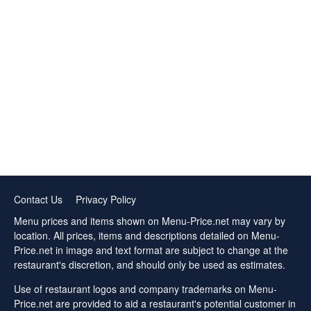
Contact Us
Privacy Policy
Menu prices and items shown on Menu-Price.net may vary by
location. All prices, items and descriptions detailed on Menu-
Price.net in image and text format are subject to change at the
restaurant's discretion, and should only be used as estimates.
Use of restaurant logos and company trademarks on Menu-
Price.net are provided to aid a restaurant's potential customer in