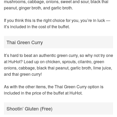
mushrooms, cabbage, onions, sweet and sour, black thai
peanut, ginger broth, and garlic broth.
If you think this is the right choice for you, you’re in luck —
it’s included in the cost of the buffet.
Thai Green Curry
It’s hard to beat an authentic green curry, so why not try one
at HuHot? Load up on chicken, sprouts, cilantro, green
onions, cabbage, black thai peanut, garlic broth, lime juice,
and thai green curry!
As with the other items, the Thai Green Curry option is
included in the price of the buffet at HuHot.
Shootin’ Gluten (Free)