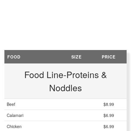
FOOD
SIZE
PRICE
Food Line-Proteins &
Noddles
Beef
$8.99
Calamari
$6.99
Chicken
$6.99