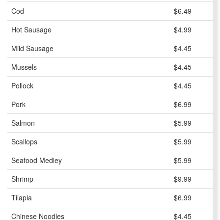
Cod
$6.49
Hot Sausage
$4.99
Mild Sausage
$4.45
Mussels
$4.45
Pollock
$4.45
Pork
$6.99
Salmon
$5.99
Scallops
$5.99
Seafood Medley
$5.99
Shrimp
$9.99
Tilapia
$6.99
Chinese Noodles
$4.45