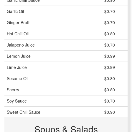
Garlic Chili Sauce
$0.90
Garlic Oil
$0.70
Ginger Broth
$0.70
Hot Chili Oil
$0.80
Jalapeno Juice
$0.70
Lemon Juice
$0.99
Lime Juice
$0.99
Sesame Oil
$0.80
Sherry
$0.80
Soy Sauce
$0.70
Sweet Chili Sauce
$0.90
Soups & Salads