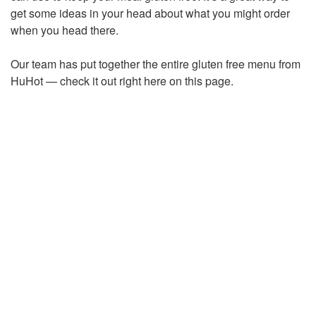
get some ideas in your head about what you might order
when you head there.
Our team has put together the entire gluten free menu from
HuHot — check it out right here on this page.