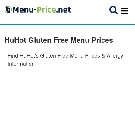
HuHot Gluten Free Menu Prices
Find HuHot's Gluten Free Menu Prices & Allergy
Information