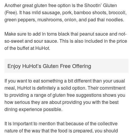
Another great gluten free option is the Shootin’ Gluten
(Free). It has mild sausage, pork, bamboo shoots, broccoli,
green peppers, mushrooms, onion, and pad thai noodles.
Make sure to add in toms black thai peanut sauce and not-
so-sweet and sour sauce. This is also included in the price
of the buffet at HuHot.
Enjoy HuHot’s Gluten Free Offering
If you want to eat something a bit different than your usual
meal, HuHot is definitely a solid option. Their commitment
to providing a range of gluten free suggestions shows you
how serious they are about providing you with the best
dining experience possible.
It is important to mention that because of the collective
nature of the way that the food is prepared, you should