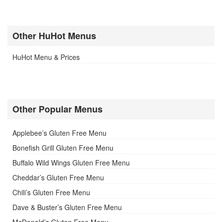
Other HuHot Menus
HuHot Menu & Prices
Other Popular Menus
Applebee’s Gluten Free Menu
Bonefish Grill Gluten Free Menu
Buffalo Wild Wings Gluten Free Menu
Cheddar’s Gluten Free Menu
Chili’s Gluten Free Menu
Dave & Buster’s Gluten Free Menu
McDonald’s Gluten Free Menu