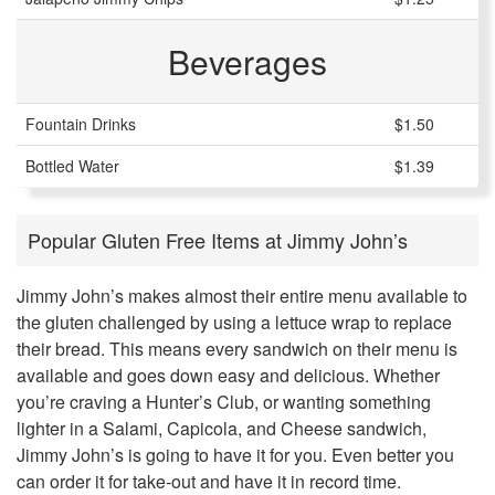
Beverages
Fountain Drinks
$1.50
Bottled Water
$1.39
Popular Gluten Free Items at Jimmy John’s
Jimmy John’s makes almost their entire menu available to
the gluten challenged by using a lettuce wrap to replace
their bread. This means every sandwich on their menu is
available and goes down easy and delicious. Whether
you’re craving a Hunter’s Club, or wanting something
lighter in a Salami, Capicola, and Cheese sandwich,
Jimmy John’s is going to have it for you. Even better you
can order it for take-out and have it in record time.