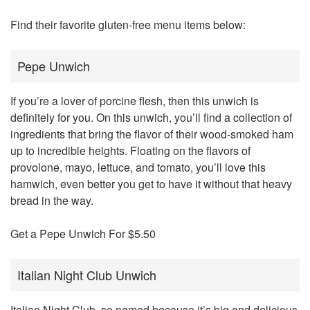
Find their favorite gluten-free menu items below:
Pepe Unwich
If you’re a lover of porcine flesh, then this unwich is
definitely for you. On this unwich, you’ll find a collection of
ingredients that bring the flavor of their wood-smoked ham
up to incredible heights. Floating on the flavors of
provolone, mayo, lettuce, and tomato, you’ll love this
hamwich, even better you get to have it without that heavy
bread in the way.
Get a Pepe Unwich For $5.50
Italian Night Club Unwich
Italian Night Club, so named because it’s big and delicious