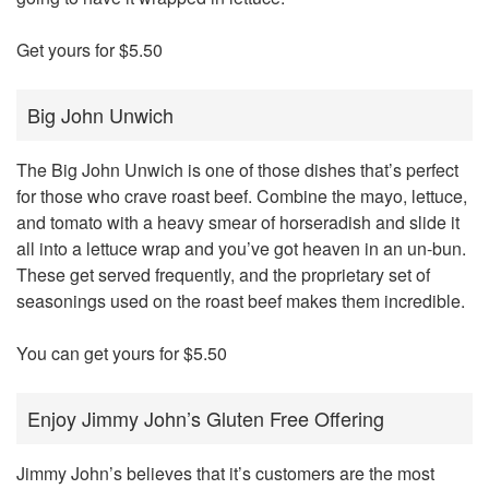
Get yours for $5.50
Big John Unwich
The Big John Unwich is one of those dishes that’s perfect
for those who crave roast beef. Combine the mayo, lettuce,
and tomato with a heavy smear of horseradish and slide it
all into a lettuce wrap and you’ve got heaven in an un-bun.
These get served frequently, and the proprietary set of
seasonings used on the roast beef makes them incredible.
You can get yours for $5.50
Enjoy Jimmy John’s Gluten Free Offering
Jimmy John’s believes that it’s customers are the most