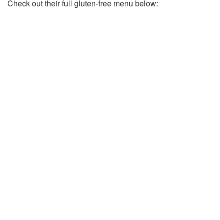
Check out their full gluten-free menu below: