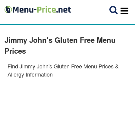
Jimmy John's Gluten Free Menu
Prices
Find Jimmy John's Gluten Free Menu Prices &
Allergy Information