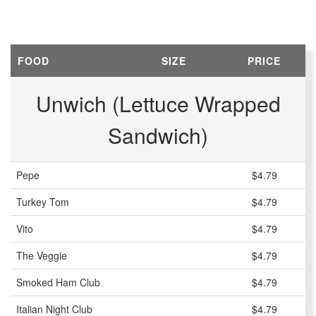
FOOD
SIZE
PRICE
Unwich (Lettuce Wrapped
Sandwich)
Pepe
$4.79
Turkey Tom
$4.79
Vito
$4.79
The Veggie
$4.79
Smoked Ham Club
$4.79
Italian Night Club
$4.79