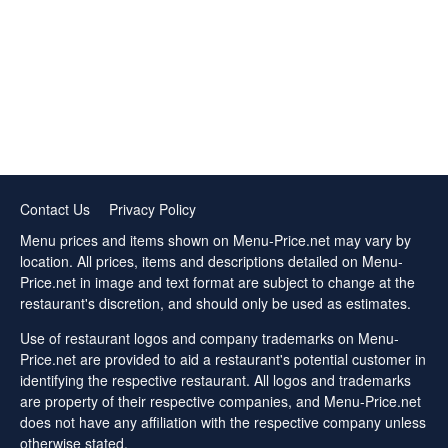
Contact Us
Privacy Policy
Menu prices and items shown on Menu-Price.net may vary by
location. All prices, items and descriptions detailed on Menu-
Price.net in image and text format are subject to change at the
restaurant's discretion, and should only be used as estimates.
Use of restaurant logos and company trademarks on Menu-
Price.net are provided to aid a restaurant's potential customer in
identifying the respective restaurant. All logos and trademarks
are property of their respective companies, and Menu-Price.net
does not have any affiliation with the respective company unless
otherwise stated.