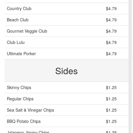
Country Club
$4.79
Beach Club
$4.79
Gourmet Veggie Club
$4.79
Club Lulu
$4.79
Ultimate Porker
$4.79
Sides
Skinny Chips
$1.25
Regular Chips
$1.25
Sea Salt & Vinegar Chips
$1.25
BBQ Potato Chips
$1.25
Jalapeno Jimmy Chips
$1.25