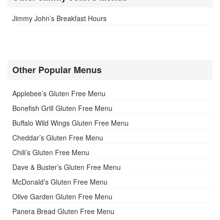
Jimmy John’s Breakfast Hours
Other Popular Menus
Applebee’s Gluten Free Menu
Bonefish Grill Gluten Free Menu
Buffalo Wild Wings Gluten Free Menu
Cheddar’s Gluten Free Menu
Chili’s Gluten Free Menu
Dave & Buster’s Gluten Free Menu
McDonald’s Gluten Free Menu
Olive Garden Gluten Free Menu
Panera Bread Gluten Free Menu