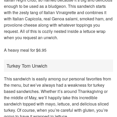
enough to be used as a bludgeon. This sandwich starts
with the zesty tang of Italian Vinaigrette and combines it
with Italian Capicola, real Genoa salami, smoked ham, and
provolone cheese along with whatever toppings you
request. All of this is cozily nested inside a lettuce wrap
when you request an unwich.
A heavy meal for $6.95
Turkey Tom Unwich
This sandwich is easily among our personal favorites from
the menu, but we’ve always had a weakness for turkey
based sandwiches. Whether it’s around Thanksgiving or
the middle of May, we’ll happily take this incredible
sandwich topped with mayo, lettuce, and delicious sliced
turkey. Of course, when you’re careful with gluten, you’re
going to have it wrapped in lettuce.