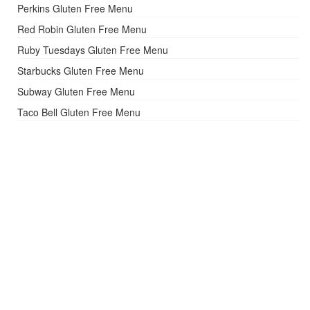
Perkins Gluten Free Menu
Red Robin Gluten Free Menu
Ruby Tuesdays Gluten Free Menu
Starbucks Gluten Free Menu
Subway Gluten Free Menu
Taco Bell Gluten Free Menu