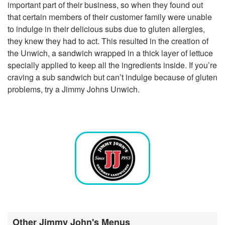
important part of their business, so when they found out
that certain members of their customer family were unable
to indulge in their delicious subs due to gluten allergies,
they knew they had to act. This resulted in the creation of
the Unwich, a sandwich wrapped in a thick layer of lettuce
specially applied to keep all the ingredients inside. If you’re
craving a sub sandwich but can’t indulge because of gluten
problems, try a Jimmy Johns Unwich.
Other Jimmy John's Menus