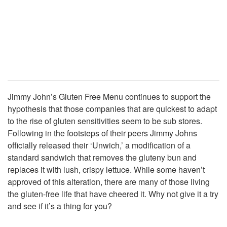
Jimmy John’s Gluten Free Menu continues to support the
hypothesis that those companies that are quickest to adapt
to the rise of gluten sensitivities seem to be sub stores.
Following in the footsteps of their peers Jimmy Johns
officially released their ‘Unwich,’ a modification of a
standard sandwich that removes the gluteny bun and
replaces it with lush, crispy lettuce. While some haven’t
approved of this alteration, there are many of those living
the gluten-free life that have cheered it. Why not give it a try
and see if it’s a thing for you?