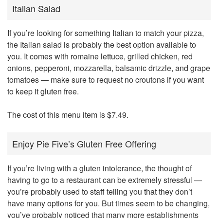
Italian Salad
If you’re looking for something Italian to match your pizza,
the Italian salad is probably the best option available to
you. It comes with romaine lettuce, grilled chicken, red
onions, pepperoni, mozzarella, balsamic drizzle, and grape
tomatoes — make sure to request no croutons if you want
to keep it gluten free.
The cost of this menu item is $7.49.
Enjoy Pie Five’s Gluten Free Offering
If you’re living with a gluten intolerance, the thought of
having to go to a restaurant can be extremely stressful —
you’re probably used to staff telling you that they don’t
have many options for you. But times seem to be changing,
you’ve probably noticed that many more establishments