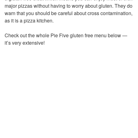
major pizzas without having to worry about gluten. They do
warn that you should be careful about cross contamination,
as it is a pizza kitchen.
Check out the whole Pie Five gluten free menu below —
it’s very extensive!