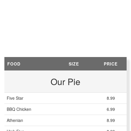
FOOD
SIZE
PRICE
Our Pie
Five Star
8.99
BBQ Chicken
6.99
Athenian
8.99