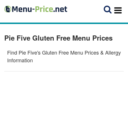
Pie Five Gluten Free Menu Prices
Find Pie Five's Gluten Free Menu Prices & Allergy
Information