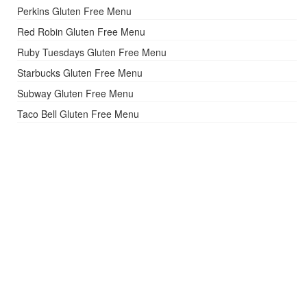
Perkins Gluten Free Menu
Red Robin Gluten Free Menu
Ruby Tuesdays Gluten Free Menu
Starbucks Gluten Free Menu
Subway Gluten Free Menu
Taco Bell Gluten Free Menu