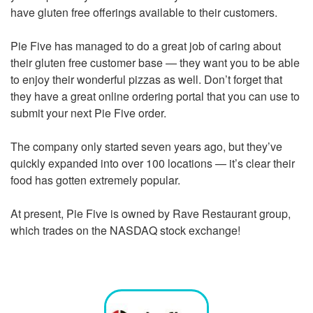
have gluten free offerings available to their customers.
Pie Five has managed to do a great job of caring about
their gluten free customer base — they want you to be able
to enjoy their wonderful pizzas as well. Don’t forget that
they have a great online ordering portal that you can use to
submit your next Pie Five order.
The company only started seven years ago, but they’ve
quickly expanded into over 100 locations — it’s clear their
food has gotten extremely popular.
At present, Pie Five is owned by Rave Restaurant group,
which trades on the NASDAQ stock exchange!