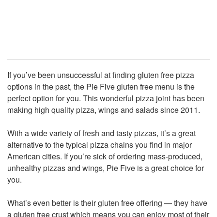
If you’ve been unsuccessful at finding gluten free pizza
options in the past, the Pie Five gluten free menu is the
perfect option for you. This wonderful pizza joint has been
making high quality pizza, wings and salads since 2011.
With a wide variety of fresh and tasty pizzas, it’s a great
alternative to the typical pizza chains you find in major
American cities. If you’re sick of ordering mass-produced,
unhealthy pizzas and wings, Pie Five is a great choice for
you.
What’s even better is their gluten free offering — they have
a gluten free crust which means you can enjoy most of their