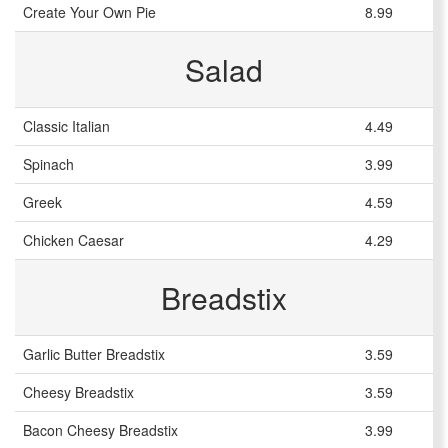
Create Your Own Pie
8.99
Salad
Classic Italian
4.49
Spinach
3.99
Greek
4.59
Chicken Caesar
4.29
Breadstix
Garlic Butter Breadstix
3.59
Cheesy Breadstix
3.59
Bacon Cheesy Breadstix
3.99