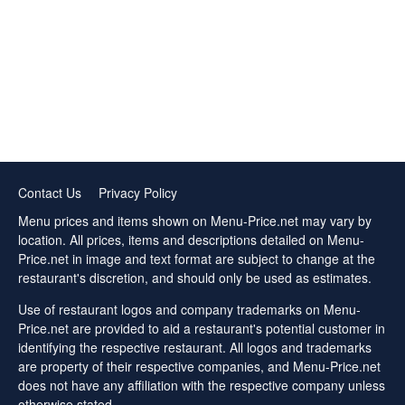
Contact Us
Privacy Policy
Menu prices and items shown on Menu-Price.net may vary by
location. All prices, items and descriptions detailed on Menu-
Price.net in image and text format are subject to change at the
restaurant's discretion, and should only be used as estimates.
Use of restaurant logos and company trademarks on Menu-
Price.net are provided to aid a restaurant's potential customer in
identifying the respective restaurant. All logos and trademarks
are property of their respective companies, and Menu-Price.net
does not have any affiliation with the respective company unless
otherwise stated.