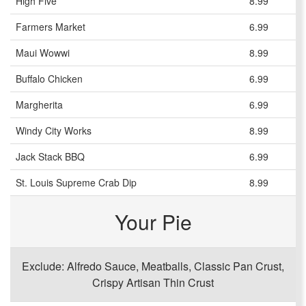
High Five
8.99
Farmers Market
6.99
Maui Wowwi
8.99
Buffalo Chicken
6.99
Margherita
6.99
Windy City Works
8.99
Jack Stack BBQ
6.99
St. Louis Supreme Crab Dip
8.99
Your Pie
Exclude: Alfredo Sauce, Meatballs, Classic Pan Crust,
Crispy Artisan Thin Crust