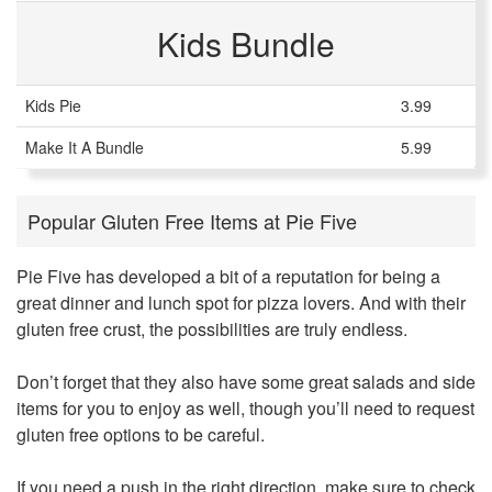
Kids Bundle
Kids Pie
3.99
Make It A Bundle
5.99
Popular Gluten Free Items at Pie Five
Pie Five has developed a bit of a reputation for being a
great dinner and lunch spot for pizza lovers. And with their
gluten free crust, the possibilities are truly endless.
Don’t forget that they also have some great salads and side
items for you to enjoy as well, though you’ll need to request
gluten free options to be careful.
If you need a push in the right direction, make sure to check