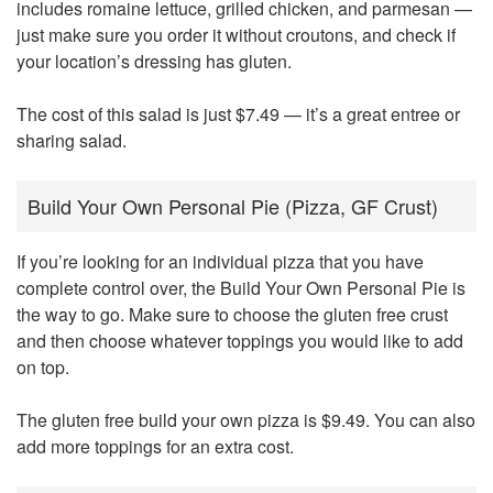
includes romaine lettuce, grilled chicken, and parmesan —
just make sure you order it without croutons, and check if
your location’s dressing has gluten.
The cost of this salad is just $7.49 — it’s a great entree or
sharing salad.
Build Your Own Personal Pie (Pizza, GF Crust)
If you’re looking for an individual pizza that you have
complete control over, the Build Your Own Personal Pie is
the way to go. Make sure to choose the gluten free crust
and then choose whatever toppings you would like to add
on top.
The gluten free build your own pizza is $9.49. You can also
add more toppings for an extra cost.