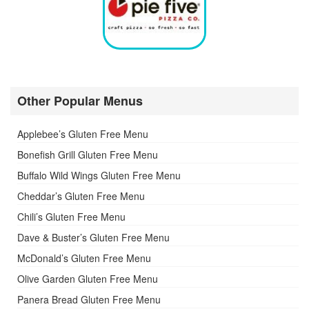
Other Popular Menus
Applebee’s Gluten Free Menu
Bonefish Grill Gluten Free Menu
Buffalo Wild Wings Gluten Free Menu
Cheddar’s Gluten Free Menu
Chili’s Gluten Free Menu
Dave & Buster’s Gluten Free Menu
McDonald’s Gluten Free Menu
Olive Garden Gluten Free Menu
Panera Bread Gluten Free Menu