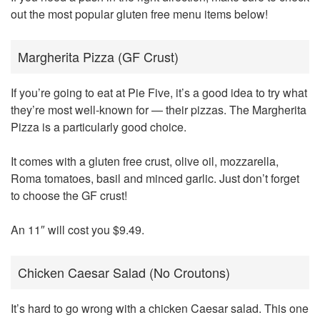
out the most popular gluten free menu items below!
Margherita Pizza (GF Crust)
If you’re going to eat at Pie Five, it’s a good idea to try what
they’re most well-known for — their pizzas. The Margherita
Pizza is a particularly good choice.
It comes with a gluten free crust, olive oil, mozzarella,
Roma tomatoes, basil and minced garlic. Just don’t forget
to choose the GF crust!
An 11″ will cost you $9.49.
Chicken Caesar Salad (No Croutons)
It’s hard to go wrong with a chicken Caesar salad. This one