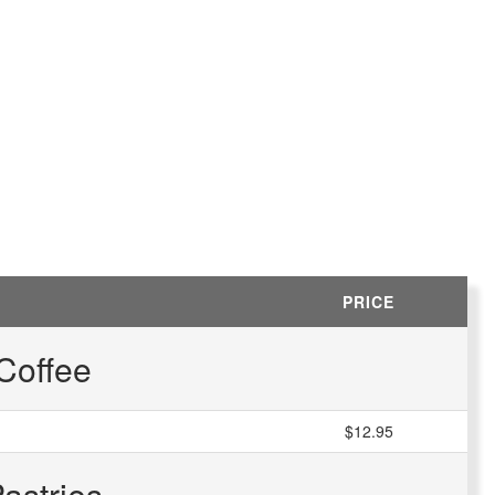
PRICE
Coffee
$12.95
astries