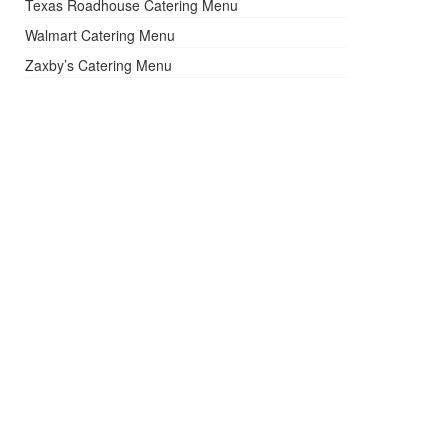
Texas Roadhouse Catering Menu
Walmart Catering Menu
Zaxby’s Catering Menu