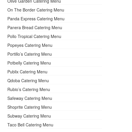
Olive Garden Catering Menu
On The Border Catering Menu
Panda Express Catering Menu
Panera Bread Catering Menu
Pollo Tropical Catering Menu
Popeyes Catering Menu
Portillo’s Catering Menu
Potbelly Catering Menu
Publix Catering Menu
Qdoba Catering Menu
Rubio’s Catering Menu
Safeway Catering Menu
Shoprite Catering Menu
Subway Catering Menu
Taco Bell Catering Menu