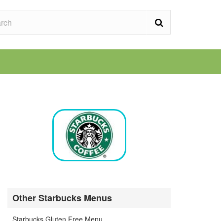
Other Starbucks Menus
Starbucks Gluten Free Menu