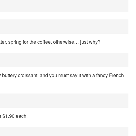
ater, spring for the coffee, otherwise… just why?
y buttery croissant, and you must say it with a fancy French
s $1.90 each.