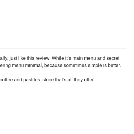
lly, just like this review. While it’s main menu and secret
ering menu minimal, because sometimes simple is better.
ffee and pastries, since that’s all they offer.