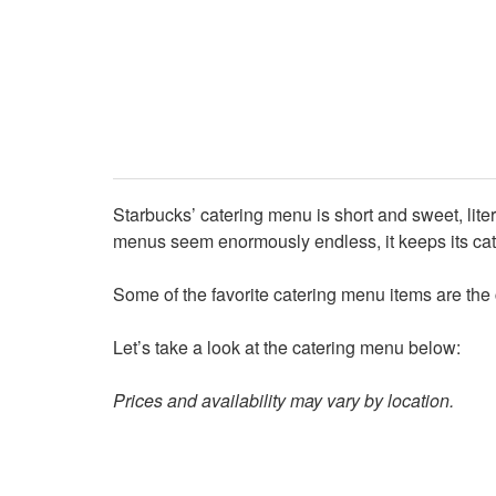
Starbucks’ catering menu is short and sweet, litera
menus seem enormously endless, it keeps its cat
Some of the favorite catering menu items are the co
Let’s take a look at the catering menu below:
Prices and availability may vary by location.