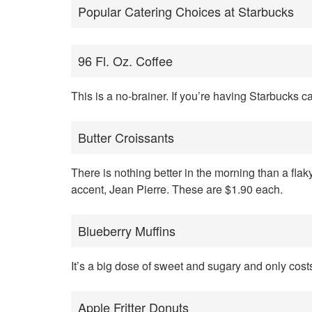
Popular Catering Choices at Starbucks
96 Fl. Oz. Coffee
This is a no-brainer. If you’re having Starbucks c
Butter Croissants
There is nothing better in the morning than a flak
accent, Jean Pierre. These are $1.90 each.
Blueberry Muffins
It’s a big dose of sweet and sugary and only cost
Apple Fritter Donuts