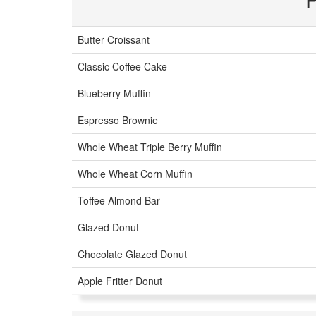
Butter Croissant
Classic Coffee Cake
Blueberry Muffin
Espresso Brownie
Whole Wheat Triple Berry Muffin
Whole Wheat Corn Muffin
Toffee Almond Bar
Glazed Donut
Chocolate Glazed Donut
Apple Fritter Donut