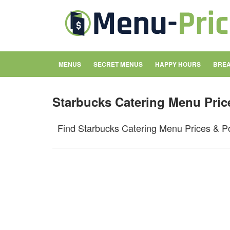
MENUS
SECRET MENUS
HAPPY HOURS
BREA
Starbucks Catering Menu Pric
Find Starbucks Catering Menu Prices & P