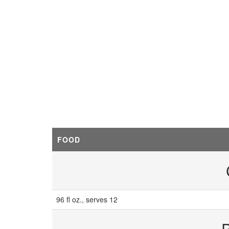
FOOD
96 fl oz., serves 12
P