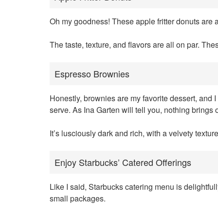
Oh my goodness! These apple fritter donuts are 
The taste, texture, and flavors are all on par. Th
Espresso Brownies
Honestly, brownies are my favorite dessert, and 
serve. As Ina Garten will tell you, nothing brings 
It’s lusciously dark and rich, with a velvety textur
Enjoy Starbucks’ Catered Offerings
Like I said, Starbucks catering menu is delightful
small packages.