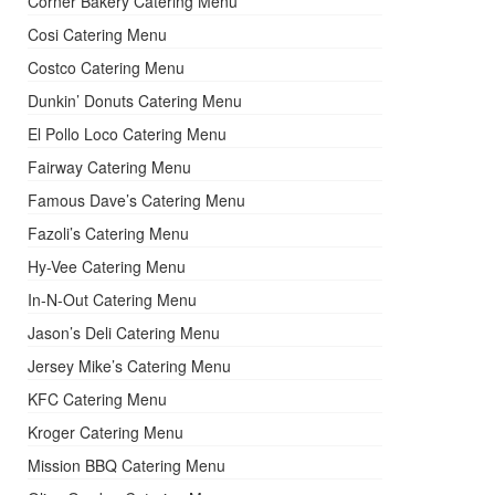
Corner Bakery Catering Menu
Cosi Catering Menu
Costco Catering Menu
Dunkin’ Donuts Catering Menu
El Pollo Loco Catering Menu
Fairway Catering Menu
Famous Dave’s Catering Menu
Fazoli’s Catering Menu
Hy-Vee Catering Menu
In-N-Out Catering Menu
Jason’s Deli Catering Menu
Jersey Mike’s Catering Menu
KFC Catering Menu
Kroger Catering Menu
Mission BBQ Catering Menu