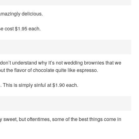
amazingly delicious.
ese cost $1.95 each.
I don’t understand why it’s not wedding brownies that we
out the flavor of chocolate quite like espresso.
e. This is simply sinful at $1.90 each.
ly sweet, but oftentimes, some of the best things come in