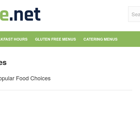
KFAST HOURS
GLUTEN FREE MENUS
CATERING MENUS
es
opular Food Choices