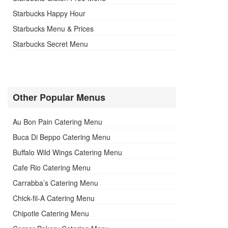
Starbucks Happy Hour
Starbucks Menu & Prices
Starbucks Secret Menu
Other Popular Menus
Au Bon Pain Catering Menu
Buca Di Beppo Catering Menu
Buffalo Wild Wings Catering Menu
Cafe Rio Catering Menu
Carrabba’s Catering Menu
Chick-fil-A Catering Menu
Chipotle Catering Menu