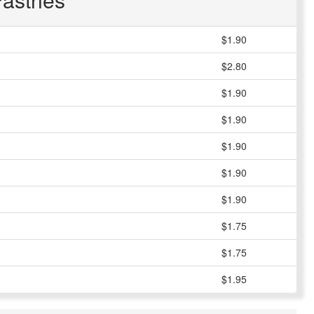
$1.90
$2.80
$1.90
$1.90
$1.90
$1.90
$1.90
$1.75
$1.75
$1.95