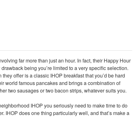
olving far more than just an hour. In fact, their Happy Hour
 drawback being you’re limited to a very specific selection.
 they offer is a classic IHOP breakfast that you’d be hard
their world famous pancakes and brings a combination of
ther two sausages or two bacon strips, whatever suits you.
 a neighborhood IHOP you seriously need to make time to do
er. IHOP does one thing particularly well, and that’s make a