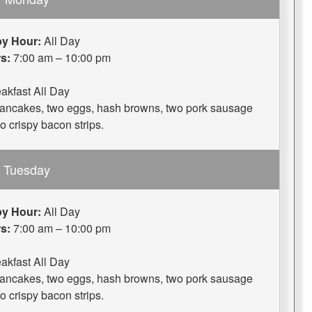
y Hour:
All Day
s:
7:00 am – 10:00 pm
akfast All Day
 pancakes, two eggs, hash browns, two pork sausage
wo crispy bacon strips.
Tuesday
y Hour:
All Day
s:
7:00 am – 10:00 pm
akfast All Day
 pancakes, two eggs, hash browns, two pork sausage
wo crispy bacon strips.