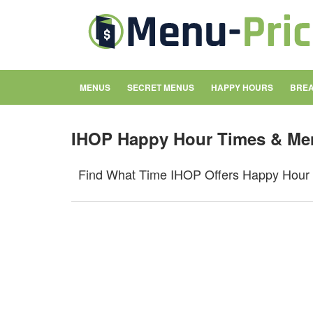
MENUS
SECRET MENUS
HAPPY HOURS
BREA
IHOP Happy Hour Times & Me
Find What Time IHOP Offers Happy Hour 