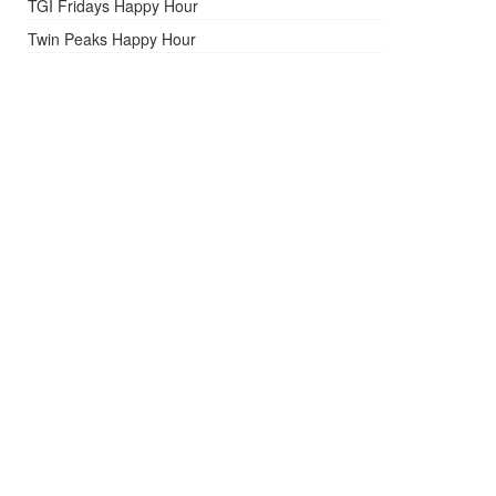
TGI Fridays Happy Hour
Twin Peaks Happy Hour