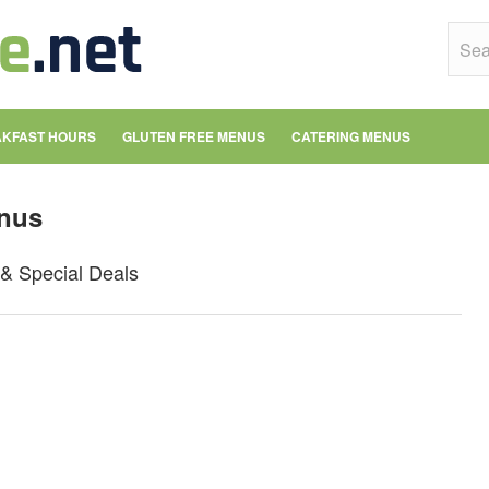
KFAST HOURS
GLUTEN FREE MENUS
CATERING MENUS
nus
& Special Deals