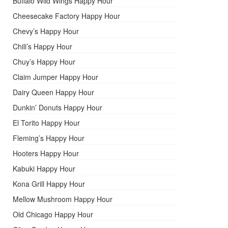
Buffalo Wild Wings Happy Hour
Cheesecake Factory Happy Hour
Chevy’s Happy Hour
Chili’s Happy Hour
Chuy’s Happy Hour
Claim Jumper Happy Hour
Dairy Queen Happy Hour
Dunkin’ Donuts Happy Hour
El Torito Happy Hour
Fleming’s Happy Hour
Hooters Happy Hour
Kabuki Happy Hour
Kona Grill Happy Hour
Mellow Mushroom Happy Hour
Old Chicago Happy Hour