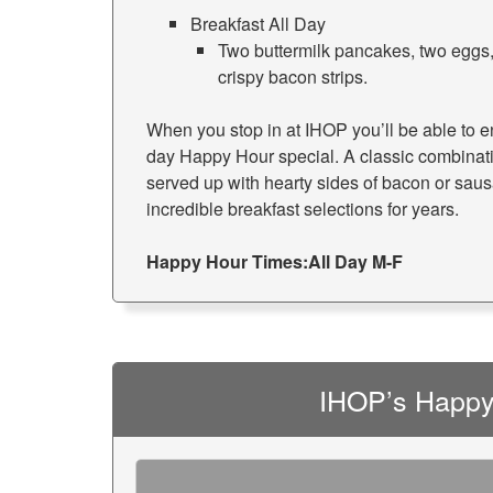
Breakfast All Day
Two buttermilk pancakes, two eggs,
crispy bacon strips.
When you stop in at IHOP you’ll be able to enj
day Happy Hour special. A classic combinat
served up with hearty sides of bacon or sau
incredible breakfast selections for years.
Happy Hour Times:
All Day M-F
IHOP’s Happy