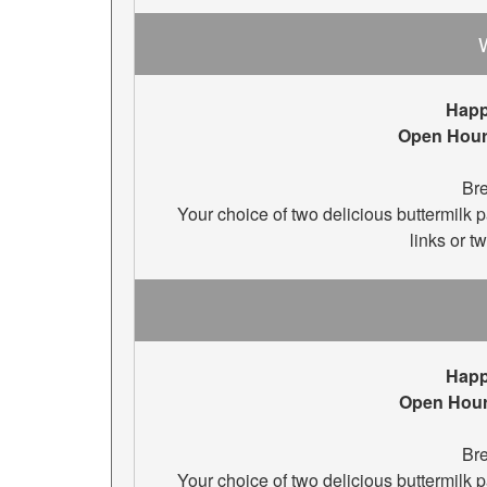
Happ
Open Hour
Bre
Your choice of two delicious buttermilk
links or t
Happ
Open Hou
Bre
Your choice of two delicious buttermilk