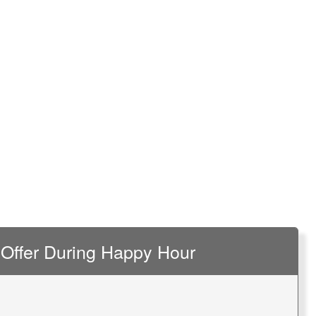
Offer During Happy Hour