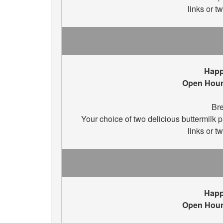
links or t
Happ
Open Hour
Bre
Your choice of two delicious buttermilk
links or t
Happ
Open Hour