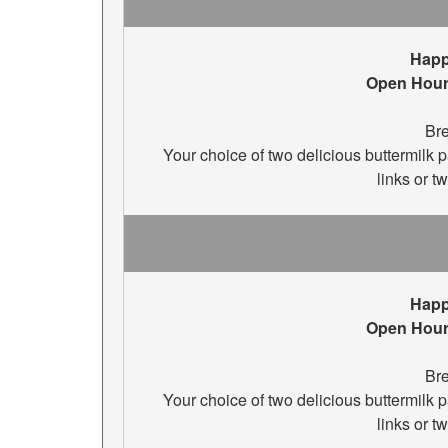
Happ
Open Hour
Bre
Your choice of two delicious buttermilk
links or t
Happ
Open Hour
Bre
Your choice of two delicious buttermilk
links or t