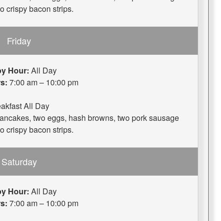
wo crispy bacon strips.
Friday
y Hour:
All Day
s:
7:00 am – 10:00 pm
akfast All Day
 pancakes, two eggs, hash browns, two pork sausage
wo crispy bacon strips.
Saturday
y Hour:
All Day
s:
7:00 am – 10:00 pm