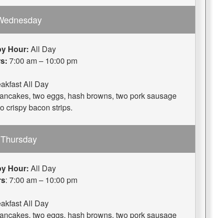
Wednesday
y Hour:
All Day
s:
7:00 am – 10:00 pm
akfast All Day
 pancakes, two eggs, hash browns, two pork sausage
wo crispy bacon strips.
Thursday
y Hour:
All Day
rs
: 7:00 am – 10:00 pm
akfast All Day
 pancakes, two eggs, hash browns, two pork sausage