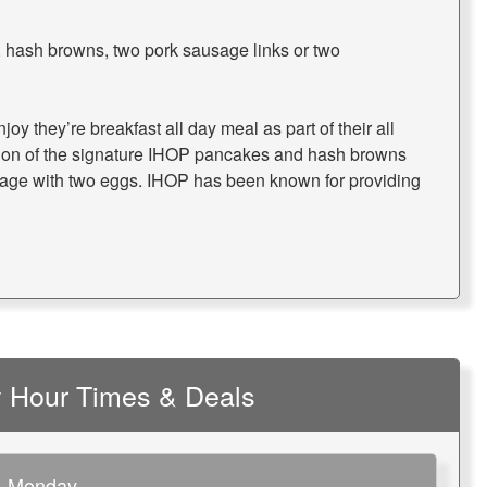
 hash browns, two pork sausage links or two
oy they’re breakfast all day meal as part of their all
ion of the signature IHOP pancakes and hash browns
sage with two eggs. IHOP has been known for providing
 Hour Times & Deals
Monday