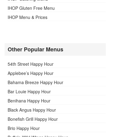
IHOP Gluten Free Menu
IHOP Menu & Prices
Other Popular Menus
54th Street Happy Hour
Applebee’s Happy Hour
Bahama Breeze Happy Hour
Bar Louie Happy Hour
Benihana Happy Hour
Black Angus Happy Hour
Bonefish Grill Happy Hour
Brio Happy Hour