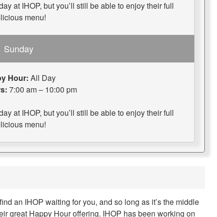
 at IHOP, but you’ll still be able to enjoy their full
licious menu!
Sunday
y Hour:
All Day
s:
7:00 am – 10:00 pm
 at IHOP, but you’ll still be able to enjoy their full
licious menu!
find an IHOP waiting for you, and so long as it’s the middle
their great Happy Hour offering. IHOP has been working on