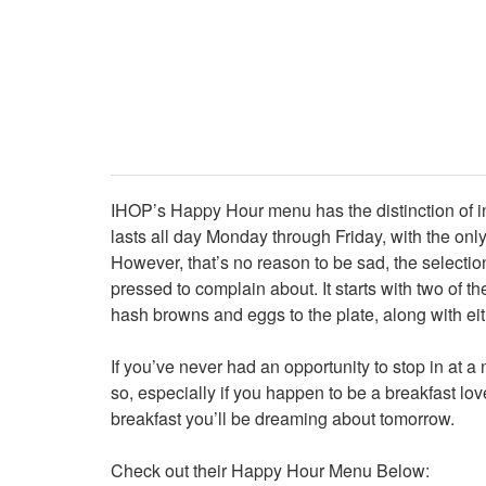
IHOP’s Happy Hour menu has the distinction of inv
lasts all day Monday through Friday, with the only
However, that’s no reason to be sad, the selection
pressed to complain about. It starts with two of 
hash browns and eggs to the plate, along with ei
If you’ve never had an opportunity to stop in at
so, especially if you happen to be a breakfast lov
breakfast you’ll be dreaming about tomorrow.
Check out their Happy Hour Menu Below: