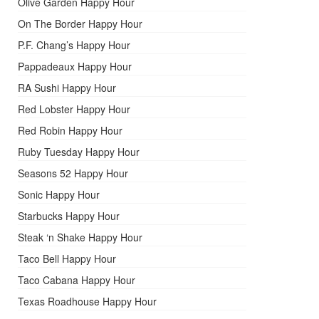
Olive Garden Happy Hour
On The Border Happy Hour
P.F. Chang’s Happy Hour
Pappadeaux Happy Hour
RA Sushi Happy Hour
Red Lobster Happy Hour
Red Robin Happy Hour
Ruby Tuesday Happy Hour
Seasons 52 Happy Hour
Sonic Happy Hour
Starbucks Happy Hour
Steak ‘n Shake Happy Hour
Taco Bell Happy Hour
Taco Cabana Happy Hour
Texas Roadhouse Happy Hour