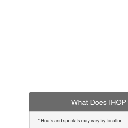
What Does IHOP 
* Hours and specials may vary by location