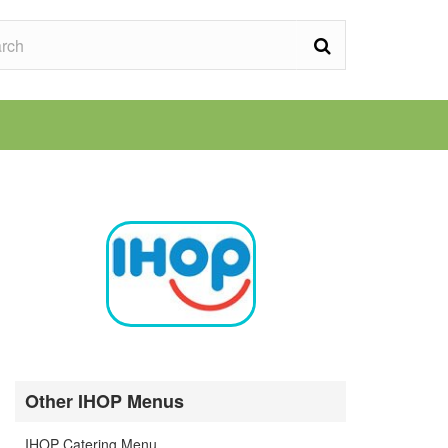
Other IHOP Menus
IHOP Catering Menu