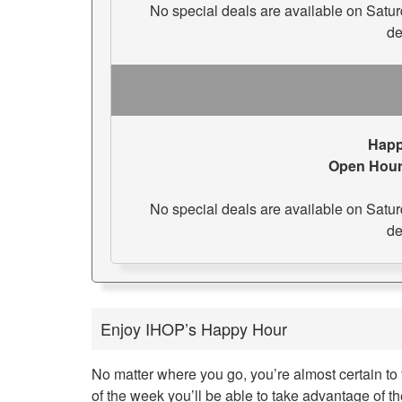
No special deals are available on Saturday
de
Happ
Open Hour
No special deals are available on Saturday
de
Enjoy IHOP’s Happy Hour
No matter where you go, you’re almost certain to 
of the week you’ll be able to take advantage of 