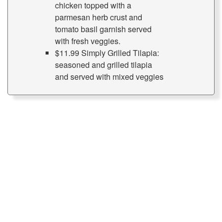
chicken topped with a
parmesan herb crust and
tomato basil garnish served
with fresh veggies.
$11.99 Simply Grilled Tilapia:
seasoned and grilled tilapia
and served with mixed veggies