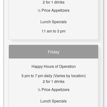
2 for 1 drinks
½ Price Appetizers
Lunch Specials
11 am to 3 pm
Friday
Happy Hours of Operation
5 pm to 7 pm daily (Varies by location)
2 for 1 drinks
½ Price Appetizers
Lunch Specials