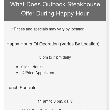
What Does Outback Steakhouse
Offer During Happy Hour
* Prices and specials may vary by location
Happy Hours Of Operation (Varies By Location)
5 pm to 7 pm daily
2 for 1 drinks
½ Price Appetizers
Lunch Specials
11 am to 3 pm, daily