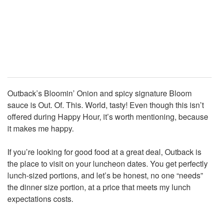
Outback’s Bloomin’ Onion and spicy signature Bloom
sauce is Out. Of. This. World, tasty! Even though this isn’t
offered during Happy Hour, it’s worth mentioning, because
it makes me happy.
If you’re looking for good food at a great deal, Outback is
the place to visit on your luncheon dates. You get perfectly
lunch-sized portions, and let’s be honest, no one “needs”
the dinner size portion, at a price that meets my lunch
expectations costs.