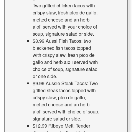
Two grilled chicken tacos with
crispy slaw, fresh pico de gallo,
melted cheese and an herb
aioli served with your choice of
soup, signature salad or side.
$8.99 Aussi Fish Tacos: two
blackened fish tacos topped
with crispy slaw, fresh pico de
gallo and herb aioli served with
choice of soup, signature salad
or one side.
$9.99 Aussie Steak Tacos: Two
grilled steak tacos topped with
crispy slaw, pico de gallo,
melted cheese and an herb
aioli served with choice of soup,
signature salad or side.
$12.99 Ribeye Melt: Tender