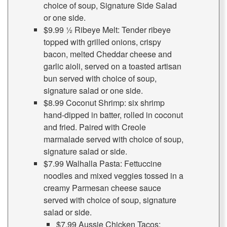
choice of soup, Signature Side Salad
or one side.
$9.99 ½ Ribeye Melt: Tender ribeye
topped with grilled onions, crispy
bacon, melted Cheddar cheese and
garlic aioli, served on a toasted artisan
bun served with choice of soup,
signature salad or one side.
$8.99 Coconut Shrimp: six shrimp
hand-dipped in batter, rolled in coconut
and fried. Paired with Creole
marmalade served with choice of soup,
signature salad or side.
$7.99 Walhalla Pasta: Fettuccine
noodles and mixed veggies tossed in a
creamy Parmesan cheese sauce
served with choice of soup, signature
salad or side.
$7.99 Aussie Chicken Tacos: