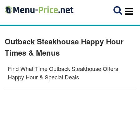
Outback Steakhouse Happy Hour
Times & Menus
Find What Time Outback Steakhouse Offers
Happy Hour & Special Deals