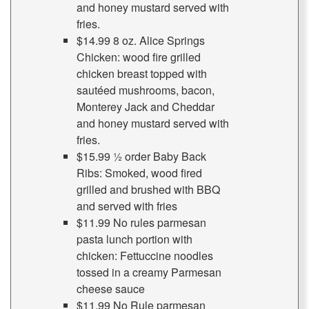
and honey mustard served with
fries.
$14.99 8 oz. Alice Springs
Chicken: wood fire grilled
chicken breast topped with
sautéed mushrooms, bacon,
Monterey Jack and Cheddar
and honey mustard served with
fries.
$15.99 ½ order Baby Back
Ribs: Smoked, wood fired
grilled and brushed with BBQ
and served with fries
$11.99 No rules parmesan
pasta lunch portion with
chicken: Fettuccine noodles
tossed in a creamy Parmesan
cheese sauce
$11.99 No Rule parmesan