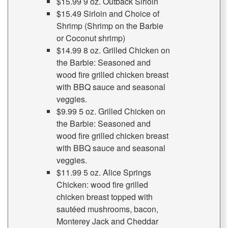
$15.99 9 oz. Outback Sirloin
$15.49 Sirloin and Choice of
Shrimp (Shrimp on the Barbie
or Coconut shrimp)
$14.99 8 oz. Grilled Chicken on
the Barbie: Seasoned and
wood fire grilled chicken breast
with BBQ sauce and seasonal
veggies.
$9.99 5 oz. Grilled Chicken on
the Barbie: Seasoned and
wood fire grilled chicken breast
with BBQ sauce and seasonal
veggies.
$11.99 5 oz. Alice Springs
Chicken: wood fire grilled
chicken breast topped with
sautéed mushrooms, bacon,
Monterey Jack and Cheddar