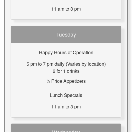
11 am to 3 pm
Tuesday
Happy Hours of Operation
5 pm to 7 pm daily (Varies by location)
2 for 1 drinks
½ Price Appetizers
Lunch Specials
11 am to 3 pm