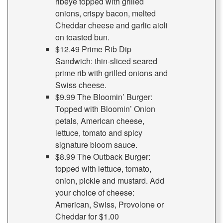
ribeye topped with grilled
onions, crispy bacon, melted
Cheddar cheese and garlic aioli
on toasted bun.
$12.49 Prime Rib Dip
Sandwich: thin-sliced seared
prime rib with grilled onions and
Swiss cheese.
$9.99 The Bloomin’ Burger:
Topped with Bloomin’ Onion
petals, American cheese,
lettuce, tomato and spicy
signature bloom sauce.
$8.99 The Outback Burger:
topped with lettuce, tomato,
onion, pickle and mustard. Add
your choice of cheese:
American, Swiss, Provolone or
Cheddar for $1.00