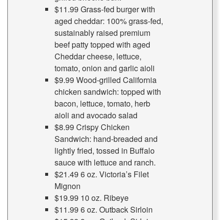
$11.99 Grass-fed burger with
aged cheddar: 100% grass-fed,
sustainably raised premium
beef patty topped with aged
Cheddar cheese, lettuce,
tomato, onion and garlic aioli
$9.99 Wood-grilled California
chicken sandwich: topped with
bacon, lettuce, tomato, herb
aioli and avocado salad
$8.99 Crispy Chicken
Sandwich: hand-breaded and
lightly fried, tossed in Buffalo
sauce with lettuce and ranch.
$21.49 6 oz. Victoria’s Filet
Mignon
$19.99 10 oz. Ribeye
$11.99 6 oz. Outback Sirloin