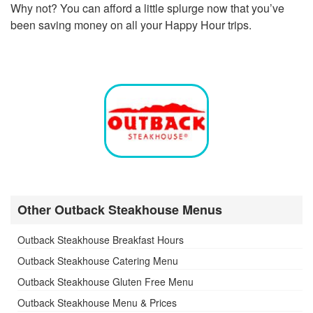
Why not? You can afford a little splurge now that you’ve
been saving money on all your Happy Hour trips.
Other Outback Steakhouse Menus
Outback Steakhouse Breakfast Hours
Outback Steakhouse Catering Menu
Outback Steakhouse Gluten Free Menu
Outback Steakhouse Menu & Prices