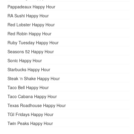
Pappadeaux Happy Hour
RA Sushi Happy Hour
Red Lobster Happy Hour
Red Robin Happy Hour
Ruby Tuesday Happy Hour
Seasons 52 Happy Hour
Sonic Happy Hour
Starbucks Happy Hour
Steak ‘n Shake Happy Hour
Taco Bell Happy Hour
Taco Cabana Happy Hour
Texas Roadhouse Happy Hour
TGI Fridays Happy Hour
Twin Peaks Happy Hour