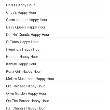
Chili’s Happy Hour
Chuy’s Happy Hour
Claim Jumper Happy Hour
Dairy Queen Happy Hour
Dunkin’ Donuts Happy Hour
El Torito Happy Hour
Fleming’s Happy Hour
Hooters Happy Hour
Kabuki Happy Hour
Kona Grill Happy Hour
Mellow Mushroom Happy Hour
Old Chicago Happy Hour
Olive Garden Happy Hour
On The Border Happy Hour
P.F. Chang’s Happy Hour