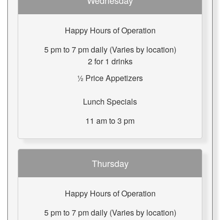
Wednesday
Happy Hours of Operation
5 pm to 7 pm daily (Varies by location)
2 for 1 drinks
½ Price Appetizers
Lunch Specials
11 am to 3 pm
Thursday
Happy Hours of Operation
5 pm to 7 pm daily (Varies by location)