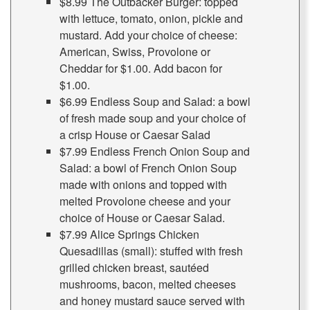
$8.99 The Outbacker Burger: topped
with lettuce, tomato, onion, pickle and
mustard. Add your choice of cheese:
American, Swiss, Provolone or
Cheddar for $1.00. Add bacon for
$1.00.
$6.99 Endless Soup and Salad: a bowl
of fresh made soup and your choice of
a crisp House or Caesar Salad
$7.99 Endless French Onion Soup and
Salad: a bowl of French Onion Soup
made with onions and topped with
melted Provolone cheese and your
choice of House or Caesar Salad.
$7.99 Alice Springs Chicken
Quesadillas (small): stuffed with fresh
grilled chicken breast, sautéed
mushrooms, bacon, melted cheeses
and honey mustard sauce served with