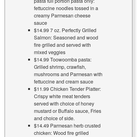
pasta full portion pasta only:
fettuccine noodles tossed in a
creamy Parmesan cheese
sauce
$14.99 7 oz. Perfectly Grilled
Salmon: Seasoned and wood
fire grilled and served with
mixed veggies
$14.99 Toowoomba pasta:
Grilled shrimp, crawfish,
mushrooms and Parmesan with
fettuccine and cream sauce
$11.99 Chicken Tender Platter:
Crispy white meat tenders
served with choice of honey
mustard or Buffalo sauce, Fries
and choice of side.
$14.49 Parmesan herb crusted
chicken: Wood fire grilled