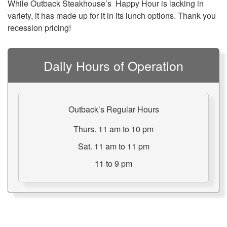
While Outback Steakhouse’s Happy Hour is lacking in
variety, it has made up for it in its lunch options. Thank you
recession pricing!
Daily Hours of Operation
Outback’s Regular Hours
Thurs. 11 am to 10 pm
Sat. 11 am to 11 pm
11 to 9 pm