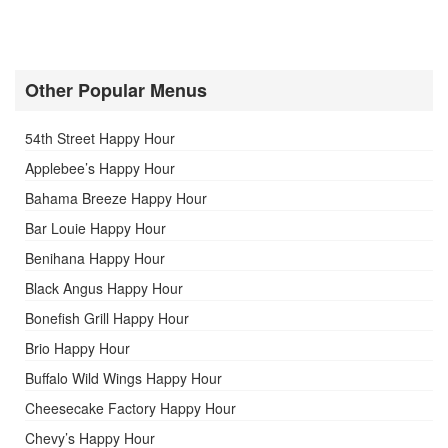
Other Popular Menus
54th Street Happy Hour
Applebee’s Happy Hour
Bahama Breeze Happy Hour
Bar Louie Happy Hour
Benihana Happy Hour
Black Angus Happy Hour
Bonefish Grill Happy Hour
Brio Happy Hour
Buffalo Wild Wings Happy Hour
Cheesecake Factory Happy Hour
Chevy’s Happy Hour