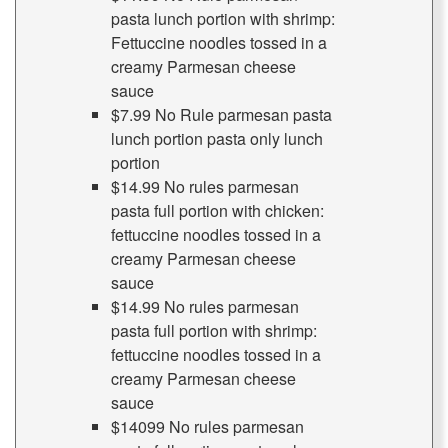
pasta lunch portion with shrimp:
Fettuccine noodles tossed in a
creamy Parmesan cheese
sauce
$7.99 No Rule parmesan pasta
lunch portion pasta only lunch
portion
$14.99 No rules parmesan
pasta full portion with chicken:
fettuccine noodles tossed in a
creamy Parmesan cheese
sauce
$14.99 No rules parmesan
pasta full portion with shrimp:
fettuccine noodles tossed in a
creamy Parmesan cheese
sauce
$14099 No rules parmesan