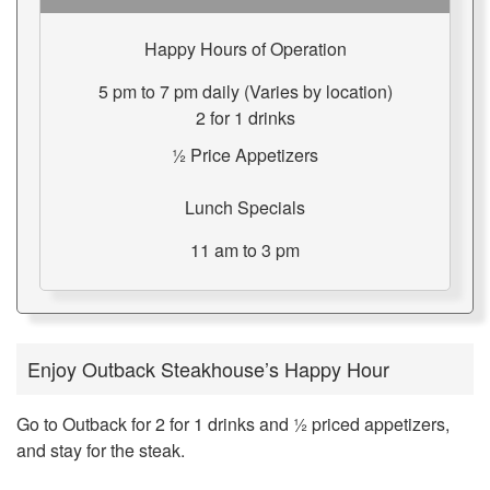
Happy Hours of Operation
5 pm to 7 pm daily (Varies by location)
2 for 1 drinks
½ Price Appetizers
Lunch Specials
11 am to 3 pm
Enjoy Outback Steakhouse’s Happy Hour
Go to Outback for 2 for 1 drinks and ½ priced appetizers,
and stay for the steak.