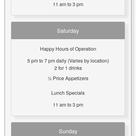
11 am to 3 pm
Saturday
Happy Hours of Operation
5 pm to 7 pm daily (Varies by location)
2 for 1 drinks
½ Price Appetizers
Lunch Specials
11 am to 3 pm
Sunday