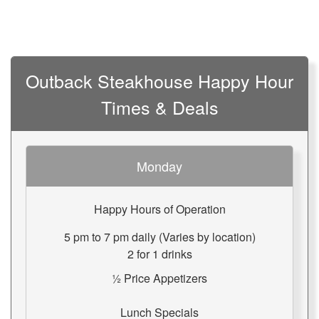
Outback Steakhouse Happy Hour
Times & Deals
Monday
Happy Hours of Operation
5 pm to 7 pm daily (Varies by location)
2 for 1 drinks
½ Price Appetizers
Lunch Specials