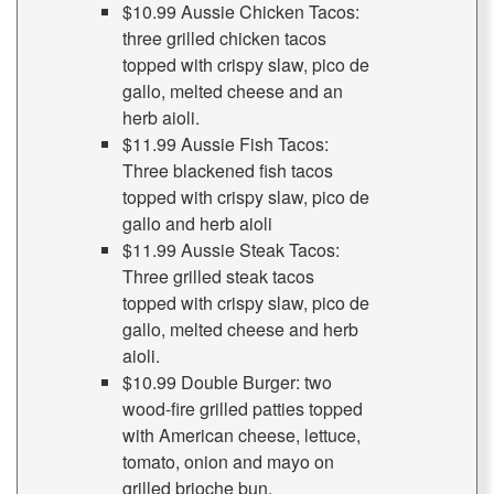
$10.99 Aussie Chicken Tacos:
three grilled chicken tacos
topped with crispy slaw, pico de
gallo, melted cheese and an
herb aioli.
$11.99 Aussie Fish Tacos:
Three blackened fish tacos
topped with crispy slaw, pico de
gallo and herb aioli
$11.99 Aussie Steak Tacos:
Three grilled steak tacos
topped with crispy slaw, pico de
gallo, melted cheese and herb
aioli.
$10.99 Double Burger: two
wood-fire grilled patties topped
with American cheese, lettuce,
tomato, onion and mayo on
grilled brioche bun.