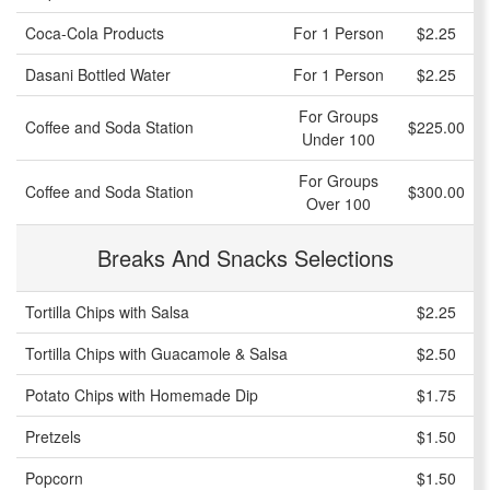
Coca-Cola Products
For 1 Person
$2.25
Dasani Bottled Water
For 1 Person
$2.25
For Groups
Coffee and Soda Station
$225.00
Under 100
For Groups
Coffee and Soda Station
$300.00
Over 100
Breaks And Snacks Selections
Tortilla Chips with Salsa
$2.25
Tortilla Chips with Guacamole & Salsa
$2.50
Potato Chips with Homemade Dip
$1.75
Pretzels
$1.50
Popcorn
$1.50