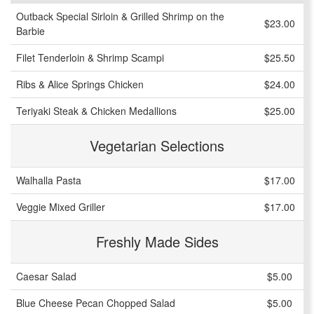
Outback Special Sirloin & Grilled Shrimp on the
$23.00
Barbie
Filet Tenderloin & Shrimp Scampi
$25.50
Ribs & Alice Springs Chicken
$24.00
Teriyaki Steak & Chicken Medallions
$25.00
Vegetarian Selections
Walhalla Pasta
$17.00
Veggie Mixed Griller
$17.00
Freshly Made Sides
Caesar Salad
$5.00
Blue Cheese Pecan Chopped Salad
$5.00