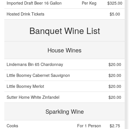
Imported Draft Beer 16 Gallon
Per Keg
$325.00
Hosted Drink Tickets
$5.00
Banquet Wine List
House Wines
Lindemans Bin 65 Chardonnay
$20.00
Little Boomey Cabernet Sauvignon
$20.00
Little Boomey Merlot
$20.00
Sutter Home White Zinfandel
$20.00
Sparkling Wine
Cooks
For 1 Person
$2.75