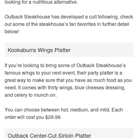
looking for a nutritious alternative.
Outback Steakhouse has developed a cult following, check
out some of the steakhouse’s fan favorites in further detail
below!
Kookaburra Wings Platter
If you’re looking to bring some of Outback Steakhouse’s
famous wings to your next event, their party platter is a
great way to make sure that you have as much food as you
need. It comes with thirty wings, blue cheeses dressing,
and celery to munch on.
You can choose between hot, medium, and mild. Each
order will cost you $29.99.
Outback Center-Cut Sirloin Platter