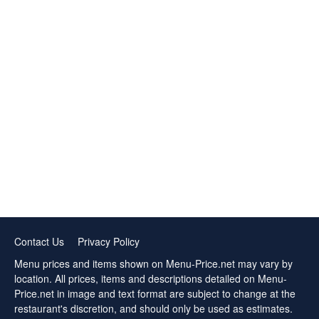
Contact Us
Privacy Policy
Menu prices and items shown on Menu-Price.net may vary by
location. All prices, items and descriptions detailed on Menu-
Price.net in image and text format are subject to change at the
restaurant's discretion, and should only be used as estimates.