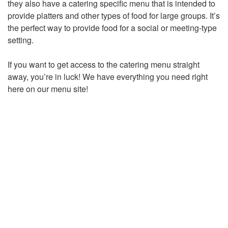
they also have a catering specific menu that is intended to
provide platters and other types of food for large groups. It’s
the perfect way to provide food for a social or meeting-type
setting.
If you want to get access to the catering menu straight
away, you’re in luck! We have everything you need right
here on our menu site!