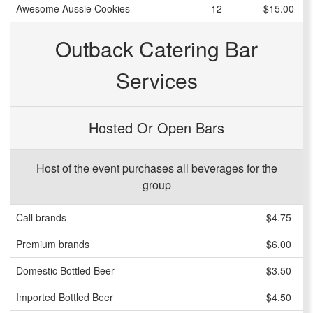
Awesome Aussie Cookies
12
$15.00
Outback Catering Bar
Services
Hosted Or Open Bars
Host of the event purchases all beverages for the
group
Call brands
$4.75
Premium brands
$6.00
Domestic Bottled Beer
$3.50
Imported Bottled Beer
$4.50