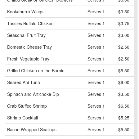
Kookaburra Wings
Serves 1
$3.50
Tassies Buffalo Chicken
Serves 1
$3.75
Seasonal Fruit Tray
Serves 1
$3.00
Domestic Cheese Tray
Serves 1
$2.50
Fresh Vegetable Tray
Serves 1
$2.50
Grilled Chicken on the Barbie
Serves 1
$5.50
Seared Ahi Tuna
Serves 1
$9.00
Spinach and Artichoke Dip
Serves 1
$3.50
Crab Stuffed Shrimp
Serves 1
$6.50
Shrimp Cocktail
Serves 1
$5.25
Bacon Wrapped Scallops
Serves 1
$5.50