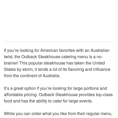
If you’re looking for American favorites with an Australian
twist, the Outback Steakhouse catering menu is a no-
brainer! This popular steakhouse has taken the United
States by storm, it lends a lot of its flavoring and influence
from the continent of Australia.
It’s a great option if you’re looking for large portions and
affordable pricing. Outback Steakhouse provides top-class
food and has the ability to cater for large events.
While you can order what you like from their regular menu,