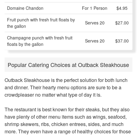
Domaine Chandon
For 1 Person
$4.95
Fruit punch with fresh fruit floats by
Serves 20
$27.00
the gallon
Champagne punch with fresh fruit
Serves 20
$37.00
floats by the gallon
Popular Catering Choices at Outback Steakhouse
Outback Steakhouse is the perfect solution for both lunch
and dinner. Their hearty menu options are sure to be a
crowdpleaser no matter what type of day it is.
The restaurant is best known for their steaks, but they also
have plenty of other menu items such as wings, seafood,
shrimp skewers, ribs, chicken entrees, sides, and much
more. They even have a range of healthy choices for those