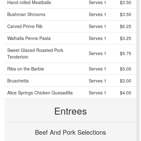
Hand-rolled Meatballs
Serves 1
$3.50
Bushman Shrooms
Serves 1
$3.50
Carved Prime Rib
Serves 1
$6.25
Walhalla Penne Pasta
Serves 1
$3.25
Sweet Glazed Roasted Pork
Serves 1
$5.75
Tenderloin
Ribs on the Barbie
Serves 1
$5.00
Bruschetta
Serves 1
$3.00
Alice Springs Chicken Quesadilla
Serves 1
$4.00
Entrees
Beef And Pork Selections