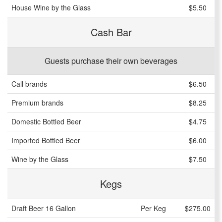
House Wine by the Glass
$5.50
Cash Bar
Guests purchase their own beverages
Call brands
$6.50
Premium brands
$8.25
Domestic Bottled Beer
$4.75
Imported Bottled Beer
$6.00
Wine by the Glass
$7.50
Kegs
Draft Beer 16 Gallon
Per Keg
$275.00