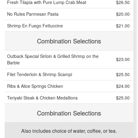
Fresh Tilapia with Pure Lump Crab Meat
$26.50
No Rules Parmesan Pasta
$20.00
Shrimp En Fuego Fettuccine
$21.00
Combination Selections
Outback Special Sirloin & Grilled Shrimp on the
$23.00
Barbie
Filet Tenderloin & Shrimp Scampi
$25.50
Ribs & Alice Springs Chicken
$24.00
Teriyaki Steak & Chicken Medallions
$25.00
Combination Selections
Also includes choice of water, coffee, or tea.