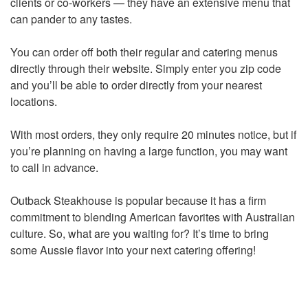
clients or co-workers — they have an extensive menu that
can pander to any tastes.
You can order off both their regular and catering menus
directly through their website. Simply enter you zip code
and you’ll be able to order directly from your nearest
locations.
With most orders, they only require 20 minutes notice, but if
you’re planning on having a large function, you may want
to call in advance.
Outback Steakhouse is popular because it has a firm
commitment to blending American favorites with Australian
culture. So, what are you waiting for? It’s time to bring
some Aussie flavor into your next catering offering!