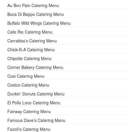
Au Bon Pain Catering Menu
Buca Di Beppo Catering Menu
Buffalo Wild Wings Catering Menu
Cafe Rio Catering Menu
Carrabba’s Catering Menu
Chick-fil-A Catering Menu
Chipotle Catering Menu
Corner Bakery Catering Menu
Cosi Catering Menu
Costco Catering Menu
Dunkin’ Donuts Catering Menu
El Pollo Loco Catering Menu
Fairway Catering Menu
Famous Dave’s Catering Menu
Fazoli’s Catering Menu