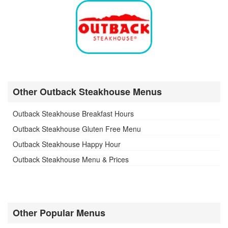
Other Outback Steakhouse Menus
Outback Steakhouse Breakfast Hours
Outback Steakhouse Gluten Free Menu
Outback Steakhouse Happy Hour
Outback Steakhouse Menu & Prices
Other Popular Menus