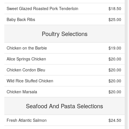
Sweet Glazed Roasted Pork Tenderloin
$18.50
Baby Back Ribs
$25.00
Poultry Selections
Chicken on the Barbie
$19.00
Alice Springs Chicken
$20.00
Chicken Cordon Bleu
$20.00
Wild Rice Stuffed Chicken
$20.00
Chicken Marsala
$20.00
Seafood And Pasta Selections
Fresh Atlantic Salmon
$24.50