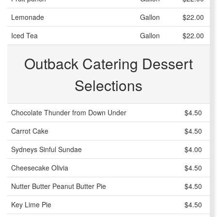
Lemonade
Gallon
$22.00
Iced Tea
Gallon
$22.00
Outback Catering Dessert
Selections
Chocolate Thunder from Down Under
$4.50
Carrot Cake
$4.50
Sydneys Sinful Sundae
$4.00
Cheesecake Olivia
$4.50
Nutter Butter Peanut Butter Pie
$4.50
Key Lime Pie
$4.50