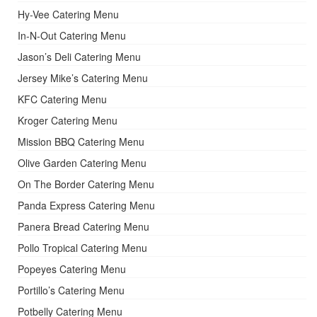
Hy-Vee Catering Menu
In-N-Out Catering Menu
Jason’s Deli Catering Menu
Jersey Mike’s Catering Menu
KFC Catering Menu
Kroger Catering Menu
Mission BBQ Catering Menu
Olive Garden Catering Menu
On The Border Catering Menu
Panda Express Catering Menu
Panera Bread Catering Menu
Pollo Tropical Catering Menu
Popeyes Catering Menu
Portillo’s Catering Menu
Potbelly Catering Menu