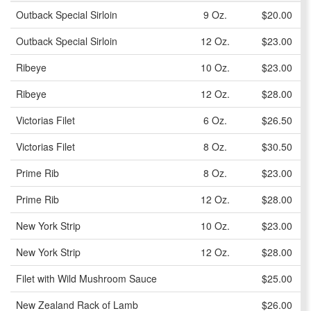
Outback Special Sirloin
9 Oz.
$20.00
Outback Special Sirloin
12 Oz.
$23.00
Ribeye
10 Oz.
$23.00
Ribeye
12 Oz.
$28.00
Victorias Filet
6 Oz.
$26.50
Victorias Filet
8 Oz.
$30.50
Prime Rib
8 Oz.
$23.00
Prime Rib
12 Oz.
$28.00
New York Strip
10 Oz.
$23.00
New York Strip
12 Oz.
$28.00
Filet with Wild Mushroom Sauce
$25.00
New Zealand Rack of Lamb
$26.00