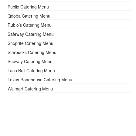
Publix Catering Menu
Qdoba Catering Menu
Rubio’s Catering Menu
Safeway Catering Menu
Shoprite Catering Menu
Starbucks Catering Menu
Subway Catering Menu
Taco Bell Catering Menu
Texas Roadhouse Catering Menu
Walmart Catering Menu