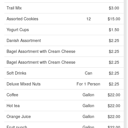
Trail Mix
$3.00
Assorted Cookies
12
$15.00
Yogurt Cups
$1.50
Danish Assortment
$2.25
Bagel Assortment with Cream Cheese
$2.25
Bagel Assortment with Cream Cheese
$2.25
Soft Drinks
Can
$2.25
Deluxe Mixed Nuts
For 1 Person
$2.25
Coffee
Gallon
$22.00
Hot tea
Gallon
$22.00
Orange Juice
Gallon
$22.00
Fruit punch
Gallon
$22.00