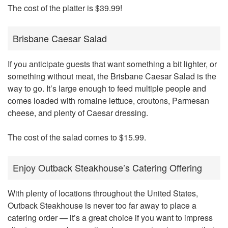
The cost of the platter is $39.99!
Brisbane Caesar Salad
If you anticipate guests that want something a bit lighter, or
something without meat, the Brisbane Caesar Salad is the
way to go. It’s large enough to feed multiple people and
comes loaded with romaine lettuce, croutons, Parmesan
cheese, and plenty of Caesar dressing.
The cost of the salad comes to $15.99.
Enjoy Outback Steakhouse’s Catering Offering
With plenty of locations throughout the United States,
Outback Steakhouse is never too far away to place a
catering order — it’s a great choice if you want to impress