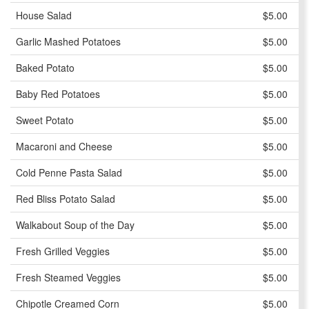
House Salad
$5.00
Garlic Mashed Potatoes
$5.00
Baked Potato
$5.00
Baby Red Potatoes
$5.00
Sweet Potato
$5.00
Macaroni and Cheese
$5.00
Cold Penne Pasta Salad
$5.00
Red Bliss Potato Salad
$5.00
Walkabout Soup of the Day
$5.00
Fresh Grilled Veggies
$5.00
Fresh Steamed Veggies
$5.00
Chipotle Creamed Corn
$5.00