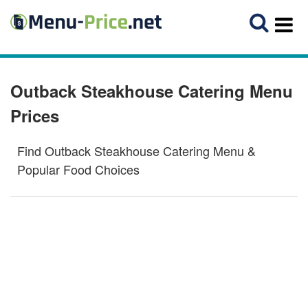
Outback Steakhouse Catering Menu
Prices
Find Outback Steakhouse Catering Menu &
Popular Food Choices