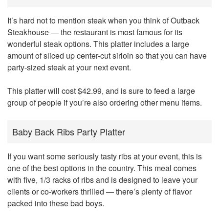
It’s hard not to mention steak when you think of Outback
Steakhouse — the restaurant is most famous for its
wonderful steak options. This platter includes a large
amount of sliced up center-cut sirloin so that you can have
party-sized steak at your next event.
This platter will cost $42.99, and is sure to feed a large
group of people if you’re also ordering other menu items.
Baby Back Ribs Party Platter
If you want some seriously tasty ribs at your event, this is
one of the best options in the country. This meal comes
with five, 1/3 racks of ribs and is designed to leave your
clients or co-workers thrilled — there’s plenty of flavor
packed into these bad boys.