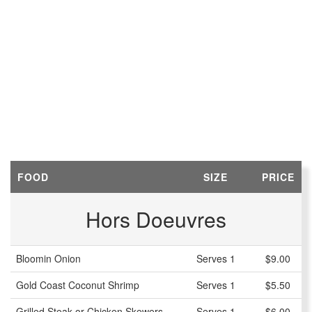
FOOD
SIZE
PRICE
Hors Doeuvres
Bloomin Onion
Serves 1
$9.00
Gold Coast Coconut Shrimp
Serves 1
$5.50
Grilled Steak or Chicken Skewers
Serves 1
$6.00