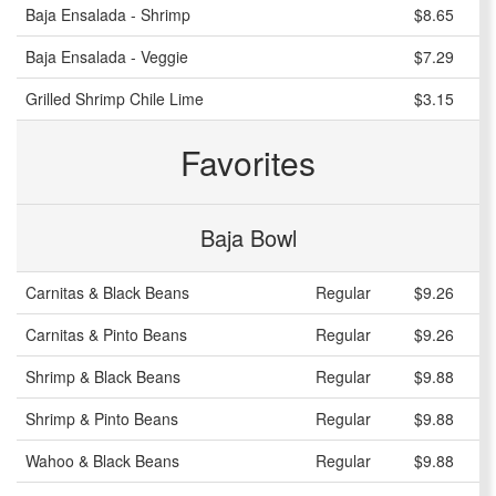
Baja Ensalada - Shrimp
$8.65
Baja Ensalada - Veggie
$7.29
Grilled Shrimp Chile Lime
$3.15
Favorites
Baja Bowl
Carnitas & Black Beans
Regular
$9.26
Carnitas & Pinto Beans
Regular
$9.26
Shrimp & Black Beans
Regular
$9.88
Shrimp & Pinto Beans
Regular
$9.88
Wahoo & Black Beans
Regular
$9.88