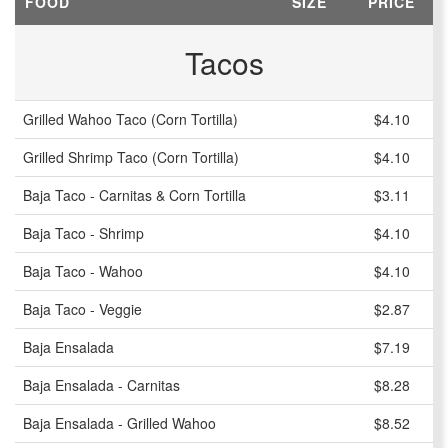
FOOD
SIZE
PRICE
Tacos
Grilled Wahoo Taco (Corn Tortilla)
$4.10
Grilled Shrimp Taco (Corn Tortilla)
$4.10
Baja Taco - Carnitas & Corn Tortilla
$3.11
Baja Taco - Shrimp
$4.10
Baja Taco - Wahoo
$4.10
Baja Taco - Veggie
$2.87
Baja Ensalada
$7.19
Baja Ensalada - Carnitas
$8.28
Baja Ensalada - Grilled Wahoo
$8.52