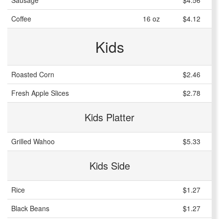
Sausage
$4.56
Coffee
16 oz
$4.12
Kids
Roasted Corn
$2.46
Fresh Apple Slices
$2.78
Kids Platter
Grilled Wahoo
$5.33
Kids Side
Rice
$1.27
Black Beans
$1.27