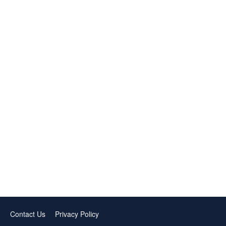
Contact Us
Privacy Policy