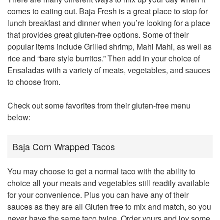
comes to eating out. Baja Fresh is a great place to stop for
lunch breakfast and dinner when you’re looking for a place
that provides great gluten-free options. Some of their
popular items include Grilled shrimp, Mahi Mahi, as well as
rice and “bare style burritos.” Then add in your choice of
Ensaladas with a variety of meats, vegetables, and sauces
to choose from.
Check out some favorites from their gluten-free menu
below:
Baja Corn Wrapped Tacos
You may choose to get a normal taco with the ability to
choice all your meats and vegetables still readily available
for your convenience. Plus you can have any of their
sauces as they are all Gluten free to mix and match, so you
never have the same taco twice. Order yours and joy some