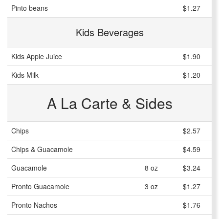
Pinto beans
$1.27
Kids Beverages
Kids Apple Juice
$1.90
Kids Milk
$1.20
A La Carte & Sides
Chips
$2.57
Chips & Guacamole
$4.59
Guacamole
8 oz
$3.24
Pronto Guacamole
3 oz
$1.27
Pronto Nachos
$1.76