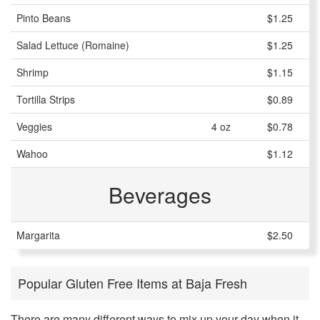
Pinto Beans
$1.25
Salad Lettuce (Romaine)
$1.25
Shrimp
$1.15
Tortilla Strips
$0.89
Veggies
4 oz
$0.78
Wahoo
$1.12
Beverages
Margarita
$2.50
Popular Gluten Free Items at Baja Fresh
There are many different ways to mix up your day when it