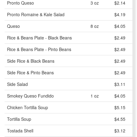
Pronto Queso
3 oz
$2.14
Pronto Romaine & Kale Salad
$4.19
Queso
8 oz
$4.05
Rice & Beans Plate - Black Beans
$2.49
Rice & Beans Plate - Pinto Beans
$2.49
Side Rice & Black Beans
$2.49
Side Rice & Pinto Beans
$2.49
Side Salad
$3.11
Smokey Queso Fundido
1 oz
$4.05
Chicken Tortilla Soup
$5.15
Tortilla Soup
$4.55
Tostada Shell
$3.12