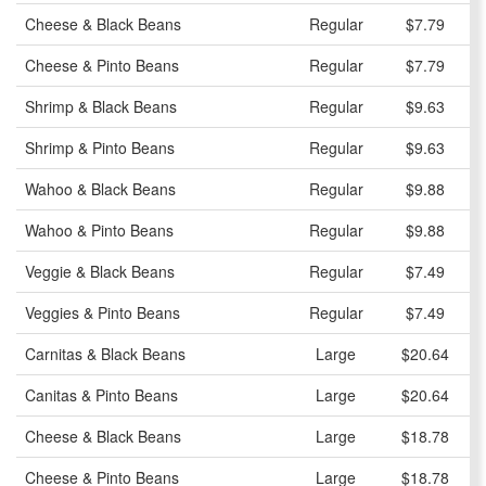
Cheese & Black Beans
Regular
$7.79
Cheese & Pinto Beans
Regular
$7.79
Shrimp & Black Beans
Regular
$9.63
Shrimp & Pinto Beans
Regular
$9.63
Wahoo & Black Beans
Regular
$9.88
Wahoo & Pinto Beans
Regular
$9.88
Veggie & Black Beans
Regular
$7.49
Veggies & Pinto Beans
Regular
$7.49
Carnitas & Black Beans
Large
$20.64
Canitas & Pinto Beans
Large
$20.64
Cheese & Black Beans
Large
$18.78
Cheese & Pinto Beans
Large
$18.78