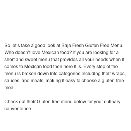
So let’s take a good look at Baja Fresh Gluten Free Menu.
Who doesn’t love Mexican food? If you are looking for a
short and sweet menu that provides all your needs when it
comes to Mexican food then here it is. Every step of the
menu is broken down into categories including their wraps,
sauces, and meats, making it easy to choose a gluten-free
meal.
Check out their Gluten free menu below for your culinary
convenience.