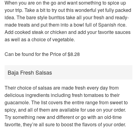
When you are on the go and want something to spice up
your trip. Take a bit to try out this wonderful yet fully packed
idea. The bare style burritos take all your fresh and ready-
made treats and put them into a bowl full of Spanish rice.
Add cooked steak or chicken and add your favorite sauces
as well as a choice of vegetable.
Can be found for the Price of $8.28
Baja Fresh Salsas
Their choice of salsas are made fresh every day from
delicious ingredients including fresh tomatoes to their
guacamole. The list covers the entire range from sweet to
spicy, and all of them are available for use on your order.
Try something new and different or go with an old-time
favorite, they’re all sure to boost the flavors of your order.