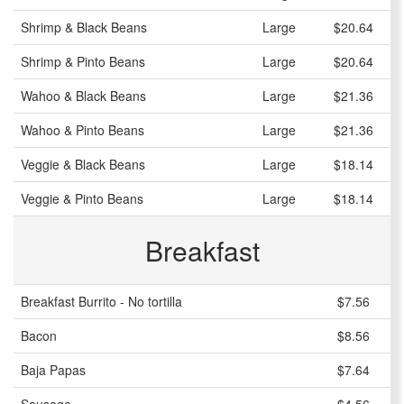
Shrimp & Black Beans
Large
$20.64
Shrimp & Pinto Beans
Large
$20.64
Wahoo & Black Beans
Large
$21.36
Wahoo & Pinto Beans
Large
$21.36
Veggie & Black Beans
Large
$18.14
Veggie & Pinto Beans
Large
$18.14
Breakfast
Breakfast Burrito - No tortilla
$7.56
Bacon
$8.56
Baja Papas
$7.64