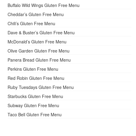
Buffalo Wild Wings Gluten Free Menu
Cheddar’s Gluten Free Menu
Chili’s Gluten Free Menu
Dave & Buster’s Gluten Free Menu
McDonald’s Gluten Free Menu
Olive Garden Gluten Free Menu
Panera Bread Gluten Free Menu
Perkins Gluten Free Menu
Red Robin Gluten Free Menu
Ruby Tuesdays Gluten Free Menu
Starbucks Gluten Free Menu
Subway Gluten Free Menu
Taco Bell Gluten Free Menu