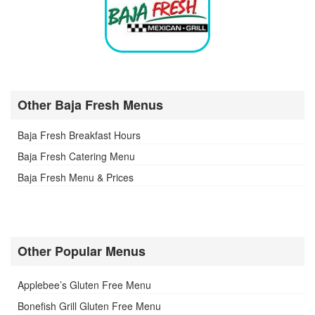
Other Baja Fresh Menus
Baja Fresh Breakfast Hours
Baja Fresh Catering Menu
Baja Fresh Menu & Prices
Other Popular Menus
Applebee’s Gluten Free Menu
Bonefish Grill Gluten Free Menu