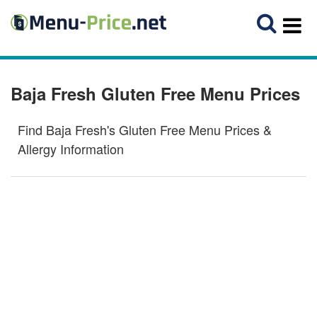
Baja Fresh Gluten Free Menu Prices
Find Baja Fresh's Gluten Free Menu Prices &
Allergy Information