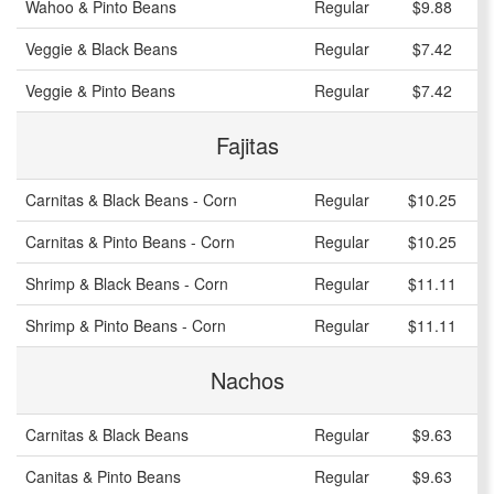
Wahoo & Pinto Beans
Regular
$9.88
Veggie & Black Beans
Regular
$7.42
Veggie & Pinto Beans
Regular
$7.42
Fajitas
Carnitas & Black Beans - Corn
Regular
$10.25
Carnitas & Pinto Beans - Corn
Regular
$10.25
Shrimp & Black Beans - Corn
Regular
$11.11
Shrimp & Pinto Beans - Corn
Regular
$11.11
Nachos
Carnitas & Black Beans
Regular
$9.63
Canitas & Pinto Beans
Regular
$9.63