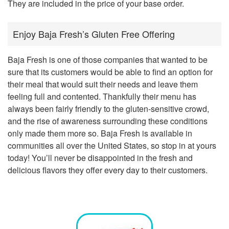
They are included in the price of your base order.
Enjoy Baja Fresh’s Gluten Free Offering
Baja Fresh is one of those companies that wanted to be
sure that its customers would be able to find an option for
their meal that would suit their needs and leave them
feeling full and contented. Thankfully their menu has
always been fairly friendly to the gluten-sensitive crowd,
and the rise of awareness surrounding these conditions
only made them more so. Baja Fresh is available in
communities all over the United States, so stop in at yours
today! You’ll never be disappointed in the fresh and
delicious flavors they offer every day to their customers.