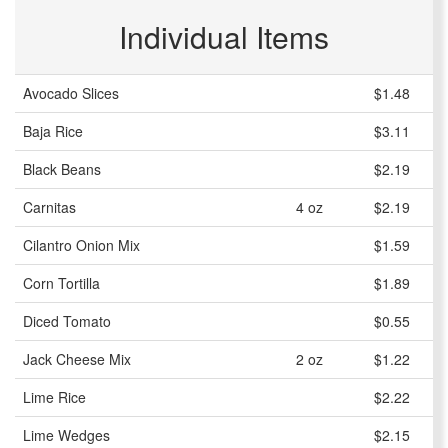
Individual Items
Avocado Slices
$1.48
Baja Rice
$3.11
Black Beans
$2.19
Carnitas
4 oz
$2.19
Cilantro Onion Mix
$1.59
Corn Tortilla
$1.89
Diced Tomato
$0.55
Jack Cheese Mix
2 oz
$1.22
Lime Rice
$2.22
Lime Wedges
$2.15