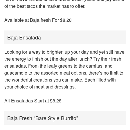
of the best tacos the market has to offer.
Available at Baja fresh For $8.28
Baja Ensalada
Looking for a way to brighten up your day and yet still have
the energy to finish out the day after lunch? Try their fresh
ensaladas. From the leafy greens to the carnitas, and
guacamole to the assorted meat options, there’s no limit to
the wonderful creations you can make. Each filled with
your choice of meat and dressings.
All Ensaladas Start at $8.28
Baja Fresh “Bare Style Burrito”