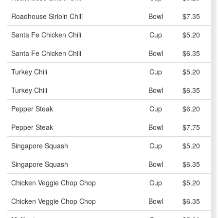
Roadhouse Sirloin Chili
Bowl
$7.35
Santa Fe Chicken Chili
Cup
$5.20
Santa Fe Chicken Chili
Bowl
$6.35
Turkey Chili
Cup
$5.20
Turkey Chili
Bowl
$6.35
Pepper Steak
Cup
$6.20
Pepper Steak
Bowl
$7.75
Singapore Squash
Cup
$5.20
Singapore Squash
Bowl
$6.35
Chicken Veggie Chop Chop
Cup
$5.20
Chicken Veggie Chop Chop
Bowl
$6.35