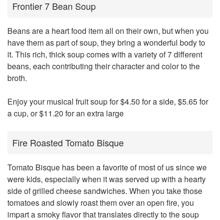
Frontier 7 Bean Soup
Beans are a heart food item all on their own, but when you
have them as part of soup, they bring a wonderful body to
it. This rich, thick soup comes with a variety of 7 different
beans, each contributing their character and color to the
broth.
Enjoy your musical fruit soup for $4.50 for a side, $5.65 for
a cup, or $11.20 for an extra large
Fire Roasted Tomato Bisque
Tomato Bisque has been a favorite of most of us since we
were kids, especially when it was served up with a hearty
side of grilled cheese sandwiches. When you take those
tomatoes and slowly roast them over an open fire, you
impart a smoky flavor that translates directly to the soup