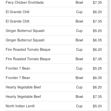
Fiery Chicken Enchilada
Bowl
$7.35
El Grande Chili
Cup
$6.20
El Grande Chili
Bowl
$7.35
Ginger Butternut Squash
Cup
$5.20
Ginger Butternut Squash
Bowl
$6.35
Fire Roasted Tomato Bisque
Cup
$6.20
Fire Roasted Tomato Bisque
Bowl
$7.35
Frontier 7 Bean
Cup
$5.25
Frontier 7 Bean
Bowl
$6.35
Hearty Vegetable Beef
Cup
$6.20
Hearty Vegetable Beef
Bowl
$7.35
North Indian Lentil
Cup
$5.20