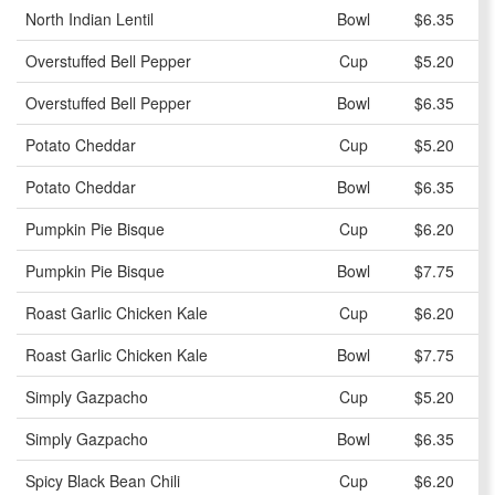
North Indian Lentil
Bowl
$6.35
Overstuffed Bell Pepper
Cup
$5.20
Overstuffed Bell Pepper
Bowl
$6.35
Potato Cheddar
Cup
$5.20
Potato Cheddar
Bowl
$6.35
Pumpkin Pie Bisque
Cup
$6.20
Pumpkin Pie Bisque
Bowl
$7.75
Roast Garlic Chicken Kale
Cup
$6.20
Roast Garlic Chicken Kale
Bowl
$7.75
Simply Gazpacho
Cup
$5.20
Simply Gazpacho
Bowl
$6.35
Spicy Black Bean Chili
Cup
$6.20