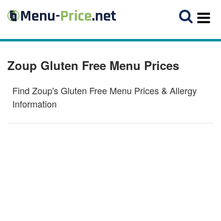
Zoup Gluten Free Menu Prices
Find Zoup's Gluten Free Menu Prices & Allergy
Information