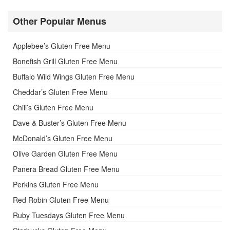
Other Popular Menus
Applebee’s Gluten Free Menu
Bonefish Grill Gluten Free Menu
Buffalo Wild Wings Gluten Free Menu
Cheddar’s Gluten Free Menu
Chili’s Gluten Free Menu
Dave & Buster’s Gluten Free Menu
McDonald’s Gluten Free Menu
Olive Garden Gluten Free Menu
Panera Bread Gluten Free Menu
Perkins Gluten Free Menu
Red Robin Gluten Free Menu
Ruby Tuesdays Gluten Free Menu