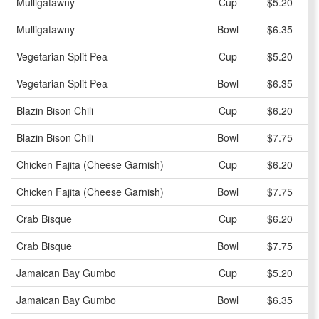
Mulligatawny
Cup
$5.20
Mulligatawny
Bowl
$6.35
Vegetarian Split Pea
Cup
$5.20
Vegetarian Split Pea
Bowl
$6.35
Blazin Bison Chili
Cup
$6.20
Blazin Bison Chili
Bowl
$7.75
Chicken Fajita (Cheese Garnish)
Cup
$6.20
Chicken Fajita (Cheese Garnish)
Bowl
$7.75
Crab Bisque
Cup
$6.20
Crab Bisque
Bowl
$7.75
Jamaican Bay Gumbo
Cup
$5.20
Jamaican Bay Gumbo
Bowl
$6.35