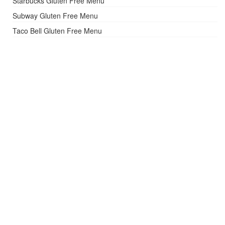
Starbucks Gluten Free Menu
Subway Gluten Free Menu
Taco Bell Gluten Free Menu