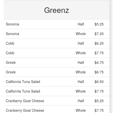
Greenz
Sonoma
Half
$5.25
Sonoma
Whole
$7.25
Cobb
Half
$6.25
Cobb
Whole
$7.75
Greek
Half
$4.75
Greek
Whole
$6.75
California Tuna Salad
Half
$6.50
California Tuna Salad
Whole
$7.75
Cranberry Goat Cheese
Half
$5.25
Cranberry Goat Cheese
Whole
$7.75