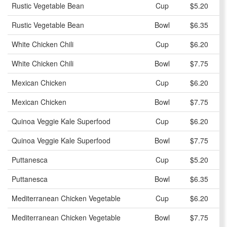
Rustic Vegetable Bean
Cup
$5.20
Rustic Vegetable Bean
Bowl
$6.35
White Chicken Chili
Cup
$6.20
White Chicken Chili
Bowl
$7.75
Mexican Chicken
Cup
$6.20
Mexican Chicken
Bowl
$7.75
Quinoa Veggie Kale Superfood
Cup
$6.20
Quinoa Veggie Kale Superfood
Bowl
$7.75
Puttanesca
Cup
$5.20
Puttanesca
Bowl
$6.35
Mediterranean Chicken Vegetable
Cup
$6.20
Mediterranean Chicken Vegetable
Bowl
$7.75