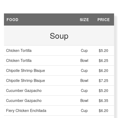
FOOD
SIZE
PRICE
Soup
Chicken Tortilla
Cup
$5.20
Chicken Tortilla
Bowl
$6.25
Chipotle Shrimp Bisque
Cup
$6.20
Chipotle Shrimp Bisque
Bowl
$7.25
Cucumber Gazpacho
Cup
$5.20
Cucumber Gazpacho
Bowl
$6.35
Fiery Chicken Enchilada
Cup
$6.20