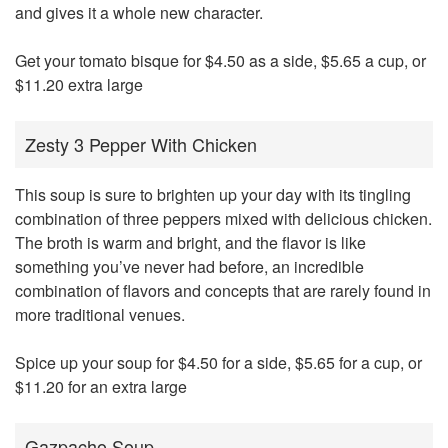
and gives it a whole new character.
Get your tomato bisque for $4.50 as a side, $5.65 a cup, or
$11.20 extra large
Zesty 3 Pepper With Chicken
This soup is sure to brighten up your day with its tingling
combination of three peppers mixed with delicious chicken.
The broth is warm and bright, and the flavor is like
something you’ve never had before, an incredible
combination of flavors and concepts that are rarely found in
more traditional venues.
Spice up your soup for $4.50 for a side, $5.65 for a cup, or
$11.20 for an extra large
Gazpacho Soup