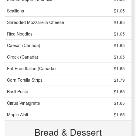
Scallions
$1.65
Shredded Mozzarella Cheese
$1.65
Rice Noodles
$1.65
Caesar (Canada)
$1.65
Greek (Canada)
$1.65
Fat Free Italian (Canada)
$1.65
Corn Tortilla Strips
$1.79
Basil Pesto
$1.65
Citrus Vinaigrette
$1.65
Maple Aioli
$1.65
Bread & Dessert