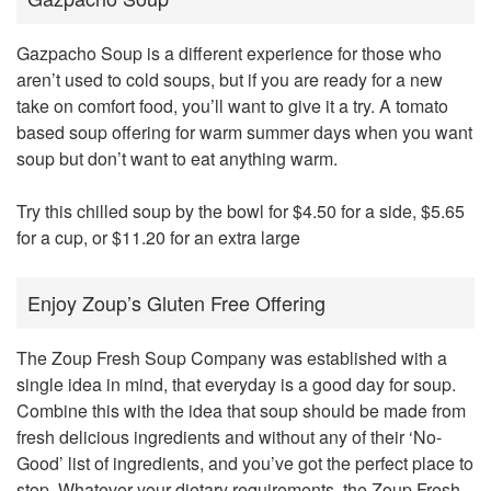
Gazpacho Soup is a different experience for those who
aren’t used to cold soups, but if you are ready for a new
take on comfort food, you’ll want to give it a try. A tomato
based soup offering for warm summer days when you want
soup but don’t want to eat anything warm.
Try this chilled soup by the bowl for $4.50 for a side, $5.65
for a cup, or $11.20 for an extra large
Enjoy Zoup’s Gluten Free Offering
The Zoup Fresh Soup Company was established with a
single idea in mind, that everyday is a good day for soup.
Combine this with the idea that soup should be made from
fresh delicious ingredients and without any of their ‘No-
Good’ list of ingredients, and you’ve got the perfect place to
stop. Whatever your dietary requirements, the Zoup Fresh