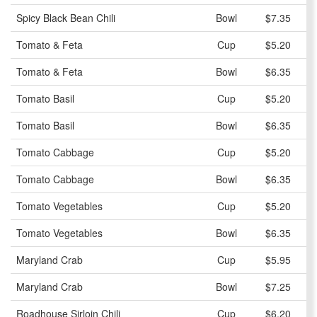
Spicy Black Bean Chili
Bowl
$7.35
Tomato & Feta
Cup
$5.20
Tomato & Feta
Bowl
$6.35
Tomato Basil
Cup
$5.20
Tomato Basil
Bowl
$6.35
Tomato Cabbage
Cup
$5.20
Tomato Cabbage
Bowl
$6.35
Tomato Vegetables
Cup
$5.20
Tomato Vegetables
Bowl
$6.35
Maryland Crab
Cup
$5.95
Maryland Crab
Bowl
$7.25
Roadhouse Sirloin Chili
Cup
$6.20