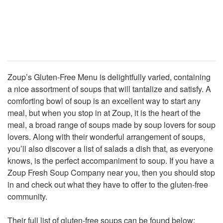
Zoup’s Gluten-Free Menu is delightfully varied, containing
a nice assortment of soups that will tantalize and satisfy. A
comforting bowl of soup is an excellent way to start any
meal, but when you stop in at Zoup, it is the heart of the
meal, a broad range of soups made by soup lovers for soup
lovers. Along with their wonderful arrangement of soups,
you’ll also discover a list of salads a dish that, as everyone
knows, is the perfect accompaniment to soup. If you have a
Zoup Fresh Soup Company near you, then you should stop
in and check out what they have to offer to the gluten-free
community.
Their full list of gluten-free soups can be found below: