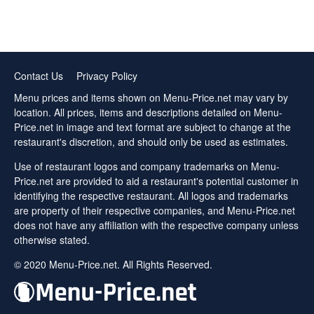
Contact Us
Privacy Policy
Menu prices and items shown on Menu-Price.net may vary by
location. All prices, items and descriptions detailed on Menu-
Price.net in image and text format are subject to change at the
restaurant's discretion, and should only be used as estimates.
Use of restaurant logos and company trademarks on Menu-
Price.net are provided to aid a restaurant's potential customer in
identifying the respective restaurant. All logos and trademarks
are property of their respective companies, and Menu-Price.net
does not have any affiliation with the respective company unless
otherwise stated.
© 2020 Menu-Price.net. All Rights Reserved.