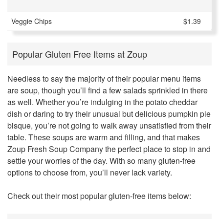
Veggie Chips
$1.39
Popular Gluten Free Items at Zoup
Needless to say the majority of their popular menu items
are soup, though you’ll find a few salads sprinkled in there
as well. Whether you’re indulging in the potato cheddar
dish or daring to try their unusual but delicious pumpkin pie
bisque, you’re not going to walk away unsatisfied from their
table. These soups are warm and filling, and that makes
Zoup Fresh Soup Company the perfect place to stop in and
settle your worries of the day. With so many gluten-free
options to choose from, you’ll never lack variety.
Check out their most popular gluten-free items below: