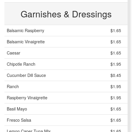
Garnishes & Dressings
Balsamic Raspberry
$1.65
Balsamic Vinaigrette
$1.65
Caesar
$1.65
Chipotle Ranch
$1.95
Cucumber Dill Sauce
$0.45
Ranch
$1.95
Raspberry Vinaigrette
$1.95
Basil Mayo
$1.65
Fresco Salsa
$1.65
Lemon Caper Tuna Mix
$1.65