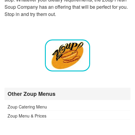
Soup Company has an offering that will be perfect for you.
Stop in and try them out.
Other Zoup Menus
Zoup Catering Menu
Zoup Menu & Prices