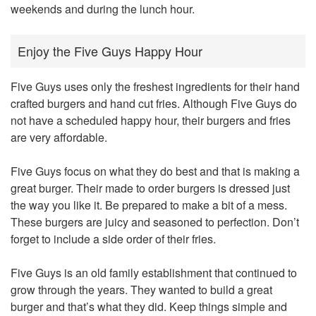
weekends and during the lunch hour.
Enjoy the Five Guys Happy Hour
Five Guys uses only the freshest ingredients for their hand
crafted burgers and hand cut fries. Although Five Guys do
not have a scheduled happy hour, their burgers and fries
are very affordable.
Five Guys focus on what they do best and that is making a
great burger. Their made to order burgers is dressed just
the way you like it. Be prepared to make a bit of a mess.
These burgers are juicy and seasoned to perfection. Don’t
forget to include a side order of their fries.
Five Guys is an old family establishment that continued to
grow through the years. They wanted to build a great
burger and that’s what they did. Keep things simple and