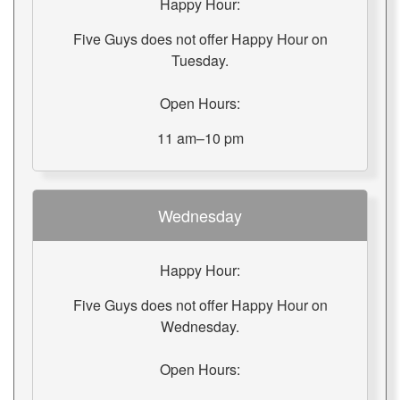
Happy Hour:
Five Guys does not offer Happy Hour on
Tuesday.
Open Hours:
11 am–10 pm
Wednesday
Happy Hour:
Five Guys does not offer Happy Hour on
Wednesday.
Open Hours: