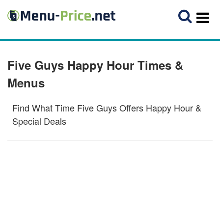
Five Guys Happy Hour Times &
Menus
Find What Time Five Guys Offers Happy Hour &
Special Deals