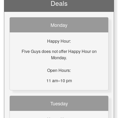
Deals
Monday
Happy Hour:
Five Guys does not offer Happy Hour on
Monday.
Open Hours:
11 am–10 pm
Tuesday