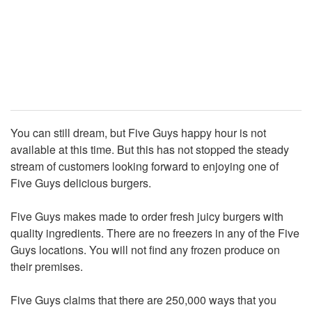
You can still dream, but Five Guys happy hour is not
available at this time. But this has not stopped the steady
stream of customers looking forward to enjoying one of
Five Guys delicious burgers.
Five Guys makes made to order fresh juicy burgers with
quality ingredients. There are no freezers in any of the Five
Guys locations. You will not find any frozen produce on
their premises.
Five Guys claims that there are 250,000 ways that you