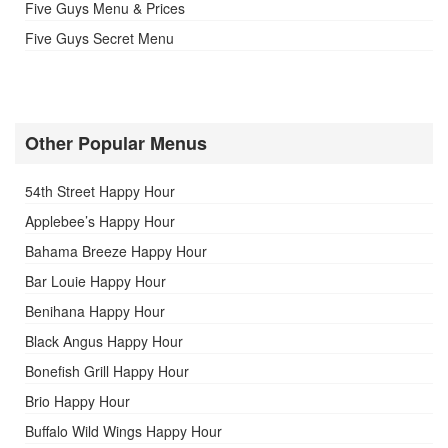
Five Guys Menu & Prices
Five Guys Secret Menu
Other Popular Menus
54th Street Happy Hour
Applebee’s Happy Hour
Bahama Breeze Happy Hour
Bar Louie Happy Hour
Benihana Happy Hour
Black Angus Happy Hour
Bonefish Grill Happy Hour
Brio Happy Hour
Buffalo Wild Wings Happy Hour