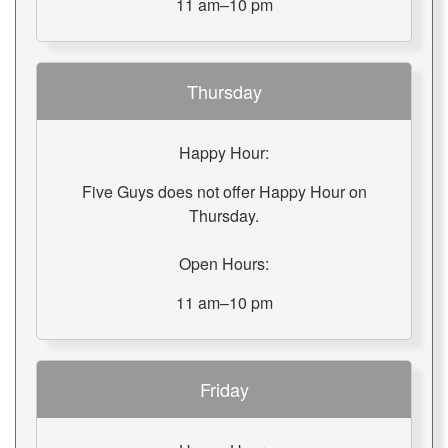
11 am–10 pm
Thursday
Happy Hour:
Five Guys does not offer Happy Hour on
Thursday.
Open Hours:
11 am–10 pm
Friday