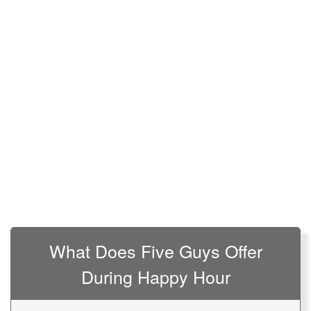
What Does Five Guys Offer
During Happy Hour