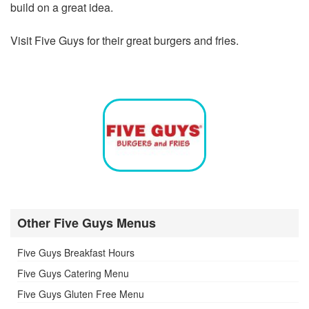
build on a great idea.
Visit Five Guys for their great burgers and fries.
Other Five Guys Menus
Five Guys Breakfast Hours
Five Guys Catering Menu
Five Guys Gluten Free Menu