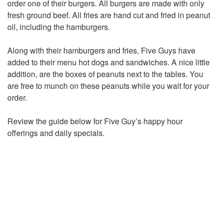
order one of their burgers. All burgers are made with only
fresh ground beef. All fries are hand cut and fried in peanut
oil, including the hamburgers.
Along with their hamburgers and fries, Five Guys have
added to their menu hot dogs and sandwiches. A nice little
addition, are the boxes of peanuts next to the tables. You
are free to munch on these peanuts while you wait for your
order.
Review the guide below for Five Guy’s happy hour
offerings and daily specials.