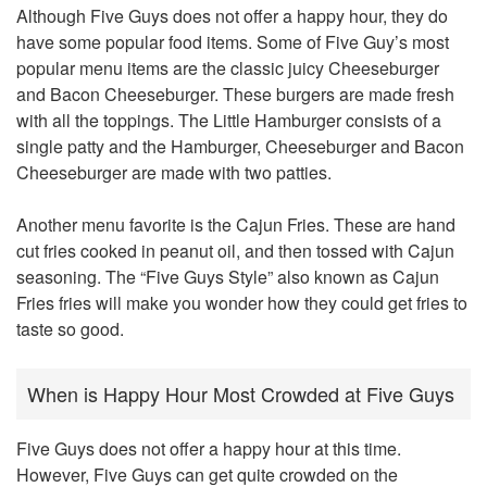
Although Five Guys does not offer a happy hour, they do
have some popular food items. Some of Five Guy’s most
popular menu items are the classic juicy Cheeseburger
and Bacon Cheeseburger. These burgers are made fresh
with all the toppings. The Little Hamburger consists of a
single patty and the Hamburger, Cheeseburger and Bacon
Cheeseburger are made with two patties.
Another menu favorite is the Cajun Fries. These are hand
cut fries cooked in peanut oil, and then tossed with Cajun
seasoning. The “Five Guys Style” also known as Cajun
Fries fries will make you wonder how they could get fries to
taste so good.
When is Happy Hour Most Crowded at Five Guys
Five Guys does not offer a happy hour at this time.
However, Five Guys can get quite crowded on the