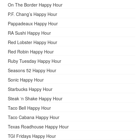
On The Border Happy Hour
P.F. Chang’s Happy Hour
Pappadeaux Happy Hour
RA Sushi Happy Hour
Red Lobster Happy Hour
Red Robin Happy Hour
Ruby Tuesday Happy Hour
Seasons 52 Happy Hour
Sonic Happy Hour
Starbucks Happy Hour
Steak ‘n Shake Happy Hour
Taco Bell Happy Hour
Taco Cabana Happy Hour
Texas Roadhouse Happy Hour
TGI Fridays Happy Hour