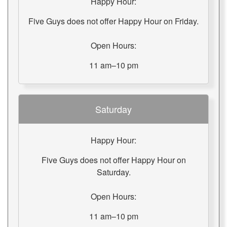
Happy Hour:
Five Guys does not offer Happy Hour on Friday.
Open Hours:
11 am–10 pm
Saturday
Happy Hour:
Five Guys does not offer Happy Hour on
Saturday.
Open Hours:
11 am–10 pm