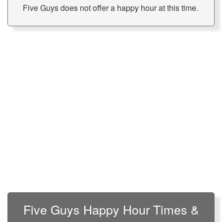
Five Guys does not offer a happy hour at this time.
Five Guys Happy Hour Times &