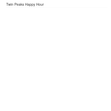
Twin Peaks Happy Hour