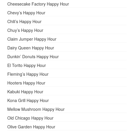
Cheesecake Factory Happy Hour
Chevy’s Happy Hour
Chili’s Happy Hour
Chuy’s Happy Hour
Claim Jumper Happy Hour
Dairy Queen Happy Hour
Dunkin’ Donuts Happy Hour
El Torito Happy Hour
Fleming’s Happy Hour
Hooters Happy Hour
Kabuki Happy Hour
Kona Grill Happy Hour
Mellow Mushroom Happy Hour
Old Chicago Happy Hour
Olive Garden Happy Hour