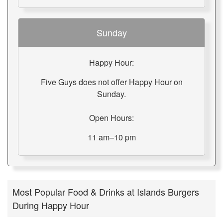
Sunday
Happy Hour:
Five Guys does not offer Happy Hour on
Sunday.
Open Hours:
11 am–10 pm
Most Popular Food & Drinks at Islands Burgers
During Happy Hour