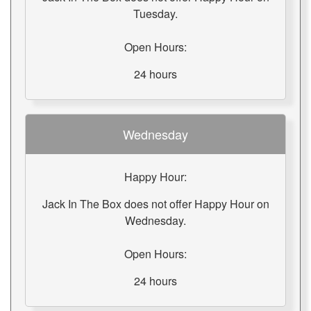
Tuesday.
Open Hours:
24 hours
Wednesday
Happy Hour:
Jack In The Box does not offer Happy Hour on
Wednesday.
Open Hours:
24 hours