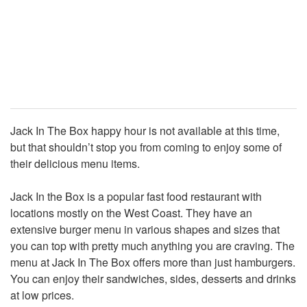
Jack In The Box happy hour is not available at this time,
but that shouldn’t stop you from coming to enjoy some of
their delicious menu items.
Jack In the Box is a popular fast food restaurant with
locations mostly on the West Coast. They have an
extensive burger menu in various shapes and sizes that
you can top with pretty much anything you are craving. The
menu at Jack In The Box offers more than just hamburgers.
You can enjoy their sandwiches, sides, desserts and drinks
at low prices.