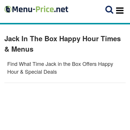
Jack In The Box Happy Hour Times
& Menus
Find What Time Jack in the Box Offers Happy
Hour & Special Deals