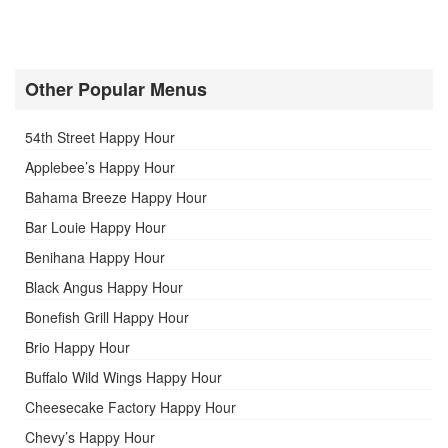
Other Popular Menus
54th Street Happy Hour
Applebee’s Happy Hour
Bahama Breeze Happy Hour
Bar Louie Happy Hour
Benihana Happy Hour
Black Angus Happy Hour
Bonefish Grill Happy Hour
Brio Happy Hour
Buffalo Wild Wings Happy Hour
Cheesecake Factory Happy Hour
Chevy’s Happy Hour