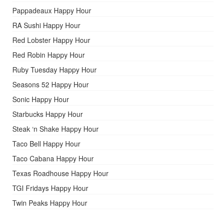
Pappadeaux Happy Hour
RA Sushi Happy Hour
Red Lobster Happy Hour
Red Robin Happy Hour
Ruby Tuesday Happy Hour
Seasons 52 Happy Hour
Sonic Happy Hour
Starbucks Happy Hour
Steak ‘n Shake Happy Hour
Taco Bell Happy Hour
Taco Cabana Happy Hour
Texas Roadhouse Happy Hour
TGI Fridays Happy Hour
Twin Peaks Happy Hour