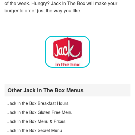
of the week. Hungry? Jack In The Box will make your
burger to order just the way you like.
Other Jack In The Box Menus
Jack in the Box Breakfast Hours
Jack in the Box Gluten Free Menu
Jack in the Box Menu & Prices
Jack in the Box Secret Menu