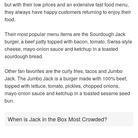
but with their low prices and an extensive fast food menu,
they always have happy customers returning to enjoy their
food.
Their most popular menu items are the Sourdough Jack
burger, a beef patty topped with bacon, tomato, Swiss-style
cheese, mayo-onion sauce and ketchup in a toasted
sourdough bread.
Other fan favorites are the curly fries, tacos and Jumbo
Jack. The Jumbo Jack is a burger made with 100% beef,
topped with lettuce, tomato, pickles, chopped onions,
mayo-onion sauce and ketchup in a toasted sesame seed
bun.
When is Jack in the Box Most Crowded?