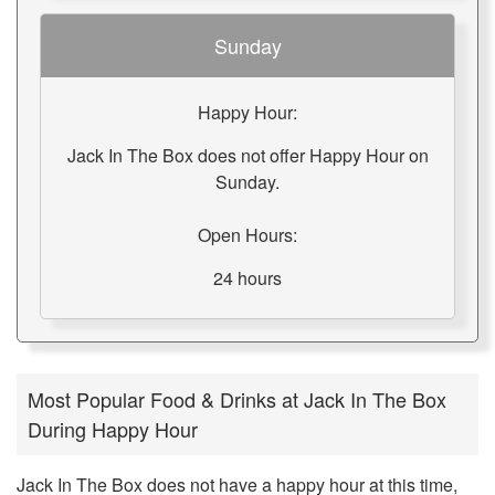
Sunday
Happy Hour:
Jack In The Box does not offer Happy Hour on
Sunday.
Open Hours:
24 hours
Most Popular Food & Drinks at Jack In The Box
During Happy Hour
Jack In The Box does not have a happy hour at this time,