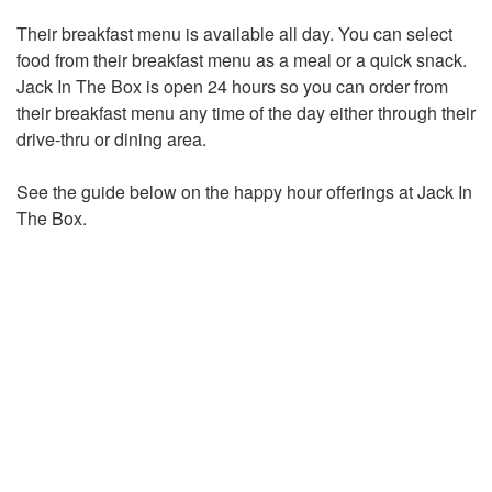
Their breakfast menu is available all day. You can select
food from their breakfast menu as a meal or a quick snack.
Jack In The Box is open 24 hours so you can order from
their breakfast menu any time of the day either through their
drive-thru or dining area.
See the guide below on the happy hour offerings at Jack In
The Box.