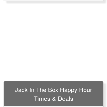
Jack In The Box Happy Hour
Times & Deals