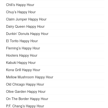
Chili’s Happy Hour
Chuy’s Happy Hour
Claim Jumper Happy Hour
Dairy Queen Happy Hour
Dunkin’ Donuts Happy Hour
El Torito Happy Hour
Fleming’s Happy Hour
Hooters Happy Hour
Kabuki Happy Hour
Kona Grill Happy Hour
Mellow Mushroom Happy Hour
Old Chicago Happy Hour
Olive Garden Happy Hour
On The Border Happy Hour
P.F. Chang’s Happy Hour