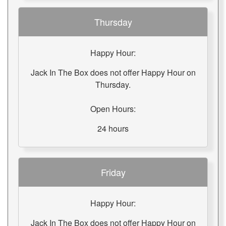
Thursday
Happy Hour:
Jack In The Box does not offer Happy Hour on
Thursday.
Open Hours:
24 hours
Friday
Happy Hour:
Jack In The Box does not offer Happy Hour on