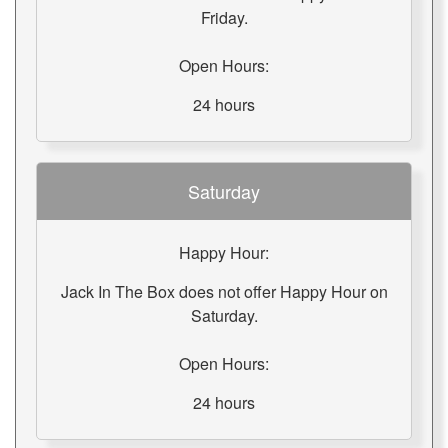
Friday.
Open Hours:
24 hours
Saturday
Happy Hour:
Jack In The Box does not offer Happy Hour on
Saturday.
Open Hours:
24 hours