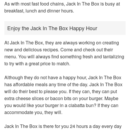
As with most fast food chains, Jack In The Box is busy at
breakfast, lunch and dinner hours.
Enjoy the Jack In The Box Happy Hour
At Jack In The Box, they are always working on creating
new and delicious recipes. Come and check out their
menu. You will always find something fresh and tantalizing
to try with a great price to match.
Although they do not have a happy hour, Jack In The Box
has affordable meals any time of the day. Jack In The Box
will do their best to please you. If they can, they can put
extra cheese slices or bacon bits on your burger. Maybe
you would like your burger in a ciabatta bun? If they can
accommodate you, they will.
Jack In The Box is there for you 24 hours a day every day