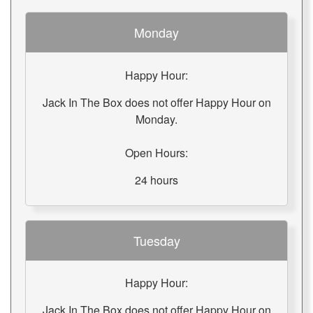
Monday
Happy Hour:
Jack In The Box does not offer Happy Hour on
Monday.
Open Hours:
24 hours
Tuesday
Happy Hour:
Jack In The Box does not offer Happy Hour on