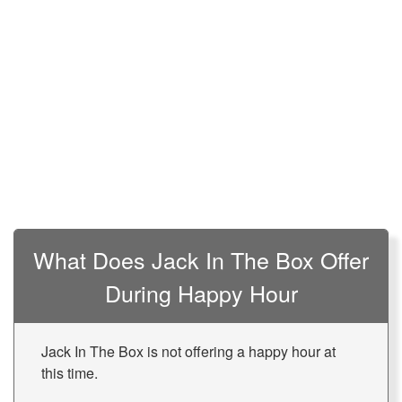
What Does Jack In The Box Offer
During Happy Hour
Jack In The Box is not offering a happy hour at
this time.