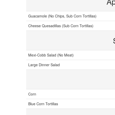
Ap
Guacamole (No Chips, Sub Corn Tortillas)
Cheese Quesadillas (Sub Corn Tortillas)
Mexi-Cobb Salad (No Meat)
Large Dinner Salad
Corn
Blue Corn Tortillas