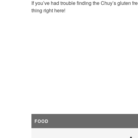
If you’ve had trouble finding the Chuy’s gluten f
thing right here!
FOOD