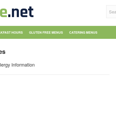
KFAST HOURS
GLUTEN FREE MENUS
CATERING MENUS
es
lergy Information