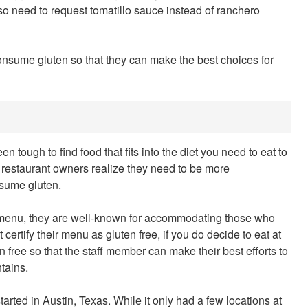
also need to request tomatillo sauce instead of ranchero
consume gluten so that they can make the best choices for
n tough to find food that fits into the diet you need to eat to
 restaurant owners realize they need to be more
sume gluten.
e menu, they are well-known for accommodating those who
ertify their menu as gluten free, if you do decide to eat at
 free so that the staff member can make their best efforts to
tains.
tarted in Austin, Texas. While it only had a few locations at