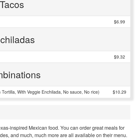
Tacos
$6.99
chiladas
$9.32
binations
ortilla, With Veggie Enchilada, No sauce, No rice)
$10.29
Texas-inspired Mexican food. You can order great meals for
sides, and much, much more are all available on their menu.