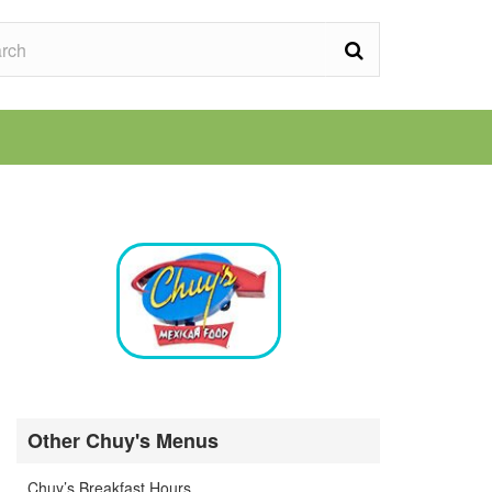
Other Chuy's Menus
Chuy’s Breakfast Hours