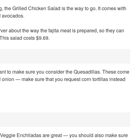
ling, the Grilled Chicken Salad is the way to go. It comes with
d avocados.
ver about the way the fajita meat is prepared, so they can
This salad costs $9.69.
portant to make sure you consider the Quesadillas. These come
d onion — make sure that you request corn tortillas instead
the Veggie Enchiladas are great — you should also make sure