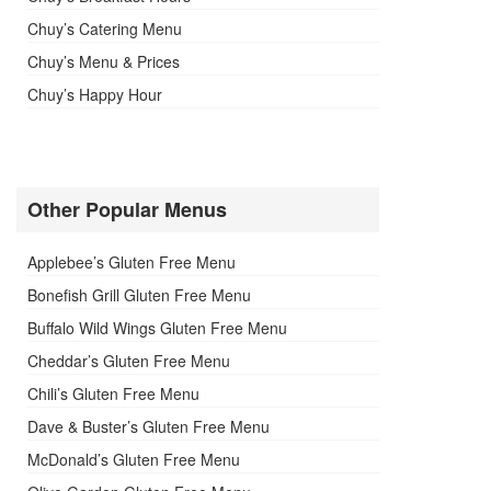
Chuy’s Catering Menu
Chuy’s Menu & Prices
Chuy’s Happy Hour
Other Popular Menus
Applebee’s Gluten Free Menu
Bonefish Grill Gluten Free Menu
Buffalo Wild Wings Gluten Free Menu
Cheddar’s Gluten Free Menu
Chili’s Gluten Free Menu
Dave & Buster’s Gluten Free Menu
McDonald’s Gluten Free Menu