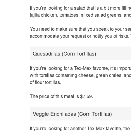
If you’re looking for a salad that is a bit more fil
fajita chicken, tomatoes, mixed salad greens, an
You need to make sure that you speak to your ser
accommodate your request or notify you of risks. 
Quesadillas (Corn Tortillas)
If you’re looking for a Tex-Mex favorite, it’s im
with tortillas containing cheese, green chiles, an
of flour tortillas.
The price of this meal is $7.59.
Veggie Enchiladas (Corn Tortillas)
If you’re looking for another Tex-Mex favorite, 