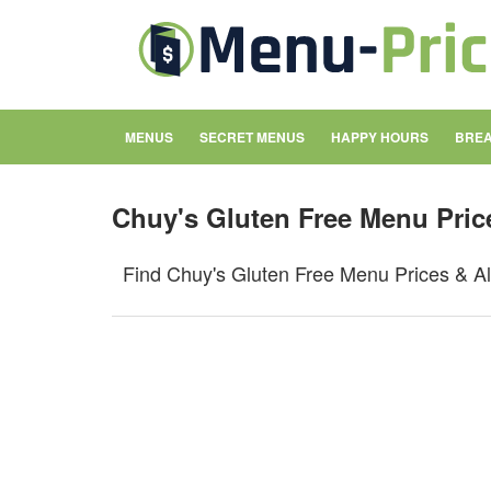
MENUS
SECRET MENUS
HAPPY HOURS
BREA
Chuy's Gluten Free Menu Pric
Find Chuy's Gluten Free Menu Prices & Al