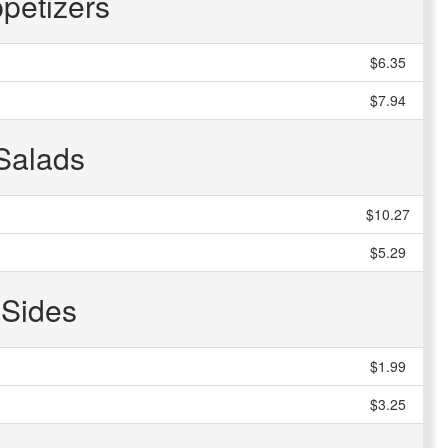
petizers
$6.35
$7.94
Salads
$10.27
$5.29
Sides
$1.99
$3.25