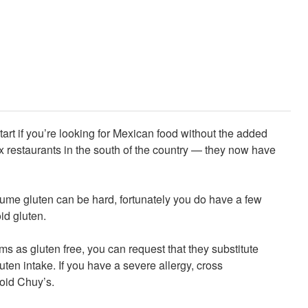
tart if you’re looking for Mexican food without the added
x restaurants in the south of the country — they now have
ume gluten can be hard, fortunately you do have a few
oid gluten.
ms as gluten free, you can request that they substitute
uten intake. If you have a severe allergy, cross
oid Chuy’s.