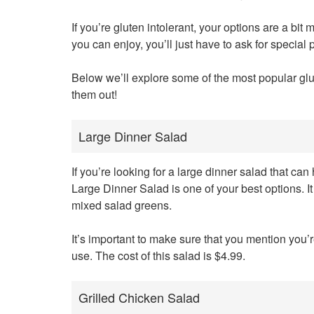
If you’re gluten intolerant, your options are a bit
you can enjoy, you’ll just have to ask for special
Below we’ll explore some of the most popular gl
them out!
Large Dinner Salad
If you’re looking for a large dinner salad that c
Large Dinner Salad is one of your best options. 
mixed salad greens.
It’s important to make sure that you mention you’
use. The cost of this salad is $4.99.
Grilled Chicken Salad