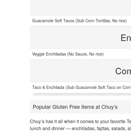
Guacamole Soft Tacos (Sub Corn Tortillas, No rice)
En
Veggie Enchiladas (No Sauce, No rice)
Com
Taco & Enchilada (Sub Guacamole Soft Taco on Corn T
Popular Gluten Free Items at Chuy’s
Chuy’s has it all when it comes to your favorite 
lunch and dinner — enchiladas, fajitas, salads, 