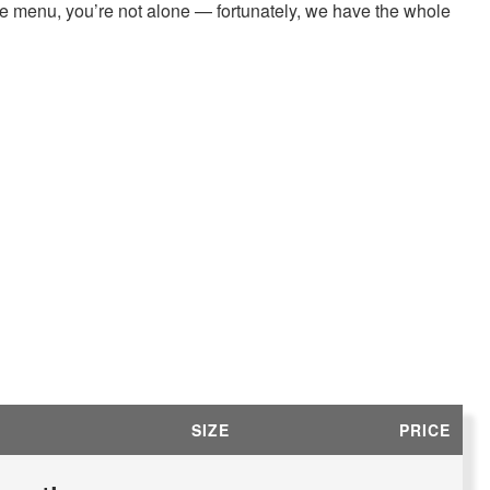
ree menu, you’re not alone — fortunately, we have the whole
SIZE
PRICE