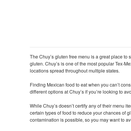
The Chuy’s gluten free menu is a great place to s
gluten. Chuy’s is one of the most popular Tex-Me
locations spread throughout multiple states.
Finding Mexican food to eat when you can’t cons
different options at Chuy’s if you’re looking to av
While Chuy’s doesn’t certify any of their menu ite
certain types of food to reduce your chances of gl
contamination is possible, so you may want to av