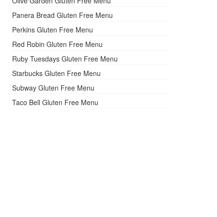
Olive Garden Gluten Free Menu
Panera Bread Gluten Free Menu
Perkins Gluten Free Menu
Red Robin Gluten Free Menu
Ruby Tuesdays Gluten Free Menu
Starbucks Gluten Free Menu
Subway Gluten Free Menu
Taco Bell Gluten Free Menu