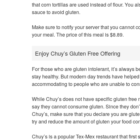
that corn tortillas are used instead of flour. You 
sauce to avoid gluten.
Make sure to notify your server that you cannot 
your meal. The price of this meal is $8.89.
Enjoy Chuy’s Gluten Free Offering
For those who are gluten intolerant, it’s always bee
stay healthy. But modern day trends have helped
accommodating to people who are unable to con
While Chuy’s does not have specific gluten fre
say they cannot consume gluten. Since they don’t c
Chuy’s, make sure that you declare you are gluten
try and reduce the amount of gluten your food con
Chuy’s is a popular Tex-Mex restaurant that first s