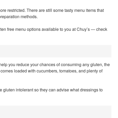
 more restricted. There are still some tasty menu items that
 preparation methods.
uten free menu options available to you at Chuy’s — check
an help you reduce your chances of consuming any gluten, the
It comes loaded with cucumbers, tomatoes, and plenty of
re gluten intolerant so they can advise what dressings to