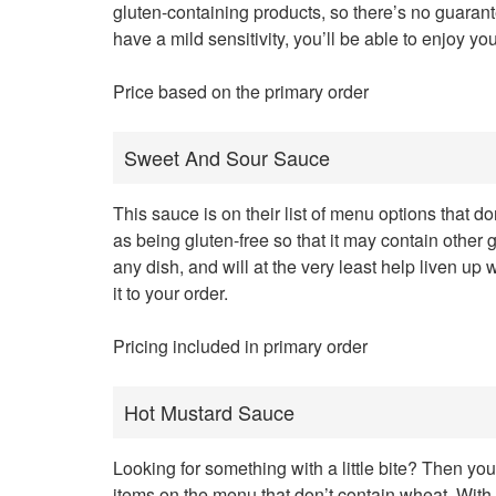
gluten-containing products, so there’s no guarant
have a mild sensitivity, you’ll be able to enjoy yo
Price based on the primary order
Sweet And Sour Sauce
This sauce is on their list of menu options that don’
as being gluten-free so that it may contain other 
any dish, and will at the very least help liven 
it to your order.
Pricing included in primary order
Hot Mustard Sauce
Looking for something with a little bite? Then you’
items on the menu that don’t contain wheat. With t