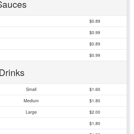
Sauces
$0.89
$0.99
$0.89
$0.99
Drinks
Small
$1.60
Medium
$1.80
Large
$2.00
$1.80