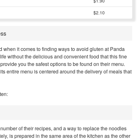
$1.90
$2.10
ess
ed when it comes to finding ways to avoid gluten at Panda
 life without the delicious and convenient food that this fine
provide you the safest options to be found on their menu.
its entire menu is centered around the delivery of meals that
ten:
 number of their recipes, and a way to replace the noodles
tely, is prepared in the same area of the kitchen as the other