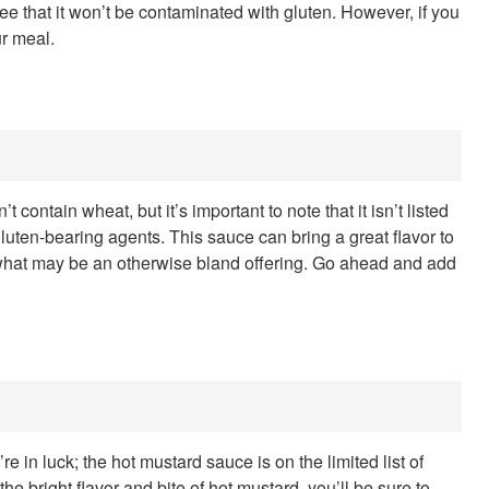
ee that it won’t be contaminated with gluten. However, if you
ur meal.
t contain wheat, but it’s important to note that it isn’t listed
gluten-bearing agents. This sauce can bring a great flavor to
up what may be an otherwise bland offering. Go ahead and add
re in luck; the hot mustard sauce is on the limited list of
he bright flavor and bite of hot mustard, you’ll be sure to