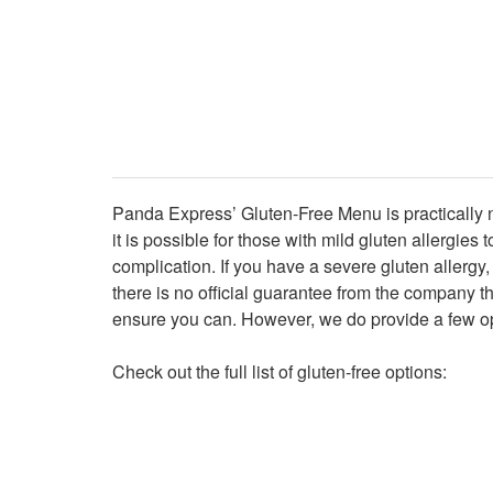
Panda Express’ Gluten-Free Menu is practically no
it is possible for those with mild gluten allergi
complication. If you have a severe gluten allergy,
there is no official guarantee from the company t
ensure you can. However, we do provide a few op
Check out the full list of gluten-free options: