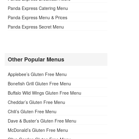
Panda Express Catering Menu
Panda Express Menu & Prices
Panda Express Secret Menu
Other Popular Menus
Applebee’s Gluten Free Menu
Bonefish Grill Gluten Free Menu
Buffalo Wild Wings Gluten Free Menu
Cheddar’s Gluten Free Menu
Chili’s Gluten Free Menu
Dave & Buster’s Gluten Free Menu
McDonald’s Gluten Free Menu