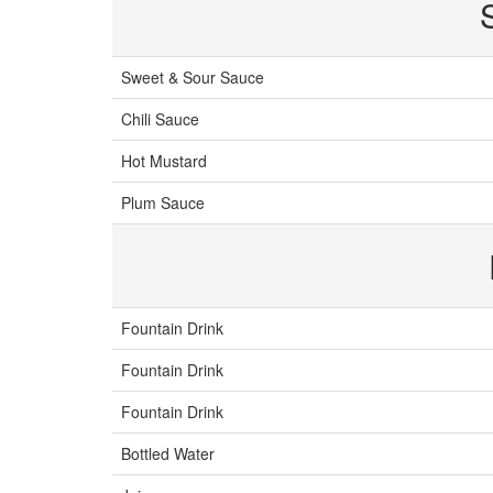
Sweet & Sour Sauce
Chili Sauce
Hot Mustard
Plum Sauce
Fountain Drink
Fountain Drink
Fountain Drink
Bottled Water