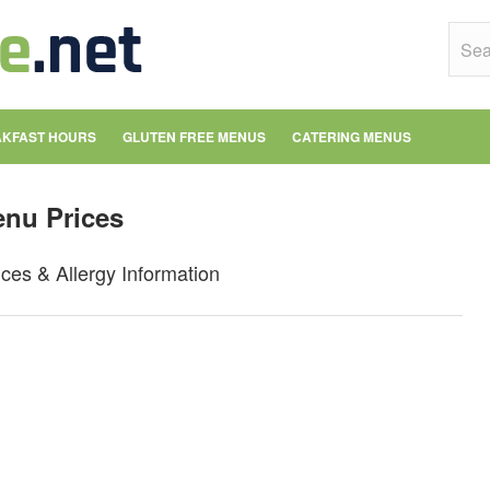
KFAST HOURS
GLUTEN FREE MENUS
CATERING MENUS
enu Prices
es & Allergy Information