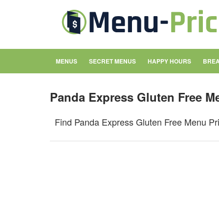
MENUS
SECRET MENUS
HAPPY HOURS
BREA
Panda Express Gluten Free M
Find Panda Express Gluten Free Menu Pric