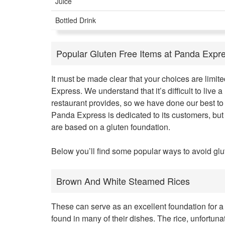
Juice
Bottled Drink
Popular Gluten Free Items at Panda Expr
It must be made clear that your choices are limit
Express. We understand that it’s difficult to live a
restaurant provides, so we have done our best to 
Panda Express is dedicated to its customers, but 
are based on a gluten foundation.
Below you’ll find some popular ways to avoid glu
Brown And White Steamed Rices
These can serve as an excellent foundation for a
found in many of their dishes. The rice, unfortuna