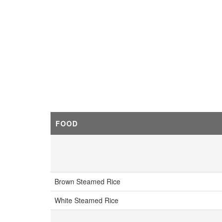
FOOD
Brown Steamed Rice
White Steamed Rice