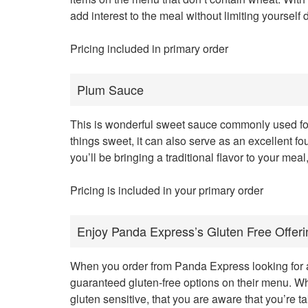
add interest to the meal without limiting yourself d
Pricing included in primary order
Plum Sauce
This is wonderful sweet sauce commonly used for d
things sweet, it can also serve as an excellent fo
you’ll be bringing a traditional flavor to your mea
Pricing is included in your primary order
Enjoy Panda Express’s Gluten Free Offeri
When you order from Panda Express looking for a 
guaranteed gluten-free options on their menu. Wh
gluten sensitive, that you are aware that you’re ta