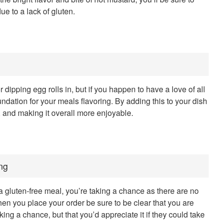
ue to a lack of gluten.
ipping egg rolls in, but if you happen to have a love of all
undation for your meals flavoring. By adding this to your dish
l, and making it overall more enjoyable.
ng
gluten-free meal, you’re taking a chance as there are no
en you place your order be sure to be clear that you are
king a chance, but that you’d appreciate it if they could take