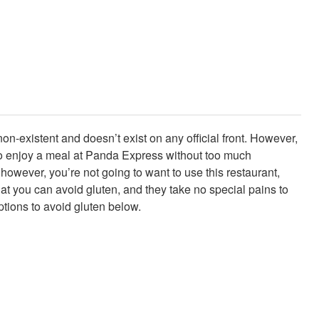
n-existent and doesn’t exist on any official front. However,
es to enjoy a meal at Panda Express without too much
 however, you’re not going to want to use this restaurant,
hat you can avoid gluten, and they take no special pains to
tions to avoid gluten below.