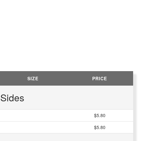
SIZE
PRICE
Sides
$5.80
$5.80