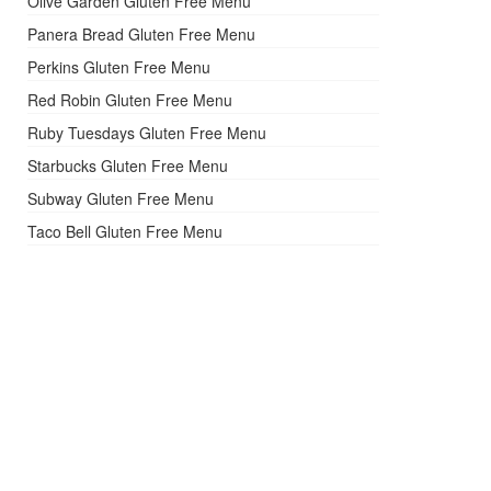
Olive Garden Gluten Free Menu
Panera Bread Gluten Free Menu
Perkins Gluten Free Menu
Red Robin Gluten Free Menu
Ruby Tuesdays Gluten Free Menu
Starbucks Gluten Free Menu
Subway Gluten Free Menu
Taco Bell Gluten Free Menu