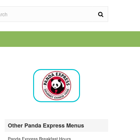
Other Panda Express Menus
Panda Express Breakfast Hours