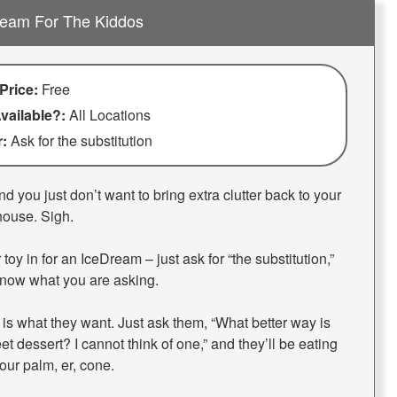
ream For The Kiddos
Price:
Free
Available?:
All Locations
r:
Ask for the substitution
you just don’t want to bring extra clutter back to your
house. Sigh.
toy in for an IceDream – just ask for “the substitution,”
know what you are asking.
s is what they want. Just ask them, “What better way is
t dessert? I cannot think of one,” and they’ll be eating
your palm, er, cone.