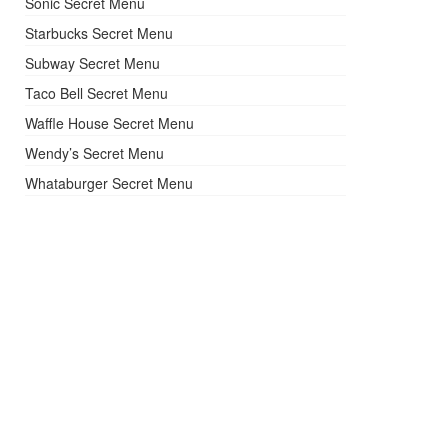
Sonic Secret Menu
Starbucks Secret Menu
Subway Secret Menu
Taco Bell Secret Menu
Waffle House Secret Menu
Wendy’s Secret Menu
Whataburger Secret Menu