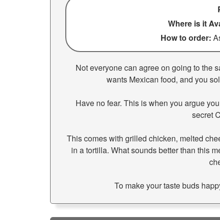
Where is it Av
How to order:
As
Not everyone can agree on going to the sa
wants Mexican food, and you solel
Have no fear. This is when you argue your 
secret 
This comes with grilled chicken, melted che
in a tortilla. What sounds better than this
ch
To make your taste buds happy,