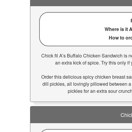
Where is it 
How to or
Chick fil A’s Buffalo Chicken Sandwich is not 
an extra kick of spice. Try this only 
Order this delicious spicy chicken breast 
dill pickles, all lovingly pillowed between a
pickles for an extra sour crunc
Chic