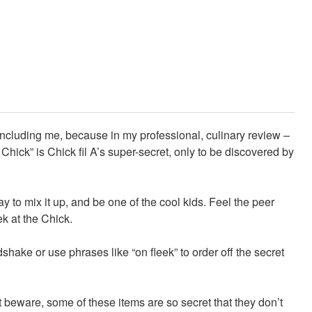
y, including me, because in my professional, culinary review –
Chick” is Chick fil A’s super-secret, only to be discovered by
 to mix it up, and be one of the cool kids. Feel the peer
k at the Chick.
shake or use phrases like “on fleek” to order off the secret
 beware, some of these items are so secret that they don’t