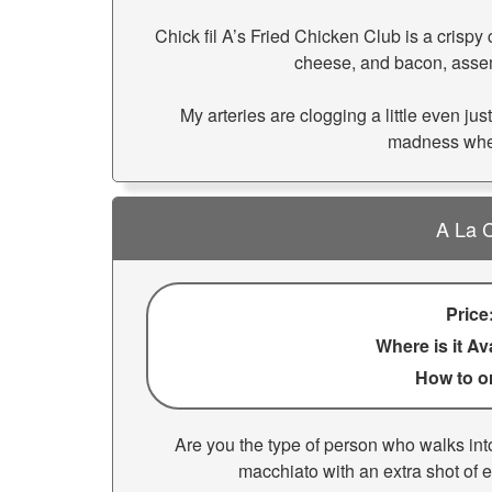
Chick fil A’s Fried Chicken Club is a crispy
cheese, and bacon, assem
My arteries are clogging a little even just
madness when
A La C
Price
Where is it Av
How to o
Are you the type of person who walks into
macchiato with an extra shot of es