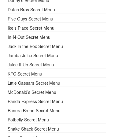
Denny’s Secret Menu
Dutch Bros Secret Menu
Five Guys Secret Menu
Ike’s Place Secret Menu
In-N-Out Secret Menu
Jack in the Box Secret Menu
Jamba Juice Secret Menu
Juice It Up Secret Menu
KFC Secret Menu
Little Caesars Secret Menu
McDonald’s Secret Menu
Panda Express Secret Menu
Panera Bread Secret Menu
Potbelly Secret Menu
Shake Shack Secret Menu