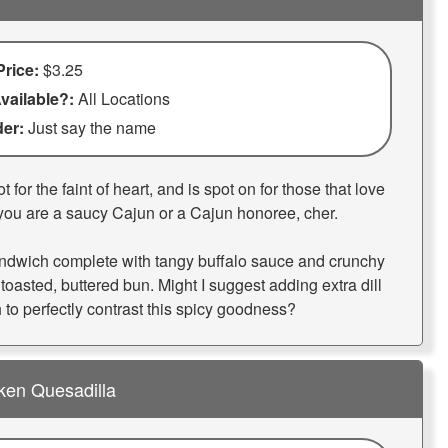
Price:
$3.25
Available?:
All Locations
der:
Just say the name
for the faint of heart, and is spot on for those that love
if you are a saucy Cajun or a Cajun honoree, cher.
sandwich complete with tangy buffalo sauce and crunchy
 toasted, buttered bun. Might I suggest adding extra dill
h to perfectly contrast this spicy goodness?
ken Quesadilla