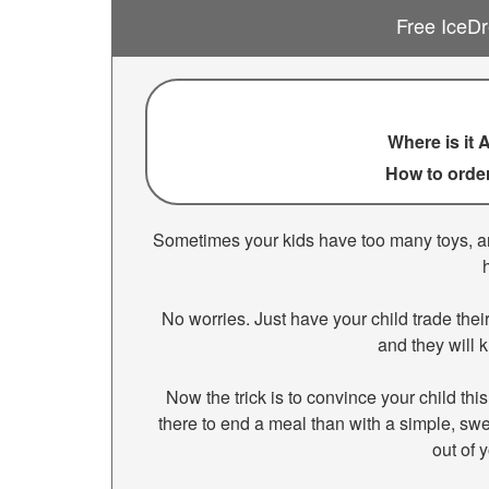
Free IceD
Where is it 
How to orde
Sometimes your kids have too many toys, and 
No worries. Just have your child trade their 
and they will 
Now the trick is to convince your child thi
there to end a meal than with a simple, swee
out of 