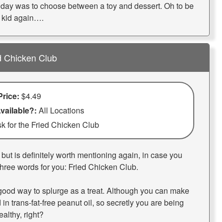
 day was to choose between a toy and dessert. Oh to be
 kid again….
d Chicken Club
Price:
$4.49
Available?:
All Locations
k for the Fried Chicken Club
 but is definitely worth mentioning again, in case you
e three words for you: Fried Chicken Club.
 a good way to splurge as a treat. Although you can make
d in trans-fat-free peanut oil, so secretly you are being
ealthy, right?