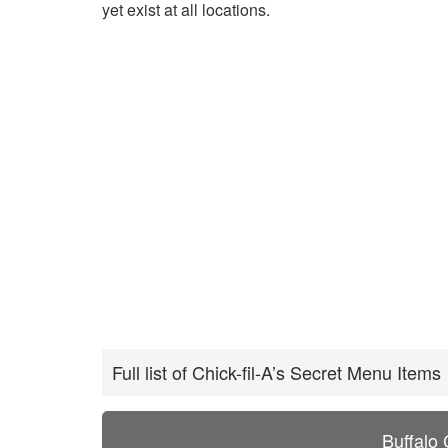
yet exist at all locations.
Full list of Chick-fil-A’s Secret Menu Items
Buffalo