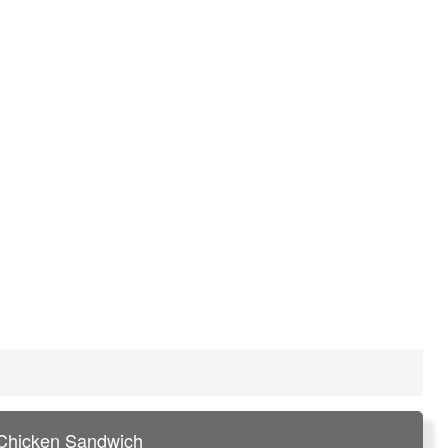
 Chicken Sandwich