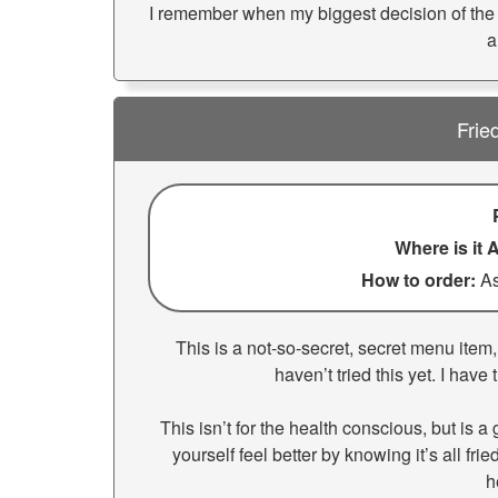
I remember when my biggest decision of the
a
Frie
Where is it 
How to order:
As
This is a not-so-secret, secret menu item,
haven’t tried this yet. I hav
This isn’t for the health conscious, but is
yourself feel better by knowing it’s all frie
h