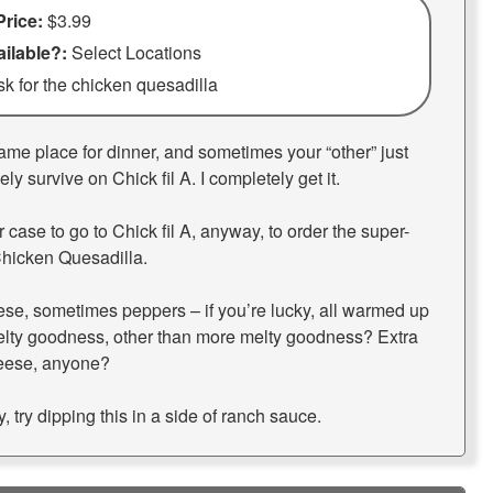
Price:
$3.99
ailable?:
Select Locations
k for the chicken quesadilla
me place for dinner, and sometimes your “other” just
y survive on Chick fil A. I completely get it.
case to go to Chick fil A, anyway, to order the super-
Chicken Quesadilla.
ese, sometimes peppers – if you’re lucky, all warmed up
 melty goodness, other than more melty goodness? Extra
eese, anyone?
 try dipping this in a side of ranch sauce.