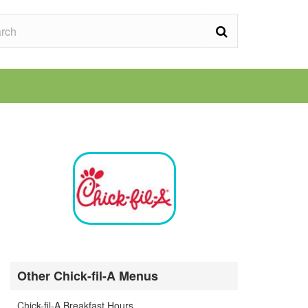
Other Chick-fil-A Menus
Chick-fil-A Breakfast Hours