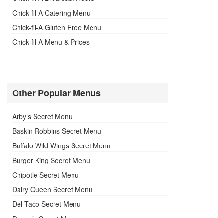
Chick-fil-A Catering Menu
Chick-fil-A Gluten Free Menu
Chick-fil-A Menu & Prices
Other Popular Menus
Arby’s Secret Menu
Baskin Robbins Secret Menu
Buffalo Wild Wings Secret Menu
Burger King Secret Menu
Chipotle Secret Menu
Dairy Queen Secret Menu
Del Taco Secret Menu