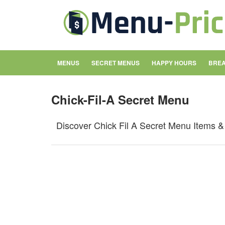
MENUS
SECRET MENUS
HAPPY HOURS
BREA
Chick-Fil-A Secret Menu
Discover Chick Fil A Secret Menu Items &