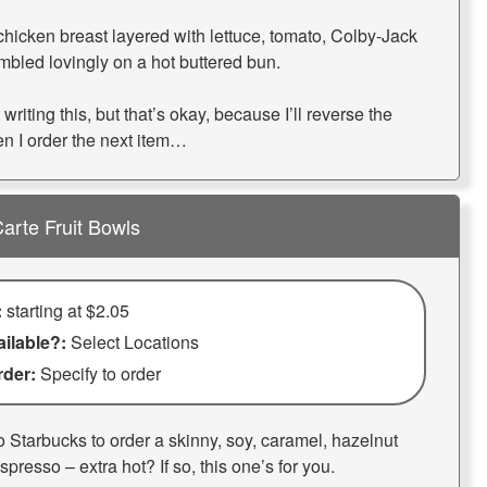
 chicken breast layered with lettuce, tomato, Colby-Jack
bled lovingly on a hot buttered bun.
 writing this, but that’s okay, because I’ll reverse the
 I order the next item…
arte Fruit Bowls
:
starting at $2.05
ailable?:
Select Locations
rder:
Specify to order
 Starbucks to order a skinny, soy, caramel, hazelnut
presso – extra hot? If so, this one’s for you.