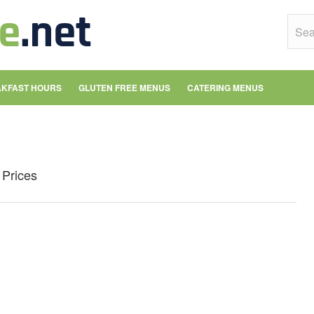
KFAST HOURS
GLUTEN FREE MENUS
CATERING MENUS
 Prices