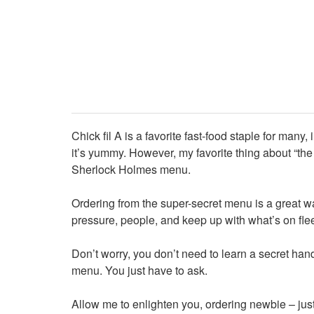
Chick fil A is a favorite fast-food staple for man
it’s yummy. However, my favorite thing about “the 
Sherlock Holmes menu.
Ordering from the super-secret menu is a great way
pressure, people, and keep up with what’s on flee
Don’t worry, you don’t need to learn a secret hand
menu. You just have to ask.
Allow me to enlighten you, ordering newbie – just