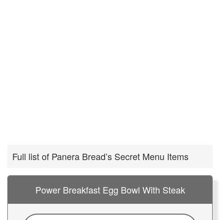
Full list of Panera Bread’s Secret Menu Items
Power Breakfast Egg Bowl With Steak