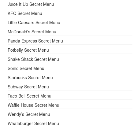
Juice It Up Secret Menu
KFC Secret Menu
Little Caesars Secret Menu
McDonald’s Secret Menu
Panda Express Secret Menu
Potbelly Secret Menu
Shake Shack Secret Menu
Sonic Secret Menu
Starbucks Secret Menu
Subway Secret Menu
Taco Bell Secret Menu
Waffle House Secret Menu
Wendy’s Secret Menu
Whataburger Secret Menu