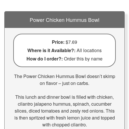
Power Chicken Hummus Bowl
Price:
$7.69
Where is it Available?:
All locations
How do I order?:
Order this by name
The Power Chicken Hummus Bowl doesn’t skimp
on flavor – just on carbs.
This lunch and dinner bowl is filled with chicken,
cilantro jalapeno hummus, spinach, cucumber
slices, diced tomatoes and zesty red onions. This
is then spritzed with fresh lemon juice and topped
with chopped cilantro.