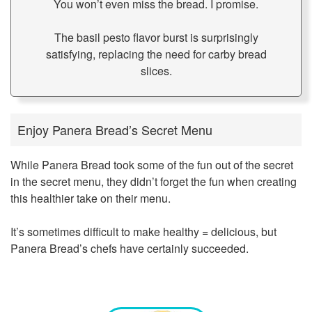
You won’t even miss the bread. I promise.
The basil pesto flavor burst is surprisingly
satisfying, replacing the need for carby bread
slices.
Enjoy Panera Bread’s Secret Menu
While Panera Bread took some of the fun out of the secret
in the secret menu, they didn’t forget the fun when creating
this healthier take on their menu.
It’s sometimes difficult to make healthy = delicious, but
Panera Bread’s chefs have certainly succeeded.