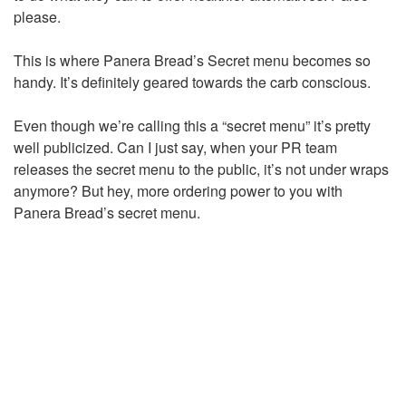
please.
This is where Panera Bread’s Secret menu becomes so
handy. It’s definitely geared towards the carb conscious.
Even though we’re calling this a “secret menu” it’s pretty
well publicized. Can I just say, when your PR team
releases the secret menu to the public, it’s not under wraps
anymore? But hey, more ordering power to you with
Panera Bread’s secret menu.