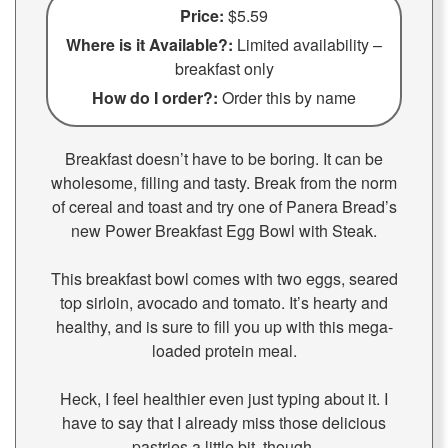
Price:
$5.59
Where is it Available?:
Limited availability –
breakfast only
How do I order?:
Order this by name
Breakfast doesn’t have to be boring. It can be
wholesome, filling and tasty. Break from the norm
of cereal and toast and try one of Panera Bread’s
new Power Breakfast Egg Bowl with Steak.
This breakfast bowl comes with two eggs, seared
top sirloin, avocado and tomato. It’s hearty and
healthy, and is sure to fill you up with this mega-
loaded protein meal.
Heck, I feel healthier even just typing about it. I
have to say that I already miss those delicious
pastries a little bit, though.