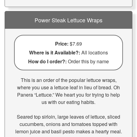
Power Steak Lettuce Wraps
Price:
$7.69
Where is it Available?:
All locations
How do I order?:
Order this by name
This is an order of the popular lettuce wraps,
where you use a lettuce leaf in lieu of bread. Oh
Panera “Lettuce.” We heart you for trying to help
us with our eating habits.
Seared top sirloin, large leaves of lettuce, sliced
cucumbers, onions and tomatoes topped with
lemon juice and basil pesto makes a hearty meal.