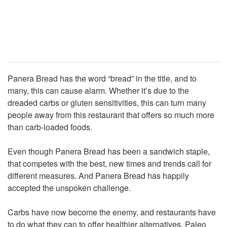
Panera Bread has the word “bread” in the title, and to
many, this can cause alarm. Whether it’s due to the
dreaded carbs or gluten sensitivities, this can turn many
people away from this restaurant that offers so much more
than carb-loaded foods.
Even though Panera Bread has been a sandwich staple,
that competes with the best, new times and trends call for
different measures. And Panera Bread has happily
accepted the unspoken challenge.
Carbs have now become the enemy, and restaurants have
to do what they can to offer healthier alternatives. Paleo