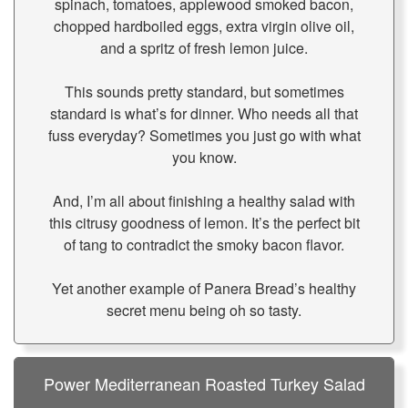
spinach, tomatoes, applewood smoked bacon,
chopped hardboiled eggs, extra virgin olive oil,
and a spritz of fresh lemon juice.
This sounds pretty standard, but sometimes
standard is what’s for dinner. Who needs all that
fuss everyday? Sometimes you just go with what
you know.
And, I’m all about finishing a healthy salad with
this citrusy goodness of lemon. It’s the perfect bit
of tang to contradict the smoky bacon flavor.
Yet another example of Panera Bread’s healthy
secret menu being oh so tasty.
Power Mediterranean Roasted Turkey Salad