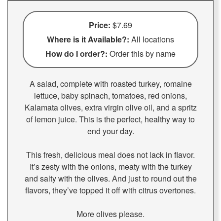
Price:
$7.69
Where is it Available?:
All locations
How do I order?:
Order this by name
A salad, complete with roasted turkey, romaine
lettuce, baby spinach, tomatoes, red onions,
Kalamata olives, extra virgin olive oil, and a spritz
of lemon juice. This is the perfect, healthy way to
end your day.
This fresh, delicious meal does not lack in flavor.
It’s zesty with the onions, meaty with the turkey
and salty with the olives. And just to round out the
flavors, they’ve topped it off with citrus overtones.
More olives please.