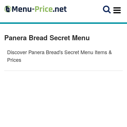
Panera Bread Secret Menu
Discover Panera Bread's Secret Menu Items &
Prices