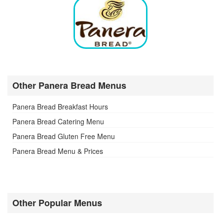
Other Panera Bread Menus
Panera Bread Breakfast Hours
Panera Bread Catering Menu
Panera Bread Gluten Free Menu
Panera Bread Menu & Prices
Other Popular Menus