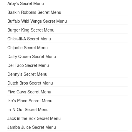
Arby’s Secret Menu
Baskin Robbins Secret Menu
Buffalo Wild Wings Secret Menu
Burger King Secret Menu
Chick-fil-A Secret Menu
Chipotle Secret Menu
Dairy Queen Secret Menu
Del Taco Secret Menu
Denny’s Secret Menu
Dutch Bros Secret Menu
Five Guys Secret Menu
Ike’s Place Secret Menu
In-N-Out Secret Menu
Jack in the Box Secret Menu
Jamba Juice Secret Menu