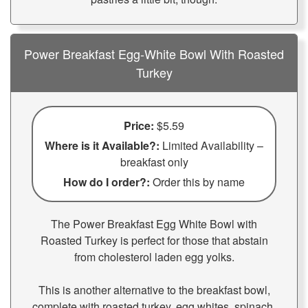
Power Breakfast Egg-White Bowl With Roasted
Turkey
Price:
$5.59
Where is it Available?:
Limited Availability –
breakfast only
How do I order?:
Order this by name
The Power Breakfast Egg White Bowl with
Roasted Turkey is perfect for those that abstain
from cholesterol laden egg yolks.
This is another alternative to the breakfast bowl,
complete with roasted turkey, egg whites, spinach,