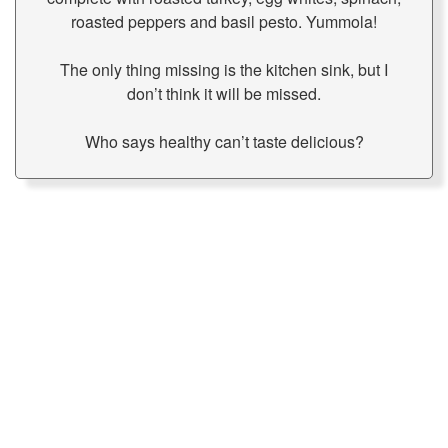
roasted peppers and basil pesto. Yummola!
The only thing missing is the kitchen sink, but I
don’t think it will be missed.
Who says healthy can’t taste delicious?