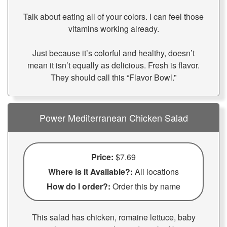
Talk about eating all of your colors. I can feel those
vitamins working already.
Just because it’s colorful and healthy, doesn’t
mean it isn’t equally as delicious. Fresh is flavor.
They should call this “Flavor Bowl.”
Power Mediterranean Chicken Salad
Price:
$7.69
Where is it Available?:
All locations
How do I order?:
Order this by name
This salad has chicken, romaine lettuce, baby