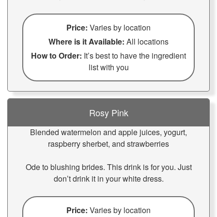
Price:
Varies by location
Where is it Available:
All locations
How to Order:
It’s best to have the ingredient
list with you
Rosy Pink
Blended watermelon and apple juices, yogurt,
raspberry sherbet, and strawberries
Ode to blushing brides. This drink is for you. Just
don’t drink it in your white dress.
Price:
Varies by location