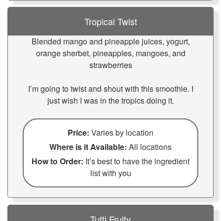
Tropical Twist
Blended mango and pineapple juices, yogurt,
orange sherbet, pineapples, mangoes, and
strawberries
I’m going to twist and shout with this smoothie. I
just wish I was in the tropics doing it.
Price:
Varies by location
Where is it Available:
All locations
How to Order:
It’s best to have the ingredient
list with you
Tutti Fruity