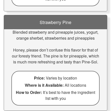
Strawberry Pine
Blended strawberry and pineapple juices, yogurt,
orange sherbet, strawberries and pineapples
Honey, please don’t confuse this flavor for that of
our foresty friend. The pine is for pineapple, which
is much more refreshing and tasty than Pine-Sol.
Price:
Varies by location
Where is it Available:
All locations
How to Order:
It’s best to have the ingredient
list with you