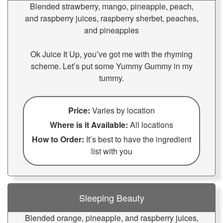
Blended strawberry, mango, pineapple, peach,
and raspberry juices, raspberry sherbet, peaches,
and pineapples
Ok Juice It Up, you’ve got me with the rhyming
scheme. Let’s put some Yummy Gummy in my
tummy.
Price:
Varies by location
Where is it Available:
All locations
How to Order:
It’s best to have the ingredient
list with you
Sleeping Beauty
Blended orange, pineapple, and raspberry juices,