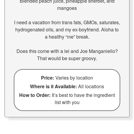
Blended peach juice, pineapple sherbet, and
mangoes
I need a vacation from trans fats, GMOs, saturates,
hydrogenated oils, and my ex-boyfriend. Aloha to
a healthy “me” break.
Does this come with a lei and Joe Manganiello?
That would be super groovy.
Price:
Varies by location
Where is it Available:
All locations
How to Order:
It’s best to have the ingredient
list with you