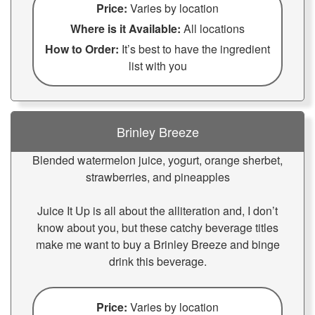
Price:
Varies by location
Where is it Available:
All locations
How to Order:
It’s best to have the ingredient
list with you
Brinley Breeze
Blended watermelon juice, yogurt, orange sherbet,
strawberries, and pineapples
Juice It Up is all about the alliteration and, I don’t
know about you, but these catchy beverage titles
make me want to buy a Brinley Breeze and binge
drink this beverage.
Price:
Varies by location