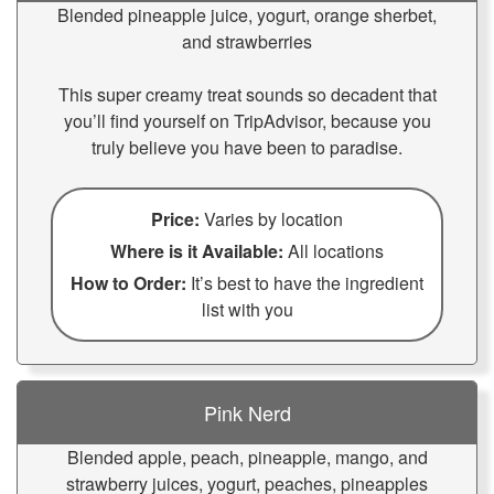
Blended pineapple juice, yogurt, orange sherbet,
and strawberries
This super creamy treat sounds so decadent that
you’ll find yourself on TripAdvisor, because you
truly believe you have been to paradise.
Price:
Varies by location
Where is it Available:
All locations
How to Order:
It’s best to have the ingredient
list with you
Pink Nerd
Blended apple, peach, pineapple, mango, and
strawberry juices, yogurt, peaches, pineapples