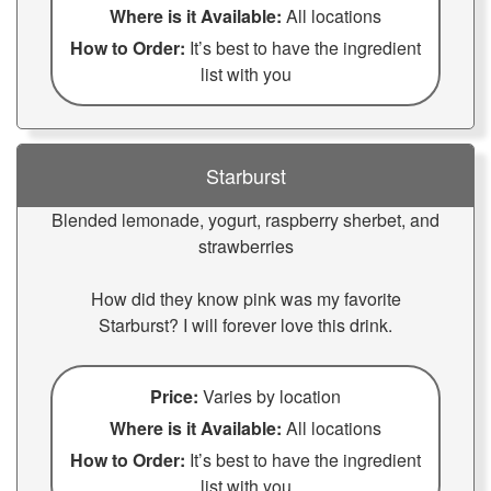
Where is it Available:
All locations
How to Order:
It’s best to have the ingredient
list with you
Starburst
Blended lemonade, yogurt, raspberry sherbet, and
strawberries
How did they know pink was my favorite
Starburst? I will forever love this drink.
Price:
Varies by location
Where is it Available:
All locations
How to Order:
It’s best to have the ingredient
list with you