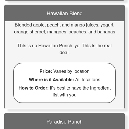
Hawaiian Blend
Blended apple, peach, and mango juices, yogurt,
orange sherbet, mangoes, peaches, and bananas
This is no Hawaiian Punch, yo. This is the real
deal.
Price:
Varies by location
Where is it Available:
All locations
How to Order:
It’s best to have the ingredient
list with you
Paradise Punch