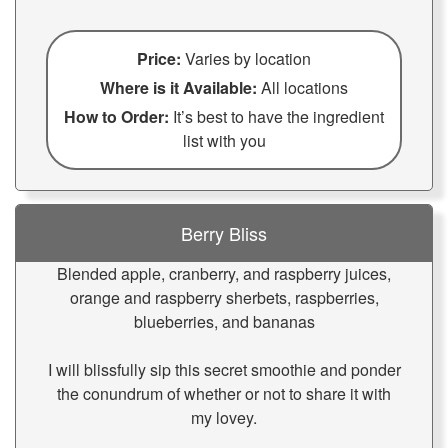
Price:
Varies by location
Where is it Available:
All locations
How to Order:
It’s best to have the ingredient
list with you
Berry Bliss
Blended apple, cranberry, and raspberry juices,
orange and raspberry sherbets, raspberries,
blueberries, and bananas
I will blissfully sip this secret smoothie and ponder
the conundrum of whether or not to share it with
my lovey.