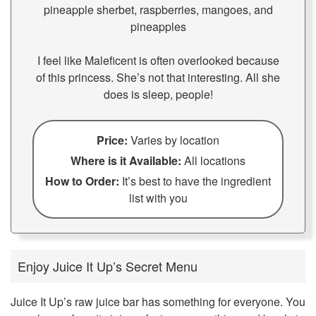
pineapple sherbet, raspberries, mangoes, and
pineapples
I feel like Maleficent is often overlooked because
of this princess. She’s not that interesting. All she
does is sleep, people!
Price:
Varies by location
Where is it Available:
All locations
How to Order:
It’s best to have the ingredient
list with you
Enjoy Juice It Up’s Secret Menu
Juice It Up’s raw juice bar has something for everyone. You