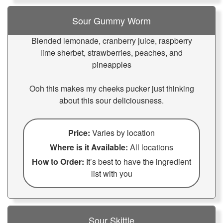
Sour Gummy Worm
Blended lemonade, cranberry juice, raspberry
lime sherbet, strawberries, peaches, and
pineapples
Ooh this makes my cheeks pucker just thinking
about this sour deliciousness.
Price:
Varies by location
Where is it Available:
All locations
How to Order:
It’s best to have the ingredient
list with you
Sour Skittle