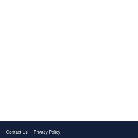
Contact Us
Privacy Policy