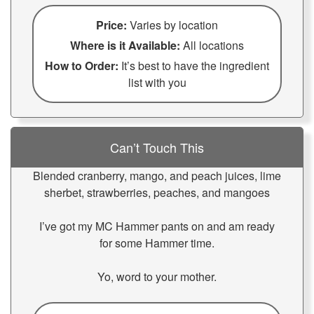
Price:
Varies by location
Where is it Available:
All locations
How to Order:
It’s best to have the ingredient
list with you
Can’t Touch This
Blended cranberry, mango, and peach juices, lime
sherbet, strawberries, peaches, and mangoes
I’ve got my MC Hammer pants on and am ready
for some Hammer time.
Yo, word to your mother.