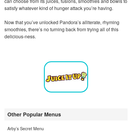
can choose from its juices, fusions, smoothies and bowls to
satisfy whatever kind of hunger attack you’re having.
Now that you’ve unlocked Pandora’s alliterate, rhyming
smoothies, there’s no turning back from trying all of this
delicious-ness.
Other Popular Menus
Arby’s Secret Menu