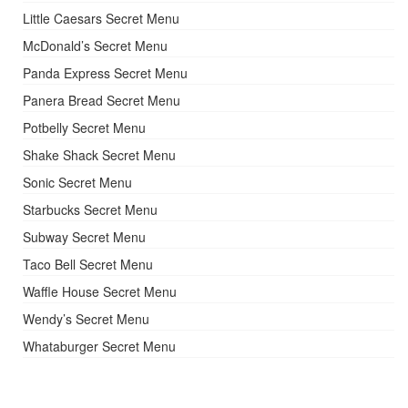
Little Caesars Secret Menu
McDonald’s Secret Menu
Panda Express Secret Menu
Panera Bread Secret Menu
Potbelly Secret Menu
Shake Shack Secret Menu
Sonic Secret Menu
Starbucks Secret Menu
Subway Secret Menu
Taco Bell Secret Menu
Waffle House Secret Menu
Wendy’s Secret Menu
Whataburger Secret Menu