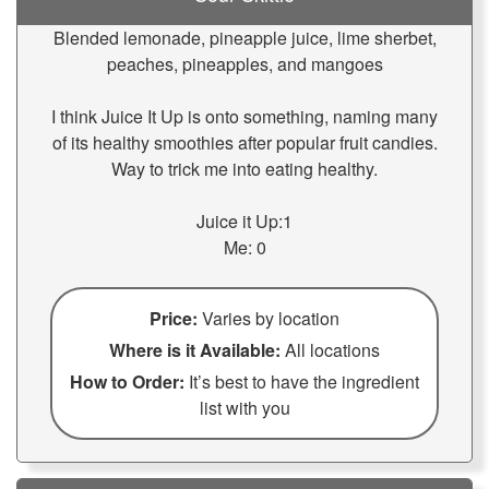
Blended lemonade, pineapple juice, lime sherbet,
peaches, pineapples, and mangoes
I think Juice It Up is onto something, naming many
of its healthy smoothies after popular fruit candies.
Way to trick me into eating healthy.
Juice it Up:1
Me: 0
Price:
Varies by location
Where is it Available:
All locations
How to Order:
It’s best to have the ingredient
list with you