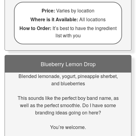
Price:
Varies by location
Where is it Available:
All locations
How to Order:
It’s best to have the ingredient
list with you
Blueberry Lemon Drop
Blended lemonade, yogurt, pineapple sherbet,
and blueberries
This sounds like the perfect boy band name, as
well as the perfect smoothie. Do I have some
branding ideas going on here?
You’re welcome.