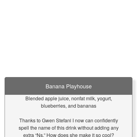
Banana Playhouse
Blended apple juice, nonfat milk, yogurt,
blueberries, and bananas
Thanks to Gwen Stefani I now can confidently
spell the name of this drink without adding any
extra “Ns.” How does she make it so cool?