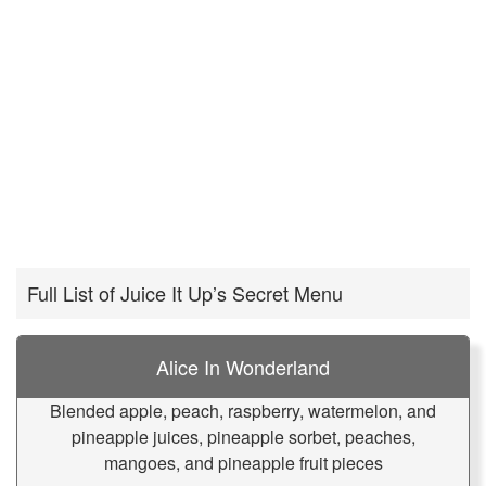
Full List of Juice It Up’s Secret Menu
Alice In Wonderland
Blended apple, peach, raspberry, watermelon, and
pineapple juices, pineapple sorbet, peaches,
mangoes, and pineapple fruit pieces