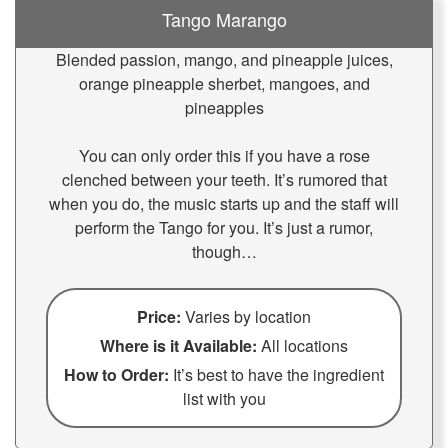
Tango Marango
Blended passion, mango, and pineapple juices,
orange pineapple sherbet, mangoes, and
pineapples
You can only order this if you have a rose
clenched between your teeth. It’s rumored that
when you do, the music starts up and the staff will
perform the Tango for you. It’s just a rumor,
though…
Price:
Varies by location
Where is it Available:
All locations
How to Order:
It’s best to have the ingredient
list with you