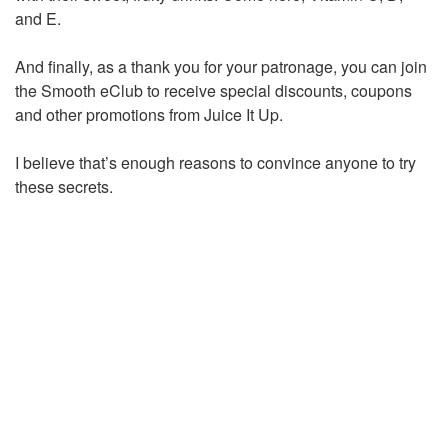
and E.
And finally, as a thank you for your patronage, you can join
the Smooth eClub to receive special discounts, coupons
and other promotions from Juice It Up.
I believe that’s enough reasons to convince anyone to try
these secrets.