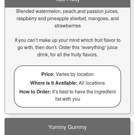
Blended watermelon, peach,and passion juices,
raspberry and pineapple sherbet, mangoes, and
strawberries
If you can’t make up your mind which fruit flavor to
go with, then don’t. Order this “everything” juice
drink, for all the fruity flavors.
Price:
Varies by location
Where is it Available:
All locations
How to Order:
It’s best to have the ingredient
list with you
Yummy Gummy