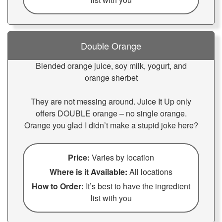
Double Orange
Blended orange juice, soy milk, yogurt, and
orange sherbet
They are not messing around. Juice It Up only
offers DOUBLE orange – no single orange.
Orange you glad I didn’t make a stupid joke here?
Price:
Varies by location
Where is it Available:
All locations
How to Order:
It’s best to have the ingredient
list with you