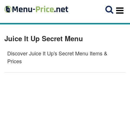
Juice It Up Secret Menu
Discover Juice It Up's Secret Menu Items &
Prices