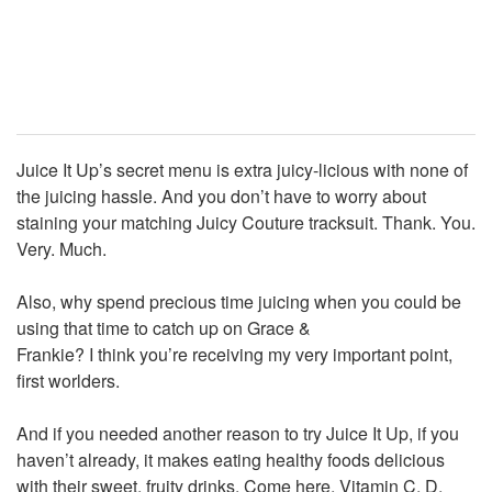
Juice It Up’s secret menu is extra juicy-licious with none of
the juicing hassle. And you don’t have to worry about
staining your matching Juicy Couture tracksuit. Thank. You.
Very. Much.
Also, why spend precious time juicing when you could be
using that time to catch up on Grace &
Frankie? I think you’re receiving my very important point,
first worlders.
And if you needed another reason to try Juice It Up, if you
haven’t already, it makes eating healthy foods delicious
with their sweet, fruity drinks. Come here, Vitamin C, D,