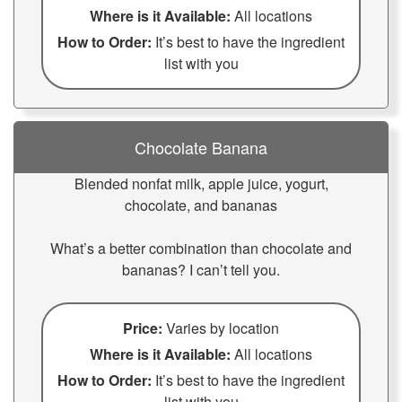
Where is it Available:
All locations
How to Order:
It’s best to have the ingredient
list with you
Chocolate Banana
Blended nonfat milk, apple juice, yogurt,
chocolate, and bananas
What’s a better combination than chocolate and
bananas? I can’t tell you.
Price:
Varies by location
Where is it Available:
All locations
How to Order:
It’s best to have the ingredient
list with you