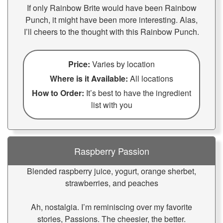
If only Rainbow Brite would have been Rainbow
Punch, it might have been more interesting. Alas,
I’ll cheers to the thought with this Rainbow Punch.
Price:
Varies by location
Where is it Available:
All locations
How to Order:
It’s best to have the ingredient
list with you
Raspberry Passion
Blended raspberry juice, yogurt, orange sherbet,
strawberries, and peaches
Ah, nostalgia. I’m reminiscing over my favorite
stories, Passions. The cheesier, the better.