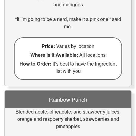
and mangoes
“If I’m going to be a nerd, make it a pink one,” said
me.
Price:
Varies by location
Where is it Available:
All locations
How to Order:
It’s best to have the ingredient
list with you
Rainbow Punch
Blended apple, pineapple, and strawberry juices,
orange and raspberry sherbet, strawberries and
pineapples