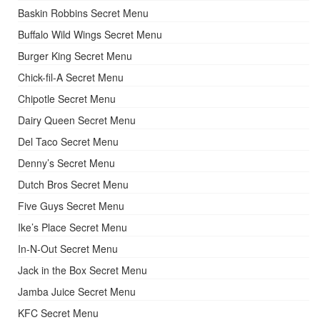
Baskin Robbins Secret Menu
Buffalo Wild Wings Secret Menu
Burger King Secret Menu
Chick-fil-A Secret Menu
Chipotle Secret Menu
Dairy Queen Secret Menu
Del Taco Secret Menu
Denny’s Secret Menu
Dutch Bros Secret Menu
Five Guys Secret Menu
Ike’s Place Secret Menu
In-N-Out Secret Menu
Jack in the Box Secret Menu
Jamba Juice Secret Menu
KFC Secret Menu