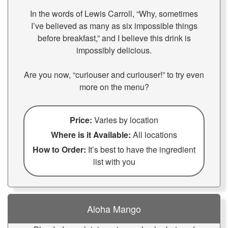
In the words of Lewis Carroll, “Why, sometimes
I’ve believed as many as six impossible things
before breakfast,” and I believe this drink is
impossibly delicious.
Are you now, “curiouser and curiouser!” to try even
more on the menu?
Price:
Varies by location
Where is it Available:
All locations
How to Order:
It’s best to have the ingredient
list with you
Aloha Mango