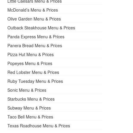
Little Caesars Menu & Prices
McDonald’s Menu & Prices
Olive Garden Menu & Prices
Outback Steakhouse Menu & Prices
Panda Express Menu & Prices
Panera Bread Menu & Prices
Pizza Hut Menu & Prices
Popeyes Menu & Prices
Red Lobster Menu & Prices
Ruby Tuesday Menu & Prices
Sonic Menu & Prices
Starbucks Menu & Prices
Subway Menu & Prices
Taco Bell Menu & Prices
Texas Roadhouse Menu & Prices