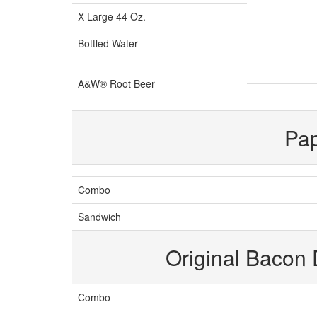
X-Large 44 Oz.
Bottled Water
A&W® Root Beer
Pa
Combo
Sandwich
Original Bacon
Combo