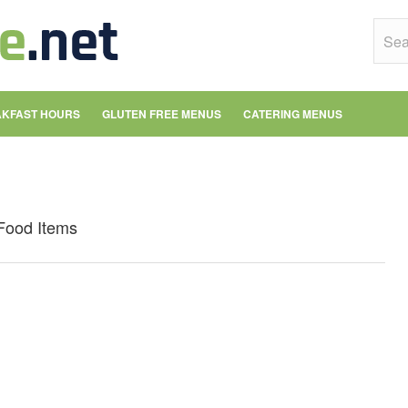
KFAST HOURS
GLUTEN FREE MENUS
CATERING MENUS
Food Items