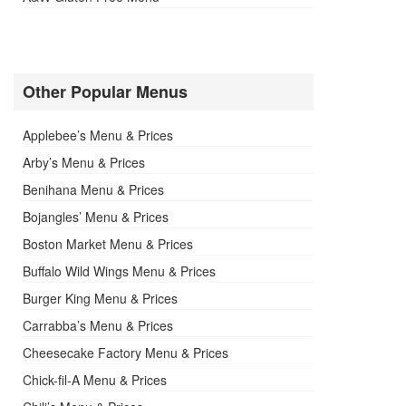
Other Popular Menus
Applebee’s Menu & Prices
Arby’s Menu & Prices
Benihana Menu & Prices
Bojangles’ Menu & Prices
Boston Market Menu & Prices
Buffalo Wild Wings Menu & Prices
Burger King Menu & Prices
Carrabba’s Menu & Prices
Cheesecake Factory Menu & Prices
Chick-fil-A Menu & Prices