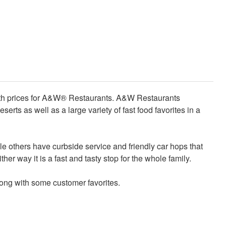
with prices for A&W® Restaurants. A&W Restaurants
serts as well as a large variety of fast food favorites in a
 others have curbside service and friendly car hops that
her way it is a fast and tasty stop for the whole family.
long with some customer favorites.