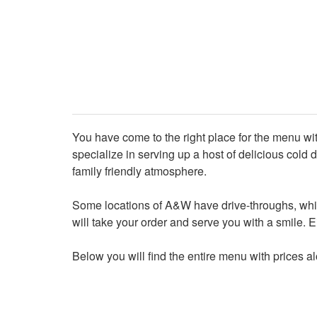
You have come to the right place for the menu 
specialize in serving up a host of delicious cold de
family friendly atmosphere.
Some locations of A&W have drive-throughs, while
will take your order and serve you with a smile. Eit
Below you will find the entire menu with prices a