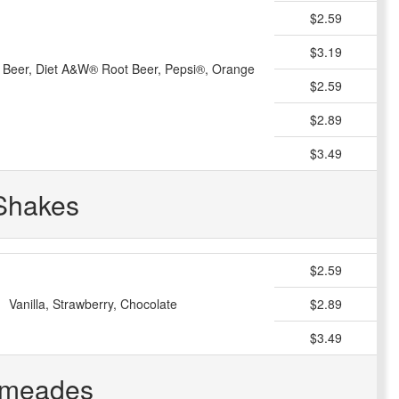
$2.59
$3.19
Beer, Diet A&W® Root Beer, Pepsi®, Orange
$2.59
$2.89
$3.49
Shakes
$2.59
Vanilla, Strawberry, Chocolate
$2.89
$3.49
imeades