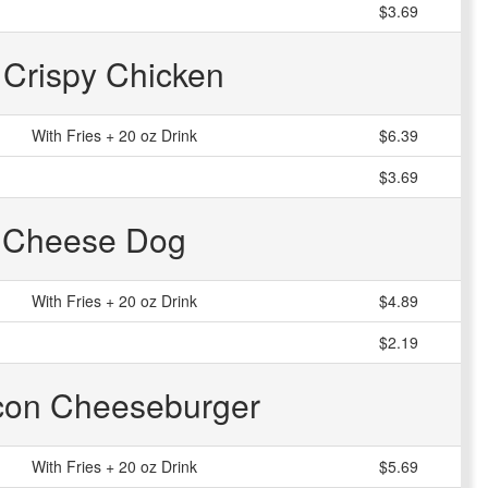
$3.69
r Crispy Chicken
With Fries + 20 oz Drink
$6.39
$3.69
 Cheese Dog
With Fries + 20 oz Drink
$4.89
$2.19
acon Cheeseburger
With Fries + 20 oz Drink
$5.69