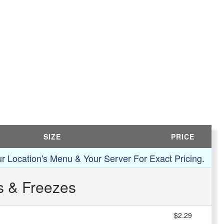
SIZE
PRICE
r Location's Menu & Your Server For Exact Pricing.
s & Freezes
$2.29