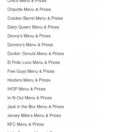
Chili’s Menu & Prices
Chipotle Menu & Prices
Cracker Barrel Menu & Prices
Dairy Queen Menu & Prices
Denny’s Menu & Prices
Domino’s Menu & Prices
Dunkin’ Donuts Menu & Prices
El Pollo Loco Menu & Prices
Five Guys Menu & Prices
Hooters Menu & Prices
IHOP Menu & Prices
In-N-Out Menu & Prices
Jack in the Box Menu & Prices
Jersey Mike’s Menu & Prices
KFC Menu & Prices