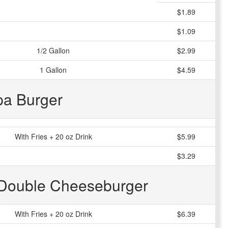
$1.89
$1.09
1/2 Gallon
$2.99
1 Gallon
$4.59
pa Burger
With Fries + 20 oz Drink
$5.99
$3.29
 Double Cheeseburger
With Fries + 20 oz Drink
$6.39