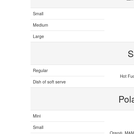
Small
Medium
Large
S
Regular
Hot Fu
Dish of soft serve
Pol
Mini
Small
Oreo®, M&M'