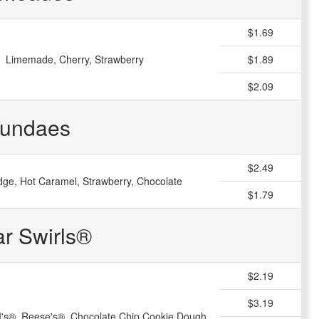
$1.69
Limemade, Cherry, Strawberry
$1.89
$2.09
undaes
$2.49
dge, Hot Caramel, Strawberry, Chocolate
$1.79
ar Swirls®
$2.19
$3.19
s®, Reese's®, Chocolate Chip Cookie Dough