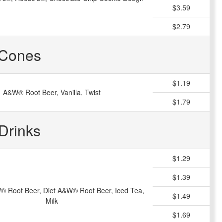
$3.59
$2.79
Cones
$1.19
A&W® Root Beer, Vanilla, Twist
$1.79
Drinks
$1.29
$1.39
® Root Beer, Diet A&W® Root Beer, Iced Tea,
$1.49
Milk
$1.69