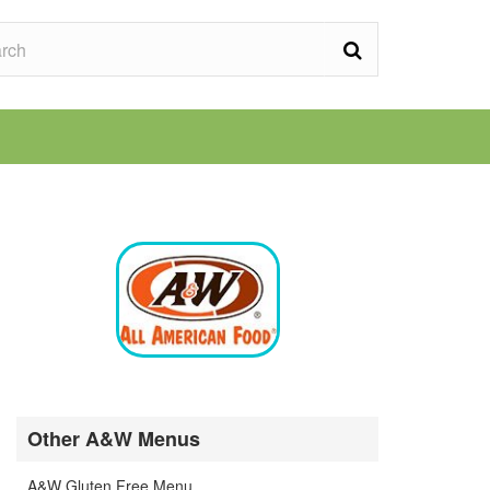
Other A&W Menus
A&W Gluten Free Menu