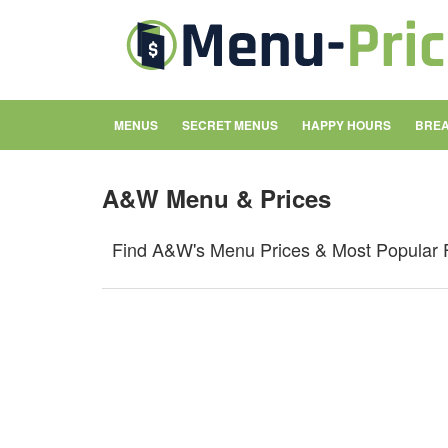
MENUS
SECRET MENUS
HAPPY HOURS
BREA
A&W Menu & Prices
Find A&W's Menu Prices & Most Popular 