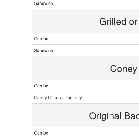
Sandwich
Grilled o
Combo
Sandwich
Coney
Combo
Coney Cheese Dog only
Original B
Combo