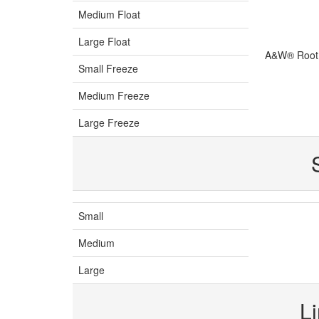
Medium Float
Large Float
A&W® Root 
Small Freeze
Medium Freeze
Large Freeze
Small
Medium
Large
L