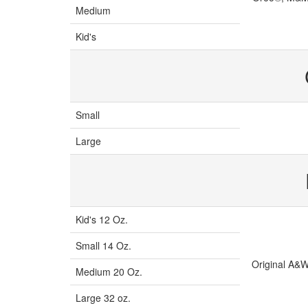
Medium
Kid's
Small
Large
Kid's 12 Oz.
Small 14 Oz.
Original A&W
Medium 20 Oz.
Large 32 oz.