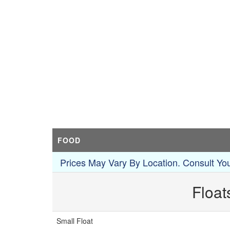
FOOD
Prices May Vary By Location. Consult You
Float
Small Float