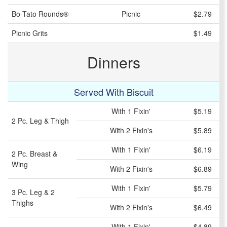
Bo-Tato Rounds®
Picnic
$2.79
Picnic Grits
$1.49
Dinners
Served With Biscuit
With 1 Fixin'
$5.19
2 Pc. Leg & Thigh
With 2 Fixin's
$5.89
With 1 Fixin'
$6.19
2 Pc. Breast &
Wing
With 2 Fixin's
$6.89
With 1 Fixin'
$5.79
3 Pc. Leg & 2
Thighs
With 2 Fixin's
$6.49
With 1 Fixin'
$4.89