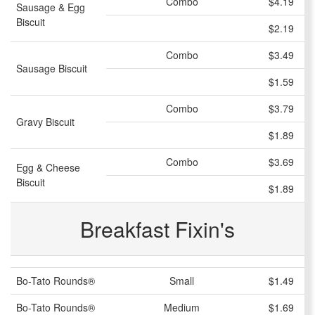
Combo
$4.19
Sausage & Egg
Biscuit
$2.19
Combo
$3.49
Sausage Biscuit
$1.59
Combo
$3.79
Gravy Biscuit
$1.89
Combo
$3.69
Egg & Cheese
Biscuit
$1.89
Breakfast Fixin's
Bo-Tato Rounds®
Small
$1.49
Bo-Tato Rounds®
Medium
$1.69