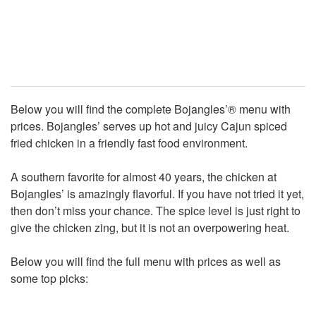
Below you will find the complete Bojangles’® menu with
prices. Bojangles’ serves up hot and juicy Cajun spiced
fried chicken in a friendly fast food environment.
A southern favorite for almost 40 years, the chicken at
Bojangles’ is amazingly flavorful. If you have not tried it yet,
then don’t miss your chance. The spice level is just right to
give the chicken zing, but it is not an overpowering heat.
Below you will find the full menu with prices as well as
some top picks: