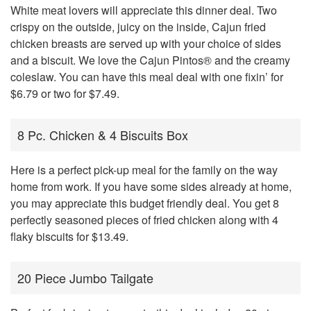
White meat lovers will appreciate this dinner deal. Two
crispy on the outside, juicy on the inside, Cajun fried
chicken breasts are served up with your choice of sides
and a biscuit. We love the Cajun Pintos® and the creamy
coleslaw. You can have this meal deal with one fixin’ for
$6.79 or two for $7.49.
8 Pc. Chicken & 4 Biscuits Box
Here is a perfect pick-up meal for the family on the way
home from work. If you have some sides already at home,
you may appreciate this budget friendly deal. You get 8
perfectly seasoned pieces of fried chicken along with 4
flaky biscuits for $13.49.
20 Piece Jumbo Tailgate