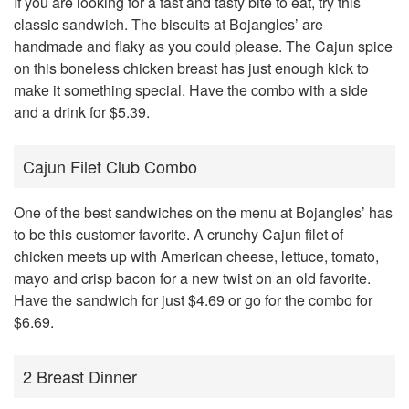
If you are looking for a fast and tasty bite to eat, try this
classic sandwich. The biscuits at Bojangles’ are
handmade and flaky as you could please. The Cajun spice
on this boneless chicken breast has just enough kick to
make it something special. Have the combo with a side
and a drink for $5.39.
Cajun Filet Club Combo
One of the best sandwiches on the menu at Bojangles’ has
to be this customer favorite. A crunchy Cajun filet of
chicken meets up with American cheese, lettuce, tomato,
mayo and crisp bacon for a new twist on an old favorite.
Have the sandwich for just $4.69 or go for the combo for
$6.69.
2 Breast Dinner