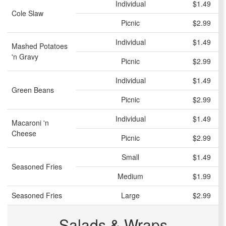
Individual
$1.49
Cole Slaw
Picnic
$2.99
Individual
$1.49
Mashed Potatoes
'n Gravy
Picnic
$2.99
Individual
$1.49
Green Beans
Picnic
$2.99
Individual
$1.49
Macaroni 'n
Cheese
Picnic
$2.99
Small
$1.49
Seasoned Fries
Medium
$1.99
Seasoned Fries
Large
$2.99
Salads & Wraps