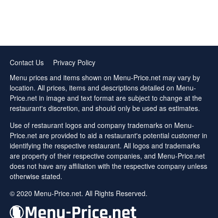
Contact Us
Privacy Policy
Menu prices and items shown on Menu-Price.net may vary by
location. All prices, items and descriptions detailed on Menu-
Price.net in image and text format are subject to change at the
restaurant's discretion, and should only be used as estimates.
Use of restaurant logos and company trademarks on Menu-
Price.net are provided to aid a restaurant's potential customer in
identifying the respective restaurant. All logos and trademarks
are property of their respective companies, and Menu-Price.net
does not have any affiliation with the respective company unless
otherwise stated.
© 2020 Menu-Price.net. All Rights Reserved.