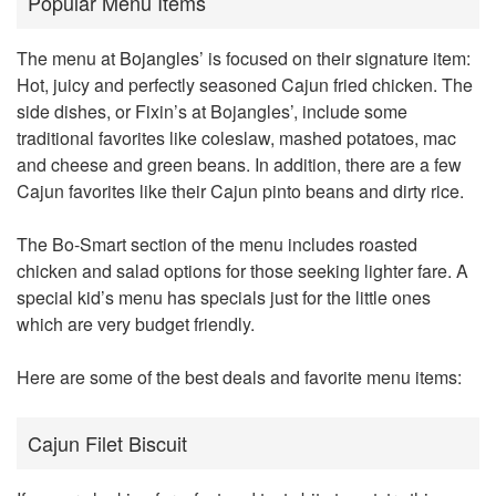
Popular Menu Items
The menu at
Bojangles’
is focused on their signature item:
Hot, juicy and perfectly seasoned Cajun fried chicken. The
side dishes, or Fixin’s at Bojangles’, include some
traditional favorites like coleslaw, mashed potatoes, mac
and cheese and green beans. In addition, there are a few
Cajun favorites like their Cajun pinto beans and dirty rice.
The Bo-Smart section of the menu includes roasted
chicken and salad options for those seeking lighter fare. A
special kid’s menu has specials just for the little ones
which are very budget friendly.
Here are some of the best deals and favorite menu items:
Cajun Filet Biscuit