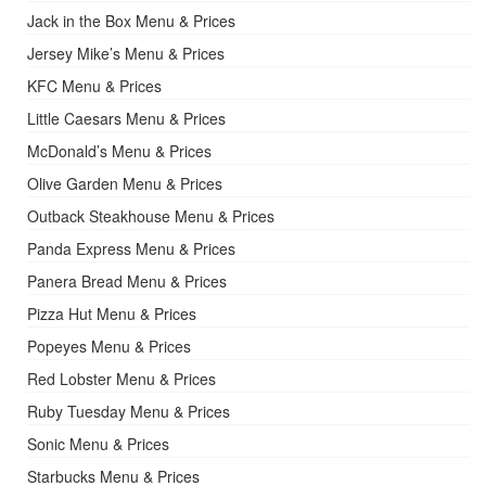
Jack in the Box Menu & Prices
Jersey Mike’s Menu & Prices
KFC Menu & Prices
Little Caesars Menu & Prices
McDonald’s Menu & Prices
Olive Garden Menu & Prices
Outback Steakhouse Menu & Prices
Panda Express Menu & Prices
Panera Bread Menu & Prices
Pizza Hut Menu & Prices
Popeyes Menu & Prices
Red Lobster Menu & Prices
Ruby Tuesday Menu & Prices
Sonic Menu & Prices
Starbucks Menu & Prices