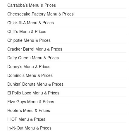
Carrabba’s Menu & Prices
Cheesecake Factory Menu & Prices
Chick-fil-A Menu & Prices
Chili’s Menu & Prices
Chipotle Menu & Prices
Cracker Barrel Menu & Prices
Dairy Queen Menu & Prices
Denny’s Menu & Prices
Domino’s Menu & Prices
Dunkin’ Donuts Menu & Prices
El Pollo Loco Menu & Prices
Five Guys Menu & Prices
Hooters Menu & Prices
IHOP Menu & Prices
In-N-Out Menu & Prices