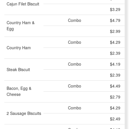
Cajun Filet Biscuit
$3.29
Combo
$4.79
Country Ham &
Egg
$2.99
Combo
$4.29
Country Ham
$2.39
Combo
$4.19
Steak Biscuit
$2.39
Combo
$4.49
Bacon, Egg &
Cheese
$2.79
Combo
$4.29
2 Sausage Biscuits
$2.49