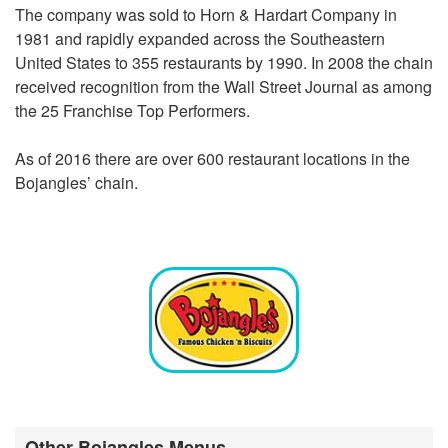
The company was sold to Horn & Hardart Company in
1981 and rapidly expanded across the Southeastern
United States to 355 restaurants by 1990. In 2008 the chain
received recognition from the Wall Street Journal as among
the 25 Franchise Top Performers.
As of 2016 there are over 600 restaurant locations in the
Bojangles’ chain.
Other Bojangles Menus