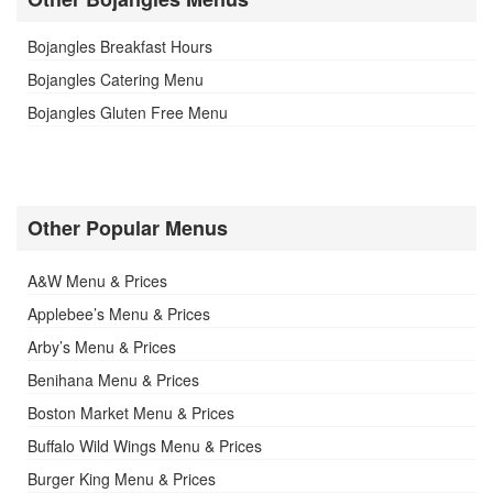
Bojangles Breakfast Hours
Bojangles Catering Menu
Bojangles Gluten Free Menu
Other Popular Menus
A&W Menu & Prices
Applebee’s Menu & Prices
Arby’s Menu & Prices
Benihana Menu & Prices
Boston Market Menu & Prices
Buffalo Wild Wings Menu & Prices
Burger King Menu & Prices