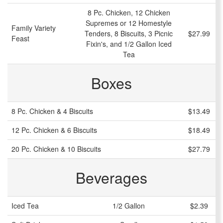
8 Pc. Chicken, 12 Chicken
Supremes or 12 Homestyle
Family Variety
Tenders, 8 Biscuits, 3 Picnic
$27.99
Feast
Fixin's, and 1/2 Gallon Iced
Tea
Boxes
8 Pc. Chicken & 4 Biscuits
$13.49
12 Pc. Chicken & 6 Biscuits
$18.49
20 Pc. Chicken & 10 Biscuits
$27.79
Beverages
Iced Tea
1/2 Gallon
$2.39