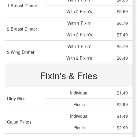
1 Breast Dinner
With 2 Fixin's
$5.59
With 1 Fixin'
$6.79
2 Breast Dinner
With 2 Fixin's
$7.49
With 1 Fixin'
$5.79
3 Wing Dinner
With 2 Fixin's
$6.49
Fixin's & Fries
Individual
$1.49
Dirty Rice
Picnic
$2.99
Individual
$1.49
Cajun Pintos
Picnic
$2.99