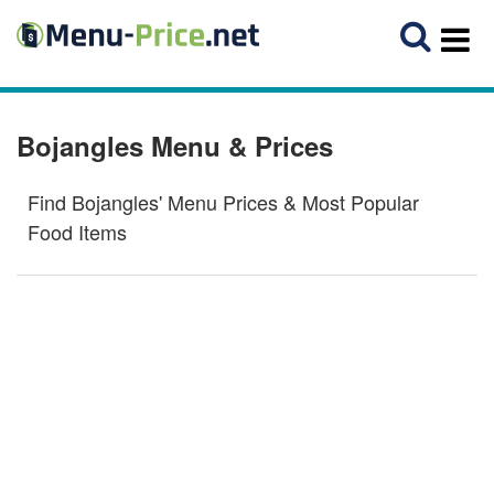
Bojangles Menu & Prices
Find Bojangles' Menu Prices & Most Popular
Food Items