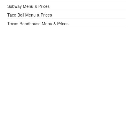
Subway Menu & Prices
Taco Bell Menu & Prices
Texas Roadhouse Menu & Prices