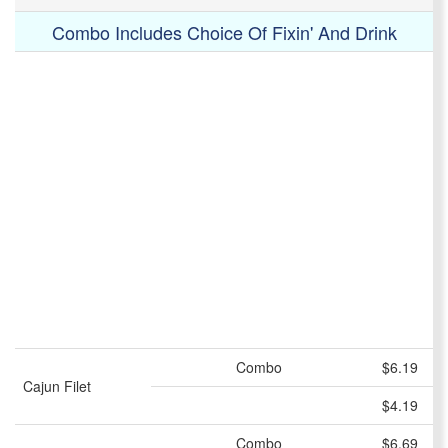
Combo Includes Choice Of Fixin' And Drink
Combo
$6.19
Cajun Filet
$4.19
Combo
$6.69