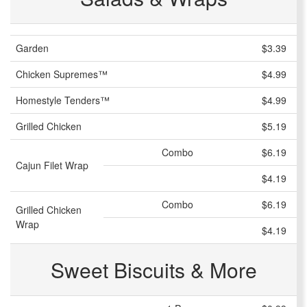
Garden
$3.39
Chicken Supremes™
$4.99
Homestyle Tenders™
$4.99
Grilled Chicken
$5.19
Combo
$6.19
Cajun Filet Wrap
$4.19
Combo
$6.19
Grilled Chicken
Wrap
$4.19
Sweet Biscuits & More