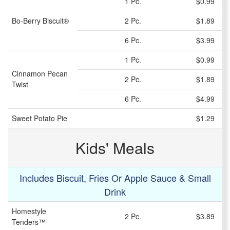
1 Pc.
$0.99
Bo-Berry Biscuit®
2 Pc.
$1.89
6 Pc.
$3.99
1 Pc.
$0.99
Cinnamon Pecan
2 Pc.
$1.89
Twist
6 Pc.
$4.99
Sweet Potato Pie
$1.29
Kids' Meals
Includes Biscuit, Fries Or Apple Sauce & Small
Drink
Homestyle
2 Pc.
$3.89
Tenders™