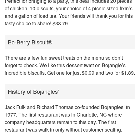
Perfect for bringing to a party, this deal includes 20 pieces
of chicken, 10 biscuits, your choice of 4 picnic sized fixin’s
and a gallon of iced tea. Your friends will thank you for this
tasty choice to share! $38.79
Bo-Berry Biscuit®
There are a few fun sweet treats on the menu so don’t
forget to check. We like this dessert twist on Bojangle’s
incredible biscuits. Get one for just $0.99 and two for $1.89.
History of Bojangles’
Jack Fulk and Richard Thomas
co-founded Bojangles’ in
1977
. The first restaurant was in Charlotte, NC where
company headquarters remain to this day. The first
restaurant was walk in only without customer seating.