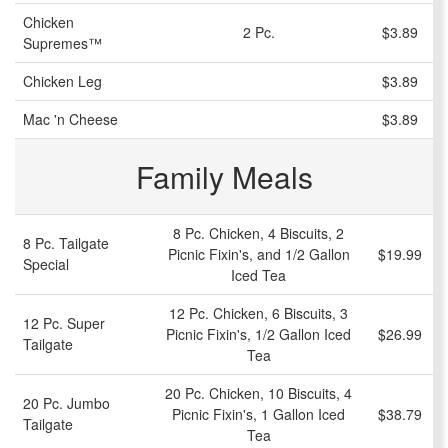
Chicken
2 Pc.
$3.89
Supremes™
Chicken Leg
$3.89
Mac 'n Cheese
$3.89
Family Meals
8 Pc. Chicken, 4 Biscuits, 2
8 Pc. Tailgate
Picnic Fixin's, and 1/2 Gallon
$19.99
Special
Iced Tea
12 Pc. Chicken, 6 Biscuits, 3
12 Pc. Super
Picnic Fixin's, 1/2 Gallon Iced
$26.99
Tailgate
Tea
20 Pc. Chicken, 10 Biscuits, 4
20 Pc. Jumbo
Picnic Fixin's, 1 Gallon Iced
$38.79
Tailgate
Tea