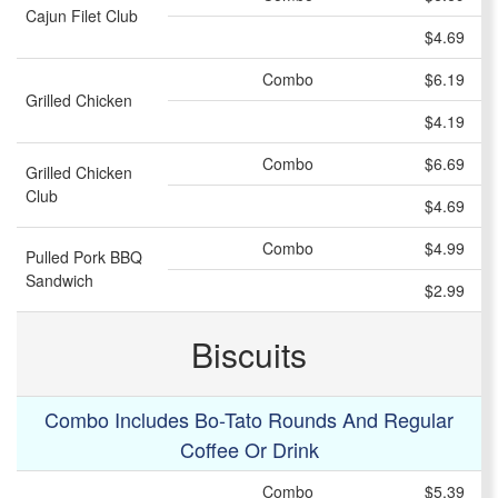
Cajun Filet Club
$4.69
Combo
$6.19
Grilled Chicken
$4.19
Combo
$6.69
Grilled Chicken
Club
$4.69
Combo
$4.99
Pulled Pork BBQ
Sandwich
$2.99
Biscuits
Combo Includes Bo-Tato Rounds And Regular
Coffee Or Drink
Combo
$5.39