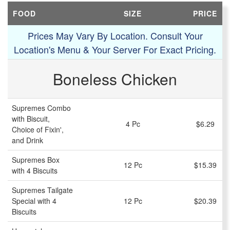
FOOD
SIZE
PRICE
Prices May Vary By Location. Consult Your
Location's Menu & Your Server For Exact Pricing.
Boneless Chicken
Supremes Combo
with Biscuit,
4 Pc
$6.29
Choice of Fixin',
and Drink
Supremes Box
12 Pc
$15.39
with 4 Biscuits
Supremes Tailgate
Special with 4
12 Pc
$20.39
Biscuits