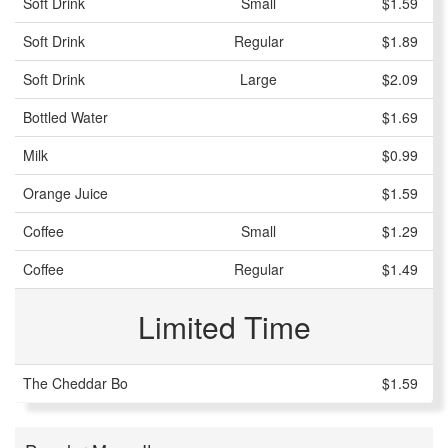
Soft Drink
Small
$1.59
Soft Drink
Regular
$1.89
Soft Drink
Large
$2.09
Bottled Water
$1.69
Milk
$0.99
Orange Juice
$1.59
Coffee
Small
$1.29
Coffee
Regular
$1.49
Limited Time
The Cheddar Bo
$1.59