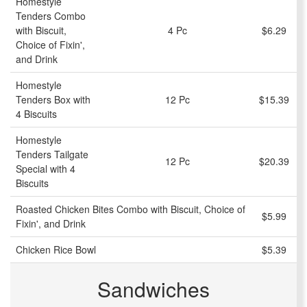
Homestyle
Tenders Combo
with Biscuit,
4 Pc
$6.29
Choice of Fixin',
and Drink
Homestyle
Tenders Box with
12 Pc
$15.39
4 Biscuits
Homestyle
Tenders Tailgate
12 Pc
$20.39
Special with 4
Biscuits
Roasted Chicken Bites Combo with Biscuit, Choice of
$5.99
Fixin', and Drink
Chicken Rice Bowl
$5.39
Sandwiches