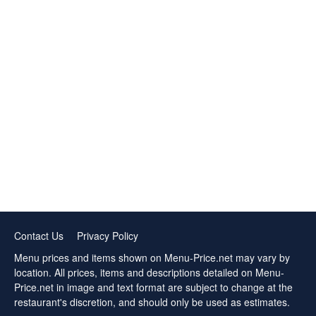
Contact Us
Privacy Policy
Menu prices and items shown on Menu-Price.net may vary by
location. All prices, items and descriptions detailed on Menu-
Price.net in image and text format are subject to change at the
restaurant's discretion, and should only be used as estimates.