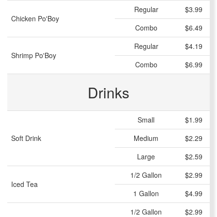
Regular
$3.99
Chicken Po'Boy
Combo
$6.49
Regular
$4.19
Shrimp Po'Boy
Combo
$6.99
Drinks
Small
$1.99
Soft Drink
Medium
$2.29
Large
$2.59
1/2 Gallon
$2.99
Iced Tea
1 Gallon
$4.99
1/2 Gallon
$2.99