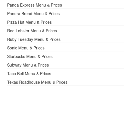
Panda Express Menu & Prices
Panera Bread Menu & Prices
Pizza Hut Menu & Prices
Red Lobster Menu & Prices
Ruby Tuesday Menu & Prices
Sonic Menu & Prices
Starbucks Menu & Prices
Subway Menu & Prices
Taco Bell Menu & Prices
Texas Roadhouse Menu & Prices