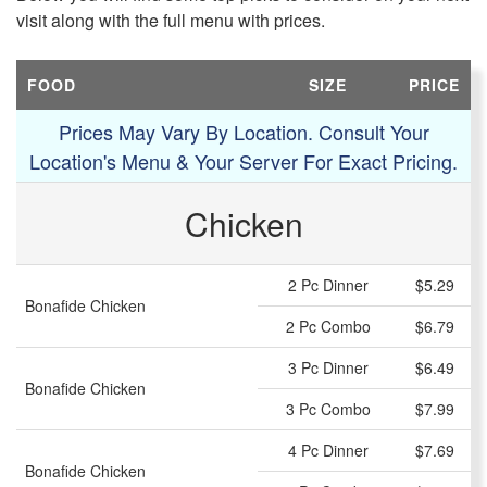
visit along with the full menu with prices.
FOOD
SIZE
PRICE
Prices May Vary By Location. Consult Your
Location's Menu & Your Server For Exact Pricing.
Chicken
2 Pc Dinner
$5.29
Bonafide Chicken
2 Pc Combo
$6.79
3 Pc Dinner
$6.49
Bonafide Chicken
3 Pc Combo
$7.99
4 Pc Dinner
$7.69
Bonafide Chicken