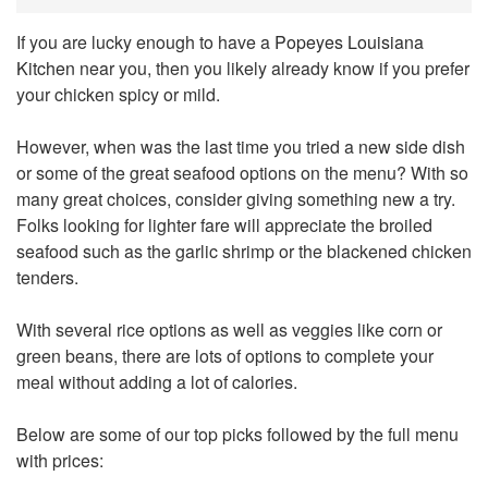
If you are lucky enough to have a
Popeyes Louisiana
Kitchen
near you, then you likely already know if you prefer
your chicken spicy or mild.
However, when was the last time you tried a new side dish
or some of the great seafood options on the menu? With so
many great choices, consider giving something new a try.
Folks looking for lighter fare will appreciate the broiled
seafood such as the garlic shrimp or the blackened chicken
tenders.
With several rice options as well as veggies like corn or
green beans, there are lots of options to complete your
meal without adding a lot of calories.
Below are some of our top picks followed by the full menu
with prices: