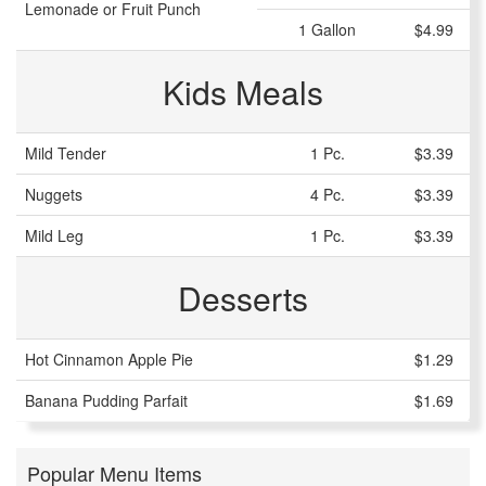
Lemonade or Fruit Punch
1 Gallon
$4.99
Kids Meals
Mild Tender
1 Pc.
$3.39
Nuggets
4 Pc.
$3.39
Mild Leg
1 Pc.
$3.39
Desserts
Hot Cinnamon Apple Pie
$1.29
Banana Pudding Parfait
$1.69
Popular Menu Items