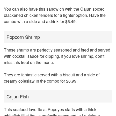
You can also have this sandwich with the Cajun spiced
blackened chicken tenders for a lighter option. Have the
combo with a side and a drink for $6.49.
Popcorn Shrimp
These shrimp are perfectly seasoned and fried and served
with cocktail sauce for dipping. If you love shrimp, don’t
miss this treat on the menu.
They are fantastic served with a biscuit and a side of
creamy coleslaw in the combo for $6.99.
Cajun Fish
This seafood favorite at Popeyes starts with a thick
whitefish fillet that is perfectly seasoned in Louisiana