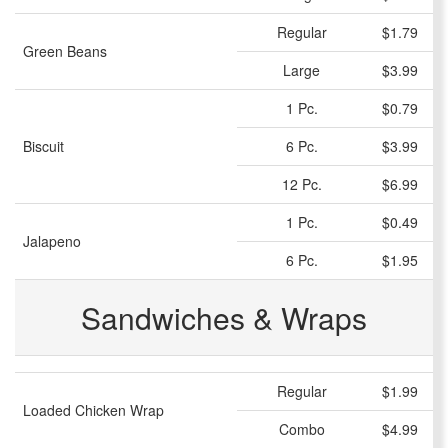
Regular
$1.79
Green Beans
Large
$3.99
1 Pc.
$0.79
Biscuit
6 Pc.
$3.99
12 Pc.
$6.99
1 Pc.
$0.49
Jalapeno
6 Pc.
$1.95
Sandwiches & Wraps
Regular
$1.99
Loaded Chicken Wrap
Combo
$4.99