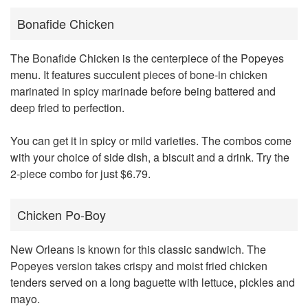
Bonafide Chicken
The Bonafide Chicken is the centerpiece of the Popeyes
menu. It features succulent pieces of bone-in chicken
marinated in spicy marinade before being battered and
deep fried to perfection.
You can get it in spicy or mild varieties. The combos come
with your choice of side dish, a biscuit and a drink. Try the
2-piece combo for just $6.79.
Chicken Po-Boy
New Orleans is known for this classic sandwich. The
Popeyes version takes crispy and moist fried chicken
tenders served on a long baguette with lettuce, pickles and
mayo.