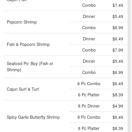
Combo
$7.49
Dinner
$5.49
Popcorn Shrimp
Combo
$6.99
Dinner
$6.49
Fish & Popcorn Shrimp
Combo
$7.99
Dinner
$5.49
Seafood Po' Boy (Fish or
Shrimp)
Combo
$6.99
6 Pc Combo
$6.49
Cajun Surf & Turf
6 Pc Platter
$8.39
8 Pc Dinner
$4.99
Spicy Garlic Butterfly Shrimp
8 Pc Combo
$6.49
8 Pc Platter
$8.39