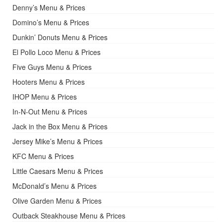
Denny’s Menu & Prices
Domino’s Menu & Prices
Dunkin’ Donuts Menu & Prices
El Pollo Loco Menu & Prices
Five Guys Menu & Prices
Hooters Menu & Prices
IHOP Menu & Prices
In-N-Out Menu & Prices
Jack in the Box Menu & Prices
Jersey Mike’s Menu & Prices
KFC Menu & Prices
Little Caesars Menu & Prices
McDonald’s Menu & Prices
Olive Garden Menu & Prices
Outback Steakhouse Menu & Prices