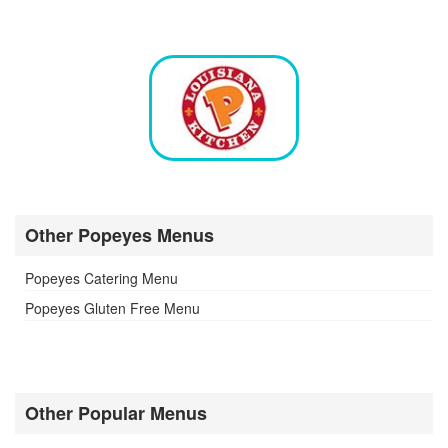
Other Popeyes Menus
Popeyes Catering Menu
Popeyes Gluten Free Menu
Other Popular Menus