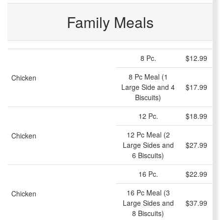
Family Meals
8 Pc.
$12.99
8 Pc Meal (1
Chicken
Large Side and 4
$17.99
Biscuits)
12 Pc.
$18.99
12 Pc Meal (2
Chicken
Large Sides and
$27.99
6 Biscuits)
16 Pc.
$22.99
16 Pc Meal (3
Chicken
Large Sides and
$37.99
8 Biscuits)