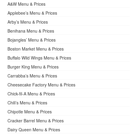
A&W Menu & Prices
Applebee’s Menu & Prices
Arby’s Menu & Prices
Benihana Menu & Prices
Bojangles’ Menu & Prices
Boston Market Menu & Prices
Buffalo Wild Wings Menu & Prices
Burger King Menu & Prices
Carrabba’s Menu & Prices
Cheesecake Factory Menu & Prices
Chick-fil-A Menu & Prices
Chili’s Menu & Prices
Chipotle Menu & Prices
Cracker Barrel Menu & Prices
Dairy Queen Menu & Prices