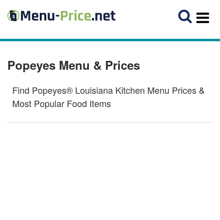
Popeyes Menu & Prices
Find Popeyes® Louisiana Kitchen Menu Prices &
Most Popular Food Items