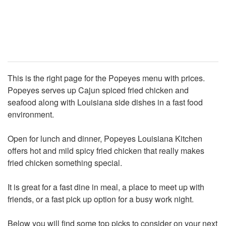
This is the right page for the Popeyes menu with prices.
Popeyes serves up Cajun spiced fried chicken and
seafood along with Louisiana side dishes in a fast food
environment.
Open for lunch and dinner, Popeyes Louisiana Kitchen
offers hot and mild spicy fried chicken that really makes
fried chicken something special.
It is great for a fast dine in meal, a place to meet up with
friends, or a fast pick up option for a busy work night.
Below you will find some top picks to consider on your next