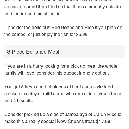
spices, breaded then fried so that it has a crunchy outside
and tender and moist inside.
Consider the delicious Red Beans and Rice if you plan on
the combo, or just enjoy the fish for $5.99.
8-Piece Bonafide Meal
If you are in a hurry looking for a pick up meal the whole
family will love, consider this budget friendly option.
You get 8 fresh and hot pieces of Louisiana style fried
chicken in spicy or mild along with one side of your choice
and 4 biscuits.
Consider picking up a side of Jambalaya or Cajun Rice to
make this a really special New Orleans treat. $17.99.