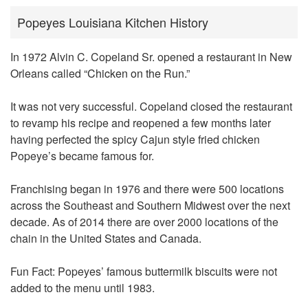
Popeyes Louisiana Kitchen History
In 1972 Alvin C. Copeland Sr. opened a restaurant in New
Orleans called
“Chicken on the Run.”
It was not very successful. Copeland closed the restaurant
to revamp his recipe and reopened a few months later
having perfected the spicy Cajun style fried chicken
Popeye’s became famous for.
Franchising began in 1976 and there were 500 locations
across the Southeast and Southern Midwest over the next
decade. As of 2014 there are over 2000 locations of the
chain in the United States and Canada.
Fun Fact: Popeyes’ famous buttermilk biscuits were not
added to the menu until 1983.