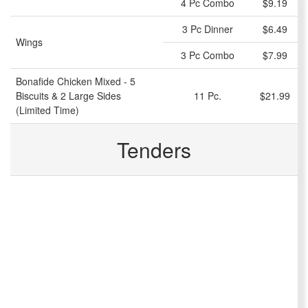
4 Pc Combo
$9.19
3 Pc Dinner
$6.49
Wings
3 Pc Combo
$7.99
Bonafide Chicken Mixed - 5
Biscuits & 2 Large Sides
11 Pc.
$21.99
(Limited Time)
Tenders