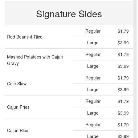
Signature Sides
Regular
$1.79
Red Beans & Rice
Large
$3.99
Regular
$1.79
Mashed Potatoes with Cajun
Gravy
Large
$3.99
Regular
$1.79
Cole Slaw
Large
$3.99
Regular
$1.79
Cajun Fries
Large
$3.99
Regular
$1.79
Cajun Rice
Large
$3.99