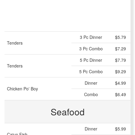
3 Pc Dinner
$5.79
Tenders
3 Pc Combo
$7.29
5 Pc Dinner
$7.79
Tenders
5 Pc Combo
$9.29
Dinner
$4.99
Chicken Po' Boy
Combo
$6.49
Seafood
Dinner
$5.99
Cajun Fish