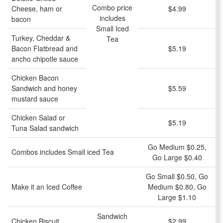
Combo price
Cheese, ham or
$4.99
includes
bacon
Small Iced
Turkey, Cheddar &
Tea
Bacon Flatbread and
$5.19
ancho chipotle sauce
Chicken Bacon
Sandwich and honey
$5.59
mustard sauce
Chicken Salad or
$5.19
Tuna Salad sandwich
Go Medium $0.25,
Combos includes Small iced Tea
Go Large $0.40
Go Small $0.50, Go
Make it an Iced Coffee
Medium $0.80, Go
Large $1.10
Sandwich
Chicken Biscuit
$2.99