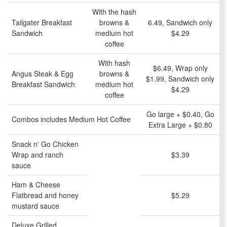
With the hash
Tailgater Breakfast
browns &
6.49, Sandwich only
Sandwich
medium hot
$4.29
coffee
With hash
$6.49, Wrap only
Angus Steak & Egg
browns &
$1.99, Sandwich only
Breakfast Sandwich
medium hot
$4.29
coffee
Go large + $0.40, Go
Combos includes Medium Hot Coffee
Extra Large + $0.80
Snack n' Go Chicken
Wrap and ranch
$3.39
sauce
Ham & Cheese
Flatbread and honey
$5.29
mustard sauce
Deluxe Grilled