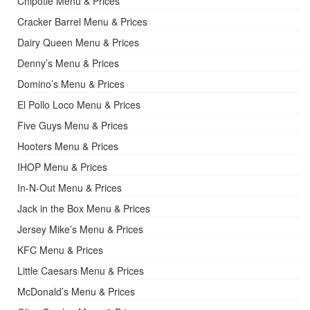
Chipotle Menu & Prices
Cracker Barrel Menu & Prices
Dairy Queen Menu & Prices
Denny’s Menu & Prices
Domino’s Menu & Prices
El Pollo Loco Menu & Prices
Five Guys Menu & Prices
Hooters Menu & Prices
IHOP Menu & Prices
In-N-Out Menu & Prices
Jack in the Box Menu & Prices
Jersey Mike’s Menu & Prices
KFC Menu & Prices
Little Caesars Menu & Prices
McDonald’s Menu & Prices