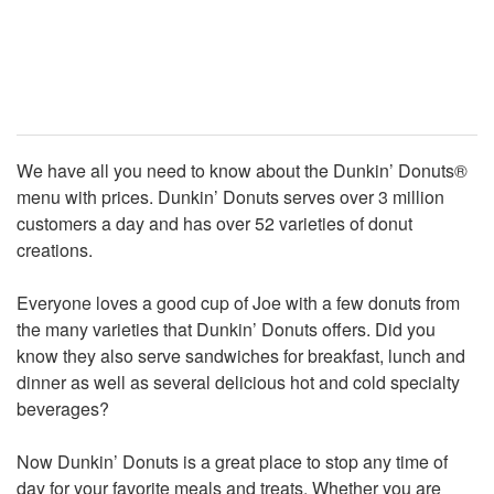
We have all you need to know about the Dunkin’ Donuts®
menu with prices. Dunkin’ Donuts serves over 3 million
customers a day and has over 52 varieties of donut
creations.
Everyone loves a good cup of Joe with a few donuts from
the many varieties that Dunkin’ Donuts offers. Did you
know they also serve sandwiches for breakfast, lunch and
dinner as well as several delicious hot and cold specialty
beverages?
Now Dunkin’ Donuts is a great place to stop any time of
day for your favorite meals and treats. Whether you are