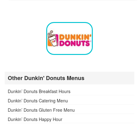
Other Dunkin' Donuts Menus
Dunkin’ Donuts Breakfast Hours
Dunkin’ Donuts Catering Menu
Dunkin’ Donuts Gluten Free Menu
Dunkin’ Donuts Happy Hour