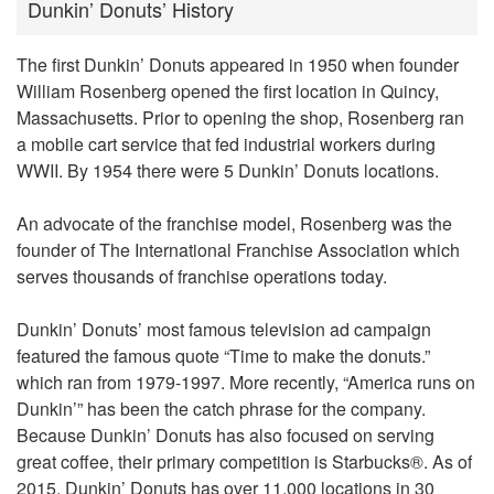
Dunkin’ Donuts’ History
The first Dunkin’ Donuts appeared in 1950 when founder
William Rosenberg opened the first location in Quincy,
Massachusetts. Prior to opening the shop, Rosenberg ran
a mobile cart service that fed industrial workers during
WWII. By 1954 there were 5 Dunkin’ Donuts locations.
An advocate of the franchise model, Rosenberg was the
founder of The International Franchise Association which
serves thousands of franchise operations today.
Dunkin’ Donuts’ most famous television ad campaign
featured the famous quote “Time to make the donuts.”
which ran from 1979-1997. More recently, “America runs on
Dunkin’” has been the catch phrase for the company.
Because Dunkin’ Donuts has also focused on serving
great coffee, their primary competition is Starbucks®. As of
2015, Dunkin’ Donuts has over 11,000 locations in 30