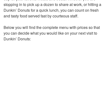
stopping in to pick up a dozen to share at work, or hitting a
Dunkin’ Donuts for a quick lunch, you can count on fresh
and tasty food served fast by courteous staff.
Below you will find the complete menu with prices so that
you can decide what you would like on your next visit to
Dunkin’ Donuts: