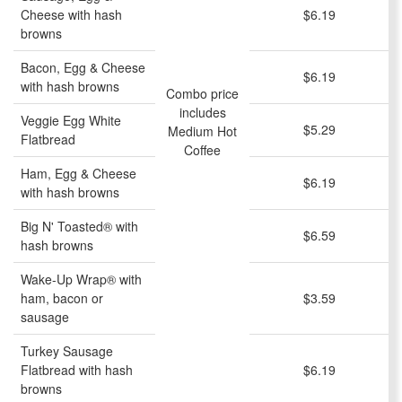
Cheese with hash
$6.19
browns
Bacon, Egg & Cheese
$6.19
with hash browns
Combo price
includes
Veggie Egg White
$5.29
Medium Hot
Flatbread
Coffee
Ham, Egg & Cheese
$6.19
with hash browns
Big N' Toasted® with
$6.59
hash browns
Wake-Up Wrap® with
ham, bacon or
$3.59
sausage
Turkey Sausage
Flatbread with hash
$6.19
browns