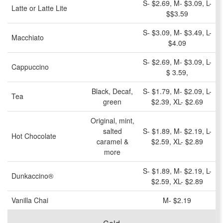
S- $2.69, M- $3.09, L-
Latte or Latte Lite
$$3.59
S- $3.09, M- $3.49, L-
Macchiato
$4.09
S- $2.69, M- $3.09, L-
Cappuccino
$ 3.59,
Black, Decaf,
S- $1.79, M- $2.09, L-
Tea
green
$2.39, XL- $2.69
Original, mint,
salted
S- $1.89, M- $2.19, L-
Hot Chocolate
caramel &
$2.59, XL- $2.89
more
S- $1.89, M- $2.19, L-
Dunkaccino®
$2.59, XL- $2.89
Vanilla Chai
M- $2.19