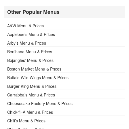
Other Popular Menus
A&W Menu & Prices
Applebee’s Menu & Prices
Arby’s Menu & Prices
Benihana Menu & Prices
Bojangles’ Menu & Prices
Boston Market Menu & Prices
Buffalo Wild Wings Menu & Prices
Burger King Menu & Prices
Carrabba’s Menu & Prices
Cheesecake Factory Menu & Prices
Chick-fil-A Menu & Prices
Chili’s Menu & Prices