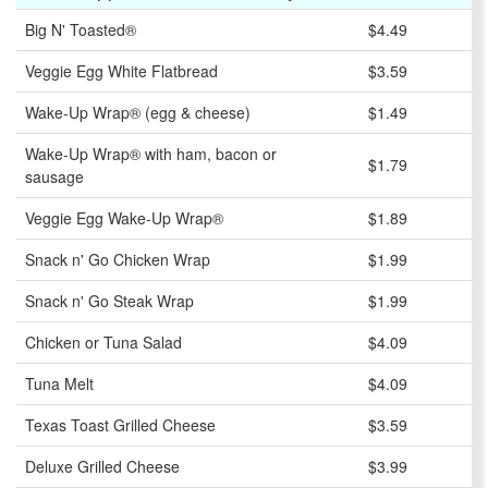
Big N' Toasted®
$4.49
Veggie Egg White Flatbread
$3.59
Wake-Up Wrap® (egg & cheese)
$1.49
Wake-Up Wrap® with ham, bacon or
$1.79
sausage
Veggie Egg Wake-Up Wrap®
$1.89
Snack n' Go Chicken Wrap
$1.99
Snack n' Go Steak Wrap
$1.99
Chicken or Tuna Salad
$4.09
Tuna Melt
$4.09
Texas Toast Grilled Cheese
$3.59
Deluxe Grilled Cheese
$3.99