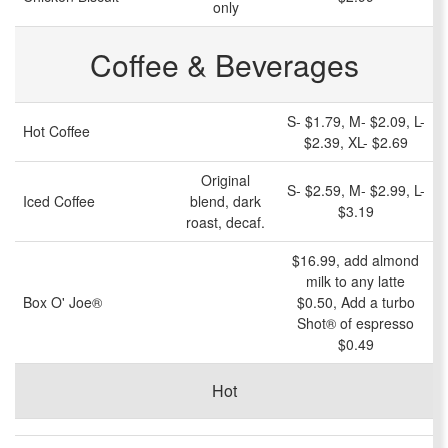
only
Coffee & Beverages
S- $1.79, M- $2.09, L-
Hot Coffee
$2.39, XL- $2.69
Original
S- $2.59, M- $2.99, L-
Iced Coffee
blend, dark
$3.19
roast, decaf.
$16.99, add
almond
milk
to any latte
Box O' Joe®
$0.50, Add a turbo
Shot® of espresso
$0.49
Hot