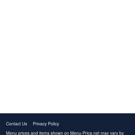
Contact Us
Privacy Policy
Menu prices and items shown on Menu-Price.net may vary by