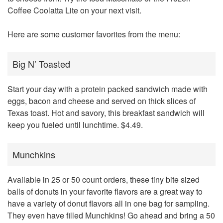
Coffee Coolatta Lite on your next visit.
Here are some customer favorites from the menu:
Big N’ Toasted
Start your day with a protein packed sandwich made with
eggs, bacon and cheese and served on thick slices of
Texas toast. Hot and savory, this breakfast sandwich will
keep you fueled until lunchtime. $4.49.
Munchkins
Available in 25 or 50 count orders, these tiny bite sized
balls of donuts in your favorite flavors are a great way to
have a variety of donut flavors all in one bag for sampling.
They even have filled Munchkins! Go ahead and bring a 50