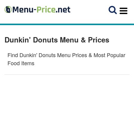
Dunkin' Donuts Menu & Prices
Find Dunkin' Donuts Menu Prices & Most Popular
Food Items