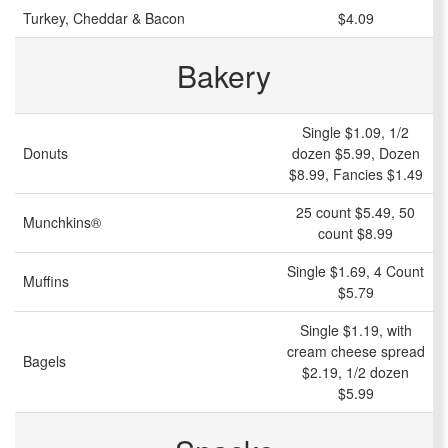
Turkey, Cheddar & Bacon
$4.09
Bakery
Single $1.09, 1/2
Donuts
dozen $5.99, Dozen
$8.99, Fancies $1.49
25 count $5.49, 50
Munchkins®
count $8.99
Single $1.69, 4 Count
Muffins
$5.79
Single $1.19, with
cream cheese spread
Bagels
$2.19, 1/2 dozen
$5.99