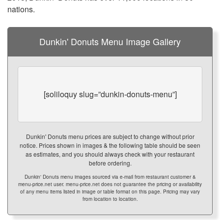
nations.
Dunkin' Donuts Menu Image Gallery
[soliloquy slug=”dunkin-donuts-menu”]
Dunkin' Donuts menu prices are subject to change without prior
notice. Prices shown in images & the following table should be seen
as estimates, and you should always check with your restaurant
before ordering.
Dunkin' Donuts menu images sourced via e-mail from restaurant customer &
menu-price.net user. menu-price.net does not guarantee the pricing or availability
of any menu items listed in image or table format on this page. Pricing may vary
from location to location.