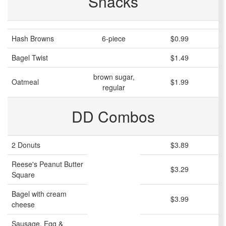
Snacks
Hash Browns
6-piece
$0.99
Bagel Twist
$1.49
brown sugar,
Oatmeal
$1.99
regular
DD Combos
2 Donuts
$3.89
Reese's Peanut Butter
$3.29
Square
Bagel with cream
$3.99
cheese
Sausage, Egg &