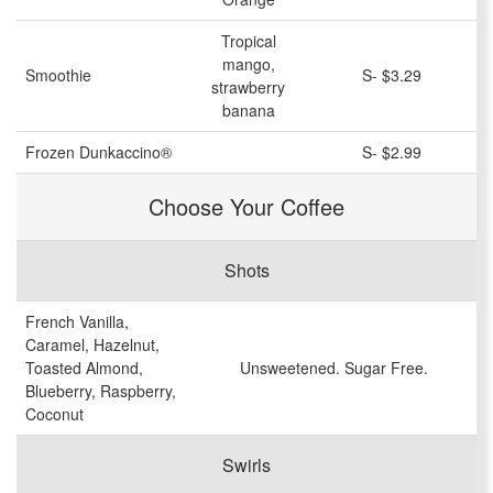
Tropical
mango,
Smoothie
S- $3.29
strawberry
banana
Frozen Dunkaccino®
S- $2.99
Choose Your Coffee
Shots
French Vanilla,
Caramel, Hazelnut,
Toasted Almond,
Unsweetened. Sugar Free.
Blueberry, Raspberry,
Coconut
Swirls