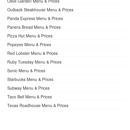
Olive Garden Menu & Prices
Outback Steakhouse Menu & Prices
Panda Express Menu & Prices
Panera Bread Menu & Prices
Pizza Hut Menu & Prices
Popeyes Menu & Prices
Red Lobster Menu & Prices
Ruby Tuesday Menu & Prices
Sonic Menu & Prices
Starbucks Menu & Prices
Subway Menu & Prices
Taco Bell Menu & Prices
Texas Roadhouse Menu & Prices