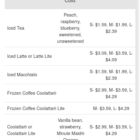
Cold
Peach,
raspberry,
S- $1.59, M- $1.99, L-
Iced Tea
blueberry,
$2.39
sweetened,
unsweetened
S- $3.09, M- $3.59, L-
Iced Latte or Latte Lite
$4.09
S- $1.59, M- $1.99, L-
Iced Macchiato
$2.39
S- $2.99, M- $3.59, L-
Frozen Coffee Coolatta®
$4.29
Frozen Coffee Coolatta® Lite
M- $3.59, L- $4.29
Vanilla bean,
Coolatta® or
strawberry,
S- $2.99, M- $3.59, L-
Coolatta® Lite
Minute Maid®
$4.29
Orange