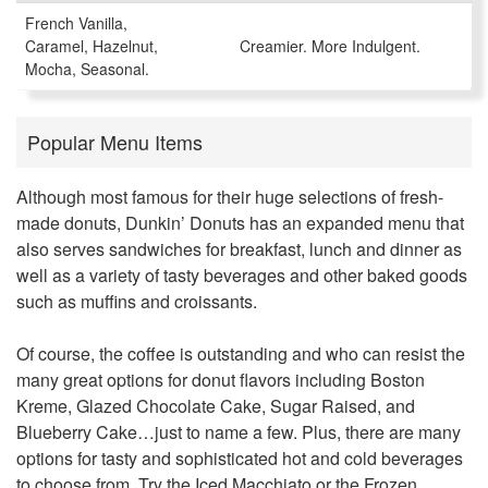
French Vanilla,
Caramel, Hazelnut,
Creamier. More Indulgent.
Mocha, Seasonal.
Popular Menu Items
Although most famous for their huge selections of fresh-
made donuts, Dunkin’ Donuts has an expanded menu that
also serves sandwiches for breakfast, lunch and dinner as
well as a variety of tasty beverages and other baked goods
such as muffins and croissants.
Of course, the coffee is outstanding and who can resist the
many great options for donut flavors including Boston
Kreme, Glazed Chocolate Cake, Sugar Raised, and
Blueberry Cake…just to name a few. Plus, there are many
options for tasty and sophisticated hot and cold beverages
to choose from. Try the Iced Macchiato or the Frozen