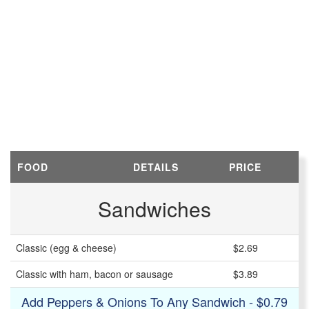
FOOD
DETAILS
PRICE
Sandwiches
Classic (egg & cheese)
$2.69
Classic with ham, bacon or sausage
$3.89
Add Peppers & Onions To Any Sandwich - $0.79