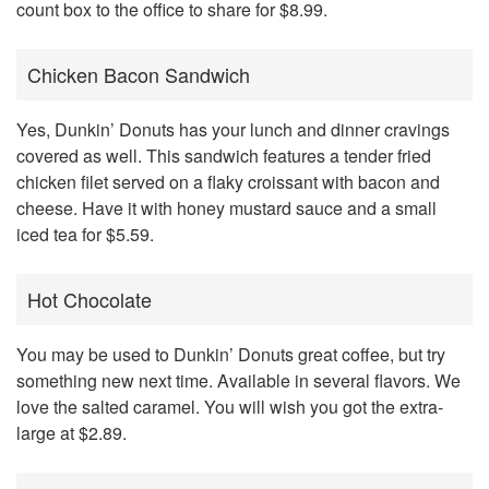
count box to the office to share for $8.99.
Chicken Bacon Sandwich
Yes, Dunkin’ Donuts has your lunch and dinner cravings
covered as well. This sandwich features a tender fried
chicken filet served on a flaky croissant with bacon and
cheese. Have it with honey mustard sauce and a small
iced tea for $5.59.
Hot Chocolate
You may be used to Dunkin’ Donuts great coffee, but try
something new next time. Available in several flavors. We
love the salted caramel. You will wish you got the extra-
large at $2.89.