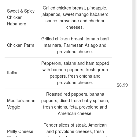
Grilled chicken breast, pineapple,
Sweet & Spicy
jalapenos, sweet mango habanero
Chicken
sauce, provolone and cheddar
Habanero
cheeses.
Grilled chicken breast, tomato basil
Chicken Parm
marinara, Parmesan Asiago and
provolone cheese.
Pepperoni, salami and ham topped
with banana peppers, fresh green
Italian
peppers, fresh onions and
provolone cheese.
$6.99
Roasted red peppers, banana
Mediterranean
peppers, diced fresh baby spinach,
Veggie
fresh onions, feta, provolone and
American cheese.
Tender slices of steak, American
Philly Cheese
and provolone cheeses, fresh