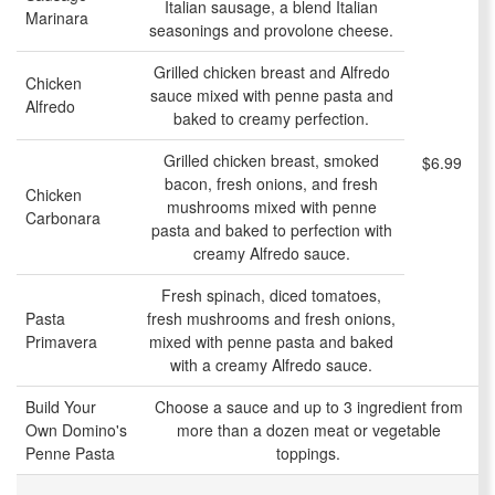
Italian sausage, a blend Italian
Marinara
seasonings and provolone cheese.
Grilled chicken breast and Alfredo
Chicken
sauce mixed with penne pasta and
Alfredo
baked to creamy perfection.
Grilled chicken breast, smoked
$6.99
bacon, fresh onions, and fresh
Chicken
mushrooms mixed with penne
Carbonara
pasta and baked to perfection with
creamy Alfredo sauce.
Fresh spinach, diced tomatoes,
Pasta
fresh mushrooms and fresh onions,
Primavera
mixed with penne pasta and baked
with a creamy Alfredo sauce.
Build Your
Choose a sauce and up to 3 ingredient from
Own Domino's
more than a dozen meat or vegetable
Penne Pasta
toppings.