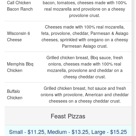
Call Chicken
bacon, tomatoes, cheeses made with 100%
Bacon Ranch
real mozarella and provolone on a cheesy
provolone crust.
Cheeses made with 100% real mozarella,
Wisconsin 6
feta, provolone, cheddar, Parmesan & Asiago
Cheese
cheeses, sprinkled with oregano on a cheesy
Parmesan Asiago crust.
Grilled chicken breast, Bbq sauce, fresh
Memphis Bbq
onions, cheeses made with 100% real
Chicken
mozarella, provolone and cheddar on a
cheesy cheddar crust.
Grilled chicken breast, hot sauce and fresh
Buffalo
onions with provolone, American and cheddar
Chicken
cheesees on a cheesy cheddar crust.
Feast Pizzas
Small - $11.25, Medium - $13.25, Large - $15.25