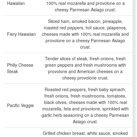
Hawaiian
100% real mozarella and provolone on a
cheesy Parmesan Asiago crust.
Sliced ham, smoked bacon, pineapple,
roasted red peppers, hot sauce, jalapenos,
Fiery Hawaiian
cheeses made with 100% real mozarella and
provolone on a cheesy Parmesan Asiago
crust.
Tender slices of steak, fresh onions, fresh
Philly Cheese
green peppers and fresh mushrooms with
Steak
provolone and American cheeses on a
cheesy provolone crust.
Roasted red peppers, fresh baby spinach,
fresh onions, fresh mushrooms, tomatoes,
black olives, cheeses made with 100% real
Pacific Veggie
mozarella, feta and provolone, sprinkled with
garlic herb seasoning on a cheesy Parmesan
Asiago crust.
Grilled chicken breast, white sauce, smoked