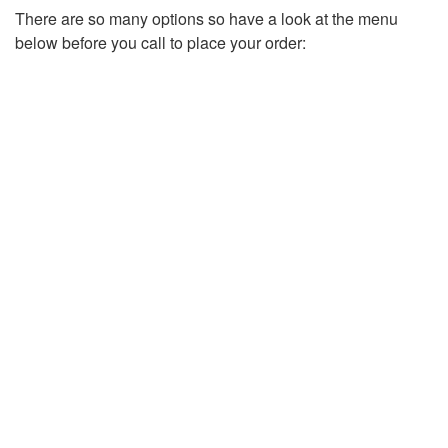
There are so many options so have a look at the menu
below before you call to place your order: