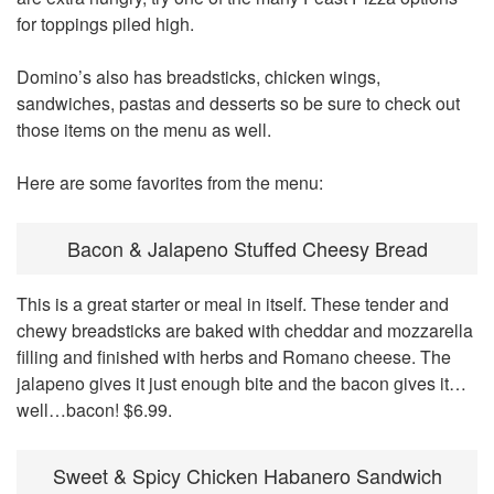
for toppings piled high.
Domino’s also has breadsticks, chicken wings,
sandwiches, pastas and desserts so be sure to check out
those items on the menu as well.
Here are some favorites from the menu:
Bacon & Jalapeno Stuffed Cheesy Bread
This is a great starter or meal in itself. These tender and
chewy breadsticks are baked with cheddar and mozzarella
filling and finished with herbs and Romano cheese. The
jalapeno gives it just enough bite and the bacon gives it…
well…bacon! $6.99.
Sweet & Spicy Chicken Habanero Sandwich