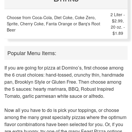
2 Liter -
Choose from Coca-Cola, Diet Coke, Coke Zero,
$2.99,
Sprite, Cherry Coke, Fanta Orange or Barq's Root
20 oz. -
Beer
$1.89
Popular Menu Items:
If you are going for pizza at Domino’s, first choose among
the 6 crust choices: hand-tossed, crunchy thin, handmade
pan, Brooklyn Style or Gluten Free. Then choose among
the 5 sauces: hearty marinara, BBQ, Robust Inspired
Tomato, garlic parmesan white sauce or alfredo.
Now all you have to do is pick your toppings, or choose
among the many great specialty pizzas where the optimum
flavor combinations have been selected for you. Or, if you
are extra hungry, try one of the many Feast Pizza options