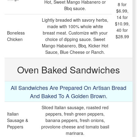
Hot, Sweet Mango Habanero or
8 for
Bbq sauce.
$6.99,
14 for
Lightly breaded with savory herbs,
$10.99,
made with 100% whole white
40 for
Boneless
breast meat. Customize with your
$28.99
Chicken
choice of dipping sauce. Sweet
Mango Habanero, Bbq, Kicker Hot
Sauce, Blue Cheese or Ranch.
Oven Baked Sandwiches
All Sandwiches Are Prepared On Artisan Bread
And Baked To A Golden Brown.
Sliced Italian sausage, roasted red
Italian
peppers, fresh green peppers,
Sausage &
banana peppers, fresh onions,
Peppers
provolone cheese and tomato basil
marinara.