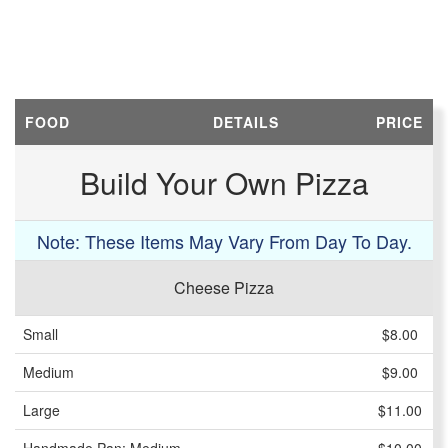
FOOD
DETAILS
PRICE
Build Your Own Pizza
Note: These Items May Vary From Day To Day.
Cheese Pizza
Small
$8.00
Medium
$9.00
Large
$11.00