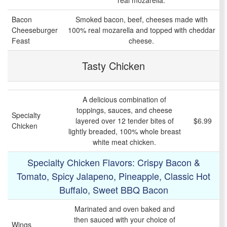
real mozarella.
Bacon
Smoked bacon, beef, cheeses made with
Cheeseburger
100% real mozarella and topped with cheddar
Feast
cheese.
Tasty Chicken
A delicious combination of
toppings, sauces, and cheese
Specialty
layered over 12 tender bites of
$6.99
Chicken
lightly breaded, 100% whole breast
white meat chicken.
Specialty Chicken Flavors: Crispy Bacon &
Tomato, Spicy Jalapeno, Pineapple, Classic Hot
Buffalo, Sweet BBQ Bacon
Marinated and oven baked and
then sauced with your choice of
Wings