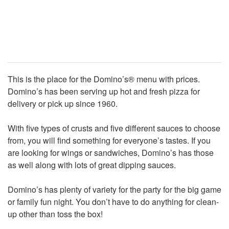
This is the place for the Domino’s® menu with prices.
Domino’s has been serving up hot and fresh pizza for
delivery or pick up since 1960.
With five types of crusts and five different sauces to choose
from, you will find something for everyone’s tastes. If you
are looking for wings or sandwiches, Domino’s has those
as well along with lots of great dipping sauces.
Domino’s has plenty of variety for the party for the big game
or family fun night. You don’t have to do anything for clean-
up other than toss the box!