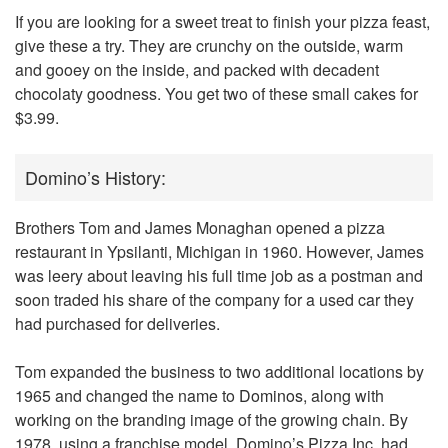
If you are looking for a sweet treat to finish your pizza feast,
give these a try. They are crunchy on the outside, warm
and gooey on the inside, and packed with decadent
chocolaty goodness. You get two of these small cakes for
$3.99.
Domino’s History:
Brothers Tom and James Monaghan opened a pizza
restaurant in Ypsilanti, Michigan in 1960. However, James
was leery about leaving his full time job as a postman and
soon traded his share of the company for a used car they
had purchased for deliveries.
Tom expanded the business to two additional locations by
1965 and changed the name to
Dominos
, along with
working on the branding image of the growing chain. By
1978, using a franchise model, Domino’s Pizza Inc. had