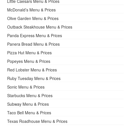
Little Caesars Menu & Prices
McDonald’s Menu & Prices
Olive Garden Menu & Prices
Outback Steakhouse Menu & Prices
Panda Express Menu & Prices
Panera Bread Menu & Prices
Pizza Hut Menu & Prices
Popeyes Menu & Prices
Red Lobster Menu & Prices
Ruby Tuesday Menu & Prices
Sonic Menu & Prices
Starbucks Menu & Prices
Subway Menu & Prices
Taco Bell Menu & Prices
Texas Roadhouse Menu & Prices