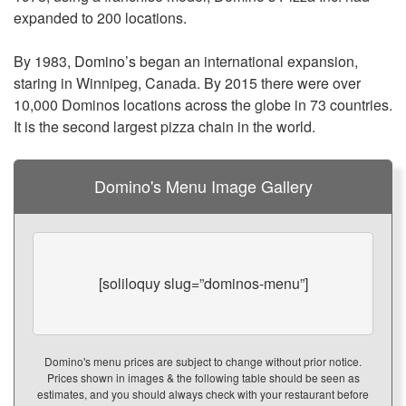
expanded to 200 locations.
By 1983,
Domino’s
began an international expansion,
staring in Winnipeg, Canada. By 2015 there were over
10,000 Dominos locations across the globe in 73 countries.
It is the second largest pizza chain in the world.
Domino's Menu Image Gallery
[soliloquy slug=”dominos-menu”]
Domino's menu prices are subject to change without prior notice.
Prices shown in images & the following table should be seen as
estimates, and you should always check with your restaurant before