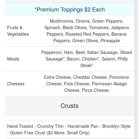
*Premium Toppings $2 Each
Mushrooms, Onions, Green Peppers,
Fruits &
Spinach, Black Olives, Tomatoes, Jalapeno
Vegetables
Peppers, Roasted Red Peppers, Banana
Peppers, Green Olives, Pineapple
Pepperoni, Ham, Beef, Italian Sausage, Sliced
Meats
Sausage*, Bacon, Chicken*, Salami, Philly
Steak*
Extra Cheese, Cheddar Cheese, Provolone
Cheeses
Cheese, Feta Cheese, Parmesan-Asiago
Cheese, Pizza Cheese
Crusts
Hand-Tossed - Crunchy Thin - Handmade Pan - Brooklyn-Style
- Gluten Free Crust ($3 More, Small Only)