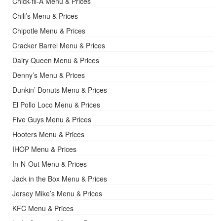
Chick-fil-A Menu & Prices
Chili’s Menu & Prices
Chipotle Menu & Prices
Cracker Barrel Menu & Prices
Dairy Queen Menu & Prices
Denny’s Menu & Prices
Dunkin’ Donuts Menu & Prices
El Pollo Loco Menu & Prices
Five Guys Menu & Prices
Hooters Menu & Prices
IHOP Menu & Prices
In-N-Out Menu & Prices
Jack in the Box Menu & Prices
Jersey Mike’s Menu & Prices
KFC Menu & Prices