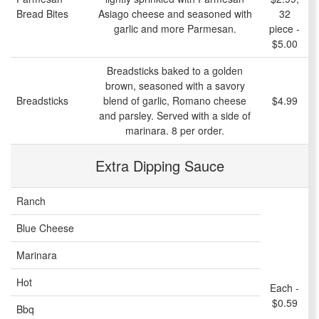
Bread Bites
Asiago cheese and seasoned with
32
garlic and more Parmesan.
piece -
$5.00
Breadsticks baked to a golden
brown, seasoned with a savory
Breadsticks
blend of garlic, Romano cheese
$4.99
and parsley. Served with a side of
marinara. 8 per order.
Extra Dipping Sauce
Ranch
Blue Cheese
Marinara
Hot
Each -
$0.59
Bbq