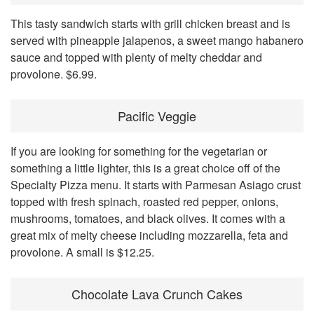
This tasty sandwich starts with grill chicken breast and is
served with pineapple jalapenos, a sweet mango habanero
sauce and topped with plenty of melty cheddar and
provolone. $6.99.
Pacific Veggie
If you are looking for something for the vegetarian or
something a little lighter, this is a great choice off of the
Specialty Pizza menu. It starts with Parmesan Asiago crust
topped with fresh spinach, roasted red pepper, onions,
mushrooms, tomatoes, and black olives. It comes with a
great mix of melty cheese including mozzarella, feta and
provolone. A small is $12.25.
Chocolate Lava Crunch Cakes