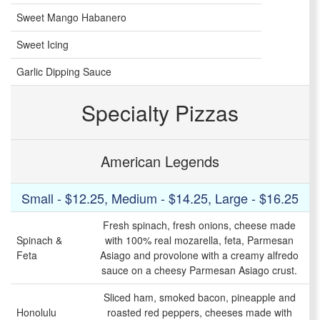
Sweet Mango Habanero
Sweet Icing
Garlic Dipping Sauce
Specialty Pizzas
American Legends
Small - $12.25, Medium - $14.25, Large - $16.25
Fresh spinach, fresh onions, cheese made
Spinach &
with 100% real mozarella, feta, Parmesan
Feta
Asiago and provolone with a creamy alfredo
sauce on a cheesy Parmesan Asiago crust.
Sliced ham, smoked bacon, pineapple and
Honolulu
roasted red peppers, cheeses made with