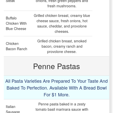
Steak
onions, fresh green peppers and
fresh mushrooms.
Grilled chicken breast, creamy blue
Buffalo
cheese sauce, fresh onions, hot
Chicken With
sauce, cheddar, and provolone
Blue Cheese
cheeses.
Grilled chicken breast, smoked
Chicken
bacon, creamy ranch and
Bacon Ranch
provolone cheese.
Penne Pastas
All Pasta Varieties Are Prepared To Your Taste And
Baked To Perfection. Available With A Bread Bowl
For $1 More.
Penne pasta baked in a zesty
Italian
tomato basil marinara sauce with
Sausage