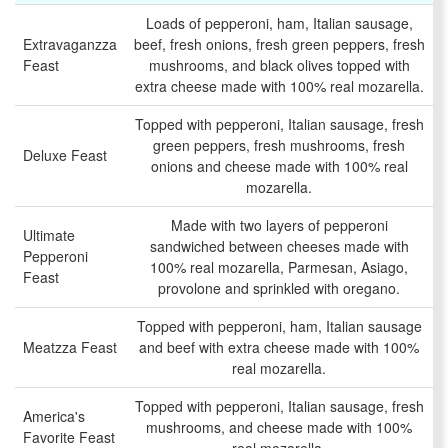
Loads of pepperoni, ham, Italian sausage,
Extravaganzza
beef, fresh onions, fresh green peppers, fresh
Feast
mushrooms, and black olives topped with
extra cheese made with 100% real mozarella.
Topped with pepperoni, Italian sausage, fresh
green peppers, fresh mushrooms, fresh
Deluxe Feast
onions and cheese made with 100% real
mozarella.
Made with two layers of pepperoni
Ultimate
sandwiched between cheeses made with
Pepperoni
100% real mozarella, Parmesan, Asiago,
Feast
provolone and sprinkled with oregano.
Topped with pepperoni, ham, Italian sausage
Meatzza Feast
and beef with extra cheese made with 100%
real mozarella.
Topped with pepperoni, Italian sausage, fresh
America's
mushrooms, and cheese made with 100%
Favorite Feast