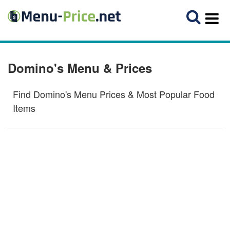
Domino's Menu & Prices
Find Domino's Menu Prices & Most Popular Food
Items