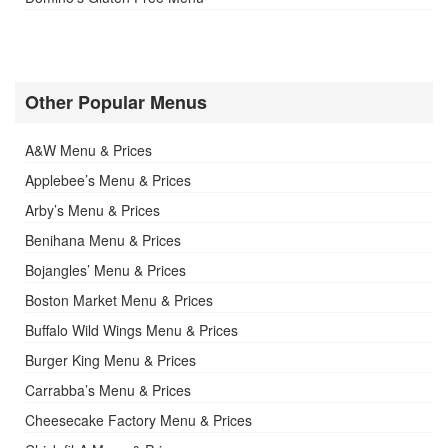
Other Popular Menus
A&W Menu & Prices
Applebee’s Menu & Prices
Arby’s Menu & Prices
Benihana Menu & Prices
Bojangles’ Menu & Prices
Boston Market Menu & Prices
Buffalo Wild Wings Menu & Prices
Burger King Menu & Prices
Carrabba’s Menu & Prices
Cheesecake Factory Menu & Prices