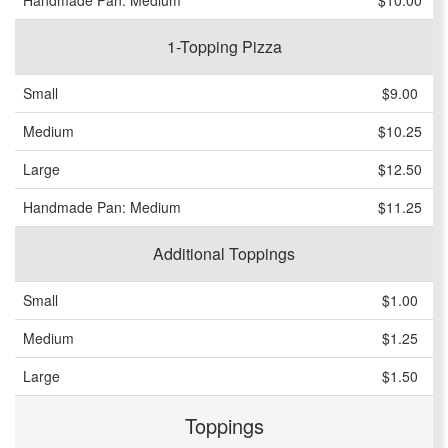
Handmade Pan: Medium
$10.00
1-Topping Pizza
Small
$9.00
Medium
$10.25
Large
$12.50
Handmade Pan: Medium
$11.25
Additional Toppings
Small
$1.00
Medium
$1.25
Large
$1.50
Toppings