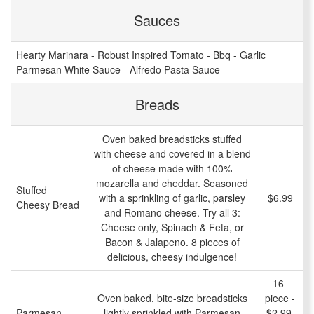
Sauces
Hearty Marinara - Robust Inspired Tomato - Bbq - Garlic
Parmesan White Sauce - Alfredo Pasta Sauce
Breads
Oven baked breadsticks stuffed
with cheese and covered in a blend
of cheese made with 100%
mozarella and cheddar. Seasoned
Stuffed
with a sprinkling of garlic, parsley
$6.99
Cheesy Bread
and Romano cheese. Try all 3:
Cheese only, Spinach & Feta, or
Bacon & Jalapeno. 8 pieces of
delicious, cheesy indulgence!
16-
Oven baked, bite-size breadsticks
piece -
Parmesan
lightly sprinkled with Parmesan
$2.99,