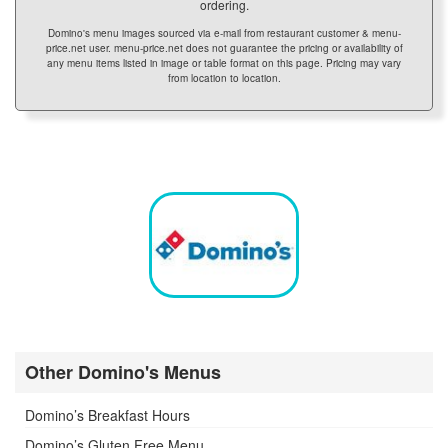
ordering.
Domino's menu images sourced via e-mail from restaurant customer & menu-
price.net user. menu-price.net does not guarantee the pricing or availability of
any menu items listed in image or table format on this page. Pricing may vary
from location to location.
Other Domino's Menus
Domino’s Breakfast Hours
Domino’s Gluten Free Menu