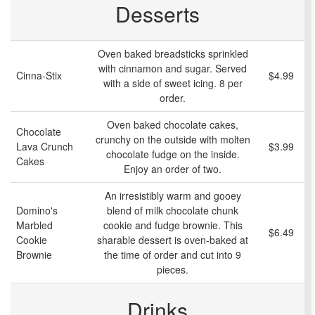
Desserts
Oven baked breadsticks sprinkled
with cinnamon and sugar. Served
Cinna-Stix
$4.99
with a side of sweet icing. 8 per
order.
Oven baked chocolate cakes,
Chocolate
crunchy on the outside with molten
Lava Crunch
$3.99
chocolate fudge on the inside.
Cakes
Enjoy an order of two.
An irresistibly warm and gooey
Domino's
blend of milk chocolate chunk
Marbled
cookie and fudge brownie. This
$6.49
Cookie
sharable dessert is oven-baked at
Brownie
the time of order and cut into 9
pieces.
Drinks