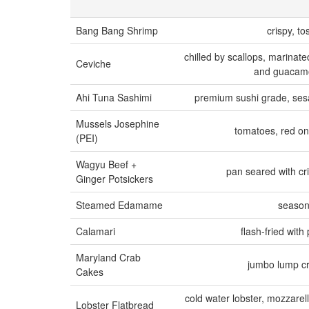
Bang Bang Shrimp
crispy, t
chilled by scallops, marinate
Ceviche
and guacamol
Ahi Tuna Sashimi
premium sushi grade, sesa
Mussels Josephine
tomatoes, red oni
(PEI)
Wagyu Beef +
pan seared with cr
Ginger Potsickers
Steamed Edamame
season
Calamari
flash-fried wit
Maryland Crab
jumbo lump c
Cakes
cold water lobster, mozzarel
Lobster Flatbread