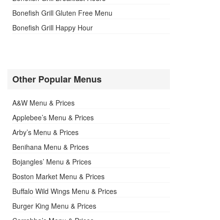
Bonefish Grill Gluten Free Menu
Bonefish Grill Happy Hour
Other Popular Menus
A&W Menu & Prices
Applebee’s Menu & Prices
Arby’s Menu & Prices
Benihana Menu & Prices
Bojangles’ Menu & Prices
Boston Market Menu & Prices
Buffalo Wild Wings Menu & Prices
Burger King Menu & Prices