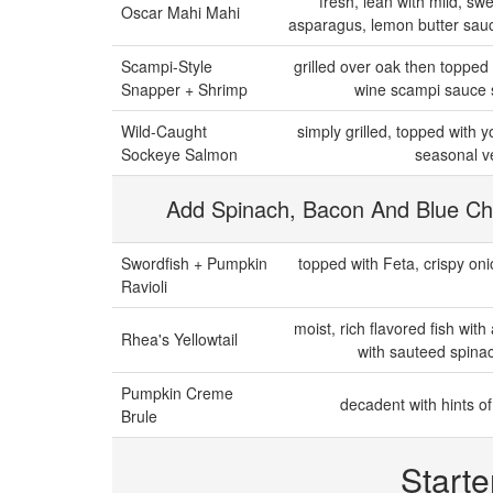
fresh, lean with mild, swe
Oscar Mahi Mahi
asparagus, lemon butter sauc
Scampi-Style
grilled over oak then topped
Snapper + Shrimp
wine scampi sauce s
Wild-Caught
simply grilled, topped with 
Sockeye Salmon
seasonal ve
Add Spinach, Bacon And Blue Ch
Swordfish + Pumpkin
topped with Feta, crispy oni
Ravioli
moist, rich flavored fish with
Rhea's Yellowtail
with sauteed spinac
Pumpkin Creme
decadent with hints 
Brule
Starte