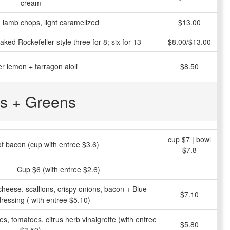
cream
ed lamb chops, light caramelized
$13.00
aked Rockefeller style three for 8; six for 13
$8.00/$13.00
r lemon + tarragon aioli
$8.50
s + Greens
cup $7 | bowl
 of bacon (cup with entree $3.6)
$7.8
Cup $6 (with entree $2.6)
heese, scallions, crispy onions, bacon + Blue
$7.10
ressing ( with entree $5.10)
es, tomatoes, citrus herb vinaigrette (with entree
$5.80