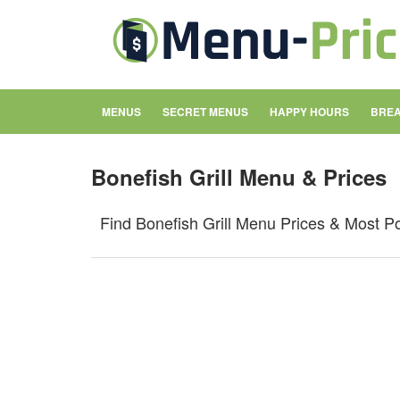
MENUS
SECRET MENUS
HAPPY HOURS
BREA
Bonefish Grill Menu & Prices
Find Bonefish Grill Menu Prices & Most P