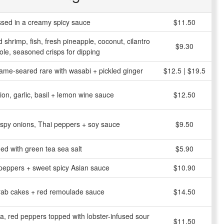
ossed in a creamy spicy sauce
$11.50
d shrimp, fish, fresh pineapple, coconut, cilantro
$9.30
e, seasoned crisps for dipping
me-seared rare with wasabi + pickled ginger
$12.5 | $19.5
on, garlic, basil + lemon wine sauce
$12.50
ispy onions, Thai peppers + soy sauce
$9.50
ed with green tea sea salt
$5.90
h peppers + sweet spicy Asian sauce
$10.90
rab cakes + red remoulade sauce
$14.50
la, red peppers topped with lobster-infused sour
$11.50