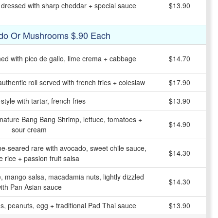
y dressed with sharp cheddar + special sauce
$13.90
do Or Mushrooms $.90 Each
shed with pico de gallo, lime crema + cabbage
$14.70
uthentic roll served with french fries + coleslaw
$17.90
tyle with tartar, french fries
$13.90
ignature Bang Bang Shrimp, lettuce, tomatoes +
$14.90
sour cream
-seared rare with avocado, sweet chile sauce,
$14.30
 rice + passion fruit salsa
e, mango salsa, macadamia nuts, lightly dizzled
$14.30
ith Pan Asian sauce
s, peanuts, egg + traditional Pad Thai sauce
$13.90