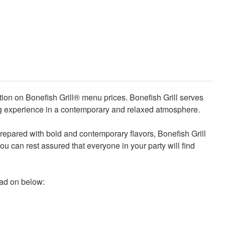
tion on Bonefish Grill® menu prices. Bonefish Grill serves
ning experience in a contemporary and relaxed atmosphere.
 prepared with bold and contemporary flavors, Bonefish Grill
you can rest assured that everyone in your party will find
ead on below: