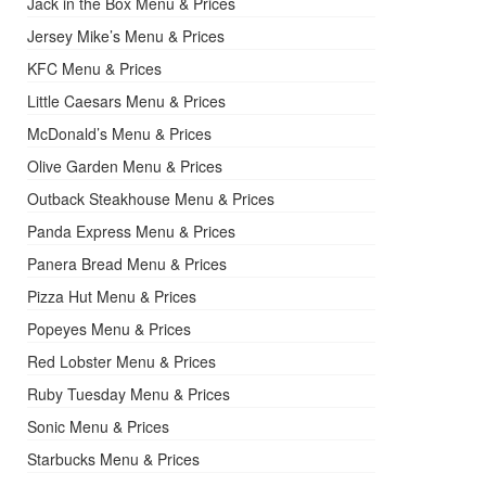
Jack in the Box Menu & Prices
Jersey Mike’s Menu & Prices
KFC Menu & Prices
Little Caesars Menu & Prices
McDonald’s Menu & Prices
Olive Garden Menu & Prices
Outback Steakhouse Menu & Prices
Panda Express Menu & Prices
Panera Bread Menu & Prices
Pizza Hut Menu & Prices
Popeyes Menu & Prices
Red Lobster Menu & Prices
Ruby Tuesday Menu & Prices
Sonic Menu & Prices
Starbucks Menu & Prices