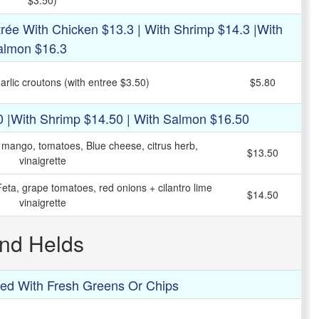
$3.50)
rée With Chicken $13.3 | With Shrimp $14.3 |with
almon $16.3
rlic croutons (with entree $3.50)
$5.80
0 |with Shrimp $14.50 | With Salmon $16.50
, mango, tomatoes, Blue cheese, citrus herb,
$13.50
vinaigrette
eta, grape tomatoes, red onions + cilantro lime
$14.50
vinaigrette
nd Helds
ed With Fresh Greens Or Chips