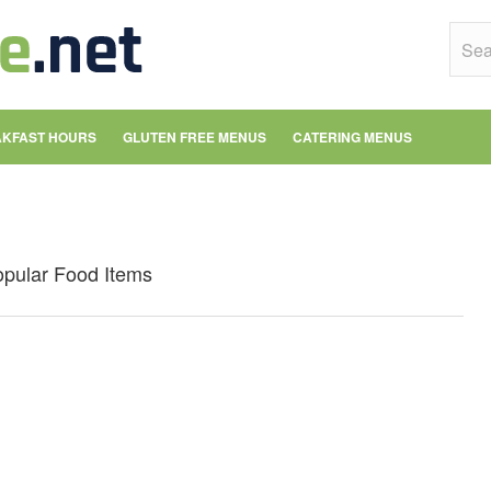
KFAST HOURS
GLUTEN FREE MENUS
CATERING MENUS
opular Food Items