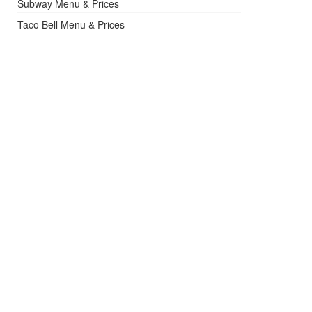
Subway Menu & Prices
Taco Bell Menu & Prices