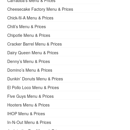
Carrabba’s Menu & Prices
Cheesecake Factory Menu & Prices
Chick-fil-A Menu & Prices
Chili’s Menu & Prices
Chipotle Menu & Prices
Cracker Barrel Menu & Prices
Dairy Queen Menu & Prices
Denny’s Menu & Prices
Domino’s Menu & Prices
Dunkin’ Donuts Menu & Prices
El Pollo Loco Menu & Prices
Five Guys Menu & Prices
Hooters Menu & Prices
IHOP Menu & Prices
In-N-Out Menu & Prices