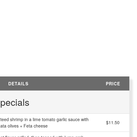
DETAILS
PRICE
pecials
uteed shrimp in a lime tomato garlic sauce with
$11.50
ata olives + Feta cheese