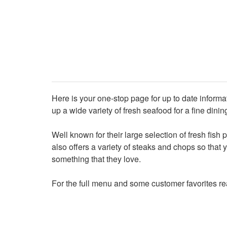
Here is your one-stop page for up to date informa
up a wide variety of fresh seafood for a fine di
Well known for their large selection of fresh fish
also offers a variety of steaks and chops so that 
something that they love.
For the full menu and some customer favorites r