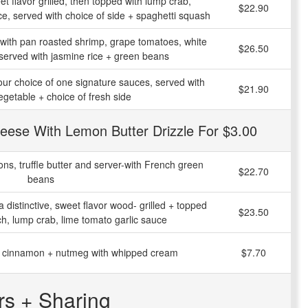
et flavor grilled, then topped with lump crab,
$22.90
e, served with choice of side + spaghetti squash
 with pan roasted shrimp, grape tomatoes, white
$26.50
erved with jasmine rice + green beans
your choice of one signature sauces, served with
$21.90
getable + choice of fresh side
eese With Lemon Butter Drizzle For $3.00
ons, truffle butter and server-with French green
$22.70
beans
 a distinctive, sweet flavor wood- grilled + topped
$23.50
h, lump crab, lime tomato garlic sauce
of cinnamon + nutmeg with whipped cream
$7.70
rs + Sharing