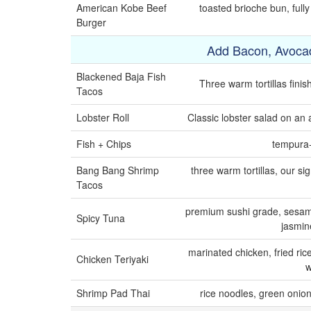
American Kobe Beef
toasted brioche bun, full
Burger
Add Bacon, Avoca
Blackened Baja Fish
Three warm tortillas fini
Tacos
Lobster Roll
Classic lobster salad on an a
Fish + Chips
tempura-s
Bang Bang Shrimp
three warm tortillas, our s
Tacos
premium sushi grade, sesame
Spicy Tuna
jasmine
marinated chicken, fried ric
Chicken Teriyaki
w
Shrimp Pad Thai
rice noodles, green onion