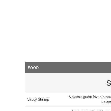
FOOD
S
A classic guest favorite sa
Saucy Shrimp
kalam