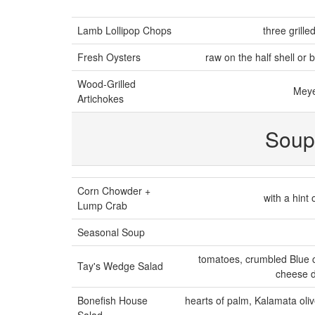
Lamb Lollipop Chops
three grill
Fresh Oysters
raw on the half shell or b
Wood-Grilled
Meye
Artichokes
Soup
Corn Chowder +
with a hint
Lump Crab
Seasonal Soup
tomatoes, crumbled Blue c
Tay's Wedge Salad
cheese d
Bonefish House
hearts of palm, Kalamata oliv