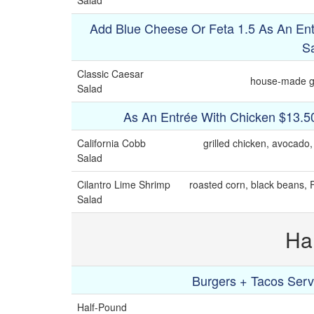
Salad
Add Blue Cheese Or Feta 1.5 As An Ent
S
Classic Caesar
house-made ga
Salad
As An Entrée With Chicken $13.5
California Cobb
grilled chicken, avocado
Salad
Cilantro Lime Shrimp
roasted corn, black beans, F
Salad
Ha
Burgers + Tacos Serv
Half-Pound