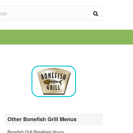
Other Bonefish Grill Menus
Bonefish Grill Breakfast Hours