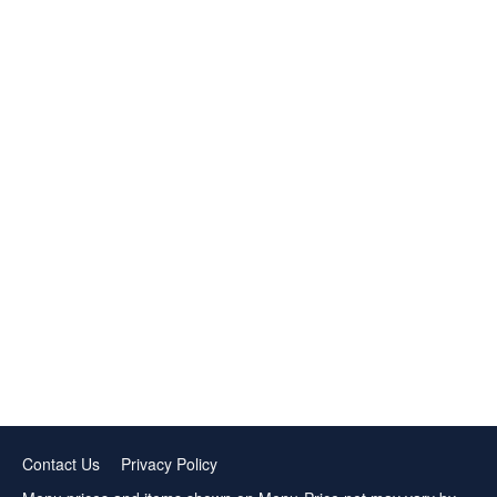
Contact Us
Privacy Policy