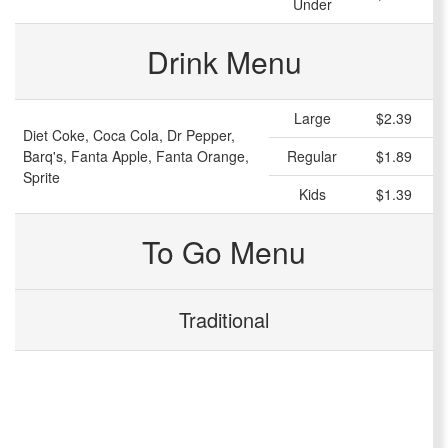
Under
Drink Menu
Large
$2.39
Diet Coke, Coca Cola, Dr Pepper,
Barq's, Fanta Apple, Fanta Orange,
Regular
$1.89
Sprite
Kids
$1.39
To Go Menu
Traditional