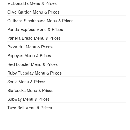
McDonald’s Menu & Prices
Olive Garden Menu & Prices
Outback Steakhouse Menu & Prices
Panda Express Menu & Prices
Panera Bread Menu & Prices
Pizza Hut Menu & Prices
Popeyes Menu & Prices
Red Lobster Menu & Prices
Ruby Tuesday Menu & Prices
Sonic Menu & Prices
Starbucks Menu & Prices
Subway Menu & Prices
Taco Bell Menu & Prices