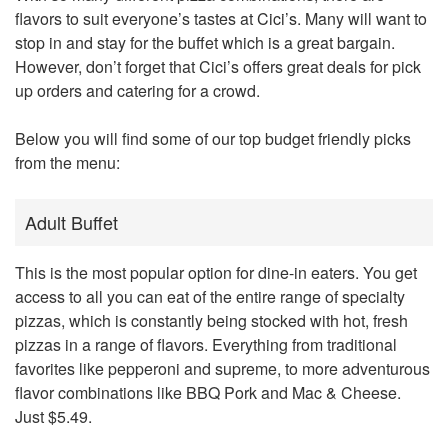
flavors to suit everyone’s tastes at
Cici’s
. Many will want to
stop in and stay for the buffet which is a great bargain.
However, don’t forget that Cici’s offers great deals for pick
up orders and catering for a crowd.
Below you will find some of our top budget friendly picks
from the menu:
Adult Buffet
This is the most popular option for dine-in eaters. You get
access to all you can eat of the entire range of specialty
pizzas, which is constantly being stocked with hot, fresh
pizzas in a range of flavors. Everything from traditional
favorites like pepperoni and supreme, to more adventurous
flavor combinations like BBQ Pork and Mac & Cheese.
Just $5.49.