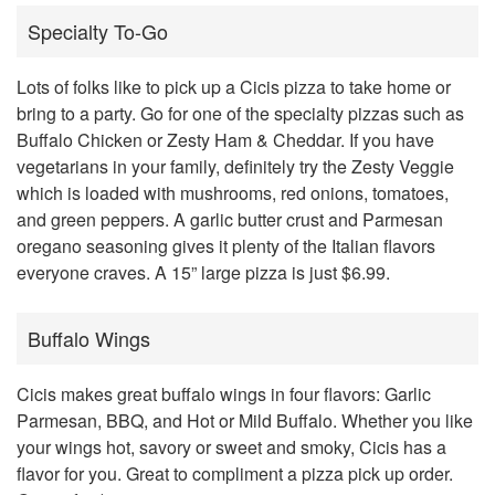
Specialty To-Go
Lots of folks like to pick up a Cicis pizza to take home or
bring to a party. Go for one of the specialty pizzas such as
Buffalo Chicken or Zesty Ham & Cheddar. If you have
vegetarians in your family, definitely try the Zesty Veggie
which is loaded with mushrooms, red onions, tomatoes,
and green peppers. A garlic butter crust and Parmesan
oregano seasoning gives it plenty of the Italian flavors
everyone craves. A 15” large pizza is just $6.99.
Buffalo Wings
Cicis makes great buffalo wings in four flavors: Garlic
Parmesan, BBQ, and Hot or Mild Buffalo. Whether you like
your wings hot, savory or sweet and smoky, Cicis has a
flavor for you. Great to compliment a pizza pick up order.