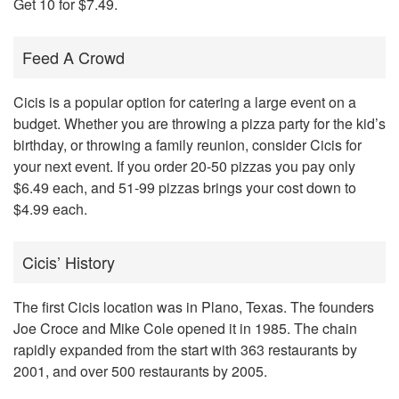
Get 10 for $7.49.
Feed A Crowd
Cicis is a popular option for catering a large event on a
budget. Whether you are throwing a pizza party for the kid’s
birthday, or throwing a family reunion, consider Cicis for
your next event. If you order 20-50 pizzas you pay only
$6.49 each, and 51-99 pizzas brings your cost down to
$4.99 each.
Cicis’ History
The first Cicis location was in Plano, Texas. The founders
Joe Croce and Mike Cole opened it in 1985. The chain
rapidly expanded from the start with 363 restaurants by
2001, and over 500 restaurants by 2005.