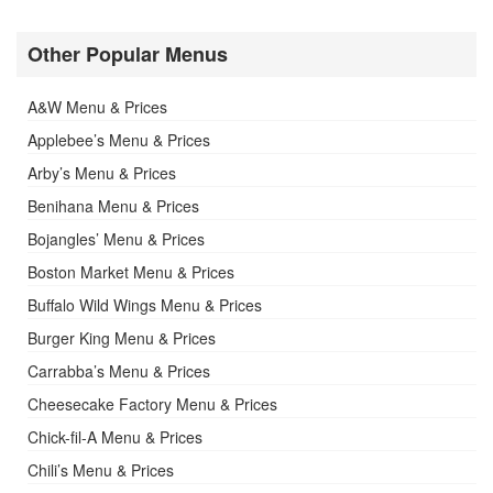
Other Popular Menus
A&W Menu & Prices
Applebee’s Menu & Prices
Arby’s Menu & Prices
Benihana Menu & Prices
Bojangles’ Menu & Prices
Boston Market Menu & Prices
Buffalo Wild Wings Menu & Prices
Burger King Menu & Prices
Carrabba’s Menu & Prices
Cheesecake Factory Menu & Prices
Chick-fil-A Menu & Prices
Chili’s Menu & Prices