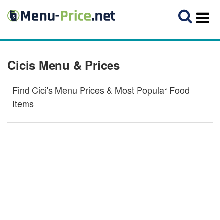
Cicis Menu & Prices
Find Cici's Menu Prices & Most Popular Food
Items