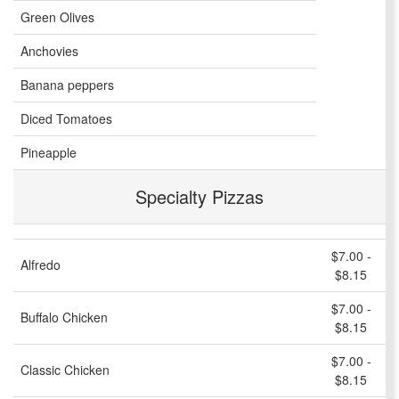
Green Olives
Anchovies
Banana peppers
Diced Tomatoes
Pineapple
Specialty Pizzas
$7.00 -
Alfredo
$8.15
$7.00 -
Buffalo Chicken
$8.15
$7.00 -
Classic Chicken
$8.15