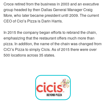
Croce retired from the business in 2003 and an executive
group headed by then Dallas General Manager Craig
More, who later became president until 2009. The current
CEO of
Cici’s Pizza
is Darin Harris.
In 2015 the company began efforts to rebrand the chain,
emphasizing that the restaurant offers much more than
pizza. In addition, the name of the chain was changed from
CiCi’s Pizza to simply Cicis. As of 2015 there were over
500 locations across 35 states.