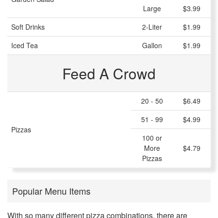
Large
$3.99
Soft Drinks
2-Liter
$1.99
Iced Tea
Gallon
$1.99
Feed A Crowd
20 - 50
$6.49
51 - 99
$4.99
Pizzas
100 or
More
$4.79
Pizzas
Popular Menu Items
With so many different pizza combinations, there are