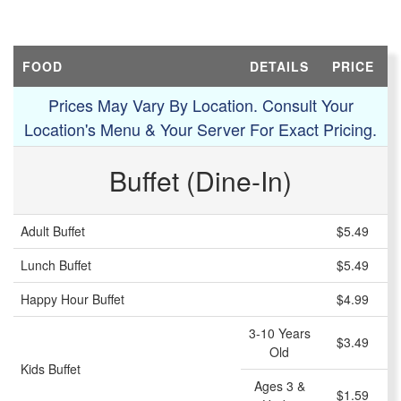
FOOD
DETAILS
PRICE
Prices May Vary By Location. Consult Your
Location's Menu & Your Server For Exact Pricing.
Buffet (Dine-In)
Adult Buffet
$5.49
Lunch Buffet
$5.49
Happy Hour Buffet
$4.99
3-10 Years
$3.49
Old
Kids Buffet
Ages 3 &
$1.59