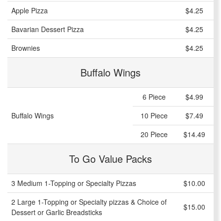
Apple Pizza
$4.25
Bavarian Dessert Pizza
$4.25
Brownies
$4.25
Buffalo Wings
6 Piece
$4.99
Buffalo Wings
10 Piece
$7.49
20 Piece
$14.49
To Go Value Packs
3 Medium 1-Topping or Specialty Pizzas
$10.00
2 Large 1-Topping or Specialty pizzas & Choice of
$15.00
Dessert or Garlic Breadsticks