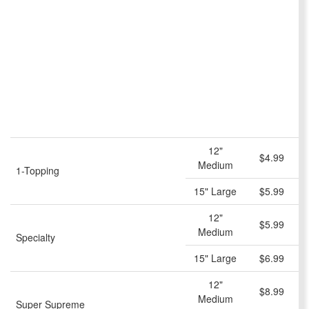
12"
$4.99
Medium
1-Topping
15" Large
$5.99
12"
$5.99
Medium
Specialty
15" Large
$6.99
12"
$8.99
Medium
Super Supreme