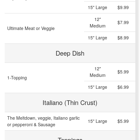
15" Large
$9.99
12"
$7.99
Medium
Ultimate Meat or Veggie
15" Large
$8.99
Deep Dish
12"
$5.99
Medium
1-Topping
15" Large
$6.99
Italiano (Thin Crust)
The Meltdown, veggie, Italiano garlic
15" Large
$5.99
or pepperoni & Sausage
Toppings