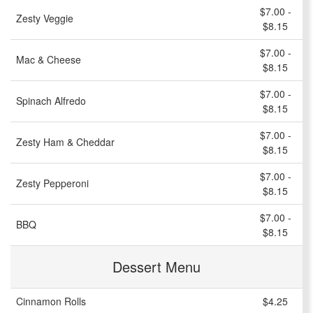
$7.00 -
Zesty Veggie
$8.15
$7.00 -
Mac & Cheese
$8.15
$7.00 -
Spinach Alfredo
$8.15
$7.00 -
Zesty Ham & Cheddar
$8.15
$7.00 -
Zesty Pepperoni
$8.15
$7.00 -
BBQ
$8.15
Dessert Menu
Cinnamon Rolls
$4.25