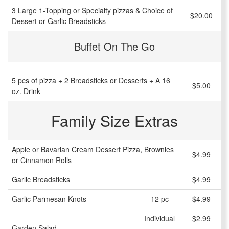
3 Large 1-Topping or Specialty pizzas & Choice of
$20.00
Dessert or Garlic Breadsticks
Buffet On The Go
5 pcs of pizza + 2 Breadsticks or Desserts + A 16
$5.00
oz. Drink
Family Size Extras
Apple or Bavarian Cream Dessert Pizza, Brownies
$4.99
or Cinnamon Rolls
Garlic Breadsticks
$4.99
Garlic Parmesan Knots
12 pc
$4.99
Individual
$2.99
Garden Salad