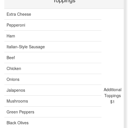
Extra Cheese
Pepperoni
Ham
Italian-Style Sausage
Beef
Chicken
Onions
Additional
Jalapenos
Toppings
Mushrooms
$1
Green Peppers
Black Olives