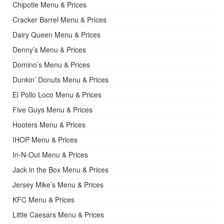
Chipotle Menu & Prices
Cracker Barrel Menu & Prices
Dairy Queen Menu & Prices
Denny’s Menu & Prices
Domino’s Menu & Prices
Dunkin’ Donuts Menu & Prices
El Pollo Loco Menu & Prices
Five Guys Menu & Prices
Hooters Menu & Prices
IHOP Menu & Prices
In-N-Out Menu & Prices
Jack in the Box Menu & Prices
Jersey Mike’s Menu & Prices
KFC Menu & Prices
Little Caesars Menu & Prices