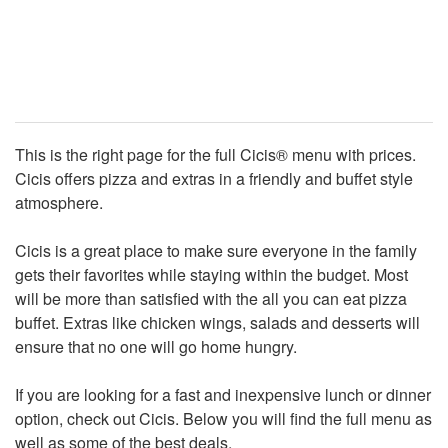
This is the right page for the full Cicis® menu with prices.
Cicis offers pizza and extras in a friendly and buffet style
atmosphere.
Cicis is a great place to make sure everyone in the family
gets their favorites while staying within the budget. Most
will be more than satisfied with the all you can eat pizza
buffet. Extras like chicken wings, salads and desserts will
ensure that no one will go home hungry.
If you are looking for a fast and inexpensive lunch or dinner
option, check out Cicis. Below you will find the full menu as
well as some of the best deals.