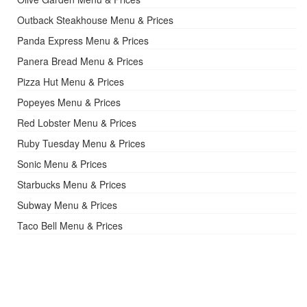
Outback Steakhouse Menu & Prices
Panda Express Menu & Prices
Panera Bread Menu & Prices
Pizza Hut Menu & Prices
Popeyes Menu & Prices
Red Lobster Menu & Prices
Ruby Tuesday Menu & Prices
Sonic Menu & Prices
Starbucks Menu & Prices
Subway Menu & Prices
Taco Bell Menu & Prices