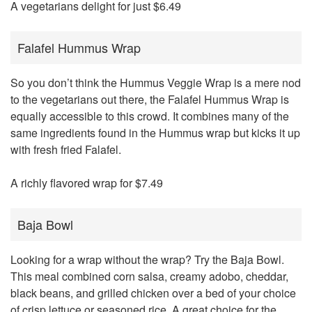
A vegetarians delight for just $6.49
Falafel Hummus Wrap
So you don’t think the Hummus Veggie Wrap is a mere nod
to the vegetarians out there, the Falafel Hummus Wrap is
equally accessible to this crowd. It combines many of the
same ingredients found in the Hummus wrap but kicks it up
with fresh fried Falafel.
A richly flavored wrap for $7.49
Baja Bowl
Looking for a wrap without the wrap? Try the Baja Bowl.
This meal combined corn salsa, creamy adobo, cheddar,
black beans, and grilled chicken over a bed of your choice
of crisp lettuce or seasoned rice. A great choice for the