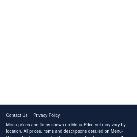
Contact Us
Privacy Policy
Menu prices and items shown on Menu-Price.net may vary by
location. All prices, items and descriptions detailed on Menu-