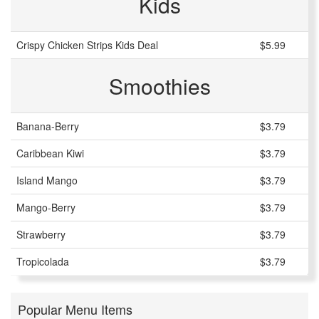
Kids
Crispy Chicken Strips Kids Deal
$5.99
Smoothies
Banana-Berry
$3.79
Caribbean Kiwi
$3.79
Island Mango
$3.79
Mango-Berry
$3.79
Strawberry
$3.79
Tropicolada
$3.79
Popular Menu Items