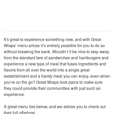
It’s great to experience something new, and with Great
Wraps’ menu prices it’s entirely possible for you to do so
without breaking the bank. Wouldn’t it be nice to step away
from the standard fare of sandwiches and hamburgers and
experience a new type of meal that fuses ingredients and
flavors from all over the world into a single great
establishment and a handy meal you can enjoy, even when
you’re on the go? Great Wraps took pains to make sure
they could provide their communities with just such an
experience.
A great menu lies below, and we advise you to check out
their full offerings: