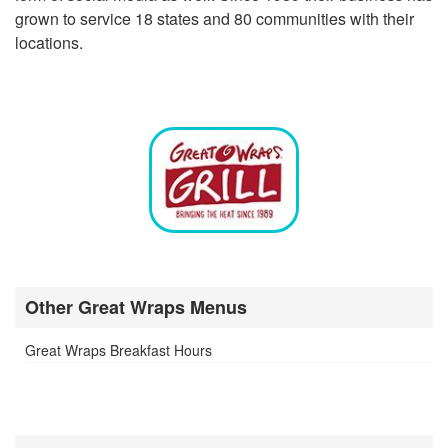
grown to service 18 states and 80 communities with their
locations.
Other Great Wraps Menus
Great Wraps Breakfast Hours