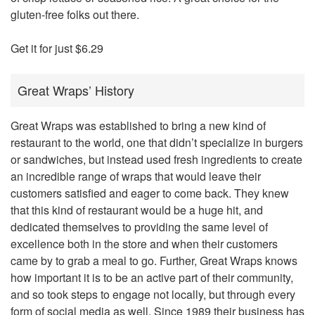
gluten-free folks out there.
Get it for just $6.29
Great Wraps’ History
Great Wraps was established to bring a new kind of
restaurant to the world, one that didn’t specialize in burgers
or sandwiches, but instead used fresh ingredients to create
an incredible range of wraps that would leave their
customers satisfied and eager to come back. They knew
that this kind of restaurant would be a huge hit, and
dedicated themselves to providing the same level of
excellence both in the store and when their customers
came by to grab a meal to go. Further, Great Wraps knows
how important it is to be an active part of their community,
and so took steps to engage not locally, but through every
form of social media as well. Since 1989 their business has