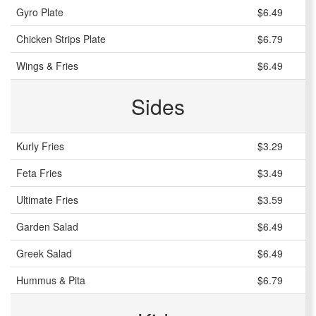
Gyro Plate
$6.49
Chicken Strips Plate
$6.79
Wings & Fries
$6.49
Sides
Kurly Fries
$3.29
Feta Fries
$3.49
Ultimate Fries
$3.59
Garden Salad
$6.49
Greek Salad
$6.49
Hummus & Pita
$6.79