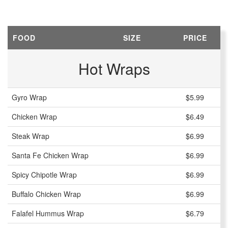
FOOD
SIZE
PRICE
Hot Wraps
Gyro Wrap
$5.99
Chicken Wrap
$6.49
Steak Wrap
$6.99
Santa Fe Chicken Wrap
$6.99
Spicy Chipotle Wrap
$6.99
Buffalo Chicken Wrap
$6.99
Falafel Hummus Wrap
$6.79