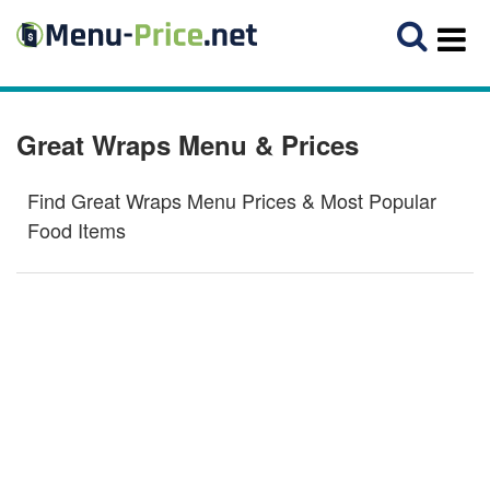
Great Wraps Menu & Prices
Find Great Wraps Menu Prices & Most Popular
Food Items