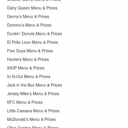
Dairy Queen Menu & Prices
Denny’s Menu & Prices
Domino’s Menu & Prices
Dunkin’ Donuts Menu & Prices
El Pollo Loco Menu & Prices
Five Guys Menu & Prices
Hooters Menu & Prices
IHOP Menu & Prices
In-N-Out Menu & Prices
Jack in the Box Menu & Prices
Jersey Mike’s Menu & Prices
KFC Menu & Prices
Little Caesars Menu & Prices
McDonald’s Menu & Prices
Olive Garden Menu & Prices