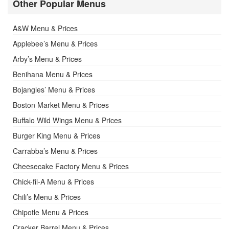
Other Popular Menus
A&W Menu & Prices
Applebee’s Menu & Prices
Arby’s Menu & Prices
Benihana Menu & Prices
Bojangles’ Menu & Prices
Boston Market Menu & Prices
Buffalo Wild Wings Menu & Prices
Burger King Menu & Prices
Carrabba’s Menu & Prices
Cheesecake Factory Menu & Prices
Chick-fil-A Menu & Prices
Chili’s Menu & Prices
Chipotle Menu & Prices
Cracker Barrel Menu & Prices