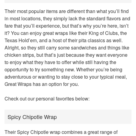
Their most popular items are different than what you’ll find
in most locations, they simply lack the standard flavors and
fare that you’ll experience, but that’s why you’re here, isn’t
it? You can enjoy great wraps like their King of Clubs, the
Texas Hold’em, and a host of their pita classics as well.
Alright, so they still carry some sandwiches and things like
chicken strips, but that’s just because they want everyone
to enjoy what they have to offer while still having the
opportunity to try something new. Whether you’re being
adventurous or wanting to stay close to your typical meal,
Great Wraps has an option for you.
Check out our personal favorites below:
Spicy Chipotle Wrap
Their Spicy Chipotle wrap combines a great range of