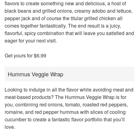
flavors to create something new and delicious, a host of
black beans and grilled onions, creamy adobo and lettuce,
pepper jack and of course the titular grilled chicken all
comes together fantastically. The end result is a juicy,
flavorful, spicy combination that will leave you satisfied and
eager for your next visit.
Get yours for $6.99
Hummus Veggie Wrap
Looking to indulge in all the flavor while avoiding meat and
meat-based products? The Hummus Veggie Wrap is for
you, combining red onions, tomato, roasted red peppers,
romaine, and red pepper hummus with slices of cooling
cucumber to create a fantastic flavor portfolio that you’ll
love.