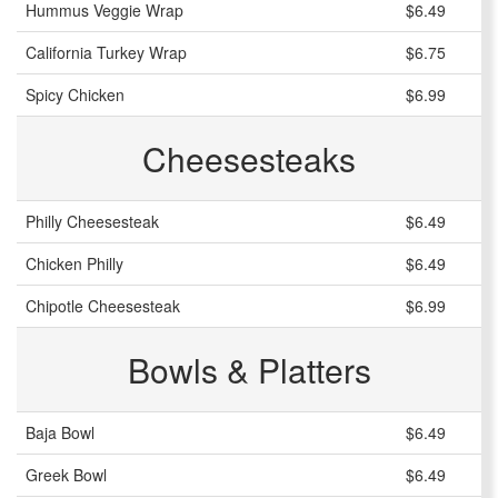
Hummus Veggie Wrap
$6.49
California Turkey Wrap
$6.75
Spicy Chicken
$6.99
Cheesesteaks
Philly Cheesesteak
$6.49
Chicken Philly
$6.49
Chipotle Cheesesteak
$6.99
Bowls & Platters
Baja Bowl
$6.49
Greek Bowl
$6.49