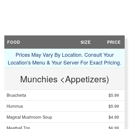
FOOD
SIZE
PRICE
Prices May Vary By Location. Consult Your
Location's Menu & Your Server For Exact Pricing.
Munchies <Appetizers)
Bruschetta
$5.99
Hummus
$5.99
Magical Mushroom Soup
$4.99
Meatball Trio
$6.99