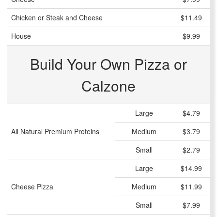
Chicken or Steak and Cheese
$11.49
House
$9.99
Build Your Own Pizza or
Calzone
Large
$4.79
All Natural Premium Proteins
Medium
$3.79
Small
$2.79
Large
$14.99
Cheese Pizza
Medium
$11.99
Small
$7.99