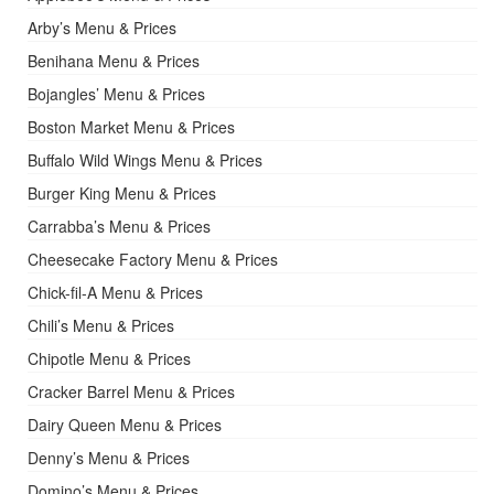
Arby’s Menu & Prices
Benihana Menu & Prices
Bojangles’ Menu & Prices
Boston Market Menu & Prices
Buffalo Wild Wings Menu & Prices
Burger King Menu & Prices
Carrabba’s Menu & Prices
Cheesecake Factory Menu & Prices
Chick-fil-A Menu & Prices
Chili’s Menu & Prices
Chipotle Menu & Prices
Cracker Barrel Menu & Prices
Dairy Queen Menu & Prices
Denny’s Menu & Prices
Domino’s Menu & Prices