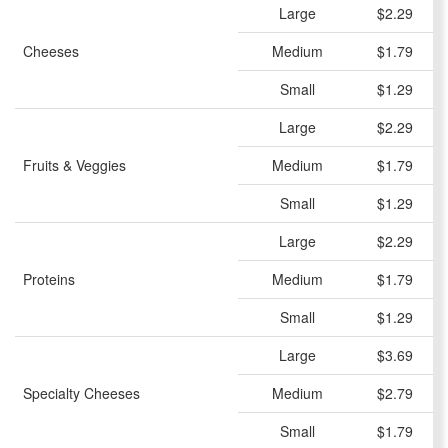
Large
$2.29
Cheeses
Medium
$1.79
Small
$1.29
Large
$2.29
Fruits & Veggies
Medium
$1.79
Small
$1.29
Large
$2.29
Proteins
Medium
$1.79
Small
$1.29
Large
$3.69
Specialty Cheeses
Medium
$2.79
Small
$1.79