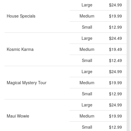
Large
$24.99
House Specials
Medium
$19.99
Small
$12.99
Large
$24.49
Kosmic Karma
Medium
$19.49
Small
$12.49
Large
$24.99
Magical Mystery Tour
Medium
$19.99
Small
$12.99
Large
$24.99
Maui Wowie
Medium
$19.99
Small
$12.99