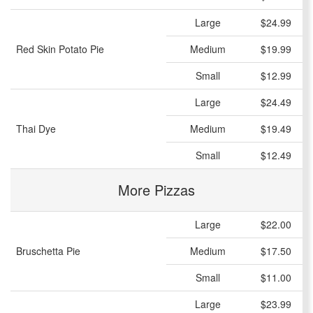
Large
$24.99
Red Skin Potato Pie
Medium
$19.99
Small
$12.99
Large
$24.49
Thai Dye
Medium
$19.49
Small
$12.49
More Pizzas
Large
$22.00
Bruschetta Pie
Medium
$17.50
Small
$11.00
Large
$23.99