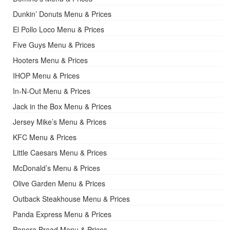
Dunkin’ Donuts Menu & Prices
El Pollo Loco Menu & Prices
Five Guys Menu & Prices
Hooters Menu & Prices
IHOP Menu & Prices
In-N-Out Menu & Prices
Jack in the Box Menu & Prices
Jersey Mike’s Menu & Prices
KFC Menu & Prices
Little Caesars Menu & Prices
McDonald’s Menu & Prices
Olive Garden Menu & Prices
Outback Steakhouse Menu & Prices
Panda Express Menu & Prices
Panera Bread Menu & Prices