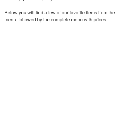
Below you will find a few of our favorite items from the
menu, followed by the complete menu with prices.