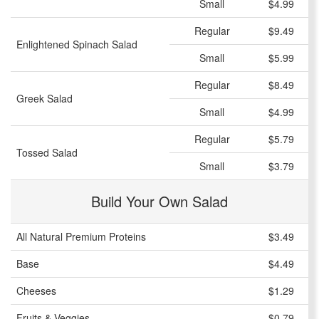
Small
$4.99
Regular
$9.49
Enlightened Spinach Salad
Small
$5.99
Regular
$8.49
Greek Salad
Small
$4.99
Regular
$5.79
Tossed Salad
Small
$3.79
Build Your Own Salad
All Natural Premium Proteins
$3.49
Base
$4.49
Cheeses
$1.29
Fruits & Veggies
$0.79