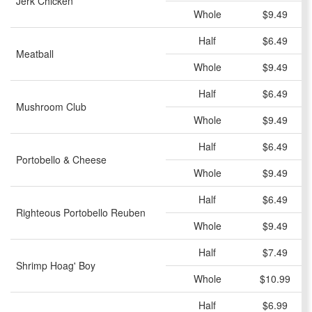
Jerk Chicken
Whole
$9.49
Half
$6.49
Meatball
Whole
$9.49
Half
$6.49
Mushroom Club
Whole
$9.49
Half
$6.49
Portobello & Cheese
Whole
$9.49
Half
$6.49
Righteous Portobello Reuben
Whole
$9.49
Half
$7.49
Shrimp Hoag' Boy
Whole
$10.99
Half
$6.99