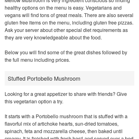
Mellow Mushroom
is very ingredient conscious so finding
healthy options on the menu is easy. Vegetarians and
vegans will find tons of great meals. There are also several
gluten free items on the menu, including gluten free pizzas.
Ask your server about other special diet requirements as
they are very knowledgeable about the food.
Below you will find some of the great dishes followed by
the full menu including prices.
Stuffed Portobello Mushroom
Looking for a great appetizer to share with friends? Give
this vegetarian option a try.
It starts with a Portobello mushroom that is stuffed with a
flavorful mix of artichoke hearts, sun-dried tomatoes,
spinach, feta and mozzarella cheese, then baked until
creamy. It is finished with fresh basil and served over a bed