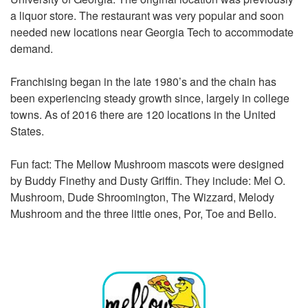
a liquor store. The restaurant was very popular and soon
needed new locations near Georgia Tech to accommodate
demand.
Franchising began in the late 1980’s and the chain has
been experiencing steady growth since, largely in college
towns. As of 2016 there are 120 locations in the United
States.
Fun fact: The Mellow Mushroom mascots were designed
by Buddy Finethy and Dusty Griffin. They include: Mel O.
Mushroom, Dude Shroomington, The Wizzard, Melody
Mushroom and the three little ones, Por, Toe and Bello.