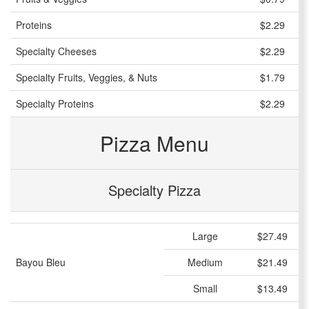
Proteins
$2.29
Specialty Cheeses
$2.29
Specialty Fruits, Veggies, & Nuts
$1.79
Specialty Proteins
$2.29
Pizza Menu
Specialty Pizza
Large
$27.49
Bayou Bleu
Medium
$21.49
Small
$13.49