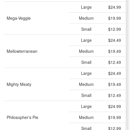
Large
$24.99
Mega-Veggie
Medium
$19.99
Small
$12.99
Large
$24.49
Mellowterranean
Medium
$19.49
Small
$12.49
Large
$24.49
Mighty Meaty
Medium
$19.49
Small
$12.49
Large
$24.99
Philosopher's Pie
Medium
$19.99
Small
$12.99