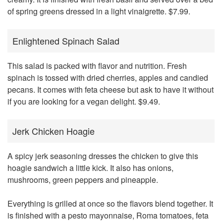
of spring greens dressed in a light vinaigrette. $7.99.
Enlightened Spinach Salad
This salad is packed with flavor and nutrition. Fresh
spinach is tossed with dried cherries, apples and candied
pecans. It comes with feta cheese but ask to have it without
if you are looking for a vegan delight. $9.49.
Jerk Chicken Hoagie
A spicy jerk seasoning dresses the chicken to give this
hoagie sandwich a little kick. It also has onions,
mushrooms, green peppers and pineapple.
Everything is grilled at once so the flavors blend together. It
is finished with a pesto mayonnaise, Roma tomatoes, feta