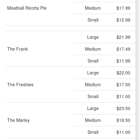
Meatball Ricotta Pie
Medium
$17.99
Small
$12.99
Large
$21.99
The Frank
Medium
$17.49
Small
$11.99
Large
$22.00
The Freshies
Medium
$17.50
Small
$11.00
Large
$23.50
The Marley
Medium
$18.50
Small
$11.00