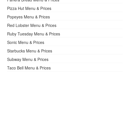
Pizza Hut Menu & Prices
Popeyes Menu & Prices
Red Lobster Menu & Prices
Ruby Tuesday Menu & Prices
Sonic Menu & Prices
Starbucks Menu & Prices
Subway Menu & Prices
Taco Bell Menu & Prices