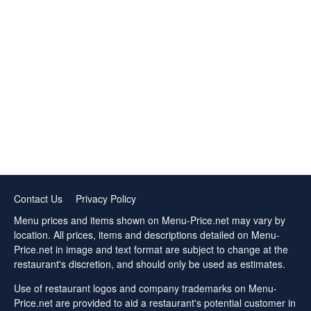
Contact Us
Privacy Policy
Menu prices and items shown on Menu-Price.net may vary by
location. All prices, items and descriptions detailed on Menu-
Price.net in image and text format are subject to change at the
restaurant's discretion, and should only be used as estimates.
Use of restaurant logos and company trademarks on Menu-
Price.net are provided to aid a restaurant's potential customer in