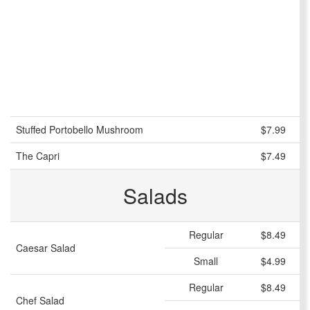
Stuffed Portobello Mushroom
$7.99
The Capri
$7.49
Salads
Regular
$8.49
Caesar Salad
Small
$4.99
Regular
$8.49
Chef Salad