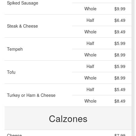
Spiked Sausage
Whole
$9.99
Half
$6.49
Steak & Cheese
Whole
$9.49
Half
$5.99
Tempeh
Whole
$8.99
Half
$5.99
Tofu
Whole
$8.99
Half
$5.49
Turkey or Ham & Cheese
Whole
$8.49
Calzones
Cheese
$7.99