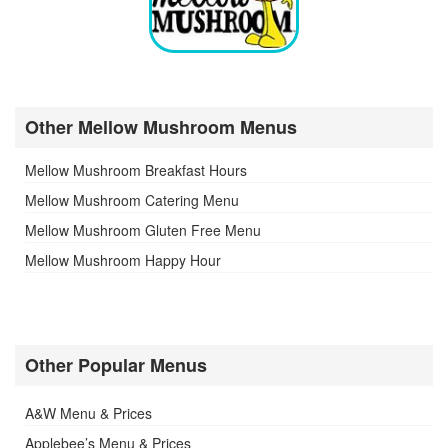
Other Mellow Mushroom Menus
Mellow Mushroom Breakfast Hours
Mellow Mushroom Catering Menu
Mellow Mushroom Gluten Free Menu
Mellow Mushroom Happy Hour
Other Popular Menus
A&W Menu & Prices
Applebee’s Menu & Prices