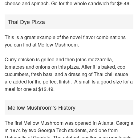
cheese and spinach. Go for the whole sandwich for $9.49.
Thai Dye Pizza
This is a great example of the novel flavor combinations
you can find at Mellow Mushroom.
Curry chicken is grilled and then joins mozzarella,
tomatoes and onions on this pizza. After it is baked, cool
cucumbers, fresh basil and a dressing of Thai chili sauce
are added for the perfect finish. A small is a good size for a
meal for one at $12.49.
Mellow Mushroom’s History
The
first Mellow Mushroom was opened in Atlanta, Georgia
in 1974 by two Georgia Tech students, and one from
University of Georgia. The original location was previously