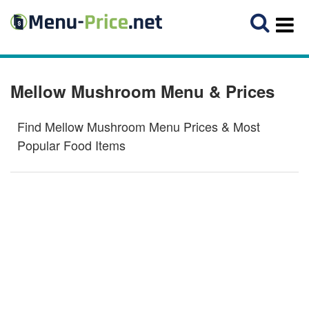
Mellow Mushroom Menu & Prices
Find Mellow Mushroom Menu Prices & Most
Popular Food Items