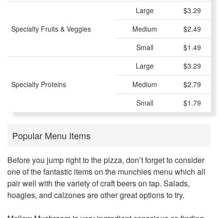
Large
$3.29
Specialty Fruits & Veggies
Medium
$2.49
Small
$1.49
Large
$3.29
Specialty Proteins
Medium
$2.79
Small
$1.79
Popular Menu Items
Before you jump right to the pizza, don’t forget to consider
one of the fantastic items on the munchies menu which all
pair well with the variety of craft beers on tap. Salads,
hoagies, and calzones are other great options to try.