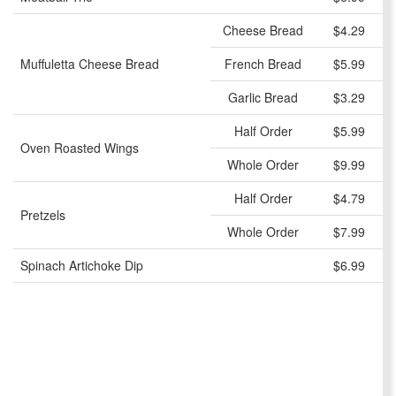
Cheese Bread
$4.29
Muffuletta Cheese Bread
French Bread
$5.99
Garlic Bread
$3.29
Half Order
$5.99
Oven Roasted Wings
Whole Order
$9.99
Half Order
$4.79
Pretzels
Whole Order
$7.99
Spinach Artichoke Dip
$6.99