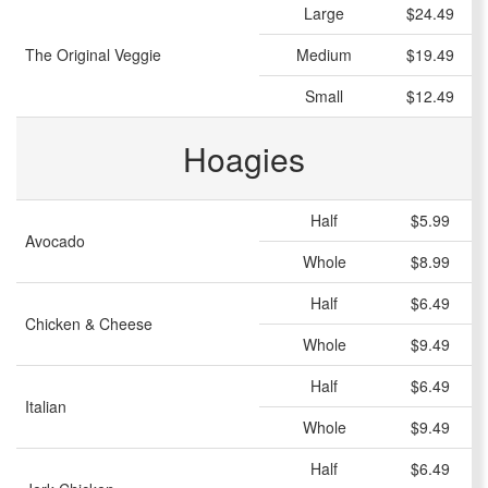
Large
$24.49
The Original Veggie
Medium
$19.49
Small
$12.49
Hoagies
Half
$5.99
Avocado
Whole
$8.99
Half
$6.49
Chicken & Cheese
Whole
$9.49
Half
$6.49
Italian
Whole
$9.49
Half
$6.49