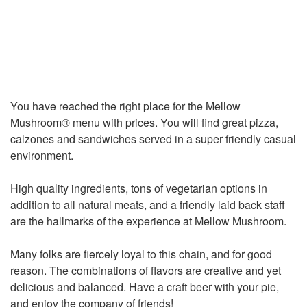
You have reached the right place for the Mellow
Mushroom® menu with prices. You will find great pizza,
calzones and sandwiches served in a super friendly casual
environment.
High quality ingredients, tons of vegetarian options in
addition to all natural meats, and a friendly laid back staff
are the hallmarks of the experience at Mellow Mushroom.
Many folks are fiercely loyal to this chain, and for good
reason. The combinations of flavors are creative and yet
delicious and balanced. Have a craft beer with your pie,
and enjoy the company of friends!