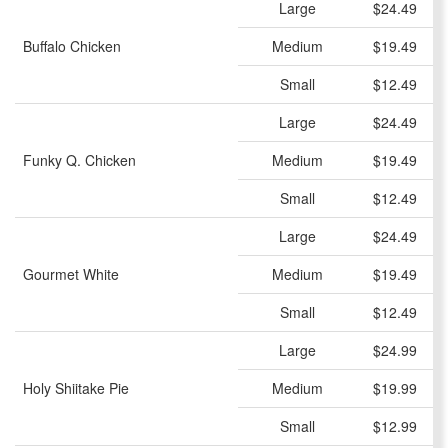
Large
$24.49
Buffalo Chicken
Medium
$19.49
Small
$12.49
Large
$24.49
Funky Q. Chicken
Medium
$19.49
Small
$12.49
Large
$24.49
Gourmet White
Medium
$19.49
Small
$12.49
Large
$24.99
Holy Shiitake Pie
Medium
$19.99
Small
$12.99