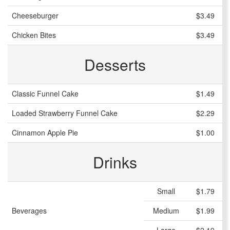
Cheeseburger
$3.49
Chicken Bites
$3.49
Desserts
Classic Funnel Cake
$1.49
Loaded Strawberry Funnel Cake
$2.29
Cinnamon Apple Pie
$1.00
Drinks
Small
$1.79
Beverages
Medium
$1.99