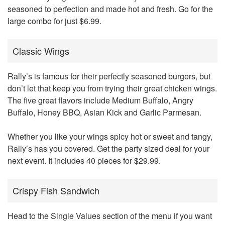
seasoned to perfection and made hot and fresh. Go for the
large combo for just $6.99.
Classic Wings
Rally’s is famous for their perfectly seasoned burgers, but
don’t let that keep you from trying their great chicken wings.
The five great flavors include Medium Buffalo, Angry
Buffalo, Honey BBQ, Asian Kick and Garlic Parmesan.
Whether you like your wings spicy hot or sweet and tangy,
Rally’s has you covered. Get the party sized deal for your
next event. It includes 40 pieces for $29.99.
Crispy Fish Sandwich
Head to the Single Values section of the menu if you want