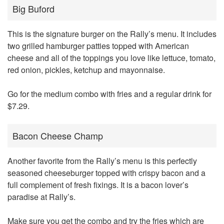
Big Buford
This is the signature burger on the Rally’s menu. It includes
two grilled hamburger patties topped with American
cheese and all of the toppings you love like lettuce, tomato,
red onion, pickles, ketchup and mayonnaise.
Go for the medium combo with fries and a regular drink for
$7.29.
Bacon Cheese Champ
Another favorite from the Rally’s menu is this perfectly
seasoned cheeseburger topped with crispy bacon and a
full complement of fresh fixings. It is a bacon lover’s
paradise at Rally’s.
Make sure you get the combo and try the fries which are