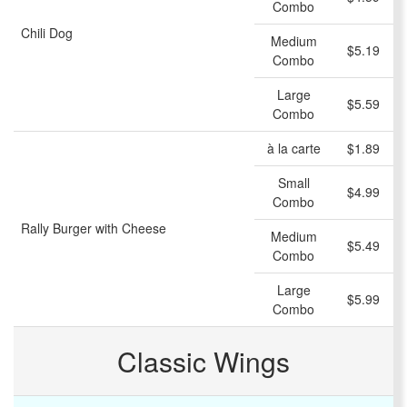
Combo
Chili Dog
Medium
$5.19
Combo
Large
$5.59
Combo
à la carte
$1.89
Small
$4.99
Combo
Rally Burger with Cheese
Medium
$5.49
Combo
Large
$5.99
Combo
Classic Wings