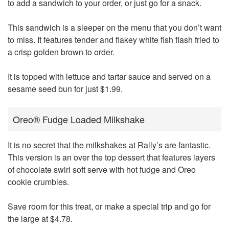
to add a sandwich to your order, or just go for a snack.
This sandwich is a sleeper on the menu that you don’t want
to miss. It features tender and flakey white fish flash fried to
a crisp golden brown to order.
It is topped with lettuce and tartar sauce and served on a
sesame seed bun for just $1.99.
Oreo® Fudge Loaded Milkshake
It is no secret that the milkshakes at Rally’s are fantastic.
This version is an over the top dessert that features layers
of chocolate swirl soft serve with hot fudge and Oreo
cookie crumbles.
Save room for this treat, or make a special trip and go for
the large at $4.78.