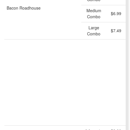
Bacon Roadhouse
Medium
$6.99
Combo
Large
$7.49
Combo