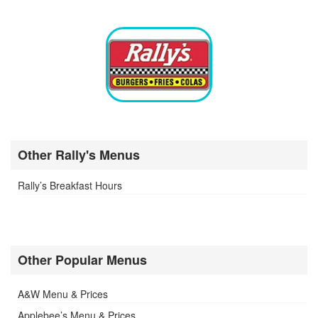
Other Rally's Menus
Rally’s Breakfast Hours
Other Popular Menus
A&W Menu & Prices
Applebee’s Menu & Prices