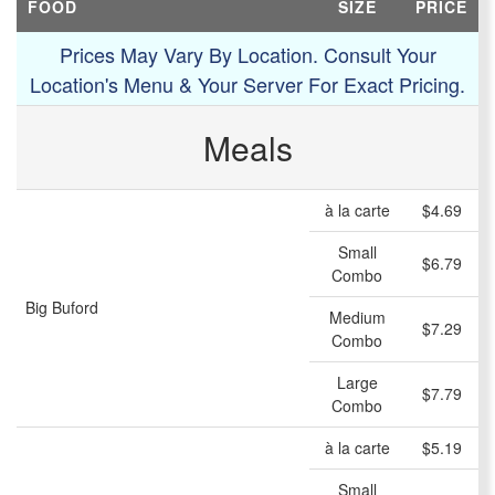
FOOD
SIZE
PRICE
Prices May Vary By Location. Consult Your
Location's Menu & Your Server For Exact Pricing.
Meals
à la carte
$4.69
Small
$6.79
Combo
Big Buford
Medium
$7.29
Combo
Large
$7.79
Combo
à la carte
$5.19
Small