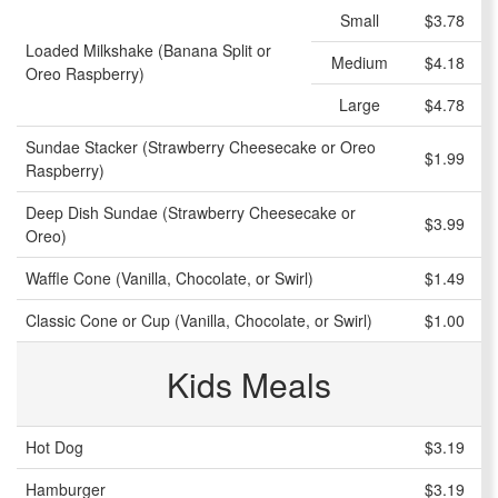
Small
$3.78
Loaded Milkshake (Banana Split or
Medium
$4.18
Oreo Raspberry)
Large
$4.78
Sundae Stacker (Strawberry Cheesecake or Oreo
$1.99
Raspberry)
Deep Dish Sundae (Strawberry Cheesecake or
$3.99
Oreo)
Waffle Cone (Vanilla, Chocolate, or Swirl)
$1.49
Classic Cone or Cup (Vanilla, Chocolate, or Swirl)
$1.00
Kids Meals
Hot Dog
$3.19
Hamburger
$3.19