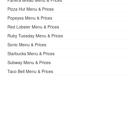
Pizza Hut Menu & Prices
Popeyes Menu & Prices
Red Lobster Menu & Prices
Ruby Tuesday Menu & Prices
Sonic Menu & Prices
Starbucks Menu & Prices
Subway Menu & Prices
Taco Bell Menu & Prices