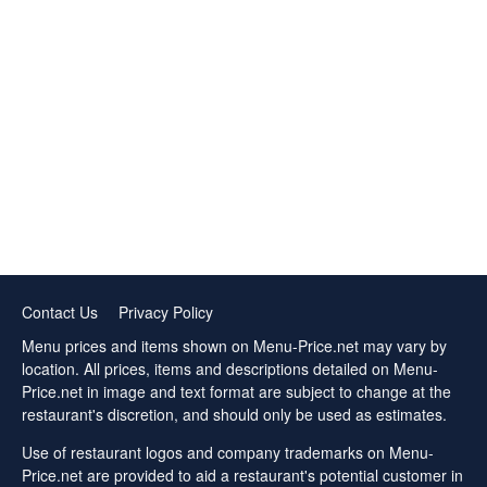
Contact Us
Privacy Policy
Menu prices and items shown on Menu-Price.net may vary by
location. All prices, items and descriptions detailed on Menu-
Price.net in image and text format are subject to change at the
restaurant's discretion, and should only be used as estimates.
Use of restaurant logos and company trademarks on Menu-
Price.net are provided to aid a restaurant's potential customer in