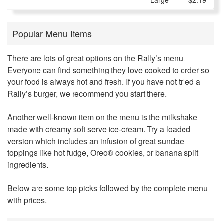
Large
$2.19
Popular Menu Items
There are lots of great options on the
Rally’s
menu.
Everyone can find something they love cooked to order so
your food is always hot and fresh. If you have not tried a
Rally’s burger, we recommend you start there.
Another well-known item on the menu is the milkshake
made with creamy soft serve ice-cream. Try a loaded
version which includes an infusion of great sundae
toppings like hot fudge, Oreo® cookies, or banana split
ingredients.
Below are some top picks followed by the complete menu
with prices.