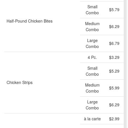
Small
$5.79
Combo
Half-Pound Chicken Bites
Medium
$6.29
Combo
Large
$6.79
Combo
4 Pc.
$3.29
Small
$5.29
Combo
Chicken Strips
Medium
$5.99
Combo
Large
$6.29
Combo
à la carte
$2.99