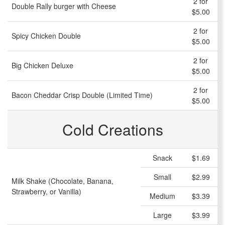
2 for
Double Rally burger with Cheese
$5.00
2 for
Spicy Chicken Double
$5.00
2 for
Big Chicken Deluxe
$5.00
2 for
Bacon Cheddar Crisp Double (Limited Time)
$5.00
Cold Creations
Snack
$1.69
Small
$2.99
Milk Shake (Chocolate, Banana,
Strawberry, or Vanilla)
Medium
$3.39
Large
$3.99