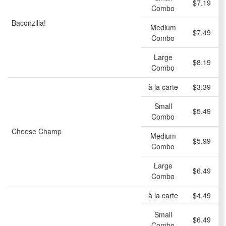
$7.19
Combo
Baconzilla!
Medium
$7.49
Combo
Large
$8.19
Combo
à la carte
$3.39
Small
$5.49
Combo
Cheese Champ
Medium
$5.99
Combo
Large
$6.49
Combo
à la carte
$4.49
Small
$6.49
Combo