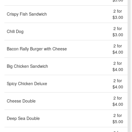
2 for
Crispy Fish Sandwich
$3.00
2 for
Chili Dog
$3.00
2 for
Bacon Rally Burger with Cheese
$4.00
2 for
Big Chicken Sandwich
$4.00
2 for
Spicy Chicken Deluxe
$4.00
2 for
Cheese Double
$4.00
2 for
Deep Sea Double
$5.00