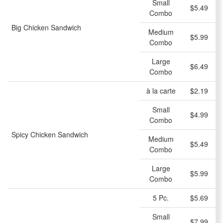
Small
$5.49
Combo
Big Chicken Sandwich
Medium
$5.99
Combo
Large
$6.49
Combo
à la carte
$2.19
Small
$4.99
Combo
Spicy Chicken Sandwich
Medium
$5.49
Combo
Large
$5.99
Combo
5 Pc.
$5.69
Small
$7.99