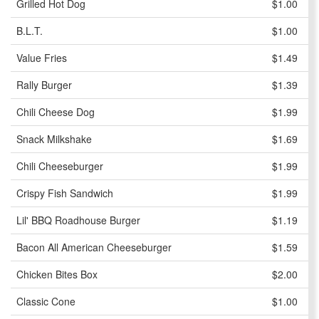
Grilled Hot Dog
$1.00
B.L.T.
$1.00
Value Fries
$1.49
Rally Burger
$1.39
Chili Cheese Dog
$1.99
Snack Milkshake
$1.69
Chili Cheeseburger
$1.99
Crispy Fish Sandwich
$1.99
Lil' BBQ Roadhouse Burger
$1.19
Bacon All American Cheeseburger
$1.59
Chicken Bites Box
$2.00
Classic Cone
$1.00