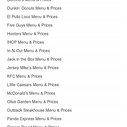
Dunkin’ Donuts Menu & Prices
El Pollo Loco Menu & Prices
Five Guys Menu & Prices
Hooters Menu & Prices
IHOP Menu & Prices
In-N-Out Menu & Prices
Jack in the Box Menu & Prices
Jersey Mike’s Menu & Prices
KFC Menu & Prices
Little Caesars Menu & Prices
McDonald’s Menu & Prices
Olive Garden Menu & Prices
Outback Steakhouse Menu & Prices
Panda Express Menu & Prices
Panera Bread Menu & Prices