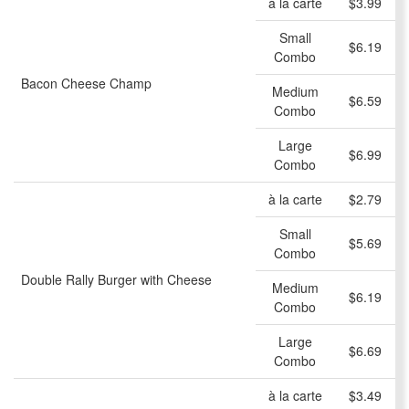
à la carte
$3.99
Small
$6.19
Combo
Bacon Cheese Champ
Medium
$6.59
Combo
Large
$6.99
Combo
à la carte
$2.79
Small
$5.69
Combo
Double Rally Burger with Cheese
Medium
$6.19
Combo
Large
$6.69
Combo
à la carte
$3.49