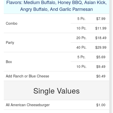
Flavors: Medium Buffalo, Honey BBQ, Asian Kick,
Angry Buffalo, And Garlic Parmesan
5 Pc.
$7.99
Combo
10 Pc.
$11.99
20 Pc.
$18.49
Party
40 Pc.
$29.99
5 Pc.
$5.69
Box
10 Pc.
$9.49
Add Ranch or Blue Cheese
$0.49
Single Values
All American Cheeseburger
$1.00