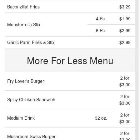
Baconzilla! Fries
$3.29
4 Pc.
$1.99
Monsterrella Stix
6 Pc.
$2.99
Garlic Parm Fries & Stix
$2.99
More For Less Menu
2 for
Fry Lover's Burger
$3.00
2 for
Spicy Chicken Sandwich
$3.00
2 for
Medium Drink
32 oz.
$3.00
2 for
Mushroom Swiss Burger
$3.00