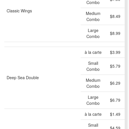
Combo
Classic Wings
Medium
$8.49
Combo
Large
$8.99
Combo
à la carte
$3.99
Small
$5.79
Combo
Deep Sea Double
Medium
$6.29
Combo
Large
$6.79
Combo
à la carte
$1.49
Small
$4.59