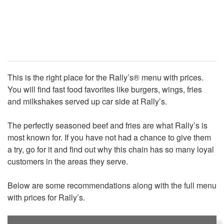
This is the right place for the Rally’s® menu with prices.
You will find fast food favorites like burgers, wings, fries
and milkshakes served up car side at Rally’s.
The perfectly seasoned beef and fries are what Rally’s is
most known for. If you have not had a chance to give them
a try, go for it and find out why this chain has so many loyal
customers in the areas they serve.
Below are some recommendations along with the full menu
with prices for Rally’s.