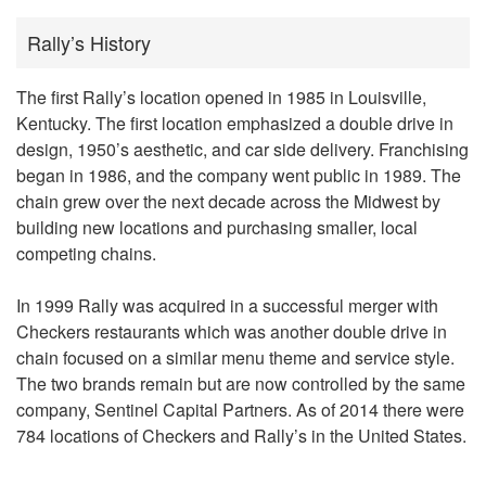
Rally’s History
The first Rally’s location opened in 1985 in Louisville,
Kentucky. The first location emphasized a double drive in
design, 1950’s aesthetic, and car side delivery. Franchising
began in 1986, and the company went public in 1989. The
chain grew over the next decade across the Midwest by
building new locations and purchasing smaller, local
competing chains.
In 1999 Rally was acquired in a successful merger with
Checkers restaurants which was another double drive in
chain focused on a similar menu theme and service style.
The two brands remain but are now controlled by the same
company, Sentinel Capital Partners. As of 2014 there were
784 locations of Checkers and Rally’s in the United States.