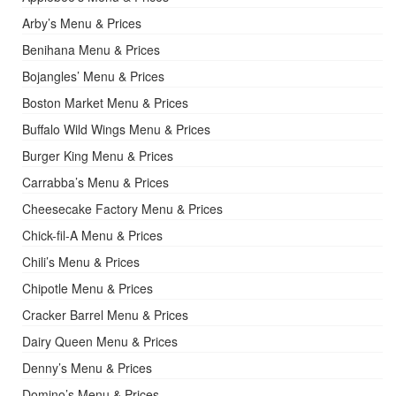
Arby’s Menu & Prices
Benihana Menu & Prices
Bojangles’ Menu & Prices
Boston Market Menu & Prices
Buffalo Wild Wings Menu & Prices
Burger King Menu & Prices
Carrabba’s Menu & Prices
Cheesecake Factory Menu & Prices
Chick-fil-A Menu & Prices
Chili’s Menu & Prices
Chipotle Menu & Prices
Cracker Barrel Menu & Prices
Dairy Queen Menu & Prices
Denny’s Menu & Prices
Domino’s Menu & Prices