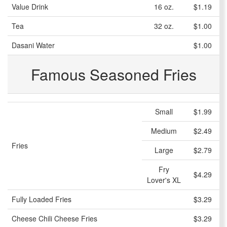
Value Drink
16 oz.
$1.19
Tea
32 oz.
$1.00
Dasani Water
$1.00
Famous Seasoned Fries
Small
$1.99
Medium
$2.49
Fries
Large
$2.79
Fry
$4.29
Lover's XL
Fully Loaded Fries
$3.29
Cheese Chili Cheese Fries
$3.29