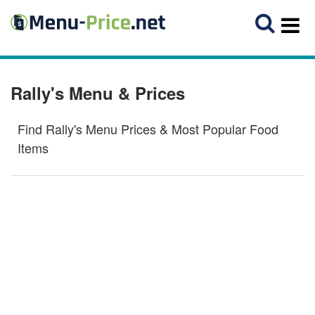
Rally's Menu & Prices
Find Rally's Menu Prices & Most Popular Food
Items