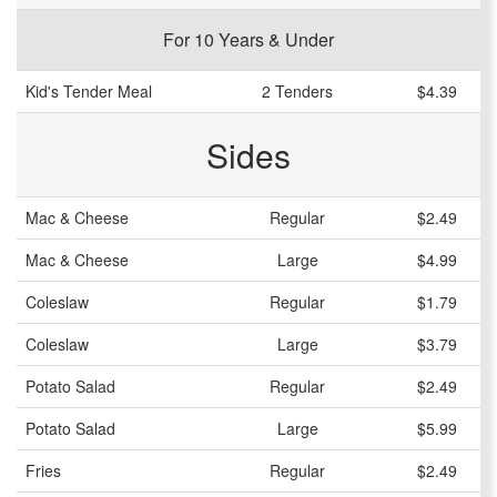
For 10 Years & Under
Kid's Tender Meal
2 Tenders
$4.39
Sides
Mac & Cheese
Regular
$2.49
Mac & Cheese
Large
$4.99
Coleslaw
Regular
$1.79
Coleslaw
Large
$3.79
Potato Salad
Regular
$2.49
Potato Salad
Large
$5.99
Fries
Regular
$2.49