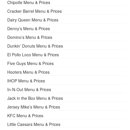
Chipotle Menu & Prices
Cracker Barrel Menu & Prices
Dairy Queen Menu & Prices
Denny’s Menu & Prices
Domino’s Menu & Prices
Dunkin’ Donuts Menu & Prices
El Pollo Loco Menu & Prices
Five Guys Menu & Prices
Hooters Menu & Prices
IHOP Menu & Prices
In-N-Out Menu & Prices
Jack in the Box Menu & Prices
Jersey Mike’s Menu & Prices
KFC Menu & Prices
Little Caesars Menu & Prices