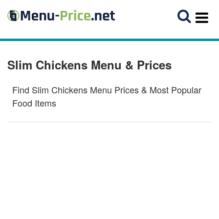
Slim Chickens Menu & Prices
Find Slim Chickens Menu Prices & Most Popular
Food Items