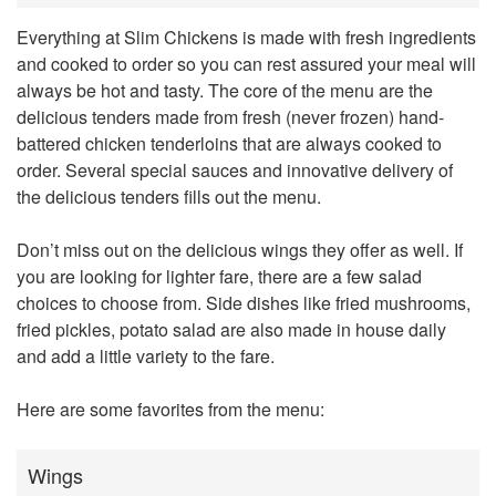
Everything at Slim Chickens is made with fresh ingredients
and cooked to order so you can rest assured your meal will
always be hot and tasty. The core of the menu are the
delicious tenders made from fresh (never frozen) hand-
battered chicken tenderloins that are always cooked to
order. Several special sauces and innovative delivery of
the delicious tenders fills out the menu.
Don’t miss out on the delicious wings they offer as well. If
you are looking for lighter fare, there are a few salad
choices to choose from. Side dishes like fried mushrooms,
fried pickles, potato salad are also made in house daily
and add a little variety to the fare.
Here are some favorites from the menu:
Wings