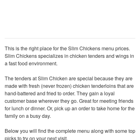
This is the right place for the Slim Chickens menu prices.
Slim Chickens specializes in chicken tenders and wings in
a fast food environment.
The tenders at Slim Chicken are special because they are
made with fresh (never frozen) chicken tenderloins that are
hand-battered and fried to order. They gain a loyal
customer base wherever they go. Great for meeting friends
for lunch or dinner. Or, pick up an order to take home for the
family on a busy day.
Below you will find the complete menu along with some top
picks to try on your next visit.