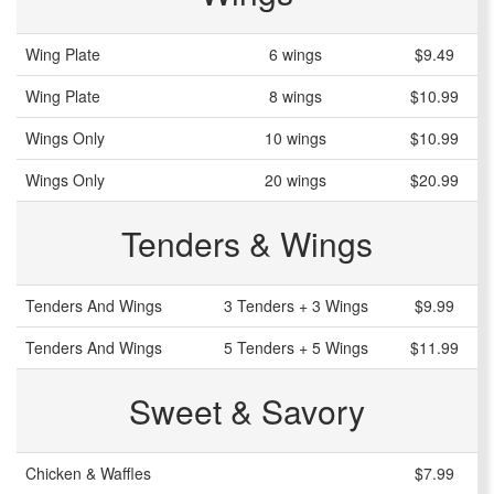
Wing Plate
6 wings
$9.49
Wing Plate
8 wings
$10.99
Wings Only
10 wings
$10.99
Wings Only
20 wings
$20.99
Tenders & Wings
Tenders And Wings
3 Tenders + 3 Wings
$9.99
Tenders And Wings
5 Tenders + 5 Wings
$11.99
Sweet & Savory
Chicken & Waffles
$7.99