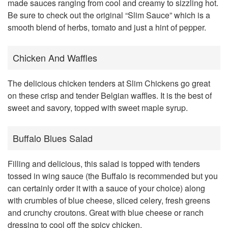
made sauces ranging from cool and creamy to sizzling hot.
Be sure to check out the original “Slim Sauce” which is a
smooth blend of herbs, tomato and just a hint of pepper.
Chicken And Waffles
The delicious chicken tenders at Slim Chickens go great
on these crisp and tender Belgian waffles. It is the best of
sweet and savory, topped with sweet maple syrup.
Buffalo Blues Salad
Filling and delicious, this salad is topped with tenders
tossed in wing sauce (the Buffalo is recommended but you
can certainly order it with a sauce of your choice) along
with crumbles of blue cheese, sliced celery, fresh greens
and crunchy croutons. Great with blue cheese or ranch
dressing to cool off the spicy chicken.