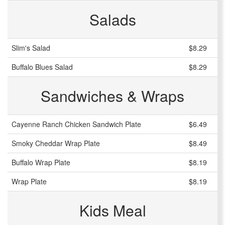
Salads
Slim's Salad
$8.29
Buffalo Blues Salad
$8.29
Sandwiches & Wraps
Cayenne Ranch Chicken Sandwich Plate
$6.49
Smoky Cheddar Wrap Plate
$8.49
Buffalo Wrap Plate
$8.19
Wrap Plate
$8.19
Kids Meal