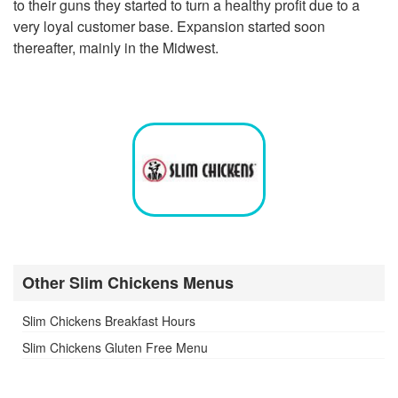
to their guns they started to turn a healthy profit due to a
very loyal customer base. Expansion started soon
thereafter, mainly in the Midwest.
Other Slim Chickens Menus
Slim Chickens Breakfast Hours
Slim Chickens Gluten Free Menu