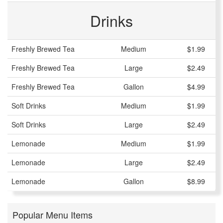
Drinks
Freshly Brewed Tea
Medium
$1.99
Freshly Brewed Tea
Large
$2.49
Freshly Brewed Tea
Gallon
$4.99
Soft Drinks
Medium
$1.99
Soft Drinks
Large
$2.49
Lemonade
Medium
$1.99
Lemonade
Large
$2.49
Lemonade
Gallon
$8.99
Popular Menu Items