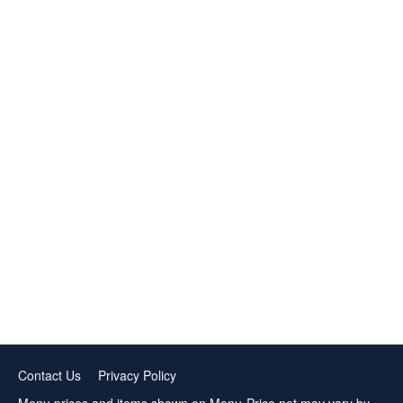
Contact Us
Privacy Policy