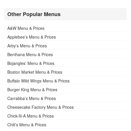
Other Popular Menus
A&W Menu & Prices
Applebee’s Menu & Prices
Arby’s Menu & Prices
Benihana Menu & Prices
Bojangles’ Menu & Prices
Boston Market Menu & Prices
Buffalo Wild Wings Menu & Prices
Burger King Menu & Prices
Carrabba’s Menu & Prices
Cheesecake Factory Menu & Prices
Chick-fil-A Menu & Prices
Chili’s Menu & Prices