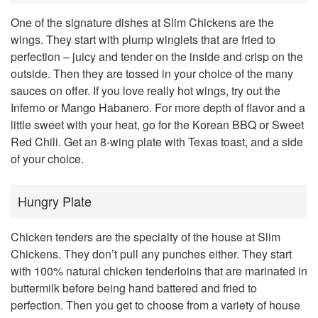
One of the signature dishes at Slim Chickens are the
wings. They start with plump winglets that are fried to
perfection – juicy and tender on the inside and crisp on the
outside. Then they are tossed in your choice of the many
sauces on offer. If you love really hot wings, try out the
Inferno or Mango Habanero. For more depth of flavor and a
little sweet with your heat, go for the Korean BBQ or Sweet
Red Chili. Get an 8-wing plate with Texas toast, and a side
of your choice.
Hungry Plate
Chicken tenders are the specialty of the house at Slim
Chickens. They don’t pull any punches either. They start
with 100% natural chicken tenderloins that are marinated in
buttermilk before being hand battered and fried to
perfection. Then you get to choose from a variety of house