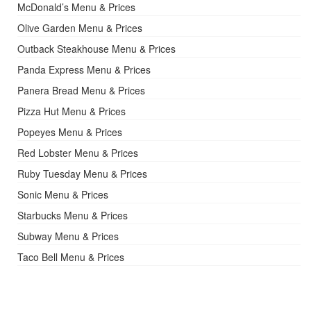
McDonald’s Menu & Prices
Olive Garden Menu & Prices
Outback Steakhouse Menu & Prices
Panda Express Menu & Prices
Panera Bread Menu & Prices
Pizza Hut Menu & Prices
Popeyes Menu & Prices
Red Lobster Menu & Prices
Ruby Tuesday Menu & Prices
Sonic Menu & Prices
Starbucks Menu & Prices
Subway Menu & Prices
Taco Bell Menu & Prices