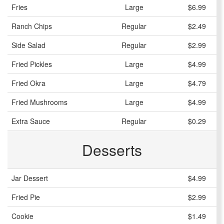
Fries
Large
$6.99
Ranch Chips
Regular
$2.49
Side Salad
Regular
$2.99
Fried Pickles
Large
$4.99
Fried Okra
Large
$4.79
Fried Mushrooms
Large
$4.99
Extra Sauce
Regular
$0.29
Desserts
Jar Dessert
$4.99
Fried Pie
$2.99
Cookie
$1.49