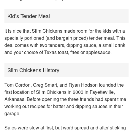
Kid’s Tender Meal
It is nice that Slim Chickens made room for the kids with a
specially portioned (and bargain priced) tender meal. This
deal comes with two tenders, dipping sauce, a small drink
and your choice of Texas toast, fries or applesauce.
Slim Chickens History
Tom Gordon, Greg Smart, and Ryan Hodson founded the
first location of Slim Chickens in 2003 in Fayetteville,
Arkansas. Before opening the three friends had spent time
working out recipes for batter and dipping sauces in their
garage.
Sales were slow at first, but word spread and after sticking