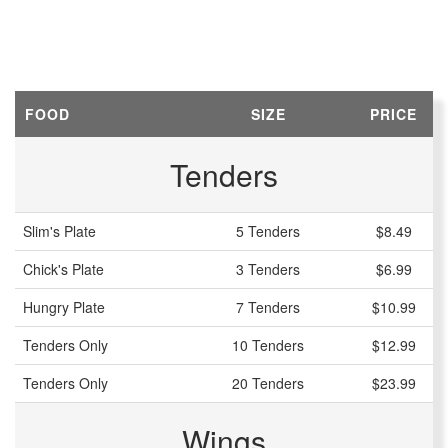
FOOD
SIZE
PRICE
Tenders
Slim's Plate
5 Tenders
$8.49
Chick's Plate
3 Tenders
$6.99
Hungry Plate
7 Tenders
$10.99
Tenders Only
10 Tenders
$12.99
Tenders Only
20 Tenders
$23.99
Wings