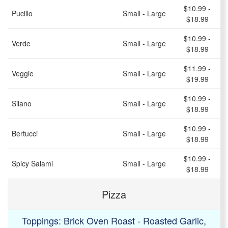
$10.99 -
Pucillo
Small - Large
$18.99
$10.99 -
Verde
Small - Large
$18.99
$11.99 -
Veggie
Small - Large
$19.99
$10.99 -
Silano
Small - Large
$18.99
$10.99 -
Bertucci
Small - Large
$18.99
$10.99 -
Spicy Salami
Small - Large
$18.99
Pizza
Toppings: Brick Oven Roast - Roasted Garlic,