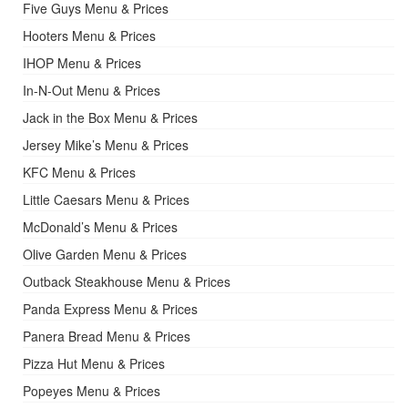
Five Guys Menu & Prices
Hooters Menu & Prices
IHOP Menu & Prices
In-N-Out Menu & Prices
Jack in the Box Menu & Prices
Jersey Mike’s Menu & Prices
KFC Menu & Prices
Little Caesars Menu & Prices
McDonald’s Menu & Prices
Olive Garden Menu & Prices
Outback Steakhouse Menu & Prices
Panda Express Menu & Prices
Panera Bread Menu & Prices
Pizza Hut Menu & Prices
Popeyes Menu & Prices