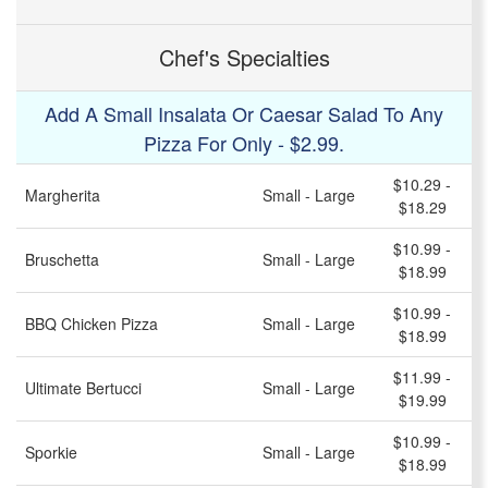
Chef's Specialties
Add A Small Insalata Or Caesar Salad To Any
Pizza For Only - $2.99.
$10.29 -
Margherita
Small - Large
$18.29
$10.99 -
Bruschetta
Small - Large
$18.99
$10.99 -
BBQ Chicken Pizza
Small - Large
$18.99
$11.99 -
Ultimate Bertucci
Small - Large
$19.99
$10.99 -
Sporkie
Small - Large
$18.99