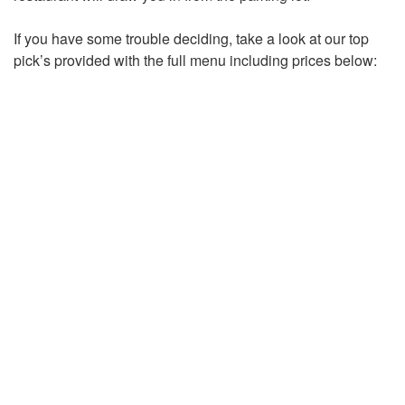
If you have some trouble deciding, take a look at our top
pick’s provided with the full menu including prices below: