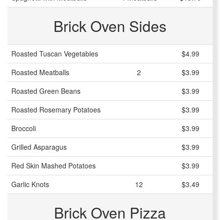
Brick Oven Sides
Roasted Tuscan Vegetables
$4.99
Roasted Meatballs
2
$3.99
Roasted Green Beans
$3.99
Roasted Rosemary Potatoes
$3.99
Broccoli
$3.99
Grilled Asparagus
$3.99
Red Skin Mashed Potatoes
$3.99
Garlic Knots
12
$3.49
Brick Oven Pizza