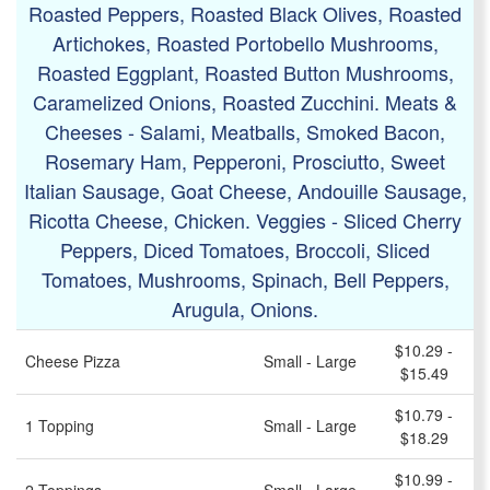
Roasted Peppers, Roasted Black Olives, Roasted
Artichokes, Roasted Portobello Mushrooms,
Roasted Eggplant, Roasted Button Mushrooms,
Caramelized Onions, Roasted Zucchini. Meats &
Cheeses - Salami, Meatballs, Smoked Bacon,
Rosemary Ham, Pepperoni, Prosciutto, Sweet
Italian Sausage, Goat Cheese, Andouille Sausage,
Ricotta Cheese, Chicken. Veggies - Sliced Cherry
Peppers, Diced Tomatoes, Broccoli, Sliced
Tomatoes, Mushrooms, Spinach, Bell Peppers,
Arugula, Onions.
$10.29 -
Cheese Pizza
Small - Large
$15.49
$10.79 -
1 Topping
Small - Large
$18.29
$10.99 -