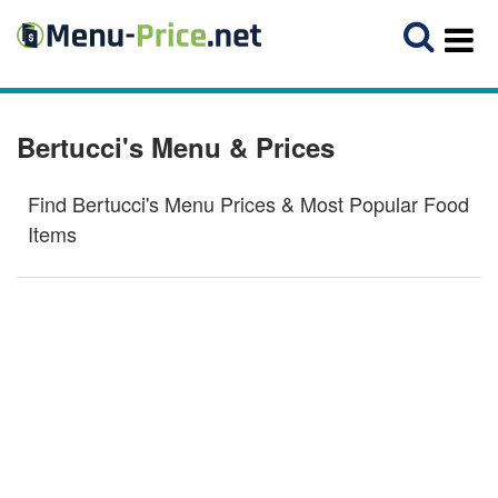
Bertucci's Menu & Prices
Find Bertucci's Menu Prices & Most Popular Food
Items