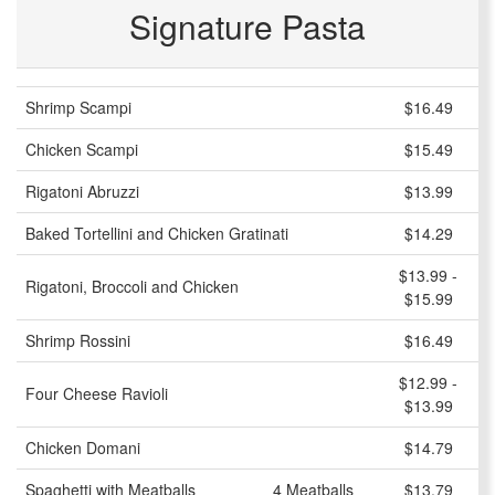
Signature Pasta
Shrimp Scampi
$16.49
Chicken Scampi
$15.49
Rigatoni Abruzzi
$13.99
Baked Tortellini and Chicken Gratinati
$14.29
$13.99 -
Rigatoni, Broccoli and Chicken
$15.99
Shrimp Rossini
$16.49
$12.99 -
Four Cheese Ravioli
$13.99
Chicken Domani
$14.79
Spaghetti with Meatballs
4 Meatballs
$13.79