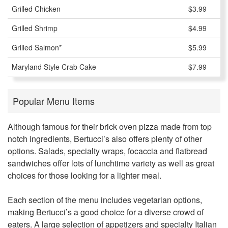
Grilled Chicken
$3.99
Grilled Shrimp
$4.99
Grilled Salmon*
$5.99
Maryland Style Crab Cake
$7.99
Popular Menu Items
Although famous for their brick oven pizza made from top
notch ingredients,
Bertucci’s
also offers plenty of other
options. Salads, specialty wraps, focaccia and flatbread
sandwiches offer lots of lunchtime variety as well as great
choices for those looking for a lighter meal.
Each section of the menu includes vegetarian options,
making Bertucci’s a good choice for a diverse crowd of
eaters. A large selection of appetizers and specialty Italian