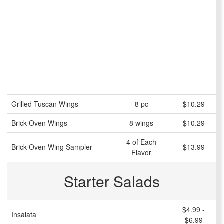
Grilled Tuscan Wings
8 pc
$10.29
Brick Oven Wings
8 wings
$10.29
4 of Each
Brick Oven Wing Sampler
$13.99
Flavor
Starter Salads
$4.99 -
Insalata
$6.99