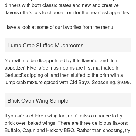
dinners with both classic tastes and new and creative
flavors offers lots to choose from for the heartiest appetites.
Have a look at some of our favorites from the menu:
Lump Crab Stuffed Mushrooms
You will not be disappointed by this flavorful and rich
appetizer. Five large mushrooms are first marinated in
Bertucci’s dipping oil and then stuffed to the brim with a
lump crab mixture spiced with Old Bay® Seasoning. $9.99.
Brick Oven Wing Sampler
If you are a chicken wing fan, don’t miss a chance to try
brick oven baked wings. There are three delicious flavors:
Buffalo, Cajun and Hickory BBQ. Rather than choosing, try