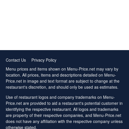
Contact Us
Privacy Policy
Menu prices and items shown on Menu-Price.net may vary by
location. All prices, items and descriptions detailed on Menu-
Price.net in image and text format are subject to change at the
restaurant's discretion, and should only be used as estimates.
Use of restaurant logos and company trademarks on Menu-
Price.net are provided to aid a restaurant's potential customer in
identifying the respective restaurant. All logos and trademarks
are property of their respective companies, and Menu-Price.net
does not have any affiliation with the respective company unless
otherwise stated.