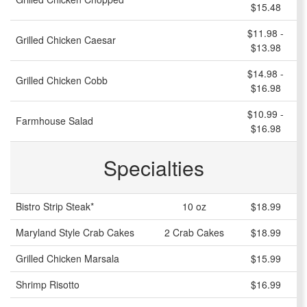
$15.48
$11.98 -
Grilled Chicken Caesar
$13.98
$14.98 -
Grilled Chicken Cobb
$16.98
$10.99 -
Farmhouse Salad
$16.98
Specialties
Bistro Strip Steak*
10 oz
$18.99
Maryland Style Crab Cakes
2 Crab Cakes
$18.99
Grilled Chicken Marsala
$15.99
Shrimp Risotto
$16.99