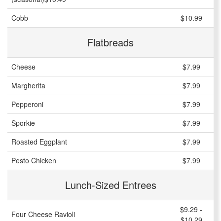
Cobb
$10.99
Flatbreads
Cheese
$7.99
Margherita
$7.99
Pepperoni
$7.99
Sporkie
$7.99
Roasted Eggplant
$7.99
Pesto Chicken
$7.99
Lunch-Sized Entrees
$9.29 -
Four Cheese Ravioli
$10.29