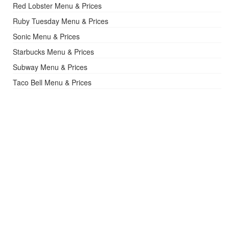
Red Lobster Menu & Prices
Ruby Tuesday Menu & Prices
Sonic Menu & Prices
Starbucks Menu & Prices
Subway Menu & Prices
Taco Bell Menu & Prices