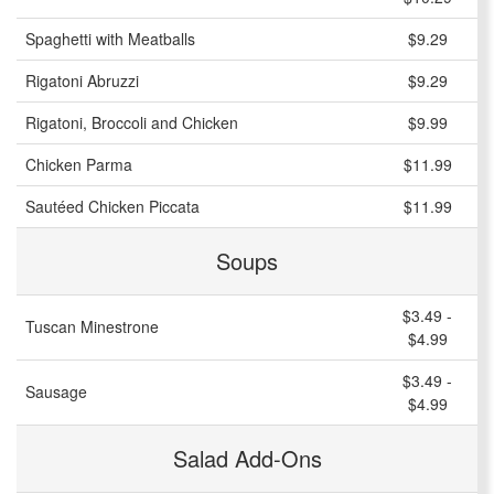
Spaghetti with Meatballs
$9.29
Rigatoni Abruzzi
$9.29
Rigatoni, Broccoli and Chicken
$9.99
Chicken Parma
$11.99
Sautéed Chicken Piccata
$11.99
Soups
$3.49 -
Tuscan Minestrone
$4.99
$3.49 -
Sausage
$4.99
Salad Add-Ons