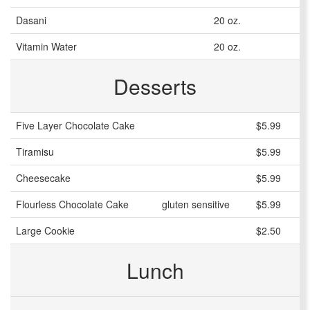
Dasani
20 oz.
Vitamin Water
20 oz.
Desserts
Five Layer Chocolate Cake
$5.99
Tiramisu
$5.99
Cheesecake
$5.99
Flourless Chocolate Cake
gluten sensitive
$5.99
Large Cookie
$2.50
Lunch