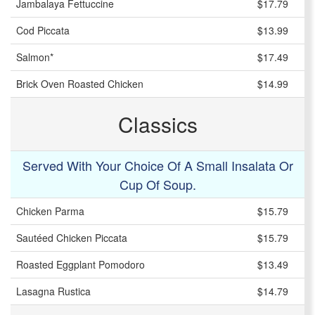
Jambalaya Fettuccine
$17.79
Cod Piccata
$13.99
Salmon*
$17.49
Brick Oven Roasted Chicken
$14.99
Classics
Served With Your Choice Of A Small Insalata Or
Cup Of Soup.
Chicken Parma
$15.79
Sautéed Chicken Piccata
$15.79
Roasted Eggplant Pomodoro
$13.49
Lasagna Rustica
$14.79