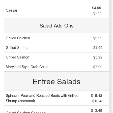
$4.99 -
Caesar
$7.99
Salad Add-Ons
Grilled Chicken
$3.99
Grilled Shrimp
$4.99
Grilled Salmon*
$5.99
Maryland Style Crab Cake
$7.99
Entree Salads
Spinach, Pear and Roasted Beets with Grilled
$15.48 -
Shrimp (seasonal)
$16.48
$13.48 -
Grilled Chicken Chopped