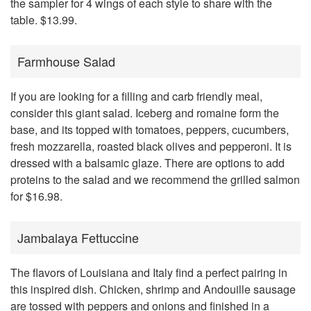
the sampler for 4 wings of each style to share with the
table. $13.99.
Farmhouse Salad
If you are looking for a filling and carb friendly meal,
consider this giant salad. Iceberg and romaine form the
base, and its topped with tomatoes, peppers, cucumbers,
fresh mozzarella, roasted black olives and pepperoni. It is
dressed with a balsamic glaze. There are options to add
proteins to the salad and we recommend the grilled salmon
for $16.98.
Jambalaya Fettuccine
The flavors of Louisiana and Italy find a perfect pairing in
this inspired dish. Chicken, shrimp and Andouille sausage
are tossed with peppers and onions and finished in a