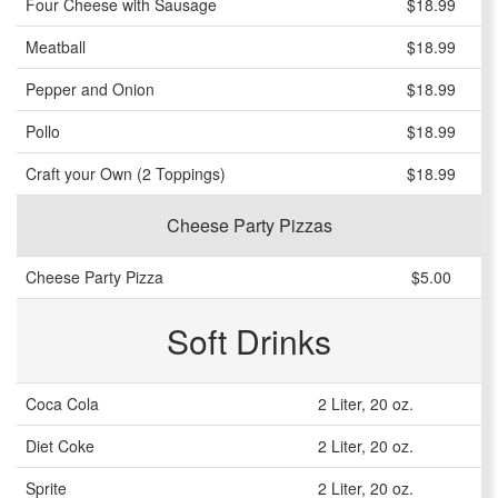
Four Cheese with Sausage
$18.99
Meatball
$18.99
Pepper and Onion
$18.99
Pollo
$18.99
Craft your Own (2 Toppings)
$18.99
Cheese Party Pizzas
Cheese Party Pizza
$5.00
Soft Drinks
Coca Cola
2 Liter, 20 oz.
Diet Coke
2 Liter, 20 oz.
Sprite
2 Liter, 20 oz.