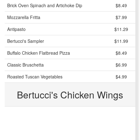
Brick Oven Spinach and Artichoke Dip
$8.49
Mozzarella Fritta
$7.99
Antipasto
$11.29
Bertucci's Sampler
$11.99
Buffalo Chicken Flatbread Pizza
$8.49
Classic Bruschetta
$6.99
Roasted Tuscan Vegetables
$4.99
Bertucci's Chicken Wings