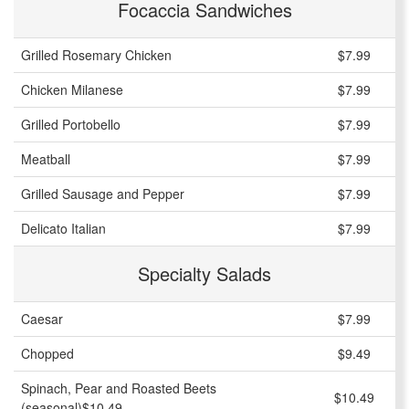
Focaccia Sandwiches
Grilled Rosemary Chicken
$7.99
Chicken Milanese
$7.99
Grilled Portobello
$7.99
Meatball
$7.99
Grilled Sausage and Pepper
$7.99
Delicato Italian
$7.99
Specialty Salads
Caesar
$7.99
Chopped
$9.49
Spinach, Pear and Roasted Beets
$10.49
(seasonal)$10.49