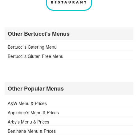
Other Bertucci's Menus
Bertucci’s Catering Menu
Bertucci’s Gluten Free Menu
Other Popular Menus
A&W Menu & Prices
Applebee’s Menu & Prices
Arby’s Menu & Prices
Benihana Menu & Prices