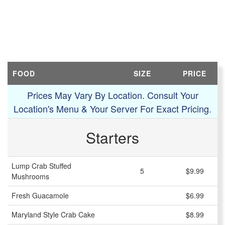
FOOD
SIZE
PRICE
Prices May Vary By Location. Consult Your
Location's Menu & Your Server For Exact Pricing.
Starters
Lump Crab Stuffed
5
$9.99
Mushrooms
Fresh Guacamole
$6.99
Maryland Style Crab Cake
$8.99