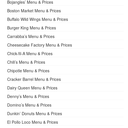
Bojangles’ Menu & Prices
Boston Market Menu & Prices
Buffalo Wild Wings Menu & Prices
Burger King Menu & Prices
Carrabba’s Menu & Prices
Cheesecake Factory Menu & Prices
Chick-fil-A Menu & Prices
Chili’s Menu & Prices
Chipotle Menu & Prices
Cracker Barrel Menu & Prices
Dairy Queen Menu & Prices
Denny’s Menu & Prices
Domino’s Menu & Prices
Dunkin’ Donuts Menu & Prices
El Pollo Loco Menu & Prices