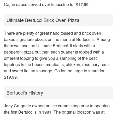
Cajun sauce served over fettuccine for $17.99.
Ultimate Bertucci Brick Oven Pizza
There are plenty of great hand tossed and brick oven
baked signature pizzas on the menu at Bertucci’s. Among
them we love the Ultimate Bertucci. It starts with a
pepperoni pizza but then each quarter is topped with a
different topping to give you a sampling of the best
toppings in the house: meatballs, chicken, rosemary ham
and sweet Italian sausage. Go for the large to share for
$19.99.
Bertucci’s History
Joey Crugnale owned an ice cream shop prior to opening
the first Bertucci’s in 1981
. The original location was at