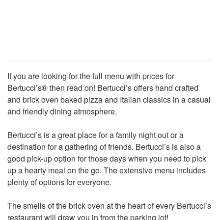
If you are looking for the full menu with prices for
Bertucci’s® then read on! Bertucci’s offers hand crafted
and brick oven baked pizza and Italian classics in a casual
and friendly dining atmosphere.
Bertucci’s is a great place for a family night out or a
destination for a gathering of friends. Bertucci’s is also a
good pick-up option for those days when you need to pick
up a hearty meal on the go. The extensive menu includes
plenty of options for everyone.
The smells of the brick oven at the heart of every Bertucci’s
restaurant will draw you in from the parking lot!