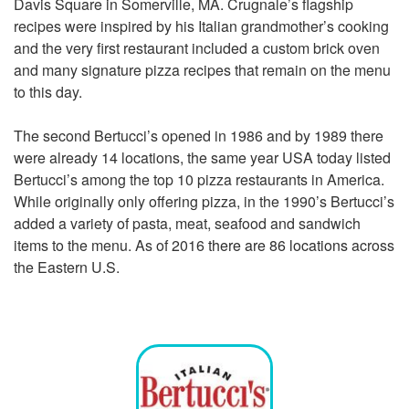
Davis Square in Somerville, MA. Crugnale’s flagship
recipes were inspired by his Italian grandmother’s cooking
and the very first restaurant included a custom brick oven
and many signature pizza recipes that remain on the menu
to this day.
The second Bertucci’s opened in 1986 and by 1989 there
were already 14 locations, the same year USA today listed
Bertucci’s among the top 10 pizza restaurants in America.
While originally only offering pizza, in the 1990’s Bertucci’s
added a variety of pasta, meat, seafood and sandwich
items to the menu. As of 2016
there are 86 locations
across
the Eastern U.S.