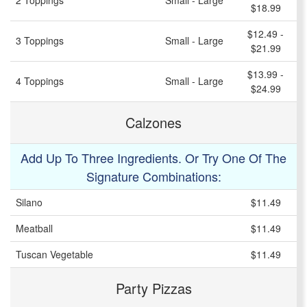
2 Toppings
Small - Large
$18.99
$12.49 -
3 Toppings
Small - Large
$21.99
$13.99 -
4 Toppings
Small - Large
$24.99
Calzones
Add Up To Three Ingredients. Or Try One Of The
Signature Combinations:
Silano
$11.49
Meatball
$11.49
Tuscan Vegetable
$11.49
Party Pizzas