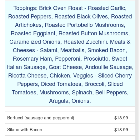
Toppings: Brick Oven Roast - Roasted Garlic,
Roasted Peppers, Roasted Black Olives, Roasted
Artichokes, Roasted Portobello Mushrooms,
Roasted Eggplant, Roasted Button Mushrooms,
Caramelized Onions, Roasted Zucchini. Meats &
Cheeses - Salami, Meatballs, Smoked Bacon,
Rosemary Ham, Pepperoni, Prosciutto, Sweet
Italian Sausage, Goat Cheese, Andouille Sausage,
Ricotta Cheese, Chicken. Veggies - Sliced Cherry
Peppers, Diced Tomatoes, Broccoli, Sliced
Tomatoes, Mushrooms, Spinach, Bell Peppers,
Arugula, Onions.
Bertucci (sausage and pepperoni)
$18.99
Silano with Bacon
$18.99