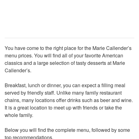
You have come to the right place for the Marie Callender’s
menu prices. You will find all of your favorite American
classics and a large selection of tasty desserts at Marie
Callender’s.
Breakfast, lunch or dinner, you can expect a filling meal
served by friendly staff. Unlike many family restaurant
chains, many locations offer drinks such as beer and wine.
It is a great location to meet up with friends or take the
whole family.
Below you will find the complete menu, followed by some
top recommendations.