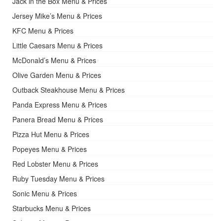
Jack in the Box Menu & Prices
Jersey Mike’s Menu & Prices
KFC Menu & Prices
Little Caesars Menu & Prices
McDonald’s Menu & Prices
Olive Garden Menu & Prices
Outback Steakhouse Menu & Prices
Panda Express Menu & Prices
Panera Bread Menu & Prices
Pizza Hut Menu & Prices
Popeyes Menu & Prices
Red Lobster Menu & Prices
Ruby Tuesday Menu & Prices
Sonic Menu & Prices
Starbucks Menu & Prices