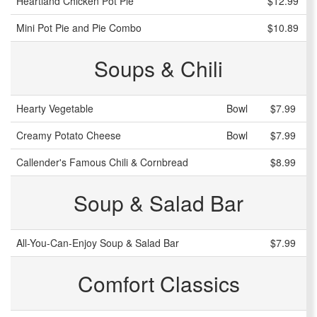
Heartland Chicken Pot Pie
$12.99
Mini Pot Pie and Pie Combo
$10.89
Soups & Chili
Hearty Vegetable
Bowl
$7.99
Creamy Potato Cheese
Bowl
$7.99
Callender's Famous Chili & Cornbread
$8.99
Soup & Salad Bar
All-You-Can-Enjoy Soup & Salad Bar
$7.99
Comfort Classics