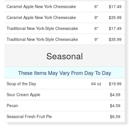
Caramel Apple New York Cheesecake
6"
$17.49
Caramel Apple New York Cheesecake
9"
$35.99
Traditional New York-Style Cheesecake
6"
$17.49
Traditional New York-Style Cheesecake
9"
$35.99
Seasonal
These Items May Vary From Day To Day
Soup of the Day
64 oz
$19.99
Sour Cream Apple
$4.59
Pecan
$4.59
Seasonal Fresh Fruit Pie
$6.59