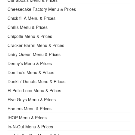
Carrabba’s Menu & Prices
Cheesecake Factory Menu & Prices
Chick-fil-A Menu & Prices
Chili’s Menu & Prices
Chipotle Menu & Prices
Cracker Barrel Menu & Prices
Dairy Queen Menu & Prices
Denny’s Menu & Prices
Domino’s Menu & Prices
Dunkin’ Donuts Menu & Prices
El Pollo Loco Menu & Prices
Five Guys Menu & Prices
Hooters Menu & Prices
IHOP Menu & Prices
In-N-Out Menu & Prices