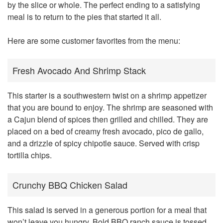
by the slice or whole. The perfect ending to a satisfying
meal is to return to the pies that started it all.
Here are some customer favorites from the menu:
Fresh Avocado And Shrimp Stack
This starter is a southwestern twist on a shrimp appetizer
that you are bound to enjoy. The shrimp are seasoned with
a Cajun blend of spices then grilled and chilled. They are
placed on a bed of creamy fresh avocado, pico de gallo,
and a drizzle of spicy chipotle sauce. Served with crisp
tortilla chips.
Crunchy BBQ Chicken Salad
This salad is served in a generous portion for a meal that
won’t leave you hungry. Bold BBQ ranch sauce is tossed