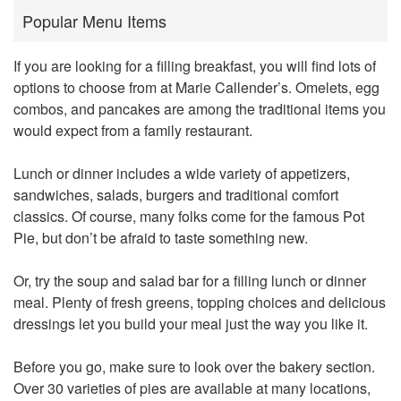
Popular Menu Items
If you are looking for a filling breakfast, you will find lots of
options to choose from at Marie Callender’s. Omelets, egg
combos, and pancakes are among the traditional items you
would expect from a family restaurant.
Lunch or dinner includes a wide variety of appetizers,
sandwiches, salads, burgers and traditional comfort
classics. Of course, many folks come for the famous Pot
Pie, but don’t be afraid to taste something new.
Or, try the soup and salad bar for a filling lunch or dinner
meal. Plenty of fresh greens, topping choices and delicious
dressings let you build your meal just the way you like it.
Before you go, make sure to look over the bakery section.
Over 30 varieties of pies are available at many locations,