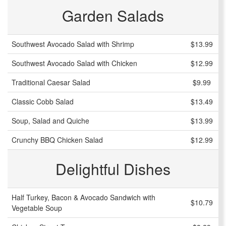
Garden Salads
Southwest Avocado Salad with Shrimp
$13.99
Southwest Avocado Salad with Chicken
$12.99
Traditional Caesar Salad
$9.99
Classic Cobb Salad
$13.49
Soup, Salad and Quiche
$13.99
Crunchy BBQ Chicken Salad
$12.99
Delightful Dishes
Half Turkey, Bacon & Avocado Sandwich with
$10.79
Vegetable Soup