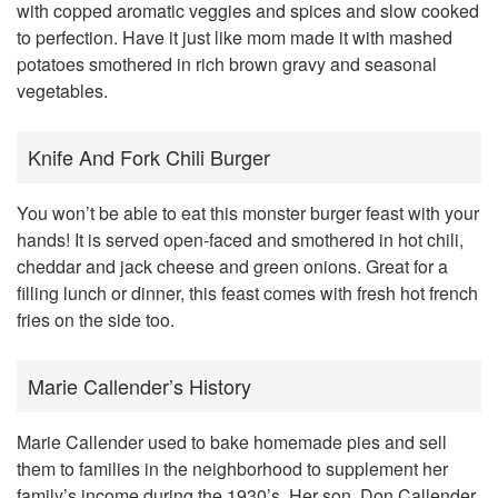
with copped aromatic veggies and spices and slow cooked
to perfection. Have it just like mom made it with mashed
potatoes smothered in rich brown gravy and seasonal
vegetables.
Knife And Fork Chili Burger
You won’t be able to eat this monster burger feast with your
hands! It is served open-faced and smothered in hot chili,
cheddar and jack cheese and green onions. Great for a
filling lunch or dinner, this feast comes with fresh hot french
fries on the side too.
Marie Callender’s History
Marie Callender used to bake homemade pies and sell
them to families in the neighborhood to supplement her
family’s income during the 1930’s. Her son, Don Callender,