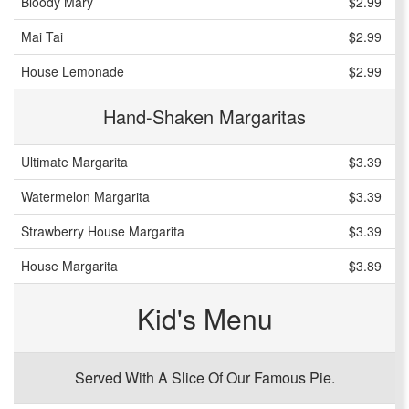
Bloody Mary
$2.99
Mai Tai
$2.99
House Lemonade
$2.99
Hand-Shaken Margaritas
Ultimate Margarita
$3.39
Watermelon Margarita
$3.39
Strawberry House Margarita
$3.39
House Margarita
$3.89
Kid's Menu
Served With A Slice Of Our Famous Pie.