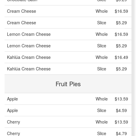
Cream Cheese
Whole
$16.59
Cream Cheese
Slice
$5.29
Lemon Cream Cheese
Whole
$16.59
Lemon Cream Cheese
Slice
$5.29
Kahlúa Cream Cheese
Whole
$16.49
Kahlúa Cream Cheese
Slice
$5.29
Fruit Pies
Apple
Whole
$13.59
Apple
Slice
$4.59
Cherry
Whole
$13.59
Cherry
Slice
$4.79