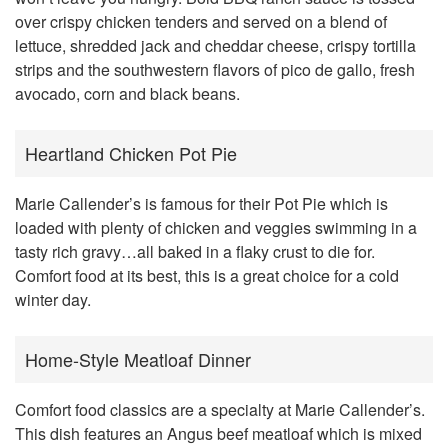
over crispy chicken tenders and served on a blend of
lettuce, shredded jack and cheddar cheese, crispy tortilla
strips and the southwestern flavors of pico de gallo, fresh
avocado, corn and black beans.
Heartland Chicken Pot Pie
Marie Callender’s is famous for their Pot Pie which is
loaded with plenty of chicken and veggies swimming in a
tasty rich gravy…all baked in a flaky crust to die for.
Comfort food at its best, this is a great choice for a cold
winter day.
Home-Style Meatloaf Dinner
Comfort food classics are a specialty at Marie Callender’s.
This dish features an Angus beef meatloaf which is mixed