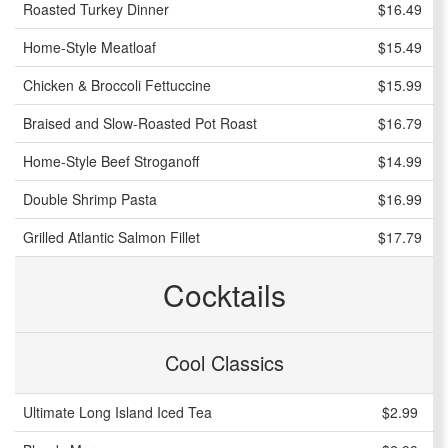
Roasted Turkey Dinner
$16.49
Home-Style Meatloaf
$15.49
Chicken & Broccoli Fettuccine
$15.99
Braised and Slow-Roasted Pot Roast
$16.79
Home-Style Beef Stroganoff
$14.99
Double Shrimp Pasta
$16.99
Grilled Atlantic Salmon Fillet
$17.79
Cocktails
Cool Classics
Ultimate Long Island Iced Tea
$2.99