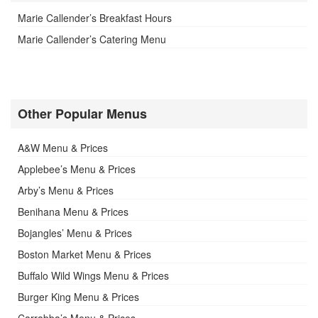
Marie Callender’s Breakfast Hours
Marie Callender’s Catering Menu
Other Popular Menus
A&W Menu & Prices
Applebee’s Menu & Prices
Arby’s Menu & Prices
Benihana Menu & Prices
Bojangles’ Menu & Prices
Boston Market Menu & Prices
Buffalo Wild Wings Menu & Prices
Burger King Menu & Prices