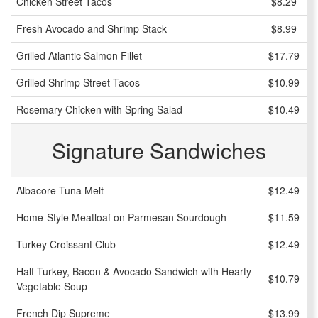
Chicken Street Tacos
$8.29
Fresh Avocado and Shrimp Stack
$8.99
Grilled Atlantic Salmon Fillet
$17.79
Grilled Shrimp Street Tacos
$10.99
Rosemary Chicken with Spring Salad
$10.49
Signature Sandwiches
Albacore Tuna Melt
$12.49
Home-Style Meatloaf on Parmesan Sourdough
$11.59
Turkey Croissant Club
$12.49
Half Turkey, Bacon & Avocado Sandwich with Hearty
$10.79
Vegetable Soup
French Dip Supreme
$13.99