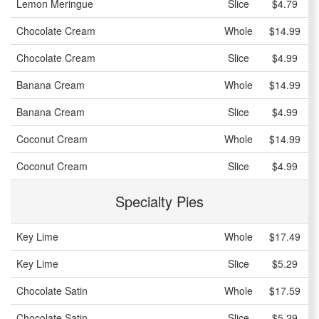
Lemon Meringue
Slice
$4.79
Chocolate Cream
Whole
$14.99
Chocolate Cream
Slice
$4.99
Banana Cream
Whole
$14.99
Banana Cream
Slice
$4.99
Coconut Cream
Whole
$14.99
Coconut Cream
Slice
$4.99
Specialty Pies
Key Lime
Whole
$17.49
Key Lime
Slice
$5.29
Chocolate Satin
Whole
$17.59
Chocolate Satin
Slice
$5.29