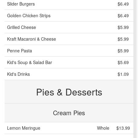
Slider Burgers
$6.49
Golden Chicken Strips
$6.49
Grilled Cheese
$5.99
Kraft Macaroni & Cheese
$5.99
Penne Pasta
$5.99
Kid's Soup & Salad Bar
$5.69
Kid's Drinks
$1.09
Pies & Desserts
Cream Pies
Lemon Meringue
Whole
$13.99