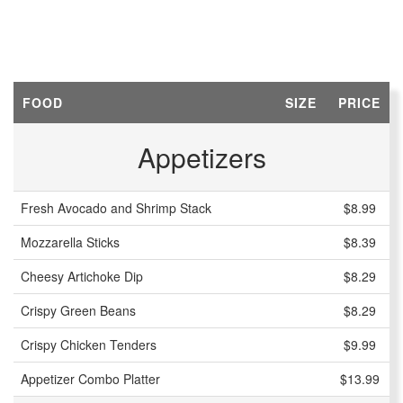
FOOD
SIZE
PRICE
Appetizers
Fresh Avocado and Shrimp Stack
$8.99
Mozzarella Sticks
$8.39
Cheesy Artichoke Dip
$8.29
Crispy Green Beans
$8.29
Crispy Chicken Tenders
$9.99
Appetizer Combo Platter
$13.99