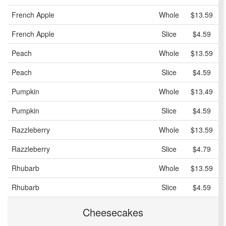
French Apple
Whole
$13.59
French Apple
Slice
$4.59
Peach
Whole
$13.59
Peach
Slice
$4.59
Pumpkin
Whole
$13.49
Pumpkin
Slice
$4.59
Razzleberry
Whole
$13.59
Razzleberry
Slice
$4.79
Rhubarb
Whole
$13.59
Rhubarb
Slice
$4.59
Cheesecakes