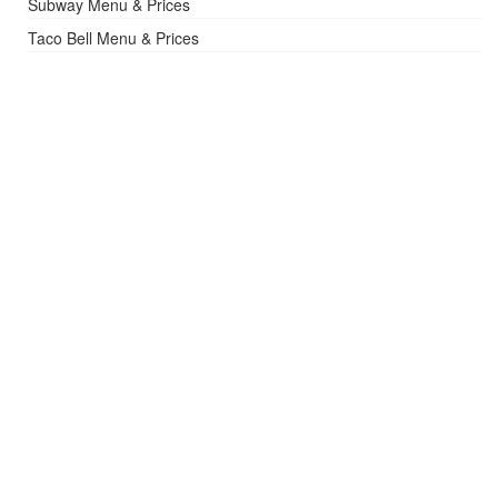
Subway Menu & Prices
Taco Bell Menu & Prices