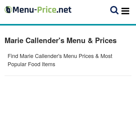
Marie Callender's Menu & Prices
Find Marie Callender's Menu Prices & Most
Popular Food Items