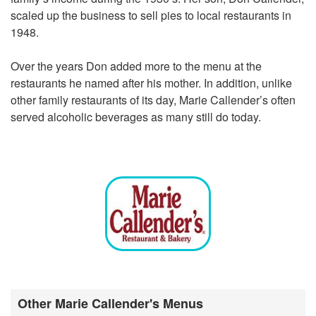
scaled up the business to sell pies to local restaurants in
1948.
Over the years Don added more to the menu at the
restaurants he named after his mother. In addition, unlike
other family restaurants of its day, Marie Callender’s often
served alcoholic beverages as many still do today.
Other Marie Callender's Menus