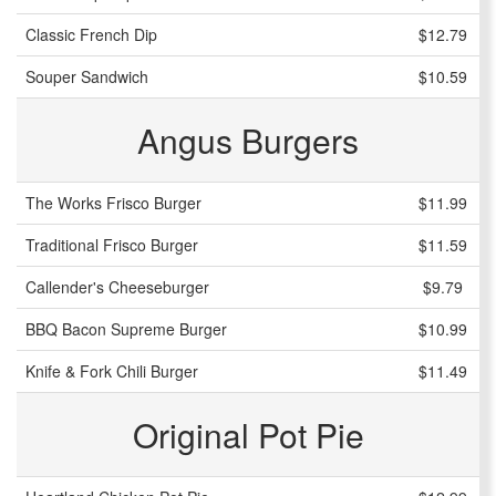
Classic French Dip
$12.79
Souper Sandwich
$10.59
Angus Burgers
The Works Frisco Burger
$11.99
Traditional Frisco Burger
$11.59
Callender's Cheeseburger
$9.79
BBQ Bacon Supreme Burger
$10.99
Knife & Fork Chili Burger
$11.49
Original Pot Pie