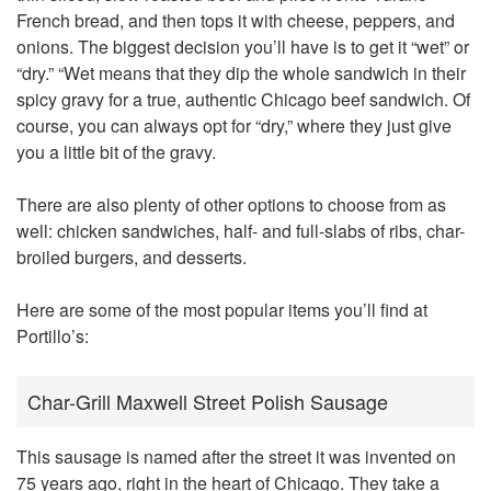
French bread, and then tops it with cheese, peppers, and
onions. The biggest decision you’ll have is to get it “wet” or
“dry.” “Wet means that they dip the whole sandwich in their
spicy gravy for a true, authentic Chicago beef sandwich. Of
course, you can always opt for “dry,” where they just give
you a little bit of the gravy.
There are also plenty of other options to choose from as
well: chicken sandwiches, half- and full-slabs of ribs, char-
broiled burgers, and desserts.
Here are some of the most popular items you’ll find at
Portillo’s:
Char-Grill Maxwell Street Polish Sausage
This sausage is named after the street it was invented on
75 years ago, right in the heart of Chicago. They take a