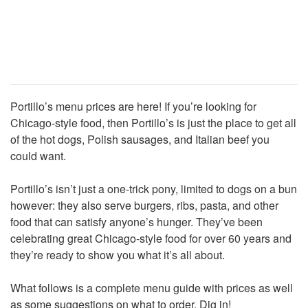
Portillo’s menu prices are here! If you’re looking for
Chicago-style food, then Portillo’s is just the place to get all
of the hot dogs, Polish sausages, and Italian beef you
could want.
Portillo’s isn’t just a one-trick pony, limited to dogs on a bun
however: they also serve burgers, ribs, pasta, and other
food that can satisfy anyone’s hunger. They’ve been
celebrating great Chicago-style food for over 60 years and
they’re ready to show you what it’s all about.
What follows is a complete menu guide with prices as well
as some suggestions on what to order. Dig in!