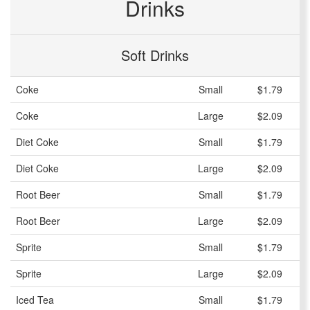
Drinks
Soft Drinks
Coke
Small
$1.79
Coke
Large
$2.09
Diet Coke
Small
$1.79
Diet Coke
Large
$2.09
Root Beer
Small
$1.79
Root Beer
Large
$2.09
Sprite
Small
$1.79
Sprite
Large
$2.09
Iced Tea
Small
$1.79