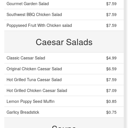
Gourmet Garden Salad
$7.59
Southwest BBQ Chicken Salad
$7.59
Poppyseed Fruit With Chicken salad
$7.59
Caesar Salads
Classic Caesar Salad
$4.99
Original Chicken Caesar Salad
$6.59
Hot Grilled Tuna Caesar Salad
$7.59
Hot Grilled Chicken Caesar Salad
$7.09
Lemon Poppy Seed Muffin
$0.85
Garlicy Breadstick
$0.75