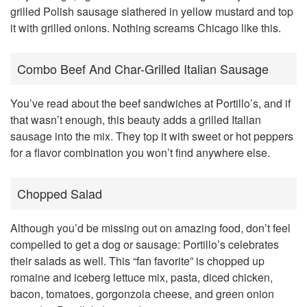
grilled Polish sausage slathered in yellow mustard and top
it with grilled onions. Nothing screams Chicago like this.
Combo Beef And Char-Grilled Italian Sausage
You’ve read about the beef sandwiches at Portillo’s, and if
that wasn’t enough, this beauty adds a grilled Italian
sausage into the mix. They top it with sweet or hot peppers
for a flavor combination you won’t find anywhere else.
Chopped Salad
Although you’d be missing out on amazing food, don’t feel
compelled to get a dog or sausage: Portillo’s celebrates
their salads as well. This “fan favorite” is chopped up
romaine and iceberg lettuce mix, pasta, diced chicken,
bacon, tomatoes, gorgonzola cheese, and green onion