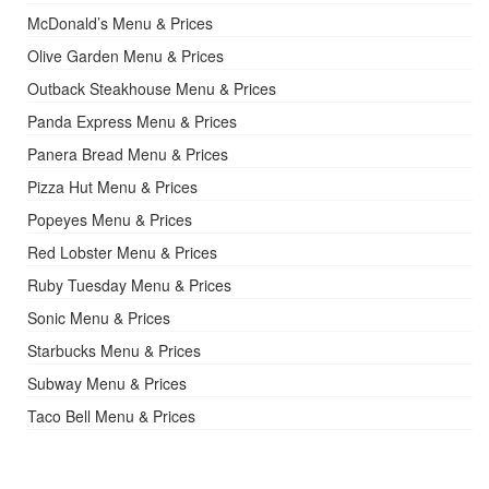
McDonald’s Menu & Prices
Olive Garden Menu & Prices
Outback Steakhouse Menu & Prices
Panda Express Menu & Prices
Panera Bread Menu & Prices
Pizza Hut Menu & Prices
Popeyes Menu & Prices
Red Lobster Menu & Prices
Ruby Tuesday Menu & Prices
Sonic Menu & Prices
Starbucks Menu & Prices
Subway Menu & Prices
Taco Bell Menu & Prices