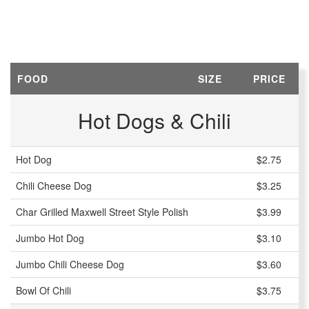
FOOD
SIZE
PRICE
Hot Dogs & Chili
Hot Dog
$2.75
Chili Cheese Dog
$3.25
Char Grilled Maxwell Street Style Polish
$3.99
Jumbo Hot Dog
$3.10
Jumbo Chili Cheese Dog
$3.60
Bowl Of Chili
$3.75