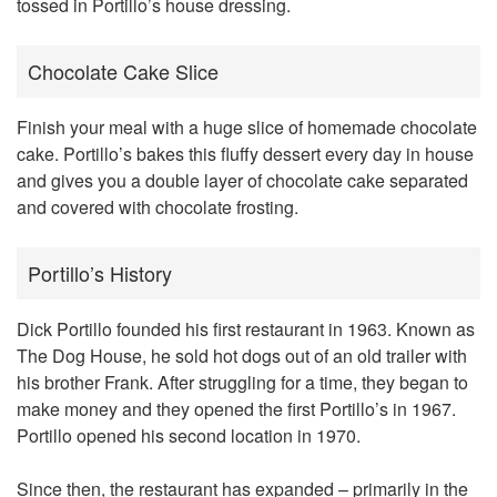
tossed in Portillo’s house dressing.
Chocolate Cake Slice
Finish your meal with a huge slice of homemade chocolate
cake. Portillo’s bakes this fluffy dessert every day in house
and gives you a double layer of chocolate cake separated
and covered with chocolate frosting.
Portillo’s History
Dick Portillo founded his first restaurant in 1963. Known as
The Dog House, he sold hot dogs out of an old trailer with
his brother Frank. After struggling for a time, they began to
make money and they opened the first Portillo’s in 1967.
Portillo opened his second location in 1970.
Since then, the restaurant has expanded – primarily in the