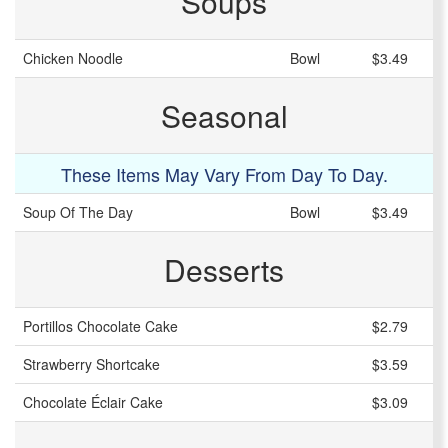
Soups
Chicken Noodle
Bowl
$3.49
Seasonal
These Items May Vary From Day To Day.
Soup Of The Day
Bowl
$3.49
Desserts
Portillos Chocolate Cake
$2.79
Strawberry Shortcake
$3.59
Chocolate Éclair Cake
$3.09