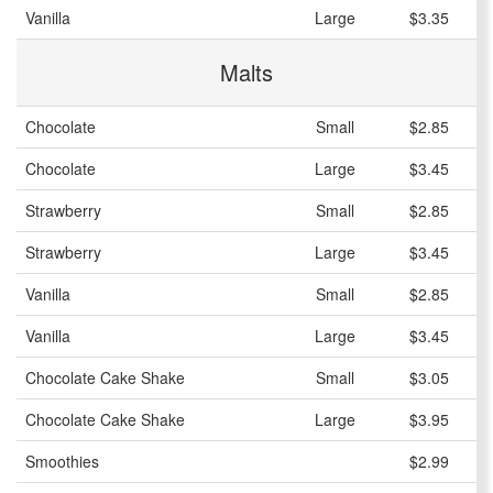
Vanilla
Large
$3.35
Malts
Chocolate
Small
$2.85
Chocolate
Large
$3.45
Strawberry
Small
$2.85
Strawberry
Large
$3.45
Vanilla
Small
$2.85
Vanilla
Large
$3.45
Chocolate Cake Shake
Small
$3.05
Chocolate Cake Shake
Large
$3.95
Smoothies
$2.99