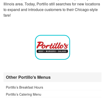
Illinois area. Today, Portillo still searches for new locations
to expand and introduce customers to their Chicago-style
fare!
Other Portillo's Menus
Portillo’s Breakfast Hours
Portillo’s Catering Menu