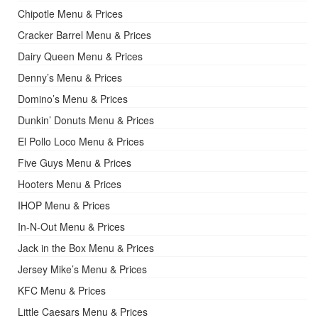
Chipotle Menu & Prices
Cracker Barrel Menu & Prices
Dairy Queen Menu & Prices
Denny’s Menu & Prices
Domino’s Menu & Prices
Dunkin’ Donuts Menu & Prices
El Pollo Loco Menu & Prices
Five Guys Menu & Prices
Hooters Menu & Prices
IHOP Menu & Prices
In-N-Out Menu & Prices
Jack in the Box Menu & Prices
Jersey Mike’s Menu & Prices
KFC Menu & Prices
Little Caesars Menu & Prices