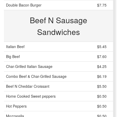
Double Bacon Burger
$7.75
Beef N Sausage
Sandwiches
Italian Beef
$5.45
Big Beef
$7.60
Char-Grilled Italian Sausage
$4.25
Combo Beef & Char-Grilled Sausage
$6.19
Beef N Cheddar Croissant
$5.50
Home Cooked Sweet peppers
$0.50
Hot Peppers
$0.50
Mozzarella
$0.50