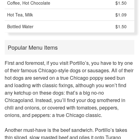
Coffee, Hot Chocolate
$1.50
Hot Tea, Milk
$1.09
Bottled Water
$1.50
Popular Menu Items
First and foremost, if you visit Portillo’s, you have to try one
of their famous Chicago-style dogs or sausages. All of their
hot dogs are served on a true Chicago poppy seed bun
and loading with classic fixings, although you won’t find
any ketchup on these dogs: that’s a big no-no
Chicagoland. Instead, you’ll find your dog smothered in
chili and onions, or covered with tomatoes, peppers,
onions, and peppers: a true Chicago classic.
Another must-have is the beef sandwich. Portillo’s takes
thin sliced, slow roasted beef and piles it onto Turano