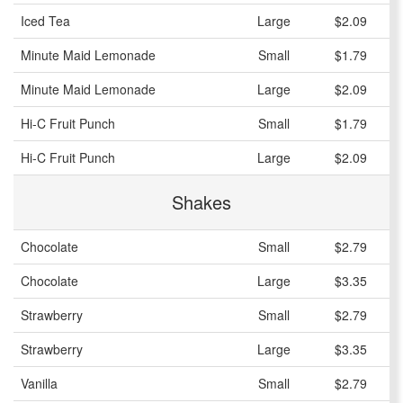
Iced Tea
Large
$2.09
Minute Maid Lemonade
Small
$1.79
Minute Maid Lemonade
Large
$2.09
Hi-C Fruit Punch
Small
$1.79
Hi-C Fruit Punch
Large
$2.09
Shakes
Chocolate
Small
$2.79
Chocolate
Large
$3.35
Strawberry
Small
$2.79
Strawberry
Large
$3.35
Vanilla
Small
$2.79