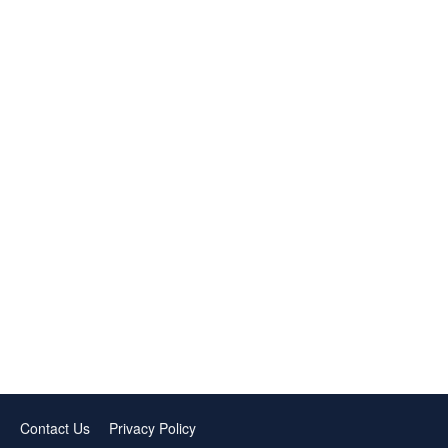
Contact Us
Privacy Policy