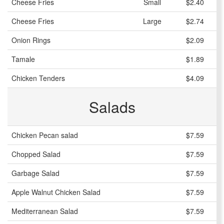
Cheese Fries
Small
$2.40
Cheese Fries
Large
$2.74
Onion Rings
$2.09
Tamale
$1.89
Chicken Tenders
$4.09
Salads
Chicken Pecan salad
$7.59
Chopped Salad
$7.59
Garbage Salad
$7.59
Apple Walnut Chicken Salad
$7.59
Mediterranean Salad
$7.59