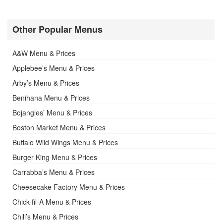
Other Popular Menus
A&W Menu & Prices
Applebee’s Menu & Prices
Arby’s Menu & Prices
Benihana Menu & Prices
Bojangles’ Menu & Prices
Boston Market Menu & Prices
Buffalo Wild Wings Menu & Prices
Burger King Menu & Prices
Carrabba’s Menu & Prices
Cheesecake Factory Menu & Prices
Chick-fil-A Menu & Prices
Chili’s Menu & Prices