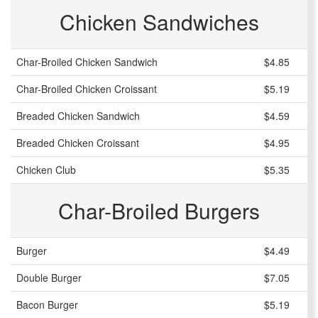
Chicken Sandwiches
Char-Broiled Chicken Sandwich
$4.85
Char-Broiled Chicken Croissant
$5.19
Breaded Chicken Sandwich
$4.59
Breaded Chicken Croissant
$4.95
Chicken Club
$5.35
Char-Broiled Burgers
Burger
$4.49
Double Burger
$7.05
Bacon Burger
$5.19