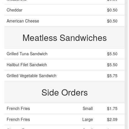
Cheddar
$0.50
American Cheese
$0.50
Meatless Sandwiches
Grilled Tuna Sandwich
$5.50
Halibut Filet Sandwich
$5.50
Grilled Vegetable Sandwich
$5.75
Side Orders
French Fries
Small
$1.75
French Fries
Large
$2.09