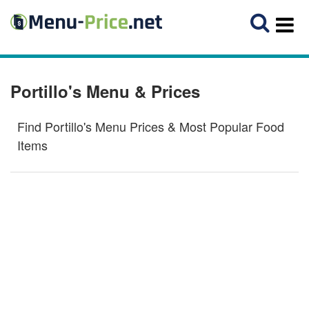
Portillo's Menu & Prices
Find Portillo's Menu Prices & Most Popular Food
Items