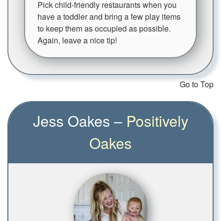
Pick child-friendly restaurants when you
have a toddler and bring a few play items
to keep them as occupied as possible.
Again, leave a nice tip!
Go to Top
Jess Oakes –
Positively
Oakes