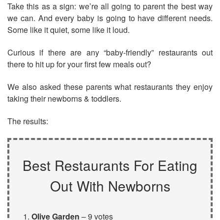
Take this as a sign: we’re all going to parent the best way
we can. And every baby is going to have different needs.
Some like it quiet, some like it loud.
Curious if there are any “baby-friendly” restaurants out
there to hit up for your first few meals out?
We also asked these parents what restaurants they enjoy
taking their newborns & toddlers.
The results:
Best Restaurants For Eating
Out With Newborns
Olive Garden
– 9 votes