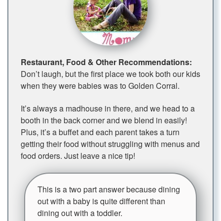
Restaurant, Food & Other Recommendations:
Don’t laugh, but the first place we took both our kids
when they were babies was to Golden Corral.
It’s always a madhouse in there, and we head to a
booth in the back corner and we blend in easily!
Plus, it’s a buffet and each parent takes a turn
getting their food without struggling with menus and
food orders. Just leave a nice tip!
This is a two part answer because dining
out with a baby is quite different than
dining out with a toddler.