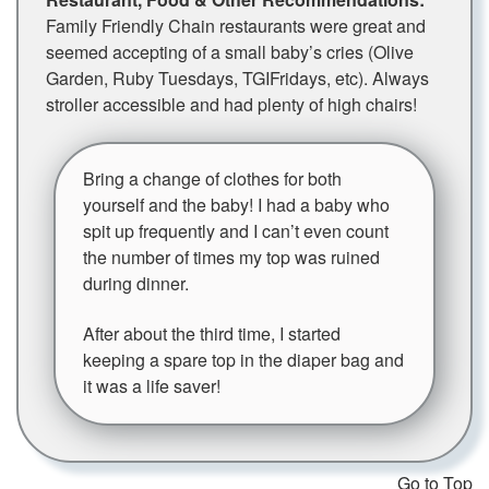
Family Friendly Chain restaurants were great and
seemed accepting of a small baby’s cries (Olive
Garden, Ruby Tuesdays, TGIFridays, etc). Always
stroller accessible and had plenty of high chairs!
Bring a change of clothes for both
yourself and the baby! I had a baby who
spit up frequently and I can’t even count
the number of times my top was ruined
during dinner.
After about the third time, I started
keeping a spare top in the diaper bag and
it was a life saver!
Go to Top