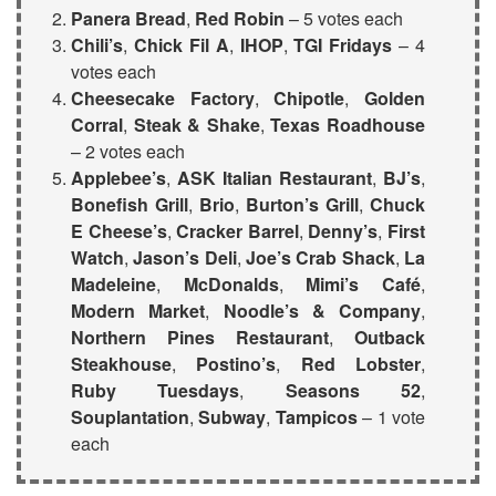
Panera Bread
,
Red Robin
– 5 votes each
Chili’s
,
Chick Fil A
,
IHOP
,
TGI Fridays
– 4
votes each
Cheesecake Factory
,
Chipotle
,
Golden
Corral
,
Steak & Shake
,
Texas Roadhouse
– 2 votes each
Applebee’s
,
ASK Italian Restaurant
,
BJ’s
,
Bonefish Grill
,
Brio
,
Burton’s Grill
,
Chuck
E Cheese’s
,
Cracker Barrel
,
Denny’s
,
First
Watch
,
Jason’s Deli
,
Joe’s Crab Shack
,
La
Madeleine
,
McDonalds
,
Mimi’s Café
,
Modern Market
,
Noodle’s & Company
,
Northern Pines Restaurant
,
Outback
Steakhouse
,
Postino’s
,
Red Lobster
,
Ruby Tuesdays
,
Seasons 52
,
Souplantation
,
Subway
,
Tampicos
– 1 vote
each