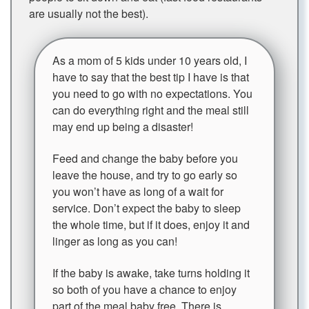
are usually not the best).
As a mom of 5 kids under 10 years old, I
have to say that the best tip I have is that
you need to go with no expectations. You
can do everything right and the meal still
may end up being a disaster!
Feed and change the baby before you
leave the house, and try to go early so
you won’t have as long of a wait for
service. Don’t expect the baby to sleep
the whole time, but if it does, enjoy it and
linger as long as you can!
If the baby is awake, take turns holding it
so both of you have a chance to enjoy
part of the meal baby free. There is