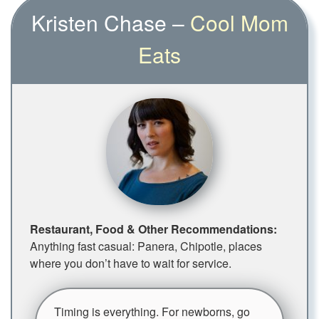
Kristen Chase –
Cool Mom
Eats
Restaurant, Food & Other Recommendations:
Anything fast casual: Panera, Chipotle, places
where you don’t have to wait for service.
Timing is everything. For newborns, go