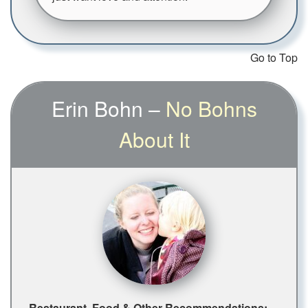
Go to Top
Erin Bohn –
No Bohns
About It
Restaurant, Food & Other Recommendations: