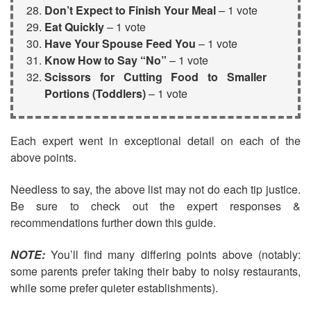
Don’t Expect to Finish Your Meal
– 1 vote
Eat Quickly
– 1 vote
Have Your Spouse Feed You
– 1 vote
Know How to Say “No”
– 1 vote
Scissors for Cutting Food to Smaller
Portions
(Toddlers)
– 1 vote
Each expert went in exceptional detail on each of the
above points.
Needless to say, the above list may not do each tip justice.
Be sure to check out the expert responses &
recommendations further down this guide.
NOTE:
You’ll find many differing points above (notably:
some parents prefer taking their baby to noisy restaurants,
while some prefer quieter establishments).