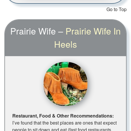
Go to Top
Prairie Wife –
Prairie Wife In
Heels
Restaurant, Food & Other Recommendations:
I’ve found that the best places are ones that expect
people to sit down and eat (fast food restaurants