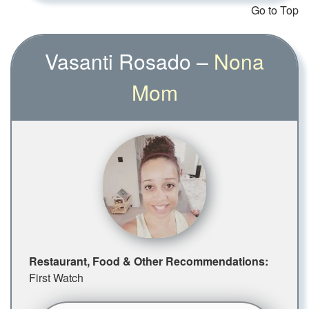
Go to Top
Vasanti Rosado –
Nona
Mom
Restaurant, Food & Other Recommendations:
First Watch