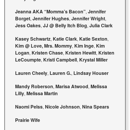
Jeanna AKA “Momma’s Bacon”
,
Jennifer
Borget
,
Jennifer Hughes
,
Jennifer Wright
,
Jess Oakes
,
JJ @ Belly Itch Blog
,
Julia Clark
Kasey Schwartz
,
Katie Clark
,
Katie Sexton
,
Kim @ Love, Mrs. Mommy
,
Kim Inge
,
Kim
Logan
,
Kristen Chase
,
Kristen Hewitt
,
Kristen
LeCoumpte
,
Kristi Campbell
,
Krystal Miller
Lauren Cheely
,
Lauren G.
,
Lindsay Houser
Mandy Roberson
,
Marisa Atwood
,
Melissa
Lilly
,
Melissa Martin
Naomi Pelss
,
Nicole Johnson
,
Nina Spears
Prairie Wife