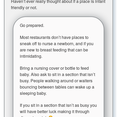
Haven’t ever really thought about if a place is infant
friendly or not.
Go prepared.
Most restaurants don’t have places to
sneak off to nurse a newborn, and if you
are new to breast feeding that can be
intimidating.
Bring a nursing cover or bottle to feed
baby. Also ask to sit in a section that isn’t
busy. People walking around or waiters
bouncing between tables can wake up a
sleeping baby.
If you sit in a section that isn’t as busy you
will have better luck making it through