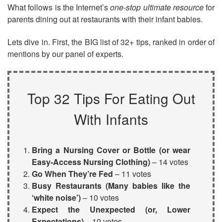
What follows is the Internet’s
one-stop ultimate resource
for
parents dining out at restaurants with their infant babies.
Lets dive in. First, the BIG list of 32+ tips, ranked in order of
mentions by our panel of experts.
Top 32 Tips For Eating Out
With Infants
Bring a
Nursing Cover
or Bottle (or wear
Easy-Access Nursing Clothing
)
– 14 votes
Go When They’re Fed
– 11 votes
Busy Restaurants (Many babies like the
‘white noise’)
– 10 votes
Expect the Unexpected (or, Lower
Expectations)
– 10 votes