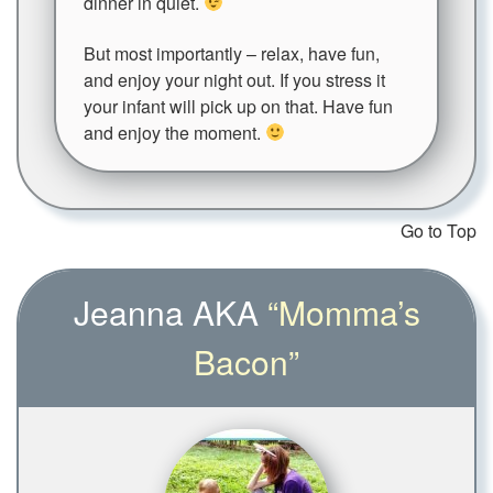
dinner in quiet.
But most importantly – relax, have fun,
and enjoy your night out. If you stress it
your infant will pick up on that. Have fun
and enjoy the moment.
Go to Top
Jeanna AKA
“Momma’s
Bacon”