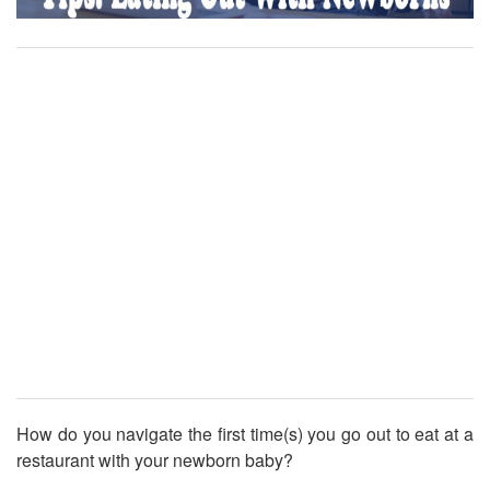
How do you navigate the first time(s) you go out to eat at a
restaurant with your newborn baby?