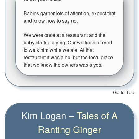
Babies garner lots of attention, expect that
and know how to say no.
We were once at a restaurant and the
baby started crying. Our waitress offered
to walk him while we ate. At that
restaurant it was a no, but the local place
that we know the owners was a yes.
Go to Top
Kim Logan –
Tales of A
Ranting Ginger