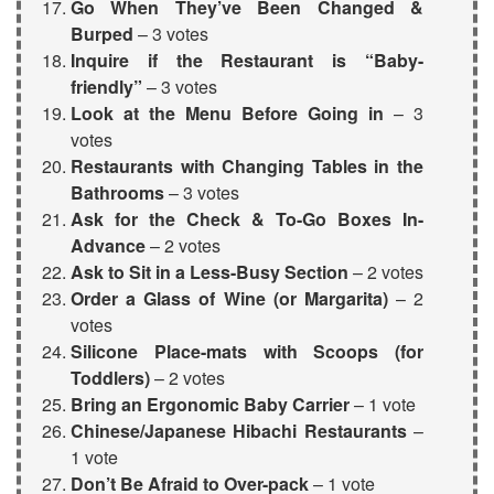
Go When They’ve Been Changed &
Burped
– 3 votes
Inquire if the Restaurant is “Baby-
friendly”
– 3 votes
Look at the Menu
Before Going in
– 3
votes
Restaurants with Changing Tables in the
Bathrooms
– 3 votes
Ask for the Check & To-Go Boxes In-
Advance
– 2 votes
Ask to Sit in a Less-Busy Section
– 2 votes
Order a Glass of Wine (or Margarita)
– 2
votes
Silicone Place-mats with Scoops
(for
Toddlers)
– 2 votes
Bring an
Ergonomic Baby Carrier
– 1 vote
Chinese/Japanese Hibachi Restaurants
–
1 vote
Don’t Be Afraid to Over-pack
– 1 vote