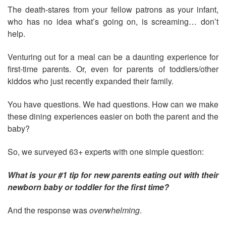
The death-stares from your fellow patrons as your infant,
who has no idea what’s going on, is screaming… don’t
help.
Venturing out for a meal can be a daunting experience for
first-time parents. Or, even for parents of toddlers/other
kiddos who just recently expanded their family.
You have questions. We had questions. How can we make
these dining experiences easier on both the parent and the
baby?
So, we surveyed 63+ experts with one simple question:
What is your #1 tip for new parents eating out with their
newborn baby or toddler for the first time?
And the response was
overwhelming
.