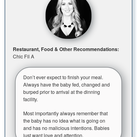
Restaurant, Food & Other Recommendations:
Chic Fil A
Don’t ever expect to finish your meal.
Always have the baby fed, changed and
burped prior to arrival at the dinning
facility.
Most importantly always remember that
the baby has no idea what is going on
and has no malicious intentions. Babies
just want love and attention.