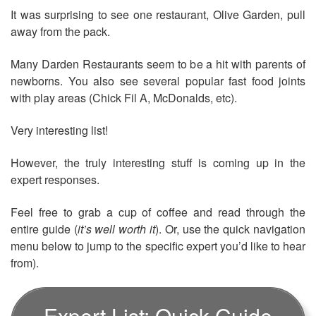
It was surprising to see one restaurant, Olive Garden, pull
away from the pack.
Many Darden Restaurants seem to be a hit with parents of
newborns. You also see several popular fast food joints
with play areas (Chick Fil A, McDonalds, etc).
Very interesting list!
However, the truly interesting stuff is coming up in the
expert responses.
Feel free to grab a cup of coffee and read through the
entire guide (
it’s well worth it
). Or, use the quick navigation
menu below to jump to the specific expert you’d like to hear
from).
Expert List: Quick Guide