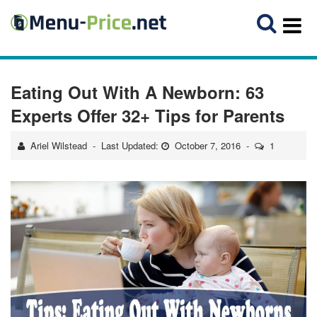
Eating Out With A Newborn: 63
Experts Offer 32+ Tips for Parents
Ariel Wilstead
Last Updated:
October 7, 2016
1