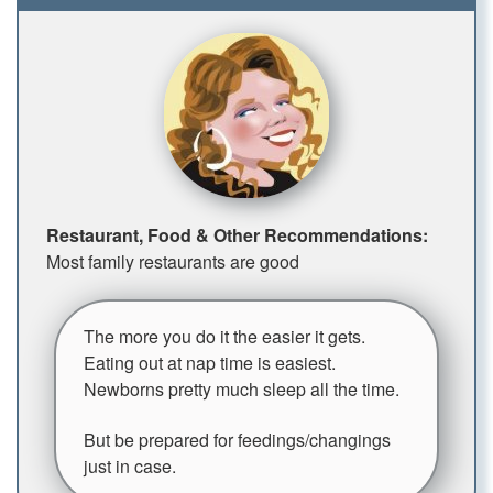
Restaurant, Food & Other Recommendations:
Most family restaurants are good
The more you do it the easier it gets.
Eating out at nap time is easiest.
Newborns pretty much sleep all the time.
But be prepared for feedings/changings
just in case.