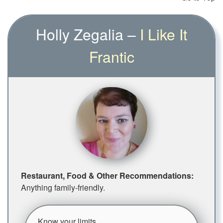
Holly Zegalia –
I Like It
Frantic
Restaurant, Food & Other Recommendations:
Anything family-friendly.
Know your limits.