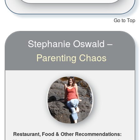
Go to Top
Stephanie Oswald –
Parenting Chaos
Restaurant, Food & Other Recommendations: