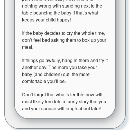
nothing wrong with standing next to the
table bouncing the baby if that’s what
keeps your child happy!
If the baby decides to cry the whole time,
don’t feel bad asking them to box up your
meal.
If things go awfully, hang in there and try it
another day. The more you take your
baby (and children) out, the more
comfortable you’ll be.
Don’t forget that what’s terrible now will
most likely turn into a funny story that you
and your spouse will laugh about later!