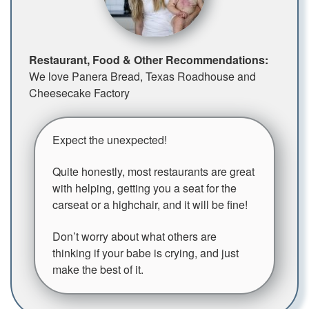
Restaurant, Food & Other Recommendations:
We love Panera Bread, Texas Roadhouse and
Cheesecake Factory
Expect the unexpected!
Quite honestly, most restaurants are great
with helping, getting you a seat for the
carseat or a highchair, and it will be fine!
Don’t worry about what others are
thinking if your babe is crying, and just
make the best of it.