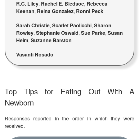
R.C. Liley
,
Rachel E. Bledsoe
,
Rebecca
Keenan
,
Reina Gonzalez
,
Ronni Peck
Sarah Christie
,
Scarlet Paolicchi
,
Sharon
Rowley
,
Stephanie Oswald
,
Sue Parke
,
Susan
Heim
,
Suzanne Barston
Vasanti Rosado
Top Tips for Eating Out With A
Newborn
Responses reported in the order in which they were
received.