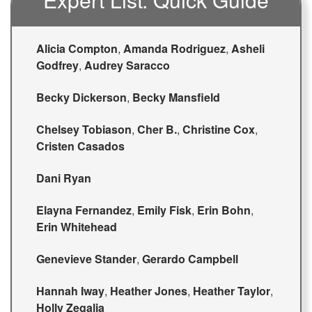
Alicia Compton
,
Amanda Rodriguez
,
Asheli
Godfrey
,
Audrey Saracco
Becky Dickerson
,
Becky Mansfield
Chelsey Tobiason
,
Cher B.
,
Christine Cox
,
Cristen Casados
Dani Ryan
Elayna Fernandez
,
Emily Fisk
,
Erin Bohn
,
Erin Whitehead
Genevieve Stander
,
Gerardo Campbell
Hannah Iway
,
Heather Jones
,
Heather Taylor
,
Holly Zegalia