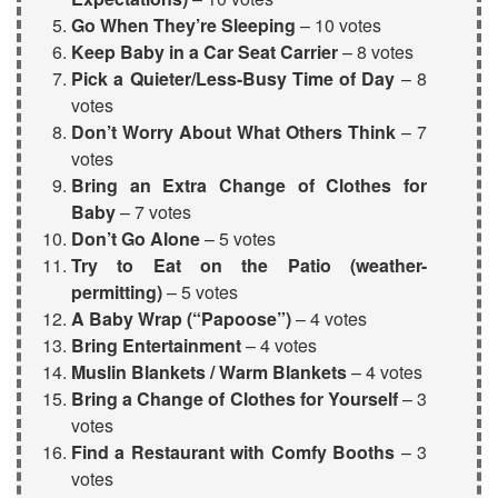
Go When They’re Sleeping
– 10 votes
Keep Baby in a
Car Seat Carrier
– 8 votes
Pick a Quieter/Less-Busy Time of Day
– 8
votes
Don’t Worry About What Others Think
– 7
votes
Bring an Extra Change of Clothes for
Baby
– 7 votes
Don’t Go Alone
– 5 votes
Try to Eat on the Patio (weather-
permitting)
– 5 votes
A
Baby Wrap
(“Papoose”)
– 4 votes
Bring Entertainment
– 4 votes
Muslin Blankets
/ Warm Blankets
– 4 votes
Bring a Change of Clothes for Yourself
– 3
votes
Find a Restaurant with Comfy Booths
– 3
votes