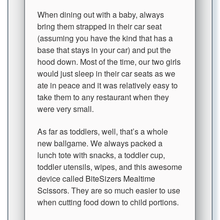
When dining out with a baby, always
bring them strapped in their car seat
(assuming you have the kind that has a
base that stays in your car) and put the
hood down. Most of the time, our two girls
would just sleep in their car seats as we
ate in peace and it was relatively easy to
take them to any restaurant when they
were very small.
As far as toddlers, well, that’s a whole
new ballgame. We always packed a
lunch tote with snacks, a toddler cup,
toddler utensils, wipes, and this awesome
device called
BiteSizers Mealtime
Scissors
. They are so much easier to use
when cutting food down to child portions.