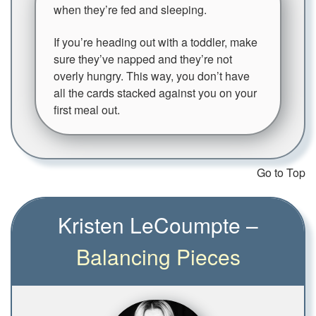
when they’re fed and sleeping.
If you’re heading out with a toddler, make
sure they’ve napped and they’re not
overly hungry. This way, you don’t have
all the cards stacked against you on your
first meal out.
Go to Top
Kristen LeCoumpte –
Balancing Pieces