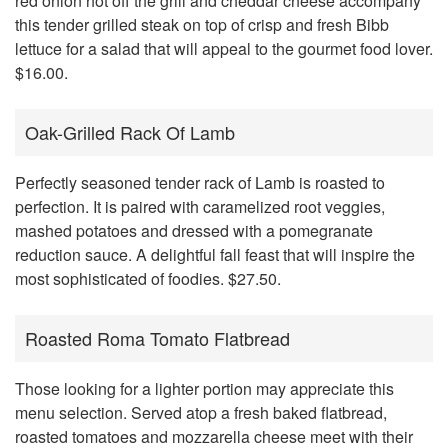
red onion hot off the grill and cheddar cheese accompany
this tender grilled steak on top of crisp and fresh Bibb
lettuce for a salad that will appeal to the gourmet food lover.
$16.00.
Oak-Grilled Rack Of Lamb
Perfectly seasoned tender rack of Lamb is roasted to
perfection. It is paired with caramelized root veggies,
mashed potatoes and dressed with a pomegranate
reduction sauce. A delightful fall feast that will inspire the
most sophisticated of foodies. $27.50.
Roasted Roma Tomato Flatbread
Those looking for a lighter portion may appreciate this
menu selection. Served atop a fresh baked flatbread,
roasted tomatoes and mozzarella cheese meet with their