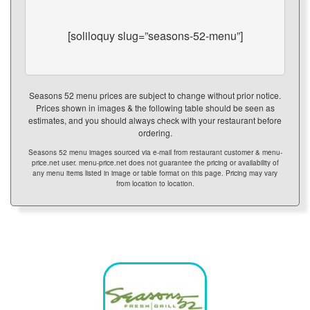
[soliloquy slug=”seasons-52-menu”]
Seasons 52 menu prices are subject to change without prior notice.
Prices shown in images & the following table should be seen as
estimates, and you should always check with your restaurant before
ordering.
Seasons 52 menu images sourced via e-mail from restaurant customer & menu-
price.net user. menu-price.net does not guarantee the pricing or availability of
any menu items listed in image or table format on this page. Pricing may vary
from location to location.