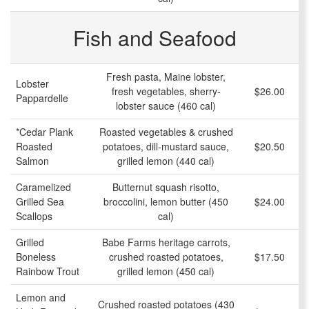
Fish and Seafood
Fresh pasta, Maine lobster,
Lobster
fresh vegetables, sherry-
$26.00
Pappardelle
lobster sauce (460 cal)
*Cedar Plank
Roasted vegetables & crushed
Roasted
potatoes, dill-mustard sauce,
$20.50
Salmon
grilled lemon (440 cal)
Caramelized
Butternut squash risotto,
Grilled Sea
broccolini, lemon butter (450
$24.00
Scallops
cal)
Grilled
Babe Farms heritage carrots,
Boneless
crushed roasted potatoes,
$17.50
Rainbow Trout
grilled lemon (450 cal)
Lemon and
Crushed roasted potatoes (430