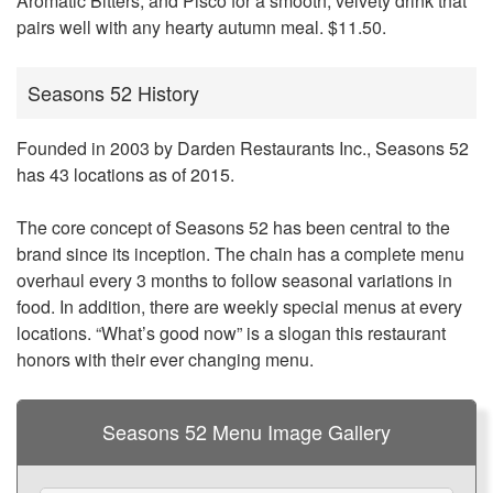
Aromatic Bitters, and Pisco for a smooth, velvety drink that
pairs well with any hearty autumn meal. $11.50.
Seasons 52 History
Founded in 2003 by Darden Restaurants Inc.,
Seasons 52
has 43 locations as of 2015
.
The core concept of Seasons 52 has been central to the
brand since its inception. The chain has a complete menu
overhaul every 3 months to follow seasonal variations in
food. In addition, there are weekly special menus at every
locations. “What’s good now” is a slogan this restaurant
honors with their ever changing menu.
Seasons 52 Menu Image Gallery