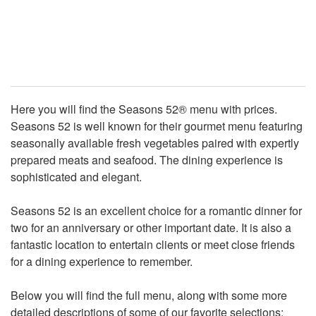
Here you will find the Seasons 52® menu with prices.
Seasons 52 is well known for their gourmet menu featuring
seasonally available fresh vegetables paired with expertly
prepared meats and seafood. The dining experience is
sophisticated and elegant.
Seasons 52 is an excellent choice for a romantic dinner for
two for an anniversary or other important date. It is also a
fantastic location to entertain clients or meet close friends
for a dining experience to remember.
Below you will find the full menu, along with some more
detailed descriptions of some of our favorite selections: