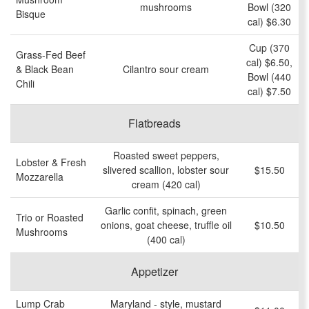
mushrooms
Bowl (320
Bisque
cal) $6.30
Cup (370
Grass-Fed Beef
cal) $6.50,
& Black Bean
Cilantro sour cream
Bowl (440
Chili
cal) $7.50
Flatbreads
Roasted sweet peppers,
Lobster & Fresh
slivered scallion, lobster sour
$15.50
Mozzarella
cream (420 cal)
Garlic confit, spinach, green
Trio or Roasted
onions, goat cheese, truffle oil
$10.50
Mushrooms
(400 cal)
Appetizer
Lump Crab
Maryland - style, mustard