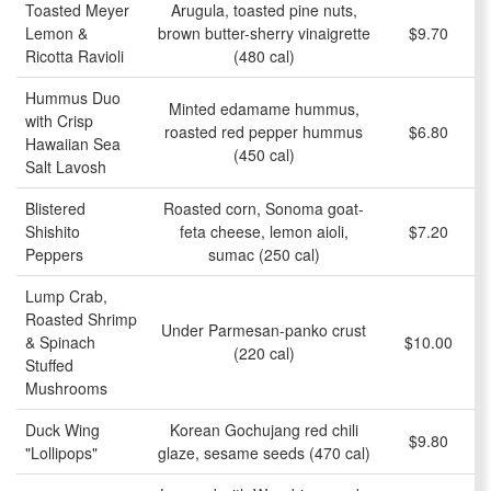
Toasted Meyer
Arugula, toasted pine nuts,
Lemon &
brown butter-sherry vinaigrette
$9.70
Ricotta Ravioli
(480 cal)
Hummus Duo
Minted edamame hummus,
with Crisp
roasted red pepper hummus
$6.80
Hawaiian Sea
(450 cal)
Salt Lavosh
Blistered
Roasted corn, Sonoma goat-
Shishito
feta cheese, lemon aioli,
$7.20
Peppers
sumac (250 cal)
Lump Crab,
Roasted Shrimp
Under Parmesan-panko crust
& Spinach
$10.00
(220 cal)
Stuffed
Mushrooms
Duck Wing
Korean Gochujang red chili
$9.80
"Lollipops"
glaze, sesame seeds (470 cal)