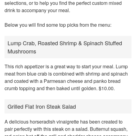
selections, or to help you find the perfect custom mixed
drink to accompany your meal.
Below you will find some top picks from the menu:
Lump Crab, Roasted Shrimp & Spinach Stuffed
Mushrooms
This rich appetizer is a great way to start your meal. Lump
meat from blue crab is combined with shrimp and spinach
and coated with a Parmesan cheese and panko bread
crumb topping and then baked until golden. $10.00.
Grilled Flat Iron Steak Salad
A delicious horseradish vinaigrette has been created to
pair perfectly with this steak on a salad. Butternut squash,