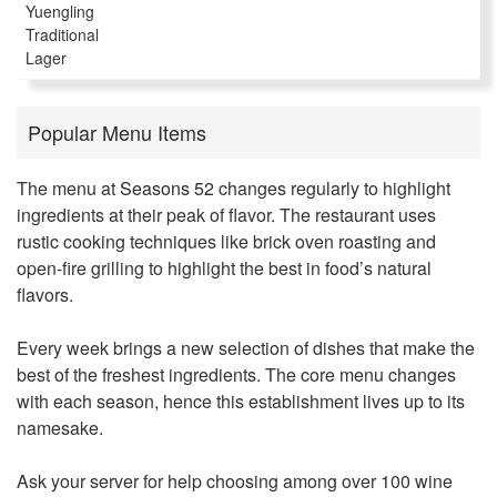
Yuengling
Traditional
Lager
Popular Menu Items
The menu at
Seasons 52
changes regularly to highlight
ingredients at their peak of flavor. The restaurant uses
rustic cooking techniques like brick oven roasting and
open-fire grilling to highlight the best in food’s natural
flavors.
Every week brings a new selection of dishes that make the
best of the freshest ingredients. The core menu changes
with each season, hence this establishment lives up to its
namesake.
Ask your server for help choosing among over 100 wine