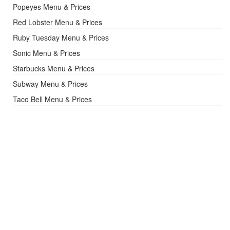
Popeyes Menu & Prices
Red Lobster Menu & Prices
Ruby Tuesday Menu & Prices
Sonic Menu & Prices
Starbucks Menu & Prices
Subway Menu & Prices
Taco Bell Menu & Prices