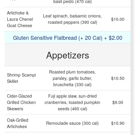
basil pesto (470 cal)
Artichoke &
Leaf spinach, balsamic onions,
Laura Chenel
$10.00
roasted peppers (390 cal)
Goat Cheese
Gluten Sensitive Flatbread (+ 20 Cal) + $2.00
Appetizers
Roasted plum tomatoes,
Shrimp Scampi
parsley, garlic butter,
$10.50
Skillet
bruschetta (330 cal)
Cider-Glazed
Fuji apple slaw, sun-dried
Grilled Chicken
cranberries, toasted pumpkin
$9.00
Skewers
seeds (460 cal)
Oak-Grilled
Remoulade sauce (300 cal)
$10.90
Artichokes