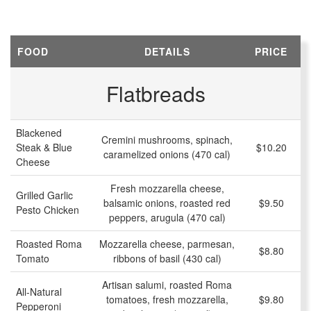
FOOD
DETAILS
PRICE
Flatbreads
Blackened
Cremini mushrooms, spinach,
Steak & Blue
$10.20
caramelized onions (470 cal)
Cheese
Fresh mozzarella cheese,
Grilled Garlic
balsamic onions, roasted red
$9.50
Pesto Chicken
peppers, arugula (470 cal)
Roasted Roma
Mozzarella cheese, parmesan,
$8.80
Tomato
ribbons of basil (430 cal)
Artisan salumi, roasted Roma
All-Natural
tomatoes, fresh mozzarella,
$9.80
Pepperoni