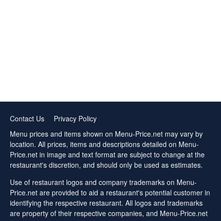
Contact Us
Privacy Policy
Menu prices and items shown on Menu-Price.net may vary by
location. All prices, items and descriptions detailed on Menu-
Price.net in image and text format are subject to change at the
restaurant's discretion, and should only be used as estimates.
Use of restaurant logos and company trademarks on Menu-
Price.net are provided to aid a restaurant's potential customer in
identifying the respective restaurant. All logos and trademarks
are property of their respective companies, and Menu-Price.net