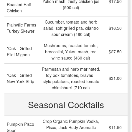
Yukon mash, zesty chicken jus
$17.50
Roasted Half
(500 cal)
Chicken
Cucumber, tomato and herb
Plainville Farms
salad, soft grilled pita, cilantro
$16.50
Turkey Skewer
sour cream (480 cal)
Mushrooms, roasted tomato,
*Oak - Grilled
broccolini, Yukon mash, red
$27.50
Filet Mignon
wine sauce (460 cal)
Parmesan and herb marinated,
*Oak - Grilled
toy box tomatoes, bravas -
$31.00
New York Strip
style potatoes, roasted tomato
chimichurri (710 cal)
Seasonal Cocktails
Crop Organic Pumpkin Vodka,
Pumpkin Pisco
Pisco, Jack Rudy Aromatic
$11.50
Sour