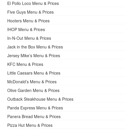
El Pollo Loco Menu & Prices
Five Guys Menu & Prices
Hooters Menu & Prices
IHOP Menu & Prices
In-N-Out Menu & Prices
Jack in the Box Menu & Prices
Jersey Mike’s Menu & Prices
KFC Menu & Prices
Little Caesars Menu & Prices
McDonald’s Menu & Prices
Olive Garden Menu & Prices
Outback Steakhouse Menu & Prices
Panda Express Menu & Prices
Panera Bread Menu & Prices
Pizza Hut Menu & Prices