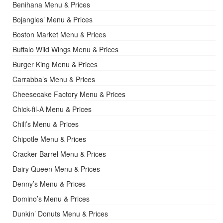
Benihana Menu & Prices
Bojangles’ Menu & Prices
Boston Market Menu & Prices
Buffalo Wild Wings Menu & Prices
Burger King Menu & Prices
Carrabba’s Menu & Prices
Cheesecake Factory Menu & Prices
Chick-fil-A Menu & Prices
Chili’s Menu & Prices
Chipotle Menu & Prices
Cracker Barrel Menu & Prices
Dairy Queen Menu & Prices
Denny’s Menu & Prices
Domino’s Menu & Prices
Dunkin’ Donuts Menu & Prices