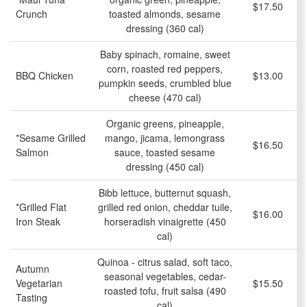
$17.50
Crunch
toasted almonds, sesame
dressing (360 cal)
Baby spinach, romaine, sweet
corn, roasted red peppers,
BBQ Chicken
$13.00
pumpkin seeds, crumbled blue
cheese (470 cal)
Organic greens, pineapple,
*Sesame Grilled
mango, jicama, lemongrass
$16.50
Salmon
sauce, toasted sesame
dressing (450 cal)
Bibb lettuce, butternut squash,
*Grilled Flat
grilled red onion, cheddar tuile,
$16.00
Iron Steak
horseradish vinaigrette (450
cal)
Quinoa - citrus salad, soft taco,
Autumn
seasonal vegetables, cedar-
Vegetarian
$15.50
roasted tofu, fruit salsa (490
Tasting
cal)