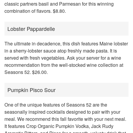
classic partners basil and Parmesan for this winning
combination of flavors. $8.80.
Lobster Pappardelle
The ultimate in decadence, this dish features Maine lobster
in a sherry-lobster sauce atop freshly made pasta. It is
served with fresh vegetables. Ask your server for a wine
recommendation from the well-stocked wine collection at
Seasons 52. $26.00.
Pumpkin Pisco Sour
One of the unique features of Seasons 52 are the
seasonally inspired cocktails designed to pair with your
meal. We recommend this fall favorite with your next meal.
It features Crop Organic Pumpkin Vodka, Jack Rudy