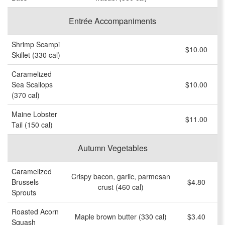
Entrée Accompaniments
Shrimp Scampi
$10.00
Skillet (330 cal)
Caramelized
Sea Scallops
$10.00
(370 cal)
Maine Lobster
$11.00
Tail (150 cal)
Autumn Vegetables
Caramelized
Crispy bacon, garlic, parmesan
Brussels
$4.80
crust (460 cal)
Sprouts
Roasted Acorn
Maple brown butter (330 cal)
$3.40
Squash