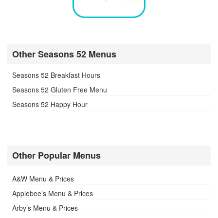
Other Seasons 52 Menus
Seasons 52 Breakfast Hours
Seasons 52 Gluten Free Menu
Seasons 52 Happy Hour
Other Popular Menus
A&W Menu & Prices
Applebee’s Menu & Prices
Arby’s Menu & Prices