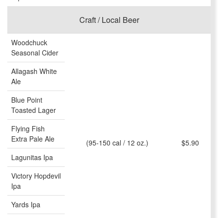
Craft / Local Beer
Woodchuck
Seasonal Cider
Allagash White
Ale
Blue Point
Toasted Lager
Flying Fish
Extra Pale Ale
(95-150 cal / 12 oz.)
$5.90
Lagunitas Ipa
Victory Hopdevil
Ipa
Yards Ipa