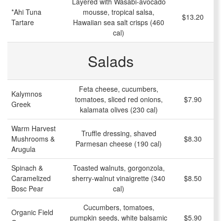
Layered with Wasabi-avocado
*Ahi Tuna
mousse, tropical salsa,
$13.20
Tartare
Hawaiian sea salt crisps (460
cal)
Salads
Feta cheese, cucumbers,
Kalymnos
tomatoes, sliced red onions,
$7.90
Greek
kalamata olives (230 cal)
Warm Harvest
Truffle dressing, shaved
Mushrooms &
$8.30
Parmesan cheese (190 cal)
Arugula
Spinach &
Toasted walnuts, gorgonzola,
Caramelized
sherry-walnut vinaigrette (340
$8.50
Bosc Pear
cal)
Cucumbers, tomatoes,
Organic Field
pumpkin seeds, white balsamic
$5.90