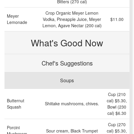
Bitters (270 cal)
Crop Organic Meyer Lemon
Meyer
Vodka, Pineapple Juice, Meyer
$11.00
Lemonade
Lemon, Agave Nectar (200 cal)
What's Good Now
Chef's Suggestions
Soups
Cup (210
Butternut
cal) $5.30,
Shiitake mushrooms, chives.
Squash
Bowl (230
cal) $6.30
Cup (270
Porcini
Sour cream, Black Trumpet
cal) $5.30,
Mushroom