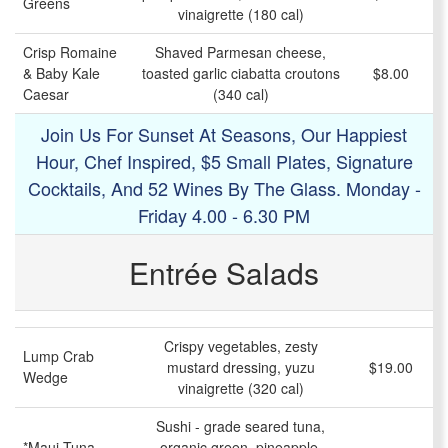
Greens
vinaigrette (180 cal)
Crisp Romaine
Shaved Parmesan cheese,
& Baby Kale
toasted garlic ciabatta croutons
$8.00
Caesar
(340 cal)
Join Us For Sunset At Seasons, Our Happiest
Hour, Chef Inspired, $5 Small Plates, Signature
Cocktails, And 52 Wines By The Glass. Monday -
Friday 4.00 - 6.30 PM
Entrée Salads
Crispy vegetables, zesty
Lump Crab
mustard dressing, yuzu
$19.00
Wedge
vinaigrette (320 cal)
Sushi - grade seared tuna,
*Maui Tuna
organic green, pineapple,