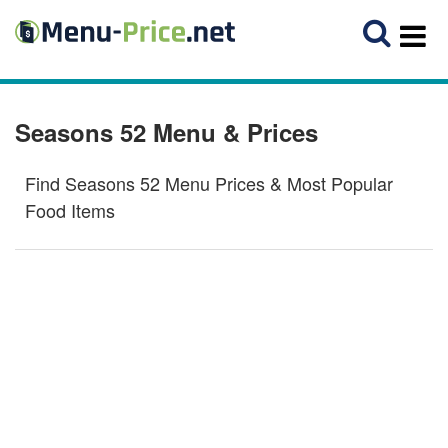
Seasons 52 Menu & Prices
Find Seasons 52 Menu Prices & Most Popular
Food Items