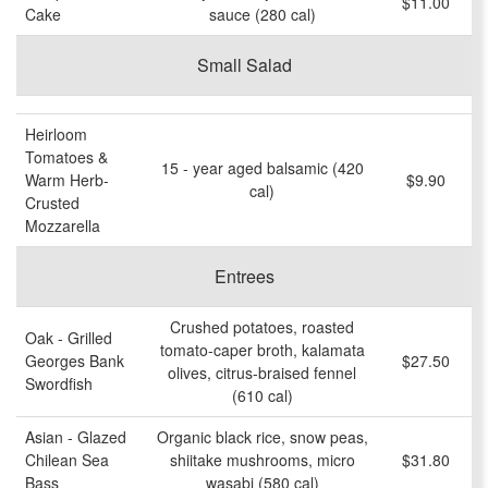
$11.00
Cake
sauce (280 cal)
Small Salad
Heirloom
Tomatoes &
15 - year aged balsamic (420
Warm Herb-
$9.90
cal)
Crusted
Mozzarella
Entrees
Crushed potatoes, roasted
Oak - Grilled
tomato-caper broth, kalamata
Georges Bank
$27.50
olives, citrus-braised fennel
Swordfish
(610 cal)
Asian - Glazed
Organic black rice, snow peas,
Chilean Sea
shiitake mushrooms, micro
$31.80
Bass
wasabi (580 cal)