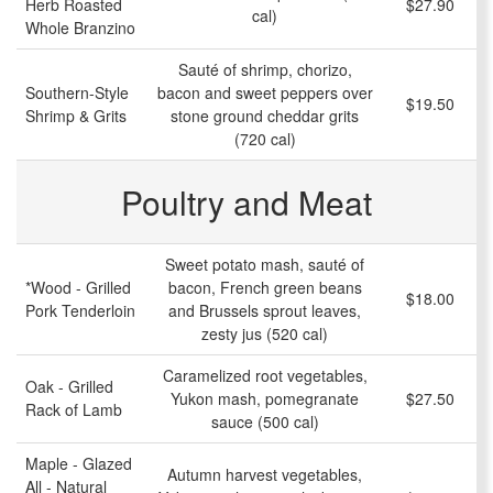
Herb Roasted
$27.90
cal)
Whole Branzino
Sauté of shrimp, chorizo,
Southern-Style
bacon and sweet peppers over
$19.50
Shrimp & Grits
stone ground cheddar grits
(720 cal)
Poultry and Meat
Sweet potato mash, sauté of
*Wood - Grilled
bacon, French green beans
$18.00
Pork Tenderloin
and Brussels sprout leaves,
zesty jus (520 cal)
Caramelized root vegetables,
Oak - Grilled
Yukon mash, pomegranate
$27.50
Rack of Lamb
sauce (500 cal)
Maple - Glazed
Autumn harvest vegetables,
All - Natural