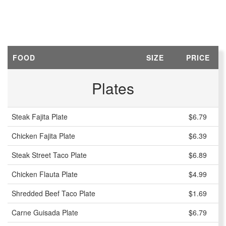
FOOD
SIZE
PRICE
Plates
Steak Fajita Plate
$6.79
Chicken Fajita Plate
$6.39
Steak Street Taco Plate
$6.89
Chicken Flauta Plate
$4.99
Shredded Beef Taco Plate
$1.69
Carne Guisada Plate
$6.79