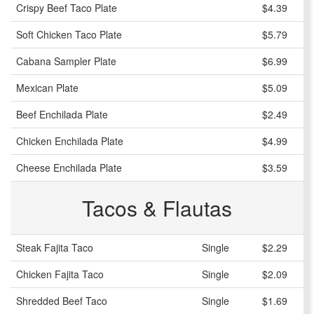
Crispy Beef Taco Plate
$4.39
Soft Chicken Taco Plate
$5.79
Cabana Sampler Plate
$6.99
Mexican Plate
$5.09
Beef Enchilada Plate
$2.49
Chicken Enchilada Plate
$4.99
Cheese Enchilada Plate
$3.59
Tacos & Flautas
Steak Fajita Taco
Single
$2.29
Chicken Fajita Taco
Single
$2.09
Shredded Beef Taco
Single
$1.69