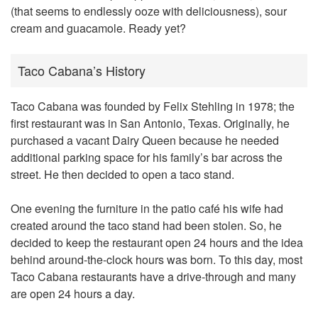
(that seems to endlessly ooze with deliciousness), sour
cream and guacamole. Ready yet?
Taco Cabana’s History
Taco Cabana was founded by Felix Stehling in 1978; the
first restaurant was in San Antonio, Texas. Originally, he
purchased a vacant Dairy Queen because he needed
additional parking space for his family’s bar across the
street. He then decided to open a taco stand.
One evening the furniture in the patio café his wife had
created around the taco stand had been stolen. So, he
decided to keep the restaurant open 24 hours and the idea
behind around-the-clock hours was born. To this day, most
Taco Cabana restaurants have a drive-through and many
are open 24 hours a day.