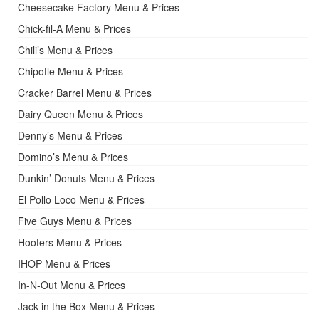
Cheesecake Factory Menu & Prices
Chick-fil-A Menu & Prices
Chili’s Menu & Prices
Chipotle Menu & Prices
Cracker Barrel Menu & Prices
Dairy Queen Menu & Prices
Denny’s Menu & Prices
Domino’s Menu & Prices
Dunkin’ Donuts Menu & Prices
El Pollo Loco Menu & Prices
Five Guys Menu & Prices
Hooters Menu & Prices
IHOP Menu & Prices
In-N-Out Menu & Prices
Jack in the Box Menu & Prices