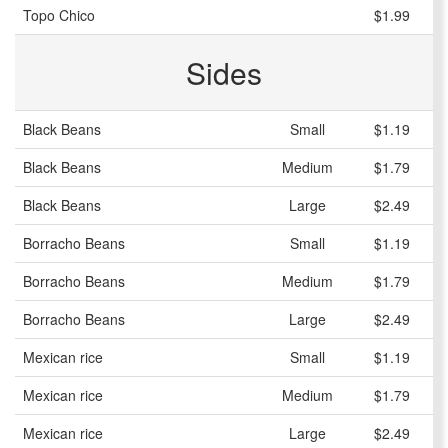
Topo Chico
$1.99
Sides
Black Beans
Small
$1.19
Black Beans
Medium
$1.79
Black Beans
Large
$2.49
Borracho Beans
Small
$1.19
Borracho Beans
Medium
$1.79
Borracho Beans
Large
$2.49
Mexican rice
Small
$1.19
Mexican rice
Medium
$1.79
Mexican rice
Large
$2.49