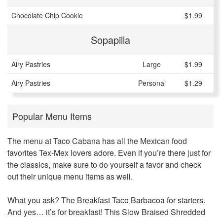
Chocolate Chip Cookie
$1.99
Sopapilla
Airy Pastries
Large
$1.99
Airy Pastries
Personal
$1.29
Popular Menu Items
The menu at Taco Cabana has all the Mexican food
favorites Tex-Mex lovers adore. Even if you’re there just for
the classics, make sure to do yourself a favor and check
out their unique menu items as well.
What you ask? The Breakfast Taco Barbacoa for starters.
And yes… it’s for breakfast! This Slow Braised Shredded