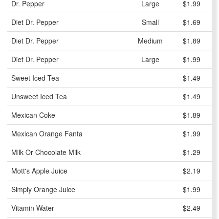
Dr. Pepper
Large
$1.99
Diet Dr. Pepper
Small
$1.69
Diet Dr. Pepper
Medium
$1.89
Diet Dr. Pepper
Large
$1.99
Sweet Iced Tea
$1.49
Unsweet Iced Tea
$1.49
Mexican Coke
$1.89
Mexican Orange Fanta
$1.99
Milk Or Chocolate Milk
$1.29
Mott's Apple Juice
$2.19
Simply Orange Juice
$1.99
Vitamin Water
$2.49