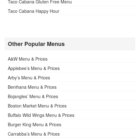
Taco Cabana Gluten Free Menu
Taco Cabana Happy Hour
Other Popular Menus
A&W Menu & Prices
Applebee’s Menu & Prices
Arby’s Menu & Prices
Benihana Menu & Prices
Bojangles’ Menu & Prices
Boston Market Menu & Prices
Buffalo Wild Wings Menu & Prices
Burger King Menu & Prices
Carrabba’s Menu & Prices