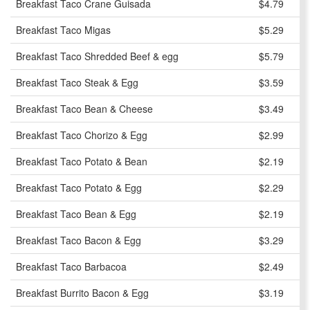
Breakfast Taco Crane Guisada
$4.79
Breakfast Taco Migas
$5.29
Breakfast Taco Shredded Beef & egg
$5.79
Breakfast Taco Steak & Egg
$3.59
Breakfast Taco Bean & Cheese
$3.49
Breakfast Taco Chorizo & Egg
$2.99
Breakfast Taco Potato & Bean
$2.19
Breakfast Taco Potato & Egg
$2.29
Breakfast Taco Bean & Egg
$2.19
Breakfast Taco Bacon & Egg
$3.29
Breakfast Taco Barbacoa
$2.49
Breakfast Burrito Bacon & Egg
$3.19