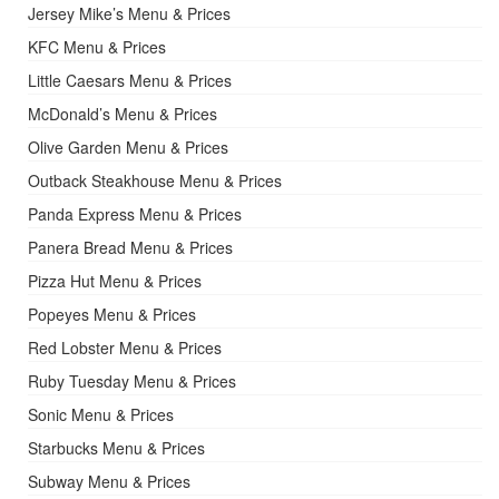
Jersey Mike’s Menu & Prices
KFC Menu & Prices
Little Caesars Menu & Prices
McDonald’s Menu & Prices
Olive Garden Menu & Prices
Outback Steakhouse Menu & Prices
Panda Express Menu & Prices
Panera Bread Menu & Prices
Pizza Hut Menu & Prices
Popeyes Menu & Prices
Red Lobster Menu & Prices
Ruby Tuesday Menu & Prices
Sonic Menu & Prices
Starbucks Menu & Prices
Subway Menu & Prices