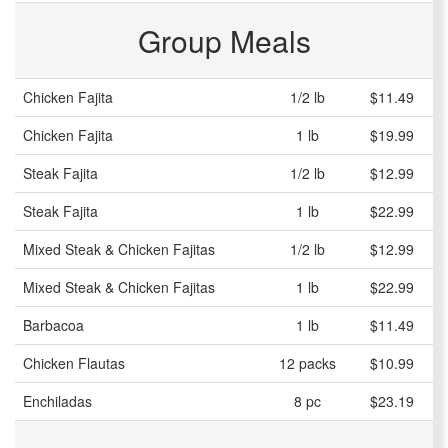
Group Meals
Chicken Fajita
1/2 lb
$11.49
Chicken Fajita
1 lb
$19.99
Steak Fajita
1/2 lb
$12.99
Steak Fajita
1 lb
$22.99
Mixed Steak & Chicken Fajitas
1/2 lb
$12.99
Mixed Steak & Chicken Fajitas
1 lb
$22.99
Barbacoa
1 lb
$11.49
Chicken Flautas
12 packs
$10.99
Enchiladas
8 pc
$23.19