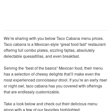
We’re sharing with you below Taco Cabana menu prices.
Taco cabana is a Mexican-style “great food fast” restaurant
offering full combo plates, sizzling fajitas, absolutely
delectable quesadillas, and even breakfast.
Serving the “best of the basics” Mexican food, their menu
has a selection of cheesy delights that’ll make even the
most experienced connoisseur drool. If you’re an early riser
or night owl, taco cabana has you covered with offerings
that are endlessly customizable.
Take a look below and check out their delicious menu
along with a few of our favorites highlighted: