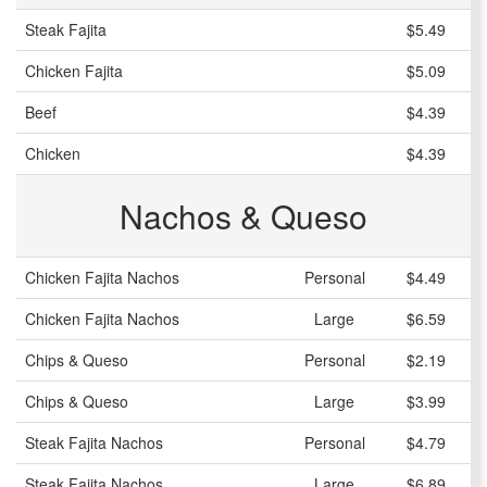
Steak Fajita
$5.49
Chicken Fajita
$5.09
Beef
$4.39
Chicken
$4.39
Nachos & Queso
Chicken Fajita Nachos
Personal
$4.49
Chicken Fajita Nachos
Large
$6.59
Chips & Queso
Personal
$2.19
Chips & Queso
Large
$3.99
Steak Fajita Nachos
Personal
$4.79
Steak Fajita Nachos
Large
$6.89