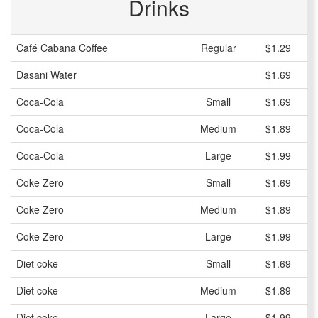
Drinks
Café Cabana Coffee
Regular
$1.29
Dasani Water
$1.69
Coca-Cola
Small
$1.69
Coca-Cola
Medium
$1.89
Coca-Cola
Large
$1.99
Coke Zero
Small
$1.69
Coke Zero
Medium
$1.89
Coke Zero
Large
$1.99
Diet coke
Small
$1.69
Diet coke
Medium
$1.89
Diet coke
Large
$1.99