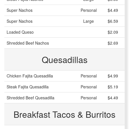
Super Nachos
Personal
$4.49
Super Nachos
Large
$6.59
Loaded Queso
$2.09
Shredded Beef Nachos
$2.69
Quesadillas
Chicken Fajita Quesadilla
Personal
$4.99
Steak Fajita Quesadilla
Personal
$5.19
Shredded Beef Quesadilla
Personal
$4.49
Breakfast Tacos & Burritos