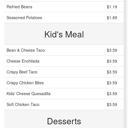
Refried Beans
$1.19
Seasoned Potatoes
$1.89
Kid's Meal
Bean & Cheese Taco
$3.59
Cheese Enchilada
$3.59
Crispy Beef Taco
$3.59
Crispy Chicken Bites
$3.59
Kids' Cheese Quesadilla
$3.59
Soft Chicken Taco
$3.59
Desserts