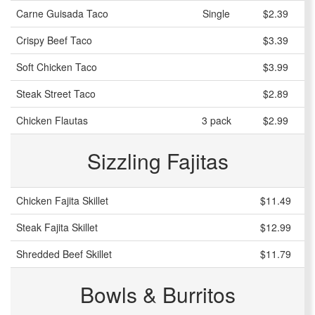
Carne Guisada Taco
Single
$2.39
Crispy Beef Taco
$3.39
Soft Chicken Taco
$3.99
Steak Street Taco
$2.89
Chicken Flautas
3 pack
$2.99
Sizzling Fajitas
Chicken Fajita Skillet
$11.49
Steak Fajita Skillet
$12.99
Shredded Beef Skillet
$11.79
Bowls & Burritos