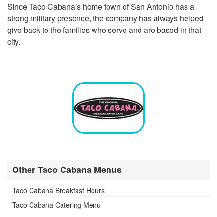
Since Taco Cabana’s home town of San Antonio has a
strong military presence, the company has always helped
give back to the families who serve and are based in that
city.
Other Taco Cabana Menus
Taco Cabana Breakfast Hours
Taco Cabana Catering Menu