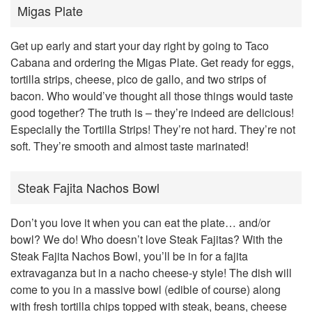
Migas Plate
Get up early and start your day right by going to Taco
Cabana and ordering the Migas Plate. Get ready for eggs,
tortilla strips, cheese, pico de gallo, and two strips of
bacon. Who would’ve thought all those things would taste
good together? The truth is – they’re indeed are delicious!
Especially the Tortilla Strips! They’re not hard. They’re not
soft. They’re smooth and almost taste marinated!
Steak Fajita Nachos Bowl
Don’t you love it when you can eat the plate… and/or
bowl? We do! Who doesn’t love Steak Fajitas? With the
Steak Fajita Nachos Bowl, you’ll be in for a fajita
extravaganza but in a nacho cheese-y style! The dish will
come to you in a massive bowl (edible of course) along
with fresh tortilla chips topped with steak, beans, cheese