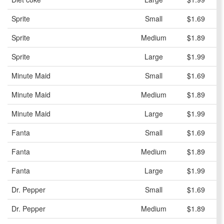
Sprite
Small
$1.69
Sprite
Medium
$1.89
Sprite
Large
$1.99
Minute Maid
Small
$1.69
Minute Maid
Medium
$1.89
Minute Maid
Large
$1.99
Fanta
Small
$1.69
Fanta
Medium
$1.89
Fanta
Large
$1.99
Dr. Pepper
Small
$1.69
Dr. Pepper
Medium
$1.89