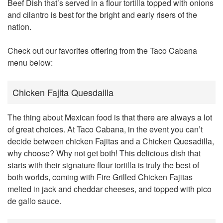
Beef Dish that’s served in a flour tortilla topped with onions
and cilantro is best for the bright and early risers of the
nation.
Check out our favorites offering from the Taco Cabana
menu below:
Chicken Fajita Quesdailla
The thing about Mexican food is that there are always a lot
of great choices. At Taco Cabana, in the event you can’t
decide between chicken Fajitas and a Chicken Quesadilla,
why choose? Why not get both! This delicious dish that
starts with their signature flour tortilla is truly the best of
both worlds, coming with Fire Grilled Chicken Fajitas
melted in jack and cheddar cheeses, and topped with pico
de gallo sauce.