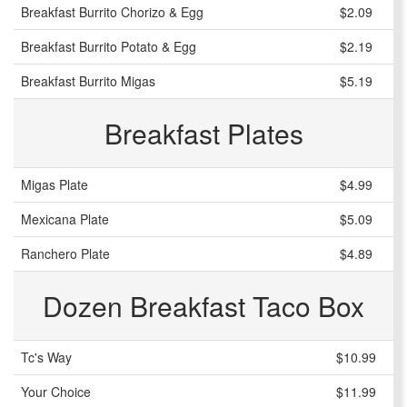
Breakfast Burrito Chorizo & Egg
$2.09
Breakfast Burrito Potato & Egg
$2.19
Breakfast Burrito Migas
$5.19
Breakfast Plates
Migas Plate
$4.99
Mexicana Plate
$5.09
Ranchero Plate
$4.89
Dozen Breakfast Taco Box
Tc's Way
$10.99
Your Choice
$11.99