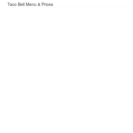
Taco Bell Menu & Prices