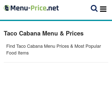
Taco Cabana Menu & Prices
Find Taco Cabana Menu Prices & Most Popular
Food Items