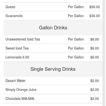
Queso
Per Gallon
$36.00
Guacamole
Per Gallon
$36.00
Gallon Drinks
Unsweetened Iced Tea
Per Gallon
$6.00
Sweet Iced Tea
Per Gallon
$6.00
Lemonade 6.00
Per Gallon
$6.00
Single Serving Drinks
Dasani Water
$2.00
Simply Orange Juice
$2.25
Chocolate Milk/Milk
$2.00