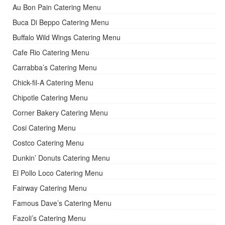
Au Bon Pain Catering Menu
Buca Di Beppo Catering Menu
Buffalo Wild Wings Catering Menu
Cafe Rio Catering Menu
Carrabba’s Catering Menu
Chick-fil-A Catering Menu
Chipotle Catering Menu
Corner Bakery Catering Menu
Cosi Catering Menu
Costco Catering Menu
Dunkin’ Donuts Catering Menu
El Pollo Loco Catering Menu
Fairway Catering Menu
Famous Dave’s Catering Menu
Fazoli’s Catering Menu