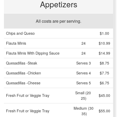
Appetizers
All costs are per serving.
Chips and Queso
$1.00
Flauta Minis
24
$10.99
Flauta Minis With Dipping Sauce
24
$14.99
Quesadillas -Steak
Serves 3
$8.75
Quesadillas -Chicken
Serves 4
$7.75
Quesadillas -Cheese
Serves 5
$6.75
Small (20 
Fresh Fruit or Veggie Tray
$45.00
25)
Medium (30
Fresh Fruit or Veggie Tray
$55.00
 35)