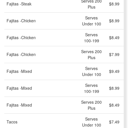
Serves 200
Fajitas -Steak
$8.99
Plus
Serves
Fajitas -Chicken
$8.99
Under 100
Serves
Fajitas -Chicken
$8.49
100-199
Serves 200
Fajitas -Chicken
$7.99
Plus
Serves
Fajitas -Mixed
$9.49
Under 100
Serves
Fajitas -Mixed
$8.99
100-199
Serves 200
Fajitas -Mixed
$8.49
Plus
Serves
Tacos
$7.49
Under 100