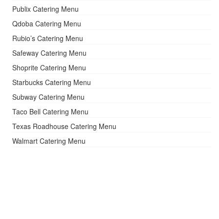
Publix Catering Menu
Qdoba Catering Menu
Rubio’s Catering Menu
Safeway Catering Menu
Shoprite Catering Menu
Starbucks Catering Menu
Subway Catering Menu
Taco Bell Catering Menu
Texas Roadhouse Catering Menu
Walmart Catering Menu