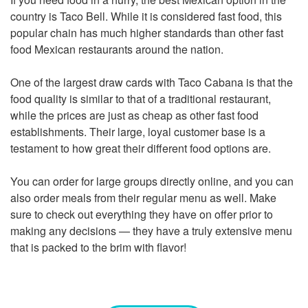
country is Taco Bell. While it is considered fast food, this
popular chain has much higher standards than other fast
food Mexican restaurants around the nation.
One of the largest draw cards with Taco Cabana is that the
food quality is similar to that of a traditional restaurant,
while the prices are just as cheap as other fast food
establishments. Their large, loyal customer base is a
testament to how great their different food options are.
You can order for large groups directly online, and you can
also order meals from their regular menu as well. Make
sure to check out everything they have on offer prior to
making any decisions — they have a truly extensive menu
that is packed to the brim with flavor!