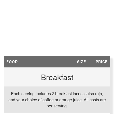
FOOD
SIZE
PRICE
Breakfast
Each serving includes 2 breakfast tacos, salsa roja,
and your choice of coffee or orange juice. All costs are
per serving.