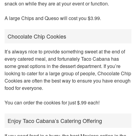
snack on while they are at your event or function.
A large Chips and Queso will cost you $3.99.
Chocolate Chip Cookies
It’s always nice to provide something sweet at the end of
every catered meal, and fortunately Taco Cabana has
some great options in the dessert department. If you’re
looking to cater for a large group of people, Chocolate Chip
Cookies are often the best way to ensure you have enough
food for everyone.
You can order the cookies for just $.99 each!
Enjoy Taco Cabana’s Catering Offering
If you need food in a hurry, the best Mexican option in the