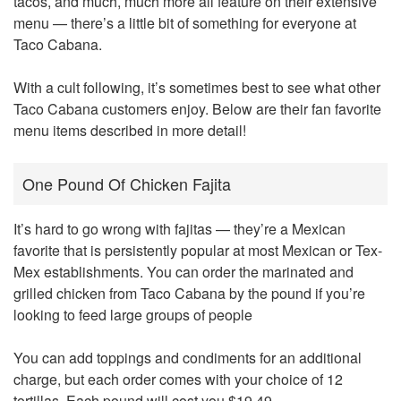
tacos, and much, much more all feature on their extensive
menu — there’s a little bit of something for everyone at
Taco Cabana.
With a cult following, it’s sometimes best to see what other
Taco Cabana customers enjoy. Below are their fan favorite
menu items described in more detail!
One Pound Of Chicken Fajita
It’s hard to go wrong with fajitas — they’re a Mexican
favorite that is persistently popular at most Mexican or Tex-
Mex establishments. You can order the marinated and
grilled chicken from Taco Cabana by the pound if you’re
looking to feed large groups of people
You can add toppings and condiments for an additional
charge, but each order comes with your choice of 12
tortillas. Each pound will cost you $19.49.