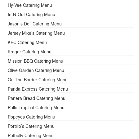
Hy-Vee Catering Menu
In-N-Out Catering Menu
Jason’s Deli Catering Menu
Jersey Mike’s Catering Menu
KFC Catering Menu
Kroger Catering Menu
Mission BBQ Catering Menu
Olive Garden Catering Menu
On The Border Catering Menu
Panda Express Catering Menu
Panera Bread Catering Menu
Pollo Tropical Catering Menu
Popeyes Catering Menu
Portillo’s Catering Menu
Potbelly Catering Menu