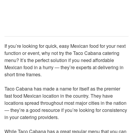
If you’re looking for quick, easy Mexican food for your next
function or event, why not try the Taco Cabana catering
menu? It’s the perfect solution if you need affordable
Mexican food in a hurry — they’re experts at delivering in
short time frames.
Taco Cabana has made a name for itself as the premier
fast food Mexican location in the country. They have
locations spread throughout most major cities in the nation
— they’re a good resource if you’re looking for consistency
in your catering providers.
While Taco Cabana has a great regular menu that you can