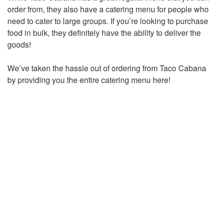
order from, they also have a catering menu for people who
need to cater to large groups. If you’re looking to purchase
food in bulk, they definitely have the ability to deliver the
goods!
We’ve taken the hassle out of ordering from Taco Cabana
by providing you the entire catering menu here!