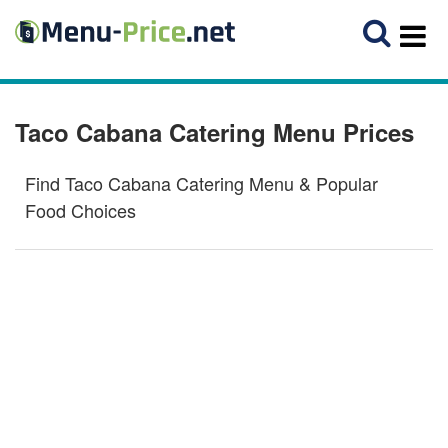
Taco Cabana Catering Menu Prices
Find Taco Cabana Catering Menu & Popular
Food Choices