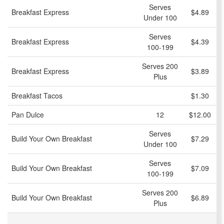
Serves
Breakfast Express
$4.89
Under 100
Serves
Breakfast Express
$4.39
100-199
Serves 200
Breakfast Express
$3.89
Plus
Breakfast Tacos
$1.30
Pan Dulce
12
$12.00
Serves
Build Your Own Breakfast
$7.29
Under 100
Serves
Build Your Own Breakfast
$7.09
100-199
Serves 200
Build Your Own Breakfast
$6.89
Plus