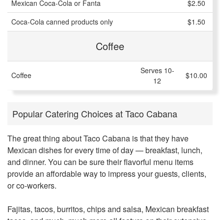
Mexican Coca-Cola or Fanta
$2.50
Coca-Cola canned products only
$1.50
Coffee
Serves 10-
Coffee
$10.00
12
Popular Catering Choices at Taco Cabana
The great thing about Taco Cabana is that they have
Mexican dishes for every time of day — breakfast, lunch,
and dinner. You can be sure their flavorful menu items
provide an affordable way to impress your guests, clients,
or co-workers.
Fajitas, tacos, burritos, chips and salsa, Mexican breakfast