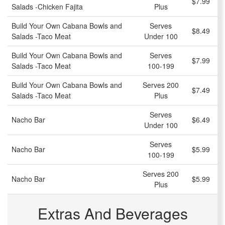
$7.99
Salads -Chicken Fajita
Plus
Build Your Own Cabana Bowls and
Serves
$8.49
Salads -Taco Meat
Under 100
Build Your Own Cabana Bowls and
Serves
$7.99
Salads -Taco Meat
100-199
Build Your Own Cabana Bowls and
Serves 200
$7.49
Salads -Taco Meat
Plus
Serves
Nacho Bar
$6.49
Under 100
Serves
Nacho Bar
$5.99
100-199
Serves 200
Nacho Bar
$5.99
Plus
Extras And Beverages