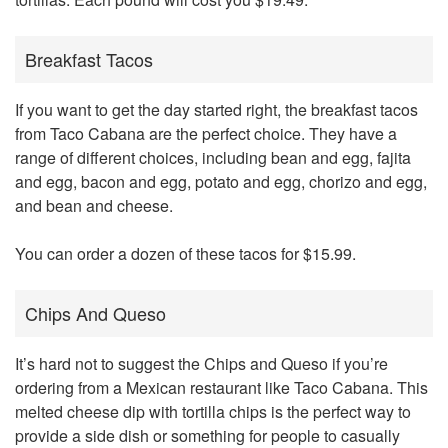
Breakfast Tacos
If you want to get the day started right, the breakfast tacos
from Taco Cabana are the perfect choice. They have a
range of different choices, including bean and egg, fajita
and egg, bacon and egg, potato and egg, chorizo and egg,
and bean and cheese.
You can order a dozen of these tacos for $15.99.
Chips And Queso
It’s hard not to suggest the Chips and Queso if you’re
ordering from a Mexican restaurant like Taco Cabana. This
melted cheese dip with tortilla chips is the perfect way to
provide a side dish or something for people to casually