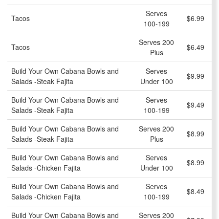
Serves
Tacos
$6.99
100-199
Serves 200
Tacos
$6.49
Plus
Build Your Own Cabana Bowls and
Serves
$9.99
Salads -Steak Fajita
Under 100
Build Your Own Cabana Bowls and
Serves
$9.49
Salads -Steak Fajita
100-199
Build Your Own Cabana Bowls and
Serves 200
$8.99
Salads -Steak Fajita
Plus
Build Your Own Cabana Bowls and
Serves
$8.99
Salads -Chicken Fajita
Under 100
Build Your Own Cabana Bowls and
Serves
$8.49
Salads -Chicken Fajita
100-199
Build Your Own Cabana Bowls and
Serves 200