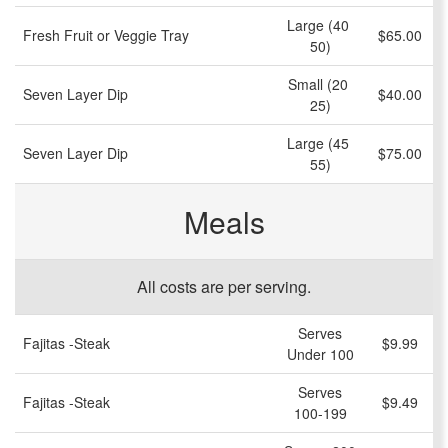
Large (40 
Fresh Fruit or Veggie Tray
$65.00
50)
Small (20 
Seven Layer Dip
$40.00
25)
Large (45 
Seven Layer Dip
$75.00
55)
Meals
All costs are per serving.
Serves
Fajitas -Steak
$9.99
Under 100
Serves
Fajitas -Steak
$9.49
100-199