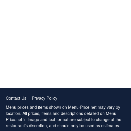
Contact Us
Privacy Policy
Menu prices and items shown on Menu-Price.net may vary by
location. All prices, items and descriptions detailed on Menu-
Price.net in image and text format are subject to change at the
restaurant's discretion, and should only be used as estimates.