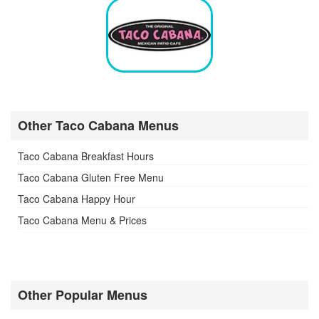
Other Taco Cabana Menus
Taco Cabana Breakfast Hours
Taco Cabana Gluten Free Menu
Taco Cabana Happy Hour
Taco Cabana Menu & Prices
Other Popular Menus