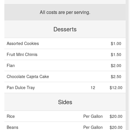
All costs are per serving.
Desserts
Assorted Cookies
$1.00
Fruit Mini Chimis
$1.50
Flan
$2.00
Chocolate Cajeta Cake
$2.50
Pan Dulce Tray
12
$12.00
Sides
Rice
Per Gallon
$20.00
Beans
Per Gallon
$20.00