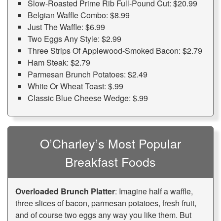
Slow-Roasted Prime Rib Full-Pound Cut: $20.99
Belgian Waffle Combo: $8.99
Just The Waffle: $6.99
Two Eggs Any Style: $2.99
Three Strips Of Applewood-Smoked Bacon: $2.79
Ham Steak: $2.79
Parmesan Brunch Potatoes: $2.49
White Or Wheat Toast: $.99
Classic Blue Cheese Wedge: $.99
O’Charley’s Most Popular
Breakfast Foods
Overloaded Brunch Platter
: Imagine half a waffle,
three slices of bacon, parmesan potatoes, fresh fruit,
and of course two eggs any way you like them. But