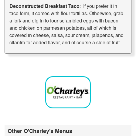
Deconstructed Breakfast Taco
: If you prefer it in
taco form, it comes with flour tortillas. Otherwise, grab
a fork and dig in to four scrambled eggs with bacon
and chicken on parmesan potatoes, all of which is
covered in cheese, salsa, sour cream, jalapenos, and
cilantro for added flavor, and of course a side of fruit.
Other O'Charley's Menus