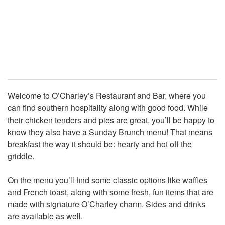
Welcome to O’Charley’s Restaurant and Bar, where you
can find southern hospitality along with good food. While
their chicken tenders and pies are great, you’ll be happy to
know they also have a Sunday Brunch menu! That means
breakfast the way it should be: hearty and hot off the
griddle.
On the menu you’ll find some classic options like waffles
and French toast, along with some fresh, fun items that are
made with signature O’Charley charm. Sides and drinks
are available as well.