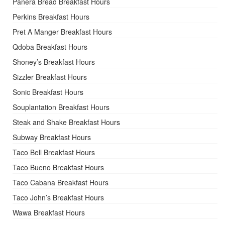
Panera Bread Breakfast Hours
Perkins Breakfast Hours
Pret A Manger Breakfast Hours
Qdoba Breakfast Hours
Shoney’s Breakfast Hours
Sizzler Breakfast Hours
Sonic Breakfast Hours
Souplantation Breakfast Hours
Steak and Shake Breakfast Hours
Subway Breakfast Hours
Taco Bell Breakfast Hours
Taco Bueno Breakfast Hours
Taco Cabana Breakfast Hours
Taco John’s Breakfast Hours
Wawa Breakfast Hours