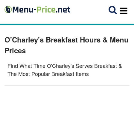
O'Charley's Breakfast Hours & Menu
Prices
Find What Time O'Charley's Serves Breakfast &
The Most Popular Breakfast Items