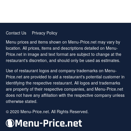
Contact Us
Privacy Policy
Menu prices and items shown on Menu-Price.net may vary by
location. All prices, items and descriptions detailed on Menu-
Price.net in image and text format are subject to change at the
restaurant's discretion, and should only be used as estimates.
Use of restaurant logos and company trademarks on Menu-
Price.net are provided to aid a restaurant's potential customer in
identifying the respective restaurant. All logos and trademarks
are property of their respective companies, and Menu-Price.net
does not have any affiliation with the respective company unless
otherwise stated.
© 2020 Menu-Price.net. All Rights Reserved.