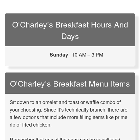
O’Charley’s Breakfast Hours And
Days
Sunday
: 10 AM – 3 PM
O’Charley’s Breakfast Menu Items
Sit down to an omelet and toast or waffle combo of
your choosing. Since it’s technically brunch, there are
a few options that include more filling items like prime
rib or fried chicken.
Remember that any of the eggs can be substituted