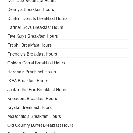
Del Taco Breakfast Hours
Denny’s Breakfast Hours
Dunkin’ Donuts Breakfast Hours
Farmer Boys Breakfast Hours
Five Guys Breakfast Hours
Freshii Breakfast Hours
Friendly’s Breakfast Hours
Golden Corral Breakfast Hours
Hardee’s Breakfast Hours
IKEA Breakfast Hours
Jack in the Box Breakfast Hours
Kneaders Breakfast Hours
Krystal Breakfast Hours
McDonald’s Breakfast Hours
Old Country Buffet Breakfast Hours