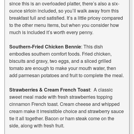
since this is an overloaded platter, there’s also a six-
ounce sirloin included, so you’ll walk away from this
breakfast full and satisfied. It’s a little pricey compared
to the other menu items, but when you consider how
much is included it’s worth every penny.
Southern-Fried Chicken Bennie
: This dish
embodies southern comfort foods. Fried chicken,
biscuits and gravy, two eggs, and a sliced grilled
tomato are enough to make your mouth water, then
add parmesan potatoes and fruit to complete the meal.
Strawberries & Cream French Toast
: A classic
sweet meal made with fresh strawberries topping
cinnamon French toast. Cream cheese and whipped
cream make it irresistible choice and strawberry sauce
tie it all together. Bacon or ham steak come on the
side, along with fresh fruit.