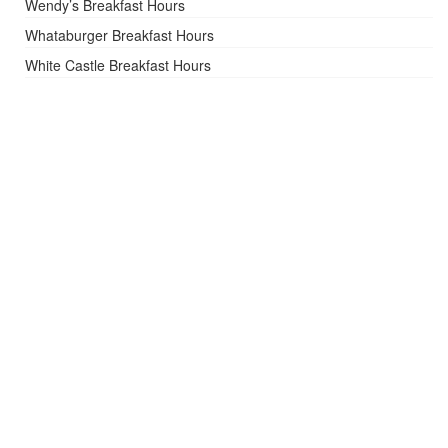
Wendy’s Breakfast Hours
Whataburger Breakfast Hours
White Castle Breakfast Hours