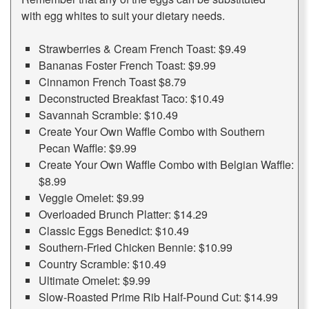
with egg whites to suit your dietary needs.
Strawberries & Cream French Toast: $9.49
Bananas Foster French Toast: $9.99
Cinnamon French Toast $8.79
Deconstructed Breakfast Taco: $10.49
Savannah Scramble: $10.49
Create Your Own Waffle Combo with Southern
Pecan Waffle: $9.99
Create Your Own Waffle Combo with Belgian Waffle:
$8.99
Veggie Omelet: $9.99
Overloaded Brunch Platter: $14.29
Classic Eggs Benedict: $10.49
Southern-Fried Chicken Bennie: $10.99
Country Scramble: $10.49
Ultimate Omelet: $9.99
Slow-Roasted Prime Rib Half-Pound Cut: $14.99