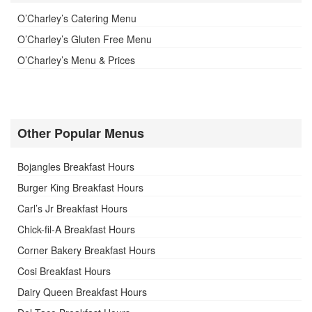
O’Charley’s Catering Menu
O’Charley’s Gluten Free Menu
O’Charley’s Menu & Prices
Other Popular Menus
Bojangles Breakfast Hours
Burger King Breakfast Hours
Carl’s Jr Breakfast Hours
Chick-fil-A Breakfast Hours
Corner Bakery Breakfast Hours
Cosi Breakfast Hours
Dairy Queen Breakfast Hours