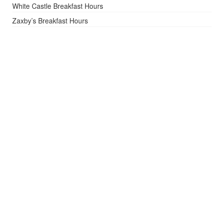
White Castle Breakfast Hours
Zaxby’s Breakfast Hours