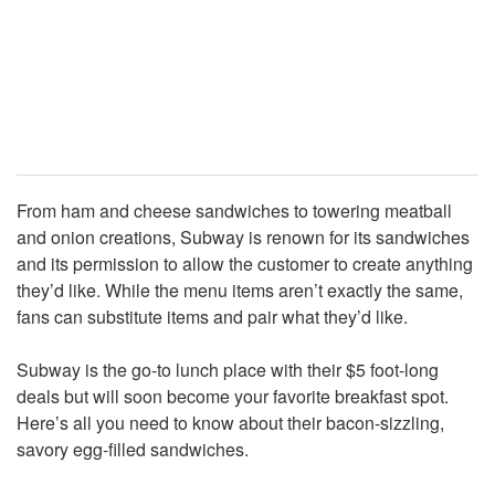
From ham and cheese sandwiches to towering meatball
and onion creations, Subway is renown for its sandwiches
and its permission to allow the customer to create anything
they’d like. While the menu items aren’t exactly the same,
fans can substitute items and pair what they’d like.
Subway is the go-to lunch place with their $5 foot-long
deals but will soon become your favorite breakfast spot.
Here’s all you need to know about their bacon-sizzling,
savory egg-filled sandwiches.