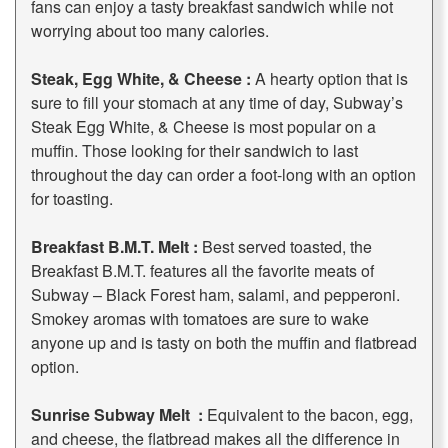
fans can enjoy a tasty breakfast sandwich while not
worrying about too many calories.
Steak, Egg White, & Cheese :
A hearty option that is
sure to fill your stomach at any time of day, Subway’s
Steak Egg White, & Cheese is most popular on a
muffin. Those looking for their sandwich to last
throughout the day can order a foot-long with an option
for toasting.
Breakfast B.M.T. Melt :
Best served toasted, the
Breakfast B.M.T. features all the favorite meats of
Subway – Black Forest ham, salami, and pepperoni.
Smokey aromas with tomatoes are sure to wake
anyone up and is tasty on both the muffin and flatbread
option.
Sunrise Subway Melt :
Equivalent to the bacon, egg,
and cheese, the flatbread makes all the difference in