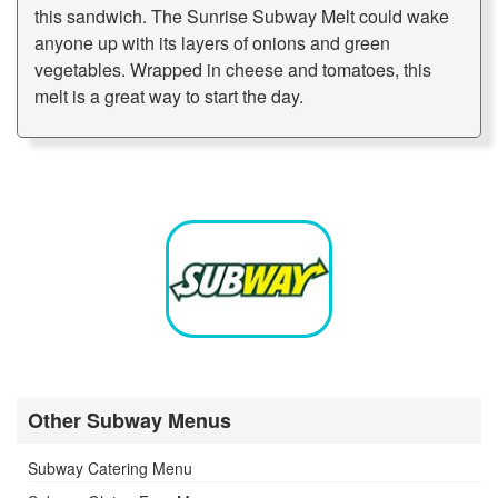
this sandwich. The Sunrise Subway Melt could wake
anyone up with its layers of onions and green
vegetables. Wrapped in cheese and tomatoes, this
melt is a great way to start the day.
Other Subway Menus
Subway Catering Menu