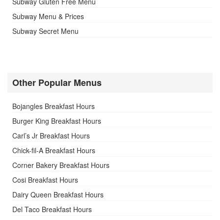
Subway Gluten Free Menu
Subway Menu & Prices
Subway Secret Menu
Other Popular Menus
Bojangles Breakfast Hours
Burger King Breakfast Hours
Carl’s Jr Breakfast Hours
Chick-fil-A Breakfast Hours
Corner Bakery Breakfast Hours
Cosi Breakfast Hours
Dairy Queen Breakfast Hours
Del Taco Breakfast Hours