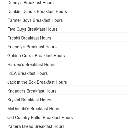
Denny’s Breakfast Hours
Dunkin’ Donuts Breakfast Hours
Farmer Boys Breakfast Hours
Five Guys Breakfast Hours
Freshii Breakfast Hours
Friendly’s Breakfast Hours
Golden Corral Breakfast Hours
Hardee’s Breakfast Hours
IKEA Breakfast Hours
Jack in the Box Breakfast Hours
Kneaders Breakfast Hours
Krystal Breakfast Hours
McDonald’s Breakfast Hours
Old Country Buffet Breakfast Hours
Panera Bread Breakfast Hours