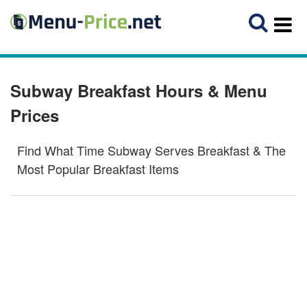
Subway Breakfast Hours & Menu
Prices
Find What Time Subway Serves Breakfast & The
Most Popular Breakfast Items