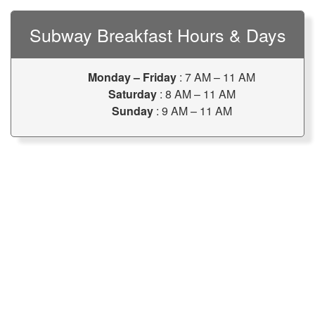
Subway Breakfast Hours & Days
Monday – Friday
: 7 AM – 11 AM
Saturday
: 8 AM – 11 AM
Sunday
: 9 AM – 11 AM