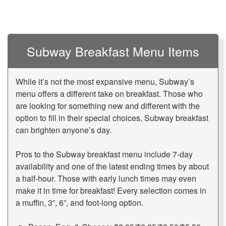
Subway Breakfast Menu Items
While it’s not the most expansive menu,
Subway’s
menu
offers a different take on breakfast. Those who
are looking for something new and different with the
option to fill in their special choices, Subway breakfast
can brighten anyone’s day.
Pros to the Subway breakfast menu include 7-day
availability and one of the latest ending times by about
a half-hour. Those with early lunch times may even
make it in time for breakfast! Every selection comes in
a muffin, 3”, 6”, and foot-long option.