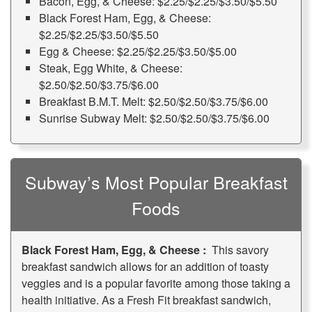
Bacon, Egg, & Cheese: $2.25/$2.25/$3.50/$5.50
Black Forest Ham, Egg, & Cheese:
$2.25/$2.25/$3.50/$5.50
Egg & Cheese: $2.25/$2.25/$3.50/$5.00
Steak, Egg White, & Cheese:
$2.50/$2.50/$3.75/$6.00
Breakfast B.M.T. Melt: $2.50/$2.50/$3.75/$6.00
Sunrise Subway Melt: $2.50/$2.50/$3.75/$6.00
Subway’s Most Popular Breakfast
Foods
Black Forest Ham, Egg, & Cheese :
This savory
breakfast sandwich allows for an addition of toasty
veggies and is a popular favorite among those taking a
health initiative. As a Fresh Fit breakfast sandwich,