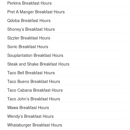
Perkins Breakfast Hours
Pret A Manger Breakfast Hours
Qdoba Breakfast Hours
Shoney’s Breakfast Hours
Sizzler Breakfast Hours
Sonic Breakfast Hours
Souplantation Breakfast Hours
Steak and Shake Breakfast Hours
Taco Bell Breakfast Hours
Taco Bueno Breakfast Hours
Taco Cabana Breakfast Hours
Taco John’s Breakfast Hours
Wawa Breakfast Hours
Wendy’s Breakfast Hours
Whataburger Breakfast Hours