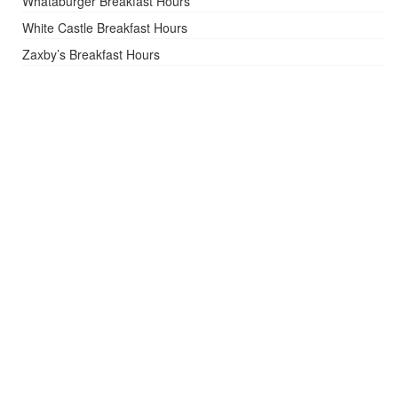
Whataburger Breakfast Hours
White Castle Breakfast Hours
Zaxby’s Breakfast Hours