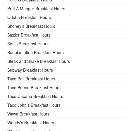
Pret A Manger Breakfast Hours
Qdoba Breakfast Hours
Shoney’s Breakfast Hours
Sizzler Breakfast Hours
Sonic Breakfast Hours
Souplantation Breakfast Hours
Steak and Shake Breakfast Hours
Subway Breakfast Hours
Taco Bell Breakfast Hours
Taco Bueno Breakfast Hours
Taco Cabana Breakfast Hours
Taco John’s Breakfast Hours
Wawa Breakfast Hours
Wendy’s Breakfast Hours