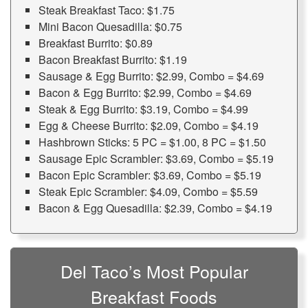
Steak Breakfast Taco: $1.75
Mini Bacon Quesadilla: $0.75
Breakfast Burrito: $0.89
Bacon Breakfast Burrito: $1.19
Sausage & Egg Burrito: $2.99, Combo = $4.69
Bacon & Egg Burrito: $2.99, Combo = $4.69
Steak & Egg Burrito: $3.19, Combo = $4.99
Egg & Cheese Burrito: $2.09, Combo = $4.19
Hashbrown Sticks: 5 PC = $1.00, 8 PC = $1.50
Sausage Epic Scrambler: $3.69, Combo = $5.19
Bacon Epic Scrambler: $3.69, Combo = $5.19
Steak Epic Scrambler: $4.09, Combo = $5.59
Bacon & Egg Quesadilla: $2.39, Combo = $4.19
Del Taco’s Most Popular
Breakfast Foods