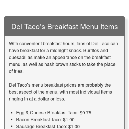
Del Taco’s Breakfast Menu Items
With convenient breakfast hours, fans of Del Taco can
have breakfast for a midnight snack. Burritos and
quesadillas make an appearance on the breakfast
menu, as well as hash brown sticks to take the place
of fries.
Del Taco’s menu breakfast prices are probably the
best aspect of the menu, with most individual items
ringing in at a dollar or less.
Egg & Cheese Breakfast Taco: $0.75
Bacon Breakfast Taco: $1.00
Sausage Breakfast Taco: $1.00