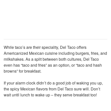
While taco’s are their speciality, Del Taco offers
Americanized Mexican cuisine including burgers, fries, and
milkshakes. As a split between both cultures, Del Taco
even has “taco and fries” as an option, or “taco and hash
browns” for breakfast.
If your alarm clock didn’t do a good job of waking you up,
the spicy Mexican flavors from Del Taco sure will. Don’t
wait until lunch to wake up – they serve breakfast too!