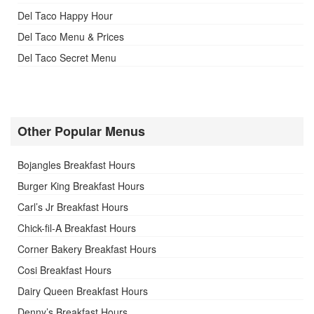
Del Taco Happy Hour
Del Taco Menu & Prices
Del Taco Secret Menu
Other Popular Menus
Bojangles Breakfast Hours
Burger King Breakfast Hours
Carl’s Jr Breakfast Hours
Chick-fil-A Breakfast Hours
Corner Bakery Breakfast Hours
Cosi Breakfast Hours
Dairy Queen Breakfast Hours
Denny’s Breakfast Hours