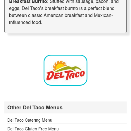
Breakfast Burrito:
Stuffed with sausage, bacon, and
eggs, Del Taco’s breakfast burrito is a perfect blend
between classic American breakfast and Mexican-
influenced food.
Other Del Taco Menus
Del Taco Catering Menu
Del Taco Gluten Free Menu