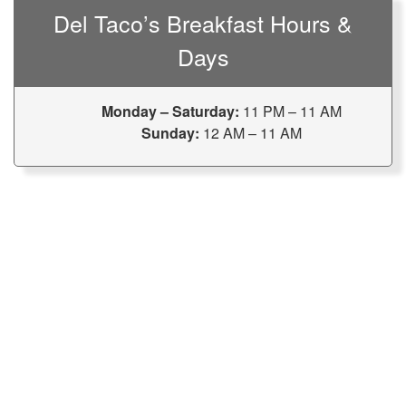
Del Taco’s Breakfast Hours &
Days
Monday – Saturday:
11 PM – 11 AM
Sunday:
12 AM – 11 AM