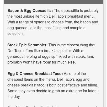
Bacon & Egg Quesadilla:
The quesadilla is probably
the most unique item on Del Taco’s breakfast menu.
With a range of options to choose from, the bacon and
egg quesadilla is the most filling and complete
selection.
Steak Epic Scrambler:
This is the closest thing that
Del Taco offers like a breakfast platter. With a
generous helping of eggs sprinkled with steak, fans
probably won’t have room for much else.
Egg & Cheese Breakfast Taco:
As one of the
cheapest items on the menu, Del Taco’s egg and
cheese breakfast taco is both cost effective and filling.
Some may even decide to grab an extra one for later in
the day.