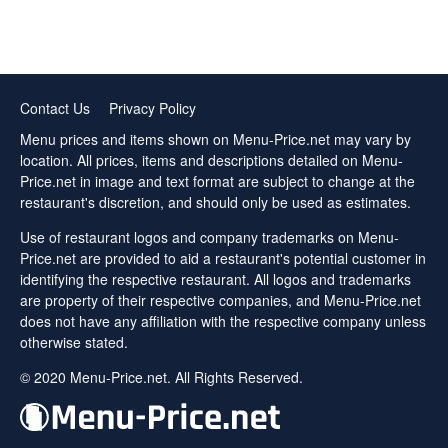
Contact Us
Privacy Policy
Menu prices and items shown on Menu-Price.net may vary by
location. All prices, items and descriptions detailed on Menu-
Price.net in image and text format are subject to change at the
restaurant's discretion, and should only be used as estimates.
Use of restaurant logos and company trademarks on Menu-
Price.net are provided to aid a restaurant's potential customer in
identifying the respective restaurant. All logos and trademarks
are property of their respective companies, and Menu-Price.net
does not have any affiliation with the respective company unless
otherwise stated.
© 2020 Menu-Price.net. All Rights Reserved.