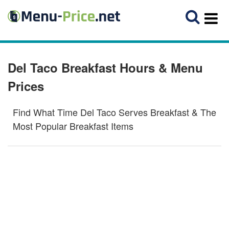
Del Taco Breakfast Hours & Menu
Prices
Find What Time Del Taco Serves Breakfast & The
Most Popular Breakfast Items