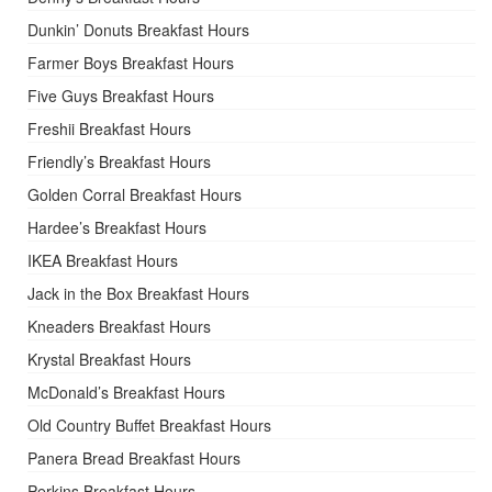
Dunkin’ Donuts Breakfast Hours
Farmer Boys Breakfast Hours
Five Guys Breakfast Hours
Freshii Breakfast Hours
Friendly’s Breakfast Hours
Golden Corral Breakfast Hours
Hardee’s Breakfast Hours
IKEA Breakfast Hours
Jack in the Box Breakfast Hours
Kneaders Breakfast Hours
Krystal Breakfast Hours
McDonald’s Breakfast Hours
Old Country Buffet Breakfast Hours
Panera Bread Breakfast Hours
Perkins Breakfast Hours