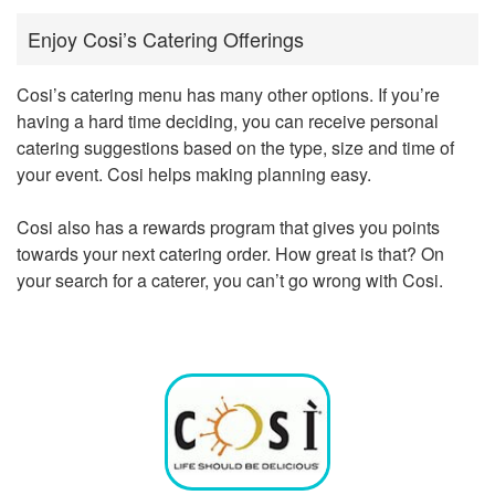
Enjoy Cosi’s Catering Offerings
Cosi’s catering menu has many other options. If you’re
having a hard time deciding, you can receive personal
catering suggestions based on the type, size and time of
your event. Cosi helps making planning easy.
Cosi also has a rewards program that gives you points
towards your next catering order. How great is that? On
your search for a caterer, you can’t go wrong with Cosi.