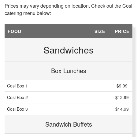
Prices may vary depending on location. Check out the Cosi
catering menu below:
FOOD
SIZE
PRICE
Sandwiches
Box Lunches
Cosi Box 1
$9.99
Cosi Box 2
$12.99
Cosi Box 3
$14.99
Sandwich Buffets