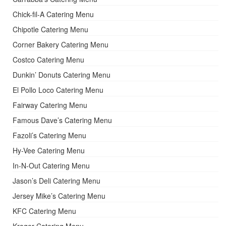
Chick-fil-A Catering Menu
Chipotle Catering Menu
Corner Bakery Catering Menu
Costco Catering Menu
Dunkin’ Donuts Catering Menu
El Pollo Loco Catering Menu
Fairway Catering Menu
Famous Dave’s Catering Menu
Fazoli’s Catering Menu
Hy-Vee Catering Menu
In-N-Out Catering Menu
Jason’s Deli Catering Menu
Jersey Mike’s Catering Menu
KFC Catering Menu