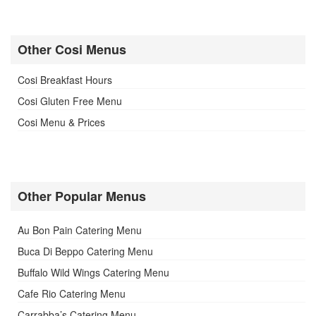
Other Cosi Menus
Cosi Breakfast Hours
Cosi Gluten Free Menu
Cosi Menu & Prices
Other Popular Menus
Au Bon Pain Catering Menu
Buca Di Beppo Catering Menu
Buffalo Wild Wings Catering Menu
Cafe Rio Catering Menu
Carrabba’s Catering Menu