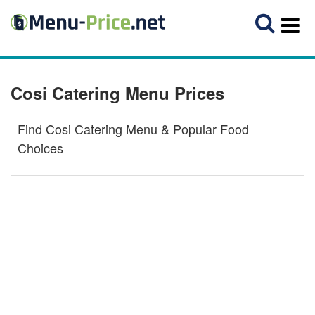
Cosi Catering Menu Prices
Find Cosi Catering Menu & Popular Food
Choices