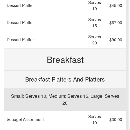
Serves
Dessert Platter
$45.00
10
Serves
Dessert Platter
$67.00
15
Serves
Dessert Platter
$90.00
20
Breakfast
Breakfast Platters And Platters
Small: Serves 10, Medium: Serves 15, Large: Serves
20
Serves
Squagel Assortment
$30.00
10