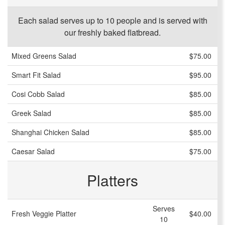
Each salad serves up to 10 people and is served with
our freshly baked flatbread.
Mixed Greens Salad
$75.00
Smart Fit Salad
$95.00
Cosi Cobb Salad
$85.00
Greek Salad
$85.00
Shanghai Chicken Salad
$85.00
Caesar Salad
$75.00
Platters
Serves
Fresh Veggie Platter
$40.00
10