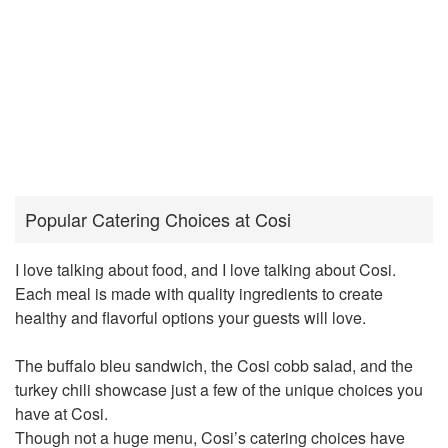
Popular Catering Choices at Cosi
I love talking about food, and I love talking about Cosi.
Each meal is made with quality ingredients to create
healthy and flavorful options your guests will love.
The buffalo bleu sandwich, the Cosi cobb salad, and the
turkey chili showcase just a few of the unique choices you
have at Cosi.
Though not a huge menu, Cosi’s catering choices have