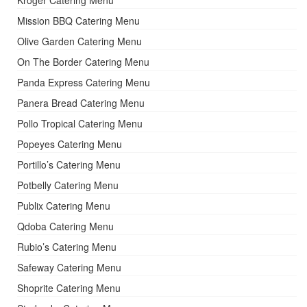
Kroger Catering Menu
Mission BBQ Catering Menu
Olive Garden Catering Menu
On The Border Catering Menu
Panda Express Catering Menu
Panera Bread Catering Menu
Pollo Tropical Catering Menu
Popeyes Catering Menu
Portillo’s Catering Menu
Potbelly Catering Menu
Publix Catering Menu
Qdoba Catering Menu
Rubio’s Catering Menu
Safeway Catering Menu
Shoprite Catering Menu