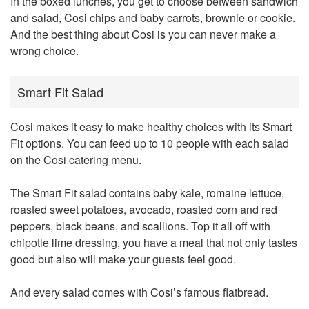
In the boxed lunches, you get to choose between sandwich
and salad, Cosi chips and baby carrots, brownie or cookie.
And the best thing about Cosi is you can never make a
wrong choice.
Smart Fit Salad
Cosi makes it easy to make healthy choices with its Smart
Fit options. You can feed up to 10 people with each salad
on the Cosi catering menu.
The Smart Fit salad contains baby kale, romaine lettuce,
roasted sweet potatoes, avocado, roasted corn and red
peppers, black beans, and scallions. Top it all off with
chipotle lime dressing, you have a meal that not only tastes
good but also will make your guests feel good.
And every salad comes with Cosi’s famous flatbread.