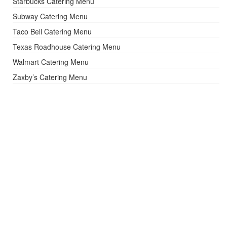
Starbucks Catering Menu
Subway Catering Menu
Taco Bell Catering Menu
Texas Roadhouse Catering Menu
Walmart Catering Menu
Zaxby’s Catering Menu