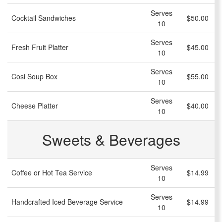
Serves
Cocktail Sandwiches
$50.00
10
Serves
Fresh Fruit Platter
$45.00
10
Serves
Cosi Soup Box
$55.00
10
Serves
Cheese Platter
$40.00
10
Sweets & Beverages
Serves
Coffee or Hot Tea Service
$14.99
10
Serves
Handcrafted Iced Beverage Service
$14.99
10