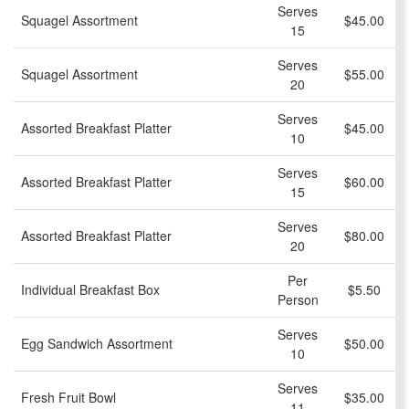
Serves
Squagel Assortment
$45.00
15
Serves
Squagel Assortment
$55.00
20
Serves
Assorted Breakfast Platter
$45.00
10
Serves
Assorted Breakfast Platter
$60.00
15
Serves
Assorted Breakfast Platter
$80.00
20
Per
Individual Breakfast Box
$5.50
Person
Serves
Egg Sandwich Assortment
$50.00
10
Serves
Fresh Fruit Bowl
$35.00
11