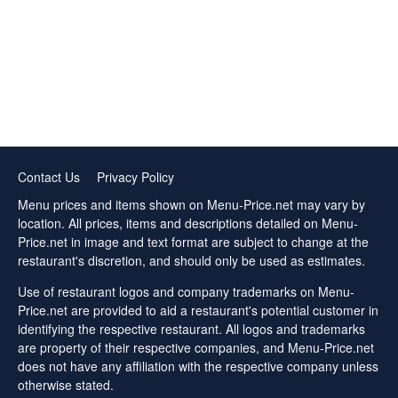
Contact Us
Privacy Policy
Menu prices and items shown on Menu-Price.net may vary by
location. All prices, items and descriptions detailed on Menu-
Price.net in image and text format are subject to change at the
restaurant's discretion, and should only be used as estimates.
Use of restaurant logos and company trademarks on Menu-
Price.net are provided to aid a restaurant's potential customer in
identifying the respective restaurant. All logos and trademarks
are property of their respective companies, and Menu-Price.net
does not have any affiliation with the respective company unless
otherwise stated.