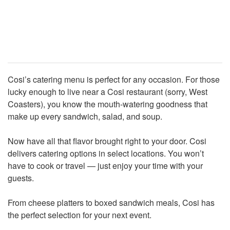
Cosi’s catering menu is perfect for any occasion. For those
lucky enough to live near a Cosi restaurant (sorry, West
Coasters), you know the mouth-watering goodness that
make up every sandwich, salad, and soup.
Now have all that flavor brought right to your door. Cosi
delivers catering options in select locations. You won’t
have to cook or travel — just enjoy your time with your
guests.
From cheese platters to boxed sandwich meals, Cosi has
the perfect selection for your next event.