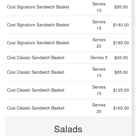
Serves
Cosi Signature Sandwich Basket
$95.00
10
Serves
Cosi Signature Sandwich Basket
$140.00
15
Serves
Cosi Signature Sandwich Basket
$185.00
20
Cosi Classic Sandwich Basket
Serves 5
$45.00
Serves
Cosi Classic Sandwich Basket
$85.00
10
Serves
Cosi Classic Sandwich Basket
$125.00
15
Serves
Cosi Classic Sandwich Basket
$165.00
20
Salads