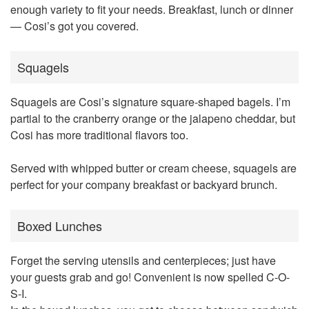
enough variety to fit your needs. Breakfast, lunch or dinner
— Cosi’s got you covered.
Squagels
Squagels are Cosi’s signature square-shaped bagels. I’m
partial to the cranberry orange or the jalapeno cheddar, but
Cosi has more traditional flavors too.
Served with whipped butter or cream cheese, squagels are
perfect for your company breakfast or backyard brunch.
Boxed Lunches
Forget the serving utensils and centerpieces; just have
your guests grab and go! Convenient is now spelled C-O-
S-I.