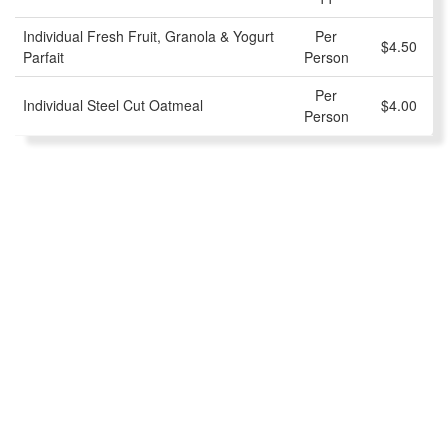
Individual Fresh Fruit, Granola & Yogurt
Per
$4.50
Parfait
Person
Per
Individual Steel Cut Oatmeal
$4.00
Person