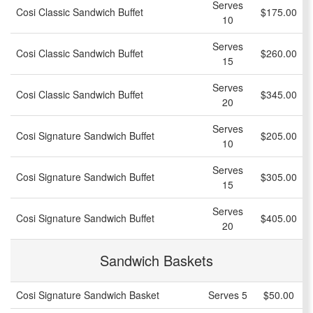
Serves
Cosi Classic Sandwich Buffet
$175.00
10
Serves
Cosi Classic Sandwich Buffet
$260.00
15
Serves
Cosi Classic Sandwich Buffet
$345.00
20
Serves
Cosi Signature Sandwich Buffet
$205.00
10
Serves
Cosi Signature Sandwich Buffet
$305.00
15
Serves
Cosi Signature Sandwich Buffet
$405.00
20
Sandwich Baskets
Cosi Signature Sandwich Basket
Serves 5
$50.00