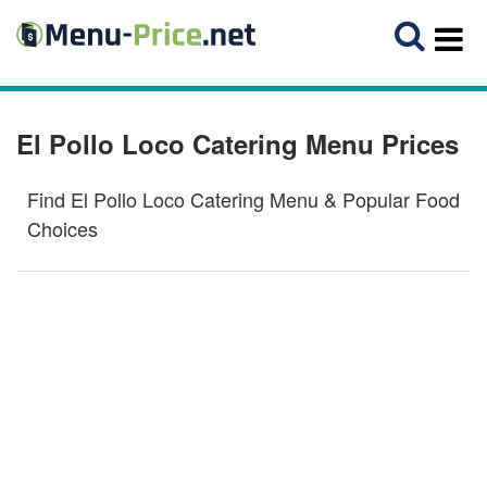
El Pollo Loco Catering Menu Prices
Find El Pollo Loco Catering Menu & Popular Food
Choices