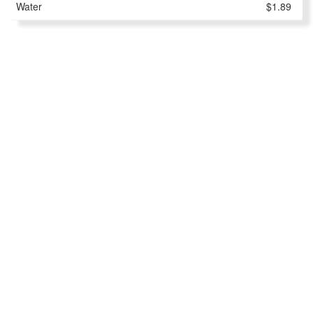
Water
$1.89