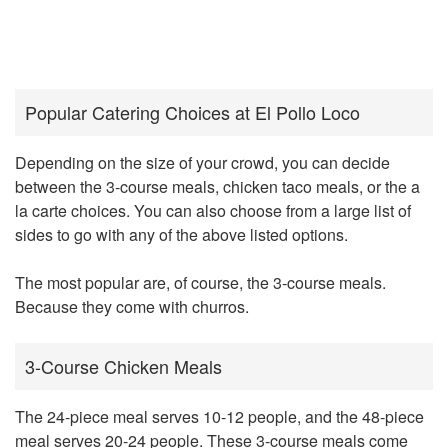
Popular Catering Choices at El Pollo Loco
Depending on the size of your crowd, you can decide
between the 3-course meals, chicken taco meals, or the a
la carte choices. You can also choose from a large list of
sides to go with any of the above listed options.
The most popular are, of course, the 3-course meals.
Because they come with churros.
3-Course Chicken Meals
The 24-piece meal serves 10-12 people, and the 48-piece
meal serves 20-24 people. These 3-course meals come