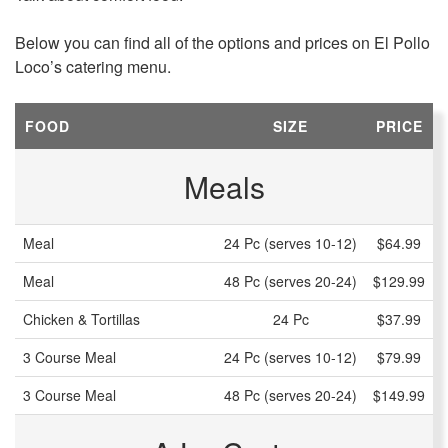
Below you can find all of the options and prices on El Pollo
Loco’s catering menu.
FOOD
SIZE
PRICE
Meals
Meal
24 Pc (serves 10-12)
$64.99
Meal
48 Pc (serves 20-24)
$129.99
Chicken & Tortillas
24 Pc
$37.99
3 Course Meal
24 Pc (serves 10-12)
$79.99
3 Course Meal
48 Pc (serves 20-24)
$149.99