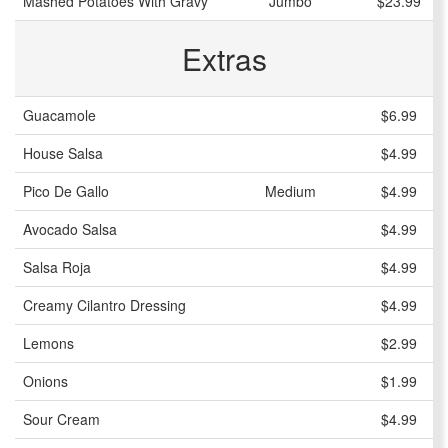
Mashed Potatoes With Gravy
Jumbo
$23.99
Extras
Guacamole
$6.99
House Salsa
$4.99
Pico De Gallo
Medium
$4.99
Avocado Salsa
$4.99
Salsa Roja
$4.99
Creamy Cilantro Dressing
$4.99
Lemons
$2.99
Onions
$1.99
Sour Cream
$4.99