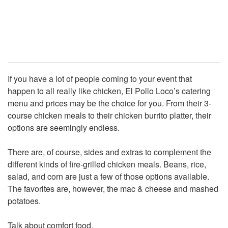
If you have a lot of people coming to your event that
happen to all really like chicken, El Pollo Loco’s catering
menu and prices may be the choice for you. From their 3-
course chicken meals to their chicken burrito platter, their
options are seemingly endless.
There are, of course, sides and extras to complement the
different kinds of fire-grilled chicken meals. Beans, rice,
salad, and corn are just a few of those options available.
The favorites are, however, the mac & cheese and mashed
potatoes.
Talk about comfort food.