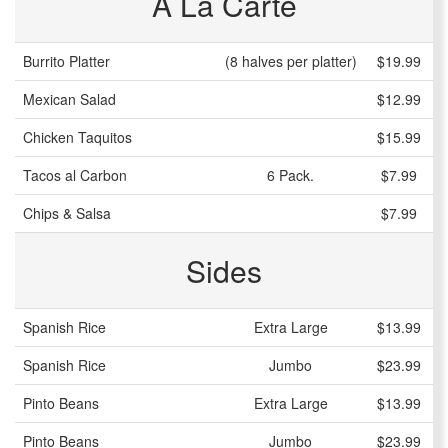
A La Carte
Burrito Platter
(8 halves per platter)
$19.99
Mexican Salad
$12.99
Chicken Taquitos
$15.99
Tacos al Carbon
6 Pack.
$7.99
Chips & Salsa
$7.99
Sides
Spanish Rice
Extra Large
$13.99
Spanish Rice
Jumbo
$23.99
Pinto Beans
Extra Large
$13.99
Pinto Beans
Jumbo
$23.99