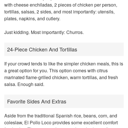
with cheese enchiladas, 2 pieces of chicken per person,
tortillas, salsas, 2 sides, and most importantly: utensils,
plates, napkins, and cutlery.
Just kidding. Most importantly: Churros.
24-Piece Chicken And Tortillas
If your crowd tends to like the simpler chicken meals, this is
a great option for you. This option comes with citrus
marinated flame-grilled chicken, warm tortillas, and fresh
salsa. Enough said.
Favorite Sides And Extras
Aside from the traditional Spanish rice, beans, corn, and
coleslaw, El Pollo Loco provides some excellent comfort