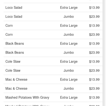
Loco Salad
Extra Large
$13.99
Loco Salad
Jumbo
$23.99
Corn
Extra Large
$13.99
Corn
Jumbo
$23.99
Black Beans
Extra Large
$13.99
Black Beans
Jumbo
$23.99
Cole Slaw
Extra Large
$13.99
Cole Slaw
Jumbo
$23.99
Mac & Cheese
Extra Large
$13.99
Mac & Cheese
Jumbo
$23.99
Mashed Potatoes With Gravy
Extra Large
$13.99