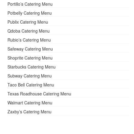
Portillo’s Catering Menu
Potbelly Catering Menu
Publix Catering Menu
Qdoba Catering Menu
Rubio’s Catering Menu
Safeway Catering Menu
Shoprite Catering Menu
Starbucks Catering Menu
Subway Catering Menu
Taco Bell Catering Menu
Texas Roadhouse Catering Menu
Walmart Catering Menu
Zaxby’s Catering Menu