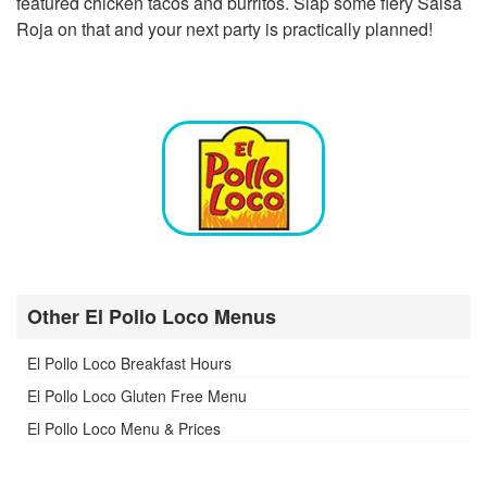
featured chicken tacos and burritos. Slap some fiery Salsa
Roja on that and your next party is practically planned!
Other El Pollo Loco Menus
El Pollo Loco Breakfast Hours
El Pollo Loco Gluten Free Menu
El Pollo Loco Menu & Prices