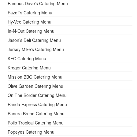
Famous Dave’s Catering Menu
Fazoli’s Catering Menu
Hy-Vee Catering Menu
In-N-Out Catering Menu
Jason’s Deli Catering Menu
Jersey Mike’s Catering Menu
KFC Catering Menu
Kroger Catering Menu
Mission BBQ Catering Menu
Olive Garden Catering Menu
On The Border Catering Menu
Panda Express Catering Menu
Panera Bread Catering Menu
Pollo Tropical Catering Menu
Popeyes Catering Menu