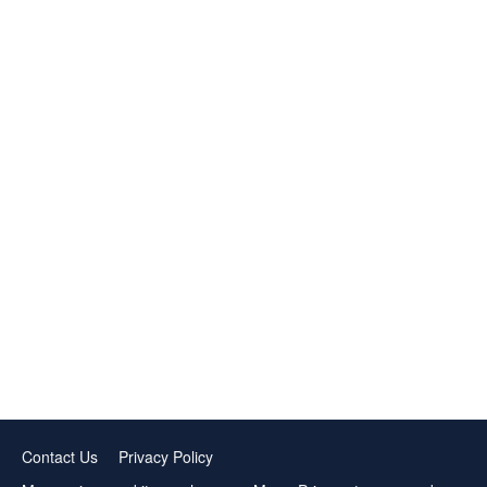
Contact Us
Privacy Policy