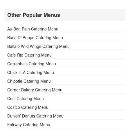
Other Popular Menus
Au Bon Pain Catering Menu
Buca Di Beppo Catering Menu
Buffalo Wild Wings Catering Menu
Cafe Rio Catering Menu
Carrabba’s Catering Menu
Chick-fil-A Catering Menu
Chipotle Catering Menu
Corner Bakery Catering Menu
Cosi Catering Menu
Costco Catering Menu
Dunkin’ Donuts Catering Menu
Fairway Catering Menu