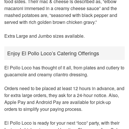
food sides. Their mac & cheese is described as, “elbow
macaroni immersed in a creamy cheese sauce” and the
mashed potatoes are, “seasoned with black pepper and
served with rich golden brown chicken gravy.”
Extra Large and Jumbo sizes available.
Enjoy El Pollo Loco’s Catering Offerings
El Pollo Loco has thought of it all, from plates and cutlery to
guacamole and creamy cilantro dressing.
Orders need to be placed at least 12 hours in advance, and
for extra large orders, they ask for a 24-hour notice. Also,
Apple Pay and Android Pay are available for pick-up
orders to simplify your paying process.
El Pollo Loco is ready for your next “loco” party, with their