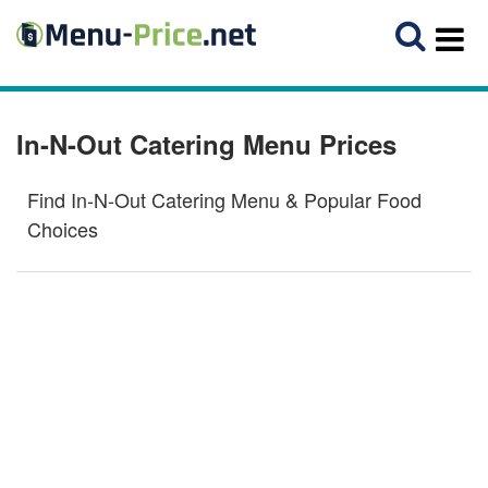
In-N-Out Catering Menu Prices
Find In-N-Out Catering Menu & Popular Food
Choices