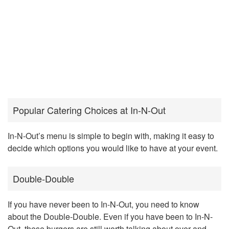
Popular Catering Choices at In-N-Out
In-N-Out’s menu is simple to begin with, making it easy to
decide which options you would like to have at your event.
Double-Double
If you have never been to In-N-Out, you need to know
about the Double-Double. Even if you have been to In-N-
Out, these burgers are still worth talking about over and