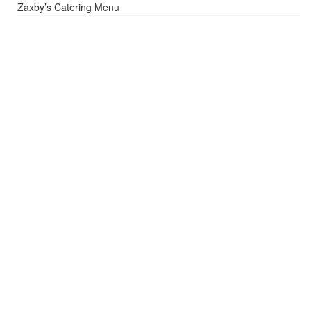
Zaxby’s Catering Menu