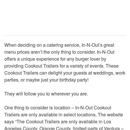
When deciding on a catering service, In-N-Out’s great
menu prices aren’t the only thing to consider. In-N-Out
offers a unique experience for any burger lover by
providing Cookout Trailers for a variety of events. These
Cookout Trailers can delight your guests at weddings, work
parties, or maybe just your birthday party!
They will follow you to wherever you are.
One thing to consider is location – In-N-Out Cookout
Trailers are only available in select locations. The website
says “The Cookout Trailers are only available in Los
Angeles County, Orange County, limited parts of Ventura –