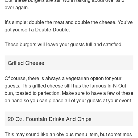
over again.
It’s simple: double the meat and double the cheese. You’ve
got yourself a Double-Double.
These burgers will leave your guests full and satisfied.
Grilled Cheese
Of course, there is always a vegetarian option for your
guests. This grilled cheese still has the famous In-N-Out
bun, toasted to perfection. Make sure to have a few of these
on hand so you can please all of your guests at your event.
20 Oz. Fountain Drinks And Chips
This may sound like an obvious menu item, but sometimes