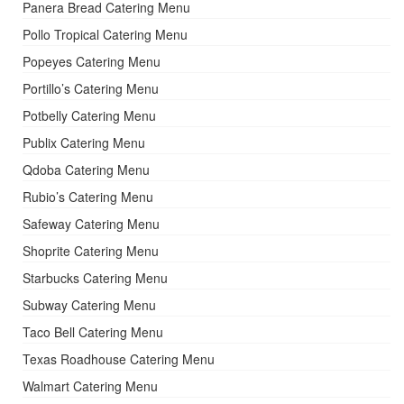
Panera Bread Catering Menu
Pollo Tropical Catering Menu
Popeyes Catering Menu
Portillo’s Catering Menu
Potbelly Catering Menu
Publix Catering Menu
Qdoba Catering Menu
Rubio’s Catering Menu
Safeway Catering Menu
Shoprite Catering Menu
Starbucks Catering Menu
Subway Catering Menu
Taco Bell Catering Menu
Texas Roadhouse Catering Menu
Walmart Catering Menu