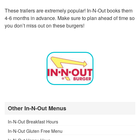
These trailers are extremely popular! In-N-Out books them
4-6 months in advance. Make sure to plan ahead of time so
you don’t miss out on these burgers!
Other In-N-Out Menus
In-N-Out Breakfast Hours
In-N-Out Gluten Free Menu