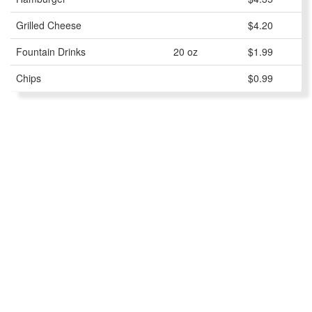
Grilled Cheese
$4.20
Fountain Drinks
20 oz
$1.99
Chips
$0.99