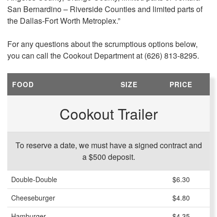
San Bernardino – Riverside Counties and limited parts of
the Dallas-Fort Worth Metroplex.”
For any questions about the scrumptious options below,
you can call the Cookout Department at (626) 813-8295.
FOOD
SIZE
PRICE
Cookout Trailer
To reserve a date, we must have a signed contract and
a $500 deposit.
Double-Double
$6.30
Cheeseburger
$4.80
Hamburger
$4.35