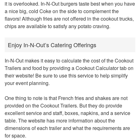
it is overlooked. In-N-Out burgers taste best when you have
a nice big, cold Coke on the side to complement the
flavors! Although fries are not offered in the cookout trucks,
chips are available to satisfy any potato craving.
Enjoy In-N-Out’s Catering Offerings
In-N-Out makes it easy to calculate the cost of the Cookout
Trailers and food by providing a Cookout Calculator tab on
their website! Be sure to use this service to help simplify
your event planning.
One thing to note is that French fries and shakes are not
provided on the Cookout Trailers. But they do provide
excellent service and staff, boxes, napkins, and a service
table. The website has more information about the
dimensions of each trailer and what the requirements are
for space.