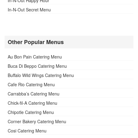
In-N-Out Happy Hour
In-N-Out Secret Menu
Other Popular Menus
Au Bon Pain Catering Menu
Buca Di Beppo Catering Menu
Buffalo Wild Wings Catering Menu
Cafe Rio Catering Menu
Carrabba’s Catering Menu
Chick-fil-A Catering Menu
Chipotle Catering Menu
Corner Bakery Catering Menu
Cosi Catering Menu