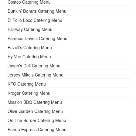
Costco Catering Menu
Dunkin’ Donuts Catering Menu
El Pollo Loco Catering Menu
Fairway Catering Menu
Famous Dave’s Catering Menu
Fazoli’s Catering Menu
Hy-Vee Catering Menu
Jason’s Deli Catering Menu
Jersey Mike’s Catering Menu
KFC Catering Menu
Kroger Catering Menu
Mission BBQ Catering Menu
Olive Garden Catering Menu
On The Border Catering Menu
Panda Express Catering Menu